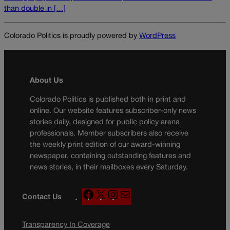
than double in […]
Colorado Politics is proudly powered by
WordPress
About Us
Colorado Politics is published both in print and
online. Our website features subscriber-only news
stories daily, designed for public policy arena
professionals. Member subscribers also receive
the weekly print edition of our award-winning
newspaper, containing outstanding features and
news stories, in their mailboxes every Saturday.
F
X
I
M
Contact Us
a
n
a
c
s
i
Transparency In Coverage
e
t
l