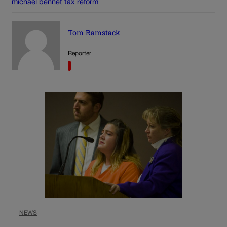
michael bennet
tax reform
Tom Ramstack
Reporter
NEWS