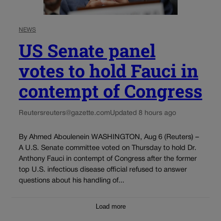
NEWS
US Senate panel
votes to hold Fauci in
contempt of Congress
Reuters
reuters@gazette.com
Updated 8 hours ago
By Ahmed Aboulenein WASHINGTON, Aug 6 (Reuters) –
A U.S. Senate committee voted on Thursday to hold Dr.
Anthony Fauci in contempt of Congress after the former
top U.S. infectious disease official refused to answer
questions about his handling of...
Load more