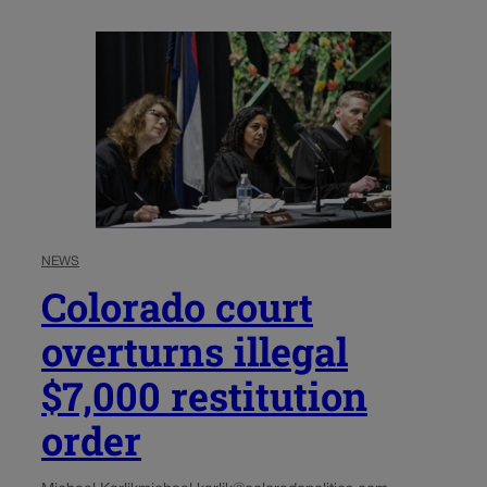
NEWS
Colorado court
overturns illegal
$7,000 restitution
order