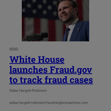
NEWS
White House
launches Fraud.gov
to track fraud cases
Adisa Hargett-Robinson
adisa.hargett-robinson@washingtonexaminer.com