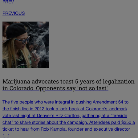
PREV
PREVIOUS
Marijuana advocates toast 5 years of legalization
in Colorado. Opponents say ‘not so fast.'
The five people who were integral in pushing Amendment 64 to
the finish line in 2012 took a look back at Colorado’s landmark
vote last night at Denver’s Ritz Carlton, gathering at a “fireside
chat” to share stories about the campaign. Attendees paid $250 a
ticket to hear from Rob Kampia, founder and executive director
[…]