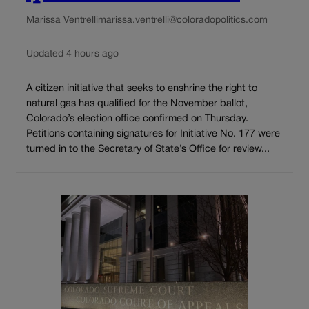
Marissa Ventrelli
marissa.ventrelli@coloradopolitics.com
Updated 4 hours ago
A citizen initiative that seeks to enshrine the right to
natural gas has qualified for the November ballot,
Colorado’s election office confirmed on Thursday.
Petitions containing signatures for Initiative No. 177 were
turned in to the Secretary of State’s Office for review...