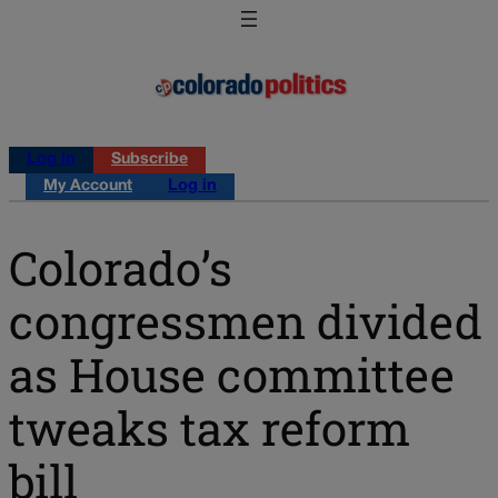
Log in
Subscribe
My Account
Log in
Colorado’s
congressmen divided
as House committee
tweaks tax reform
bill