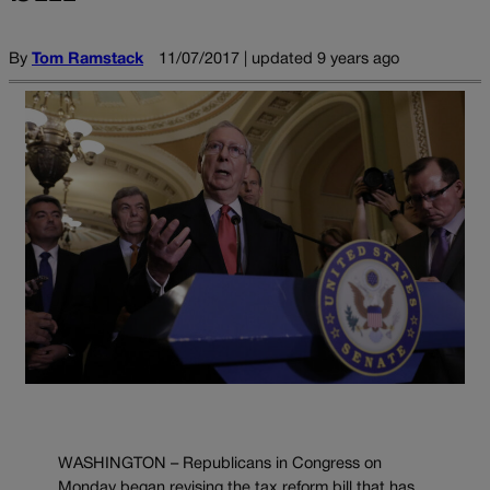
By
Tom Ramstack
11/07/2017 | updated 9 years ago
WASHINGTON – Republicans in Congress on
Monday began revising the tax reform bill that has