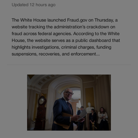
Updated 12 hours ago
The White House launched Fraud.gov on Thursday, a
website tracking the administration’s crackdown on
fraud across federal agencies. According to the White
House, the website serves as a public dashboard that
highlights investigations, criminal charges, funding
suspensions, recoveries, and enforcement...