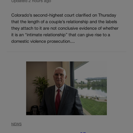
Updated 2 hours ago
Colorado’s second-highest court clarified on Thursday
that the length of a couple’s relationship and the labels
they attach to it are not conclusive evidence of whether
it is an “intimate relationship” that can give rise to a
domestic violence prosecution....
NEWS