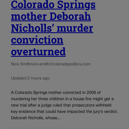
Colorado Springs
mother Deborah
Nicholls’ murder
conviction
overturned
Nick Smith
nick-smith@coloradopolitics.com
Updated 2 hours ago
A Colorado Springs mother convicted in 2008 of
murdering her three children in a house fire might get a
new trial after a judge ruled that prosecutors withheld
key evidence that could have impacted the jury’s verdict.
Deborah Nicholls, whose...