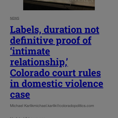
NEWS
Labels, duration not
definitive proof of
‘intimate
relationship,’
Colorado court rules
in domestic violence
case
Michael Karlik
michael.karlik@coloradopolitics.com