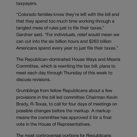
taxpayers.
“Colorado families know they’re left with the bill and
that they spend too much time working through a
tangled mess of rules just to file their taxes,”
Gardner said. “For individuals, relief would mean we
can cut into the six billion hours and $263 billion
Americans spend every year to just file their taxes.”
The Republican-dominated House Ways and Means
Committee, which is rewriting the tax bill, plans to
meet each day through Thursday of this week to
discuss revisions.
Grumblings from fellow Republicans about a few
provisions in the bill led committee Chairman Kevin
Brady, R-Texas, to call for four days of meetings on
possible changes before the markup. A markup
means the committee has approved it for a final
vote in the House of Representatives.
The most controversial portions for Republicans