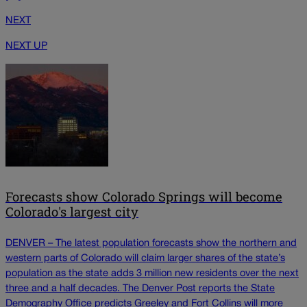
NEXT
NEXT UP
Forecasts show Colorado Springs will become
Colorado's largest city
DENVER – The latest population forecasts show the northern and
western parts of Colorado will claim larger shares of the state’s
population as the state adds 3 million new residents over the next
three and a half decades. The Denver Post reports the State
Demography Office predicts Greeley and Fort Collins will more