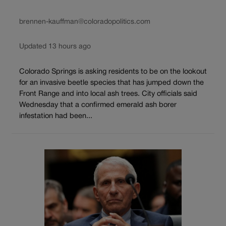
brennen-kauffman@coloradopolitics.com
Updated 13 hours ago
Colorado Springs is asking residents to be on the lookout
for an invasive beetle species that has jumped down the
Front Range and into local ash trees. City officials said
Wednesday that a confirmed emerald ash borer
infestation had been...