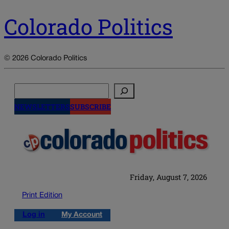
Colorado Politics
© 2026 Colorado Politics
Search
NEWSLETTERS
SUBSCRIBE
Friday, August 7, 2026
Print Edition
Log in
My Account