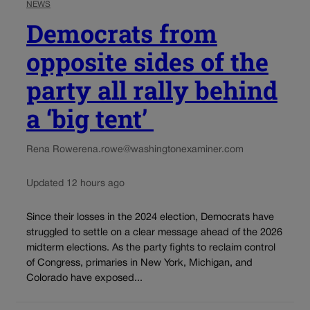
NEWS
Democrats from
opposite sides of the
party all rally behind
a ‘big tent’
Rena Rowe
rena.rowe@washingtonexaminer.com
Updated 12 hours ago
Since their losses in the 2024 election, Democrats have
struggled to settle on a clear message ahead of the 2026
midterm elections. As the party fights to reclaim control
of Congress, primaries in New York, Michigan, and
Colorado have exposed...