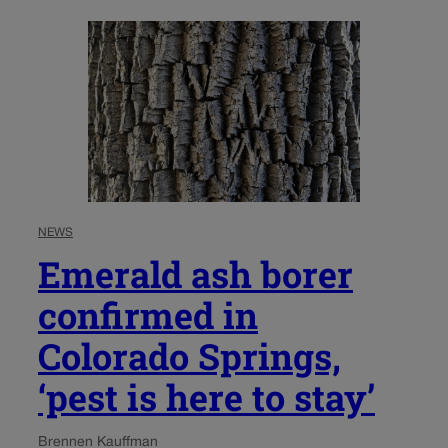
NEWS
Emerald ash borer
confirmed in
Colorado Springs,
‘pest is here to stay’
Brennen Kauffman