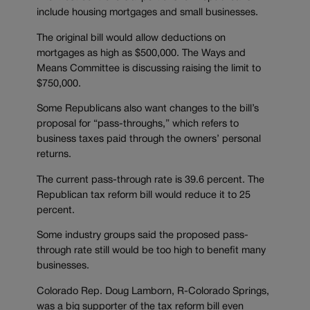
include housing mortgages and small businesses.
The original bill would allow deductions on
mortgages as high as $500,000. The Ways and
Means Committee is discussing raising the limit to
$750,000.
Some Republicans also want changes to the bill’s
proposal for “pass-throughs,” which refers to
business taxes paid through the owners’ personal
returns.
The current pass-through rate is 39.6 percent. The
Republican tax reform bill would reduce it to 25
percent.
Some industry groups said the proposed pass-
through rate still would be too high to benefit many
businesses.
Colorado Rep. Doug Lamborn, R-Colorado Springs,
was a big supporter of the tax reform bill even