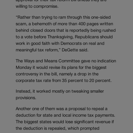
approval for their tax reform bill unless they are
willing to compromise.
“Rather than trying to ram through this one-sided
scam, a behemoth of more than 400 pages written
behind closed doors that is reportedly being rushed
to a vote before Thanksgiving, Republicans should
work in good faith with Democrats on real and
meaningful tax reform,” DeGette said.
The Ways and Means Committee gave no indication
Monday it would revise its plans for the biggest
controversy in the bill, namely a drop in the
corporate tax rate from 35 percent to 20 percent.
Instead, it worked mostly on tweaking smaller
provisions.
Another one of them was a proposal to repeal a
deduction for state and local income tax payments.
The biggest states would lose significant revenue if
the deduction is repealed, which prompted