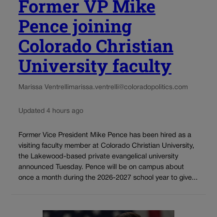
Former VP Mike
Pence joining
Colorado Christian
University faculty
Marissa Ventrelli
marissa.ventrelli@coloradopolitics.com
Updated 4 hours ago
Former Vice President Mike Pence has been hired as a
visiting faculty member at Colorado Christian University,
the Lakewood-based private evangelical university
announced Tuesday. Pence will be on campus about
once a month during the 2026-2027 school year to give...