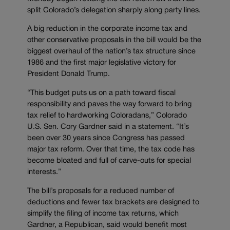
split Colorado’s delegation sharply along party lines.
A big reduction in the corporate income tax and
other conservative proposals in the bill would be the
biggest overhaul of the nation’s tax structure since
1986 and the first major legislative victory for
President Donald Trump.
“This budget puts us on a path toward fiscal
responsibility and paves the way forward to bring
tax relief to hardworking Coloradans,” Colorado
U.S. Sen. Cory Gardner said in a statement. “It’s
been over 30 years since Congress has passed
major tax reform. Over that time, the tax code has
become bloated and full of carve-outs for special
interests.”
The bill’s proposals for a reduced number of
deductions and fewer tax brackets are designed to
simplify the filing of income tax returns, which
Gardner, a Republican, said would benefit most