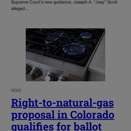
Supreme Court’s new guidance. Joseph A. “Joey” Scott
alleged...
NEWS
Right-to-natural-gas
proposal in Colorado
qualifies for ballot