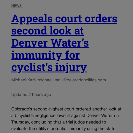
NEWS
Appeals court orders
second look at
Denver Water’s
immunity for
cyclist’s injury
Michael Karlik
michael.karlik@coloradopolitics.com
Updated 2 hours ago
Colorado’s second-highest court ordered another look at
a bicyclist’s negligence lawsuit against Denver Water on
Thursday, concluding that a trial judge needed to
evaluate the utility’s potential immunity using the state