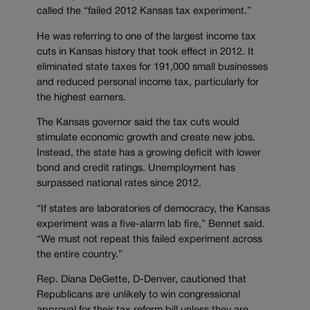
called the “failed 2012 Kansas tax experiment.”
He was referring to one of the largest income tax
cuts in Kansas history that took effect in 2012. It
eliminated state taxes for 191,000 small businesses
and reduced personal income tax, particularly for
the highest earners.
The Kansas governor said the tax cuts would
stimulate economic growth and create new jobs.
Instead, the state has a growing deficit with lower
bond and credit ratings. Unemployment has
surpassed national rates since 2012.
“If states are laboratories of democracy, the Kansas
experiment was a five-alarm lab fire,” Bennet said.
“We must not repeat this failed experiment across
the entire country.”
Rep. Diana DeGette, D-Denver, cautioned that
Republicans are unlikely to win congressional