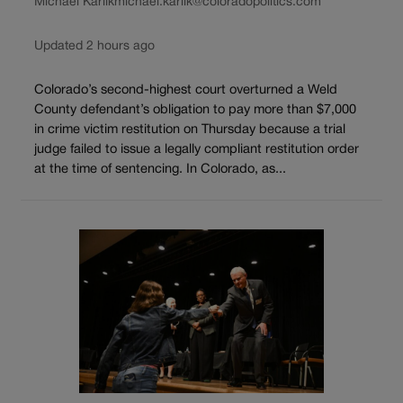
Michael Karlik
michael.karlik@coloradopolitics.com
Updated 2 hours ago
Colorado’s second-highest court overturned a Weld
County defendant’s obligation to pay more than $7,000
in crime victim restitution on Thursday because a trial
judge failed to issue a legally compliant restitution order
at the time of sentencing. In Colorado, as...