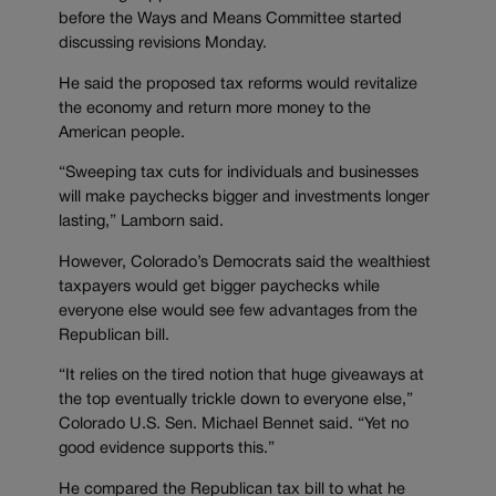
before the Ways and Means Committee started
discussing revisions Monday.
He said the proposed tax reforms would revitalize
the economy and return more money to the
American people.
“Sweeping tax cuts for individuals and businesses
will make paychecks bigger and investments longer
lasting,” Lamborn said.
However, Colorado’s Democrats said the wealthiest
taxpayers would get bigger paychecks while
everyone else would see few advantages from the
Republican bill.
“It relies on the tired notion that huge giveaways at
the top eventually trickle down to everyone else,”
Colorado U.S. Sen. Michael Bennet said. “Yet no
good evidence supports this.”
He compared the Republican tax bill to what he