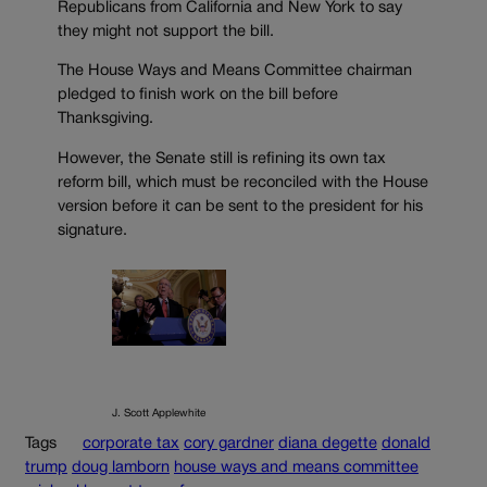
Republicans from California and New York to say
they might not support the bill.
The House Ways and Means Committee chairman
pledged to finish work on the bill before
Thanksgiving.
However, the Senate still is refining its own tax
reform bill, which must be reconciled with the House
version before it can be sent to the president for his
signature.
J. Scott Applewhite
Tags
corporate tax
cory gardner
diana degette
donald
trump
doug lamborn
house ways and means committee