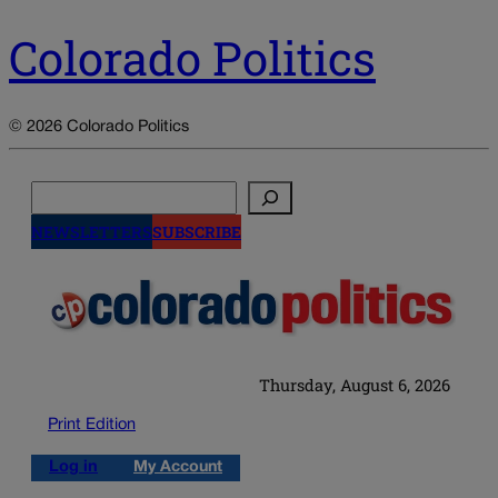
Colorado Politics
© 2026 Colorado Politics
Search
NEWSLETTERS
SUBSCRIBE
Thursday, August 6, 2026
Print Edition
Log in
My Account