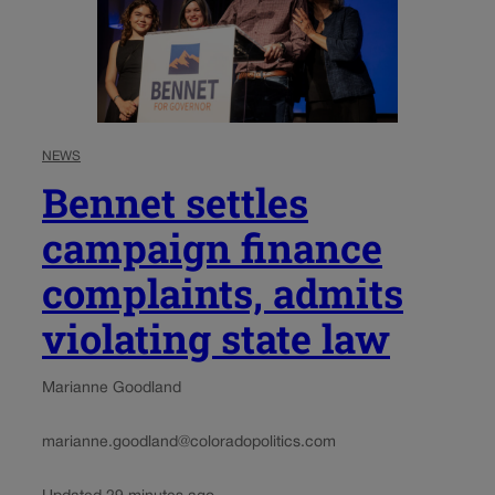
NEWS
Bennet settles
campaign finance
complaints, admits
violating state law
Marianne Goodland
marianne.goodland@coloradopolitics.com