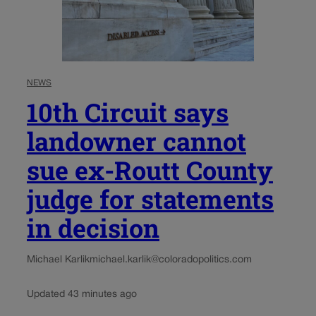
NEWS
10th Circuit says
landowner cannot
sue ex-Routt County
judge for statements
in decision
Michael Karlik
michael.karlik@coloradopolitics.com
Updated 43 minutes ago