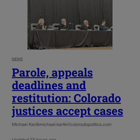
NEWS
Parole, appeals
deadlines and
restitution: Colorado
justices accept cases
Michael Karlik
michael.karlik@coloradopolitics.com