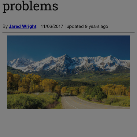
problems
By
Jared Wright
11/06/2017 | updated 9 years ago