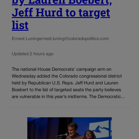
Jeff Hurd to target
list
Ernest Luning
ernest.luning@coloradopolitics.com
Updated 2 hours ago
The national House Democrats’ campaign arm on
Wednesday added the Colorado congressional district
held by Republican U.S. Reps. Jeff Hurd and Lauren
Boebert to the list of targeted seats the party believes
are vulnerable in this year’s midterms. The Democratic...