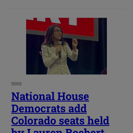
NEWS
National House
Democrats add
Colorado seats held
by Lauren Boebert,