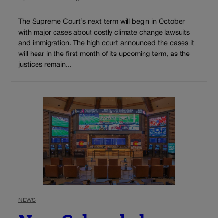
The Supreme Court’s next term will begin in October
with major cases about costly climate change lawsuits
and immigration. The high court announced the cases it
will hear in the first month of its upcoming term, as the
justices remain...
NEWS