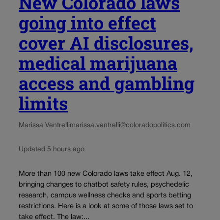
New Colorado laws
going into effect
cover AI disclosures,
medical marijuana
access and gambling
limits
Marissa Ventrelli
marissa.ventrelli@coloradopolitics.com
Updated 5 hours ago
More than 100 new Colorado laws take effect Aug. 12,
bringing changes to chatbot safety rules, psychedelic
research, campus wellness checks and sports betting
restrictions. Here is a look at some of those laws set to
take effect. The law:...