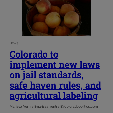
NEWS
Colorado to
implement new laws
on jail standards,
safe haven rules, and
agricultural labeling
Marissa Ventrelli
marissa.ventrelli@coloradopolitics.com