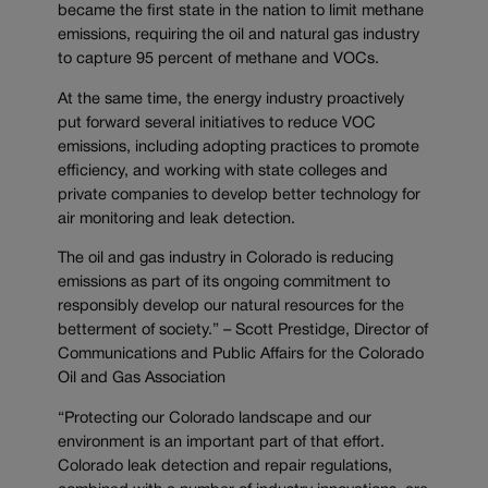
became the first state in the nation to limit methane
emissions, requiring the oil and natural gas industry
to capture 95 percent of methane and VOCs.
At the same time, the energy industry proactively
put forward several initiatives to reduce VOC
emissions, including adopting practices to promote
efficiency, and working with state colleges and
private companies to develop better technology for
air monitoring and leak detection.
The oil and gas industry in Colorado is reducing
emissions as part of its ongoing commitment to
responsibly develop our natural resources for the
betterment of society.” – Scott Prestidge, Director of
Communications and Public Affairs for the Colorado
Oil and Gas Association
“Protecting our Colorado landscape and our
environment is an important part of that effort.
Colorado leak detection and repair regulations,