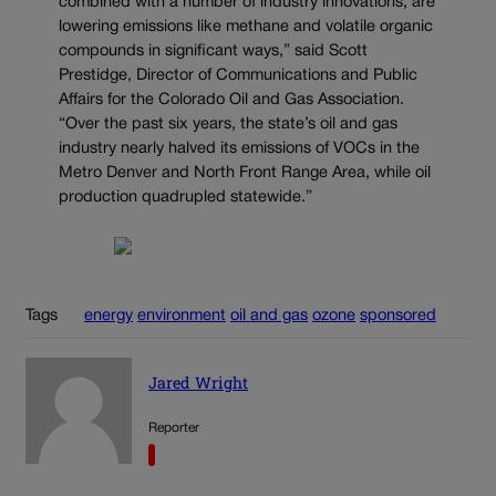
combined with a number of industry innovations, are
lowering emissions like methane and volatile organic
compounds in significant ways,” said Scott
Prestidge, Director of Communications and Public
Affairs for the Colorado Oil and Gas Association.
“Over the past six years, the state’s oil and gas
industry nearly halved its emissions of VOCs in the
Metro Denver and North Front Range Area, while oil
production quadrupled statewide.”
Tags
energy
environment
oil and gas
ozone
sponsored
Jared Wright
Reporter