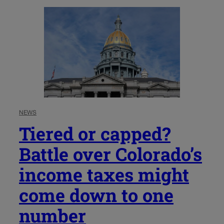
NEWS
Tiered or capped?
Battle over Colorado’s
income taxes might
come down to one
number