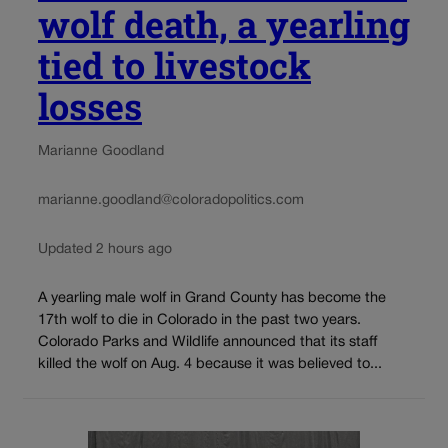
wolf death, a yearling
tied to livestock
losses
Marianne Goodland
marianne.goodland@coloradopolitics.com
Updated 2 hours ago
A yearling male wolf in Grand County has become the
17th wolf to die in Colorado in the past two years.
Colorado Parks and Wildlife announced that its staff
killed the wolf on Aug. 4 because it was believed to...