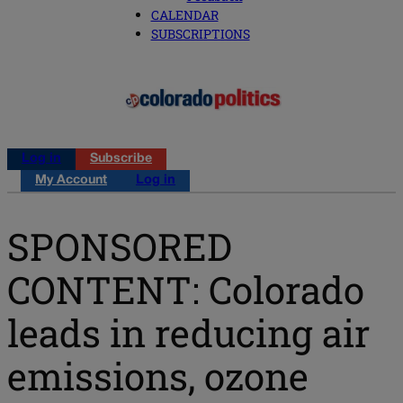
CALENDAR
SUBSCRIPTIONS
Log in
Subscribe
My Account
Log in
SPONSORED
CONTENT: Colorado
leads in reducing air
emissions, ozone