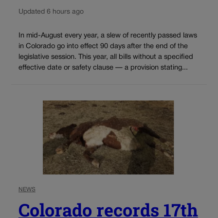
Updated 6 hours ago
In mid-August every year, a slew of recently passed laws
in Colorado go into effect 90 days after the end of the
legislative session. This year, all bills without a specified
effective date or safety clause — a provision stating...
NEWS
Colorado records 17th