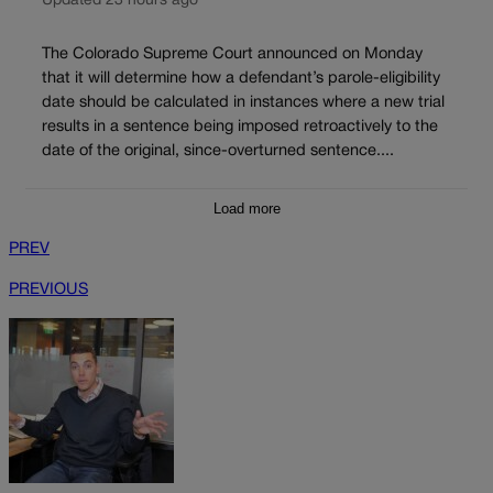
Updated 23 hours ago
The Colorado Supreme Court announced on Monday
that it will determine how a defendant’s parole-eligibility
date should be calculated in instances where a new trial
results in a sentence being imposed retroactively to the
date of the original, since-overturned sentence....
Load more
PREV
PREVIOUS