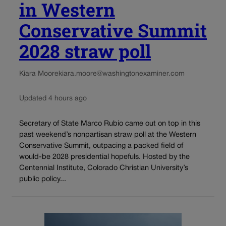
in Western
Conservative Summit
2028 straw poll
Kiara Moore
kiara.moore@washingtonexaminer.com
Updated 4 hours ago
Secretary of State Marco Rubio came out on top in this
past weekend’s nonpartisan straw poll at the Western
Conservative Summit, outpacing a packed field of
would-be 2028 presidential hopefuls. Hosted by the
Centennial Institute, Colorado Christian University’s
public policy...