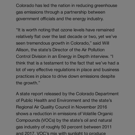
Colorado has led the nation in reducing greenhouse
gas emissions through a partnership between
government officials and the energy industry.
“It is worth noting that ozone levels have remained
relatively flat over the last decade or two, yet we’ve
seen tremendous growth in Colorado,” said Will
Allison, the state’s Director of the Air Pollution
Control Division in an Energy in Depth interview. “I
think that is a testament to the fact that we’ve had a
lot of very effective regulations in place and business
practices in place to drive down emissions despite
the growth.”
A state report released by the Colorado Department
of Public Health and Environment and the state’s
Regional Air Quality Council in November 2016
shows a reduction in emissions of Volatile Organic
Compounds (VOCs) by the state’s oil and natural
gas industry of roughly 50 percent between 2011
and 2017. VOC’s mix with sunlight to produce