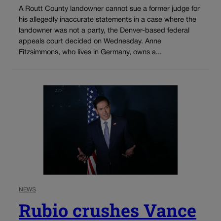
A Routt County landowner cannot sue a former judge for
his allegedly inaccurate statements in a case where the
landowner was not a party, the Denver-based federal
appeals court decided on Wednesday. Anne
Fitzsimmons, who lives in Germany, owns a...
NEWS
Rubio crushes Vance