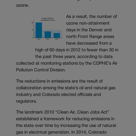
ozone.
As a result, the number of
ozone non-attainment
days in the Denver and
north Front Range areas
have decreased from a
high of 60 days in 2012 to fewer than 30 in
the past three years, according to data
collected at monitoring stations by the CDPHE’s Air
Pollution Control Division.
The reductions in emissions are the result of
collaboration among the state’s oil and natural gas
industry and Colorado elected officials and
regulators.
The landmark 2010 “Clean Air, Clean Jobs Act”
established a framework for reducing emissions in
the state over time by increasing the use of natural
gas in electrical generation. In 2014, Colorado