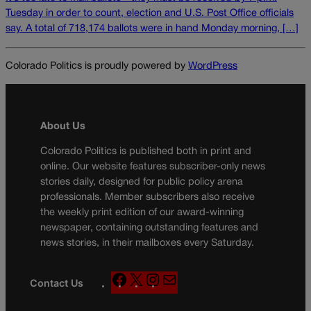
Tuesday in order to count, election and U.S. Post Office officials
say. A total of 718,174 ballots were in hand Monday morning, […]
Colorado Politics is proudly powered by
WordPress
About Us
Colorado Politics is published both in print and
online. Our website features subscriber-only news
stories daily, designed for public policy arena
professionals. Member subscribers also receive
the weekly print edition of our award-winning
newspaper, containing outstanding features and
news stories, in their mailboxes every Saturday.
F
X
I
M
Contact Us
a
n
a
c
s
i