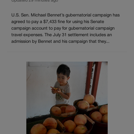
Updated 29 minutes ago
U.S. Sen. Michael Bennet’s gubernatorial campaign has
agreed to pay a $7,433 fine for using his Senate
campaign account to pay for gubernatorial campaign
travel expenses. The July 31 settlement includes an
admission by Bennet and his campaign that they...