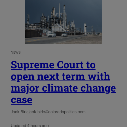
NEWS
Supreme Court to
open next term with
major climate change
case
Jack Birle
jack-birle@coloradopolitics.com
Updated 4 hours ago