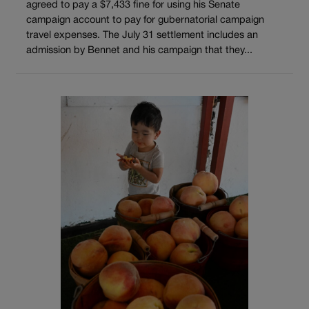
agreed to pay a $7,433 fine for using his Senate
campaign account to pay for gubernatorial campaign
travel expenses. The July 31 settlement includes an
admission by Bennet and his campaign that they...