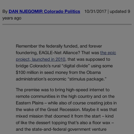
By
DAN NJEGOMIR Colorado Politics
10/31/2017 | updated 9
years ago
Remember the federally funded, and forever
foundering, EAGLE-Net Alliance? That was
the epic
project, launched in 2010
, that was supposed to
bridge Colorado’s rural “digital divide” using some
$100 million in seed money from the Obama
administration’s economic “stimulus package.”
The premise was to bring high-speed internet to
remote communities in the high country and on the
Eastern Plains – while also of course creating jobs in
the wake of the Great Recession. Maybe it was that
mixed mission that doomed it from the start – kind
of like the dessert topping that’s also a floor wax –
and the state-and-federal government venture