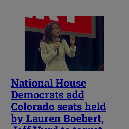
National House
Democrats add
Colorado seats held
by Lauren Boebert,