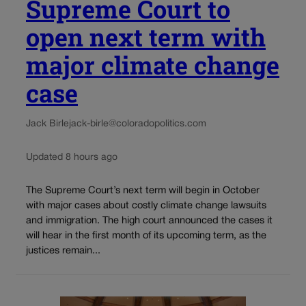
Supreme Court to
open next term with
major climate change
case
Jack Birle
jack-birle@coloradopolitics.com
Updated 8 hours ago
The Supreme Court’s next term will begin in October
with major cases about costly climate change lawsuits
and immigration. The high court announced the cases it
will hear in the first month of its upcoming term, as the
justices remain...