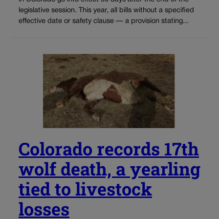
legislative session. This year, all bills without a specified
effective date or safety clause — a provision stating...
Colorado records 17th
wolf death, a yearling
tied to livestock
losses