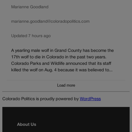
Marianne Goodland
marianne.goodland@coloradopolitics.com
Updated 7 hours ago
A yearling male wolf in Grand County has become the
17th wolf to die in Colorado in the past two years.
Colorado Parks and Wildlife announced that its staff
killed the wolf on Aug. 4 because it was believed to...
Load more
Colorado Politics is proudly powered by
WordPress
About Us