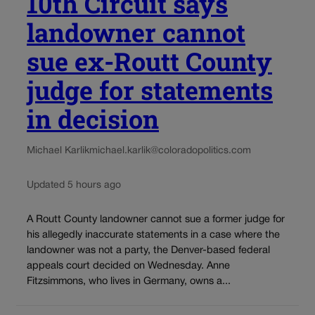
10th Circuit says
landowner cannot
sue ex-Routt County
judge for statements
in decision
Michael Karlik
michael.karlik@coloradopolitics.com
Updated 5 hours ago
A Routt County landowner cannot sue a former judge for
his allegedly inaccurate statements in a case where the
landowner was not a party, the Denver-based federal
appeals court decided on Wednesday. Anne
Fitzsimmons, who lives in Germany, owns a...