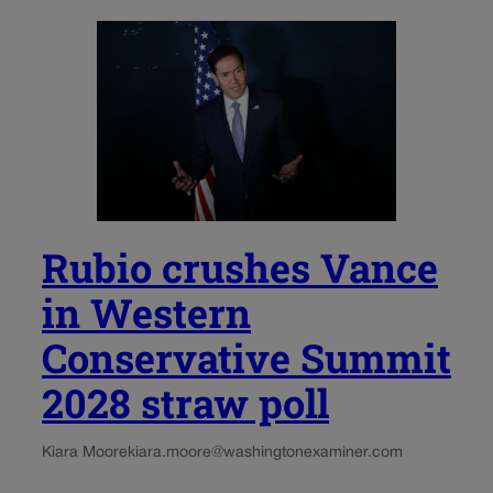
Rubio crushes Vance
in Western
Conservative Summit
2028 straw poll
Kiara Moore
kiara.moore@washingtonexaminer.com