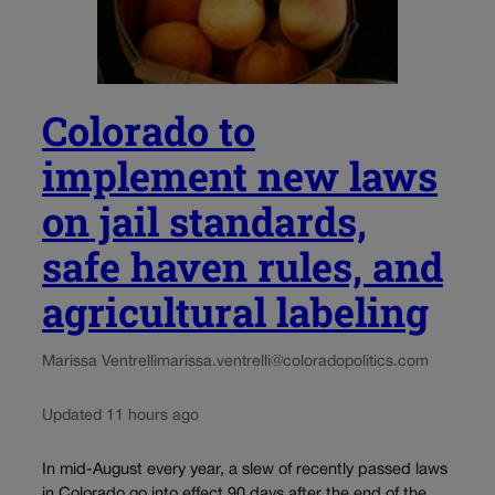
Colorado to
implement new laws
on jail standards,
safe haven rules, and
agricultural labeling
Marissa Ventrelli
marissa.ventrelli@coloradopolitics.com
Updated 11 hours ago
In mid-August every year, a slew of recently passed laws
in Colorado go into effect 90 days after the end of the