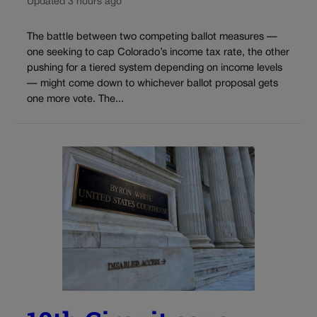
Updated 3 hours ago
The battle between two competing ballot measures —
one seeking to cap Colorado’s income tax rate, the other
pushing for a tiered system depending on income levels
— might come down to whichever ballot proposal gets
one more vote. The...