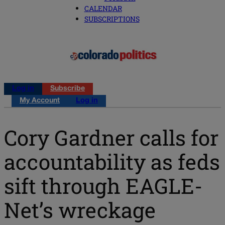
CALENDAR
SUBSCRIPTIONS
Log in
Subscribe
My Account
Log in
Cory Gardner calls for
accountability as feds
sift through EAGLE-
Net’s wreckage