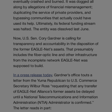
eventually crashed and burned. It was dogged all
along by allegations of financial mismanagement;
duplicating the service of private providers, and
bypassing communities that actually could have
used its help. Ultimately, its federal funding stream
was halted. The entity was dissolved last June.
Now, U.S. Sen. Cory Gardner is calling for
transparency and accountability in the disposition of
the former EAGLE-Net’s assets. That presumably
includes the fiber-optic line and other infrastructure
from the incomplete network EAGLE-Net was
supposed to build.
In a press release today
, Gardner’s office touts a
letter from the Yuma Republican to U.S. Commerce
Secretary Wilbur Ross “requesting that any transfer
of EAGLE-Net Alliance’s former assets be delayed
until a National Telecommunications and Information
Administration (NTIA) Administrator is confirmed.”
The letter reads in part: