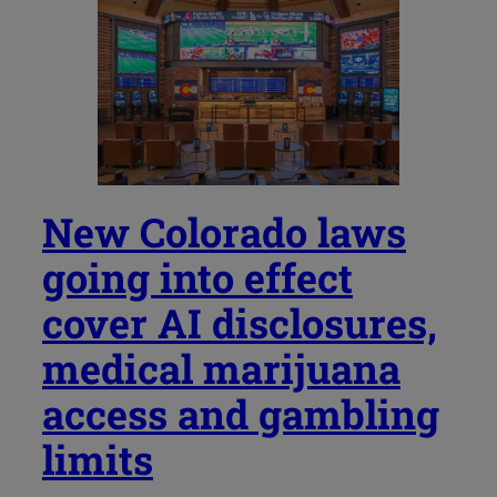
New Colorado laws
going into effect
cover AI disclosures,
medical marijuana
access and gambling
limits