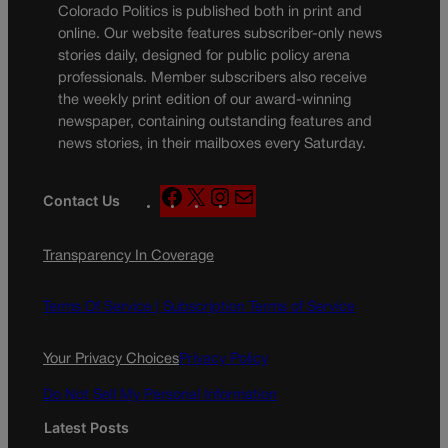
Colorado Politics is published both in print and
online. Our website features subscriber-only news
stories daily, designed for public policy arena
professionals. Member subscribers also receive
the weekly print edition of our award-winning
newspaper, containing outstanding features and
news stories, in their mailboxes every Saturday.
F
X
I
M
Contact Us
a
n
a
c
s
i
Transparency In Coverage
e
t
l
b
a
o
g
Terms Of Service |
Subscription Terms of Service
o
r
k
a
Your Privacy Choices
Privacy Policy
m
Do Not Sell My Personal Information
Latest Posts