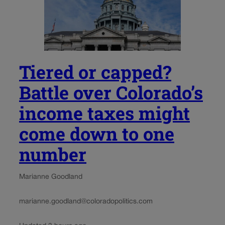
Tiered or capped?
Battle over Colorado’s
income taxes might
come down to one
number
Marianne Goodland
marianne.goodland@coloradopolitics.com