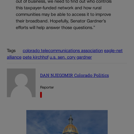
out of business, we need to find out who controls
this taxpayer-funded network and how rural
communities may be able to access it to improve
their broadband. Hopefully, Senator Gardner’s
efforts will help answer those questions.”
Tags
colorado telecommunications association
eagle-net
alliance
pete kirchhof
u.s. sen. cory gardner
DAN NJEGOMIR Colorado Politics
Reporter