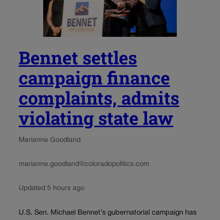
Bennet settles
campaign finance
complaints, admits
violating state law
Marianne Goodland
marianne.goodland@coloradopolitics.com
Updated 5 hours ago
U.S. Sen. Michael Bennet’s gubernatorial campaign has