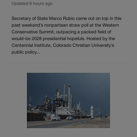
Updated 9 hours ago
Secretary of State Marco Rubio came out on top in this
past weekend’s nonpartisan straw poll at the Western
Conservative Summit, outpacing a packed field of
would-be 2028 presidential hopefuls. Hosted by the
Centennial Institute, Colorado Christian University’s
public policy...