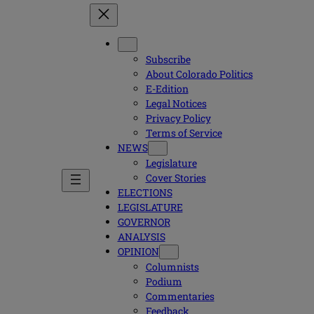
Subscribe
About Colorado Politics
E-Edition
Legal Notices
Privacy Policy
Terms of Service
NEWS
Legislature
Cover Stories
ELECTIONS
LEGISLATURE
GOVERNOR
ANALYSIS
OPINION
Columnists
Podium
Commentaries
Feedback