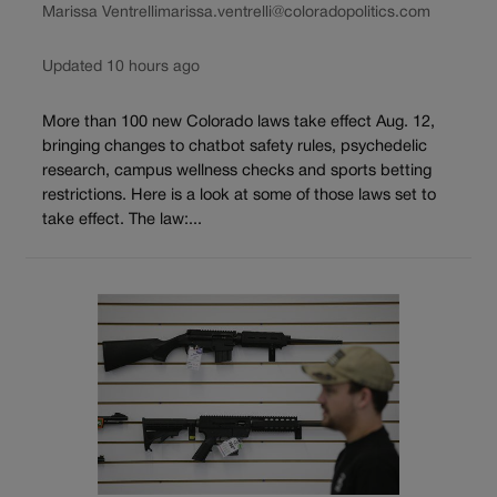
Marissa Ventrelli
marissa.ventrelli@coloradopolitics.com
Updated 10 hours ago
More than 100 new Colorado laws take effect Aug. 12,
bringing changes to chatbot safety rules, psychedelic
research, campus wellness checks and sports betting
restrictions. Here is a look at some of those laws set to
take effect. The law:...