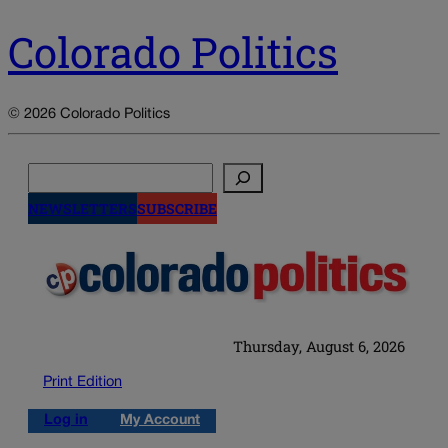
Colorado Politics
© 2026 Colorado Politics
Search
NEWSLETTERS
SUBSCRIBE
Thursday, August 6, 2026
Print Edition
Log in
My Account