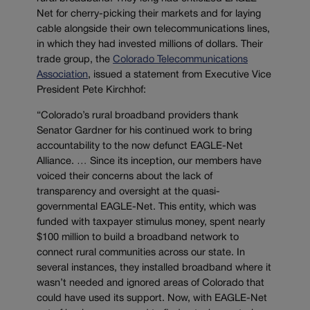
Net for cherry-picking their markets and for laying
cable alongside their own telecommunications lines,
in which they had invested millions of dollars. Their
trade group, the
Colorado Telecommunications
Association
, issued a statement from Executive Vice
President Pete Kirchhof:
“Colorado’s rural broadband providers thank
Senator Gardner for his continued work to bring
accountability to the now defunct EAGLE-Net
Alliance. … Since its inception, our members have
voiced their concerns about the lack of
transparency and oversight at the quasi-
governmental EAGLE-Net. This entity, which was
funded with taxpayer stimulus money, spent nearly
$100 million to build a broadband network to
connect rural communities across our state. In
several instances, they installed broadband where it
wasn’t needed and ignored areas of Colorado that
could have used its support. Now, with EAGLE-Net