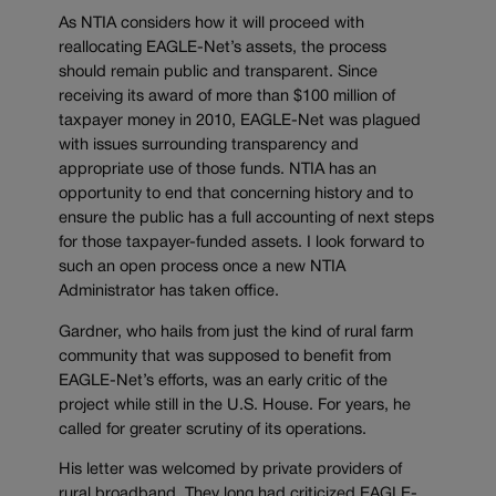
As NTIA considers how it will proceed with
reallocating EAGLE-Net’s assets, the process
should remain public and transparent. Since
receiving its award of more than $100 million of
taxpayer money in 2010, EAGLE-Net was plagued
with issues surrounding transparency and
appropriate use of those funds. NTIA has an
opportunity to end that concerning history and to
ensure the public has a full accounting of next steps
for those taxpayer-funded assets. I look forward to
such an open process once a new NTIA
Administrator has taken office.
Gardner, who hails from just the kind of rural farm
community that was supposed to benefit from
EAGLE-Net’s efforts, was an early critic of the
project while still in the U.S. House. For years, he
called for greater scrutiny of its operations.
His letter was welcomed by private providers of
rural broadband. They long had criticized EAGLE-