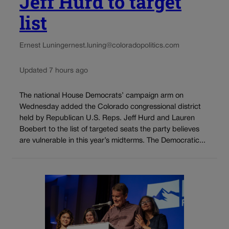
Jeff Hurd to target
list
Ernest Luning
ernest.luning@coloradopolitics.com
Updated 7 hours ago
The national House Democrats’ campaign arm on
Wednesday added the Colorado congressional district
held by Republican U.S. Reps. Jeff Hurd and Lauren
Boebert to the list of targeted seats the party believes
are vulnerable in this year’s midterms. The Democratic...