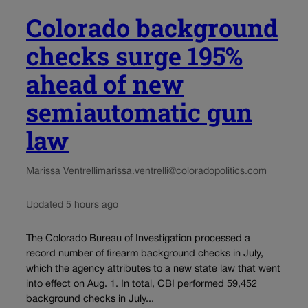
Colorado background
checks surge 195%
ahead of new
semiautomatic gun
law
Marissa Ventrelli
marissa.ventrelli@coloradopolitics.com
Updated 5 hours ago
The Colorado Bureau of Investigation processed a
record number of firearm background checks in July,
which the agency attributes to a new state law that went
into effect on Aug. 1. In total, CBI performed 59,452
background checks in July...