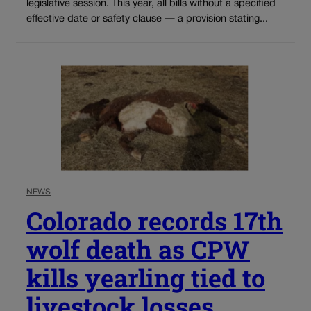
legislative session. This year, all bills without a specified
effective date or safety clause — a provision stating...
NEWS
Colorado records 17th
wolf death as CPW
kills yearling tied to
livestock losses