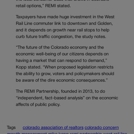
retail options,” REMI stated.
Taxpayers have made huge investment in the West
Rail Line commuter link to downtown and Golden,
and it depends on growth near rail stops to help
curb future traffic congestion, the study notes.
“The future of the Colorado economy and the
economic well-being of our citizens depends on
having a market that can respond to demand,”
Kopp stated. “When proposed legislation restricts
the ability to grow, voters and policymakers should
be aware of the dire economic consequences.”
The REMI Partnership, founded in 2013, to do
“independent, fact-based analysis” on the economic
affects of public policy.
Tags
colorado association of realtors
colorado concern