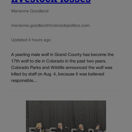
Marianne Goodland
marianne.goodland@coloradopolitics.com
Updated 4 hours ago
A yearling male wolf in Grand County has become the
17th wolf to die in Colorado in the past two years.
Colorado Parks and Wildlife announced the wolf was
killed by staff on Aug. 4, because it was believed
responsible...