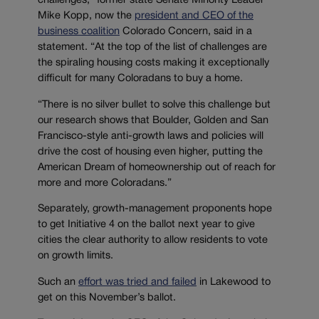
challenges,” former state Senate Minority Leader
Mike Kopp, now the
president and CEO of the
business coalition
Colorado Concern, said in a
statement. “At the top of the list of challenges are
the spiraling housing costs making it exceptionally
difficult for many Coloradans to buy a home.
“There is no silver bullet to solve this challenge but
our research shows that Boulder, Golden and San
Francisco-style anti-growth laws and policies will
drive the cost of housing even higher, putting the
American Dream of homeownership out of reach for
more and more Coloradans.”
Separately, growth-management proponents hope
to get Initiative 4 on the ballot next year to give
cities the clear authority to allow residents to vote
on growth limits.
Such an
effort was tried and failed
in Lakewood to
get on this November’s ballot.