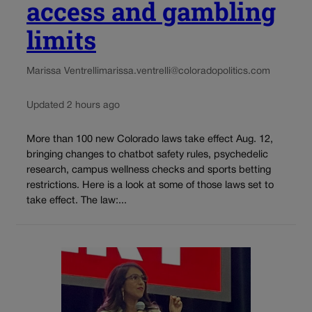
access and gambling
limits
Marissa Ventrelli
marissa.ventrelli@coloradopolitics.com
Updated 2 hours ago
More than 100 new Colorado laws take effect Aug. 12,
bringing changes to chatbot safety rules, psychedelic
research, campus wellness checks and sports betting
restrictions. Here is a look at some of those laws set to
take effect. The law:...