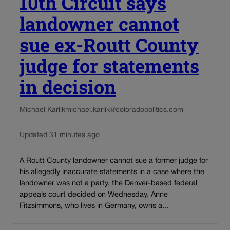
10th Circuit says
landowner cannot
sue ex-Routt County
judge for statements
in decision
Michael Karlik
michael.karlik@coloradopolitics.com
Updated 31 minutes ago
A Routt County landowner cannot sue a former judge for
his allegedly inaccurate statements in a case where the
landowner was not a party, the Denver-based federal
appeals court decided on Wednesday. Anne
Fitzsimmons, who lives in Germany, owns a...