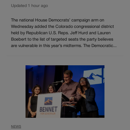
Updated 1 hour ago
The national House Democrats’ campaign arm on
Wednesday added the Colorado congressional district
held by Republican U.S. Reps. Jeff Hurd and Lauren
Boebert to the list of targeted seats the party believes
are vulnerable in this year’s midterms. The Democratic...
NEWS