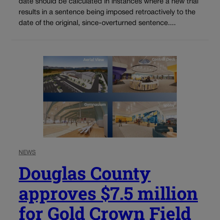
date should be calculated in instances where a new trial
results in a sentence being imposed retroactively to the
date of the original, since-overturned sentence....
NEWS
Douglas County
approves $7.5 million
for Gold Crown Field