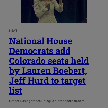
NEWS
National House
Democrats add
Colorado seats held
by Lauren Boebert,
Jeff Hurd to target
list
Ernest Luning
ernest.luning@coloradopolitics.com