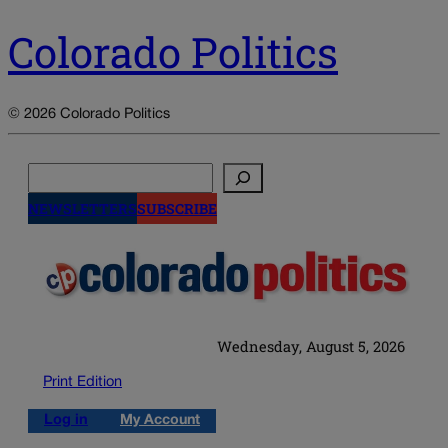
Colorado Politics
© 2026 Colorado Politics
Search
NEWSLETTERS
SUBSCRIBE
Wednesday, August 5, 2026
Print Edition
Log in
My Account