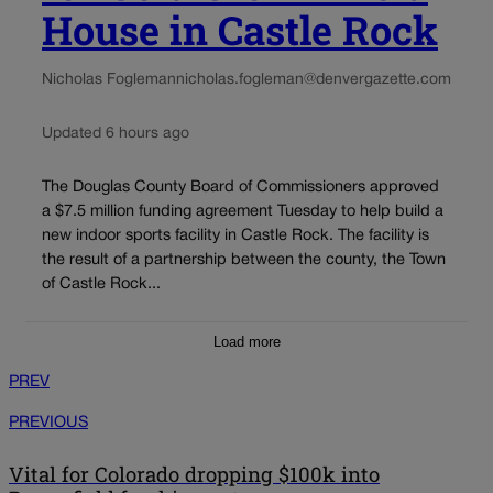
House in Castle Rock
Nicholas Fogleman
nicholas.fogleman@denvergazette.com
Updated 6 hours ago
The Douglas County Board of Commissioners approved
a $7.5 million funding agreement Tuesday to help build a
new indoor sports facility in Castle Rock. The facility is
the result of a partnership between the county, the Town
of Castle Rock...
Load more
PREV
PREVIOUS
Vital for Colorado dropping $100k into