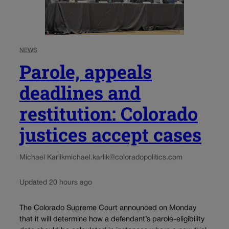
NEWS
Parole, appeals
deadlines and
restitution: Colorado
justices accept cases
Michael Karlik
michael.karlik@coloradopolitics.com
Updated 20 hours ago
The Colorado Supreme Court announced on Monday
that it will determine how a defendant’s parole-eligibility