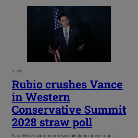
NEWS
Rubio crushes Vance
in Western
Conservative Summit
2028 straw poll
Kiara Moore
kiara.moore@washingtonexaminer.com