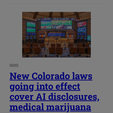
NEWS
New Colorado laws
going into effect
cover AI disclosures,
medical marijuana