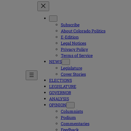
Subscribe
About Colorado Politics
E-Edition
Legal Notices
Privacy Policy
Terms of Service
NEWS
Legislature
Cover Stories
ELECTIONS
LEGISLATURE
GOVERNOR
ANALYSIS
OPINION
Columnists
Podium
Commentaries
Feedback