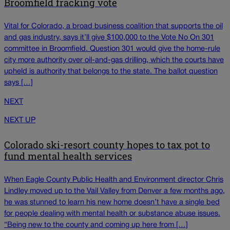
Broomfield fracking vote
Vital for Colorado, a broad business coalition that supports the oil
and gas industry, says it’ll give $100,000 to the Vote No On 301
committee in Broomfield. Question 301 would give the home-rule
city more authority over oil-and-gas drilling, which the courts have
upheld is authority that belongs to the state. The ballot question
says […]
NEXT
NEXT UP
Colorado ski-resort county hopes to tax pot to
fund mental health services
When Eagle County Public Health and Environment director Chris
Lindley moved up to the Vail Valley from Denver a few months ago,
he was stunned to learn his new home doesn’t have a single bed
for people dealing with mental health or substance abuse issues.
“Being new to the county and coming up here from […]