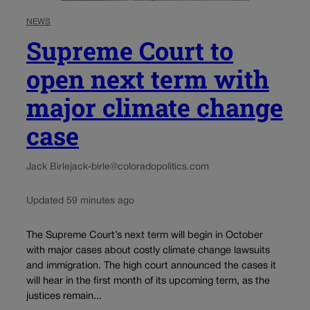
NEWS
Supreme Court to
open next term with
major climate change
case
Jack Birle
jack-birle@coloradopolitics.com
Updated 59 minutes ago
The Supreme Court’s next term will begin in October
with major cases about costly climate change lawsuits
and immigration. The high court announced the cases it
will hear in the first month of its upcoming term, as the
justices remain...