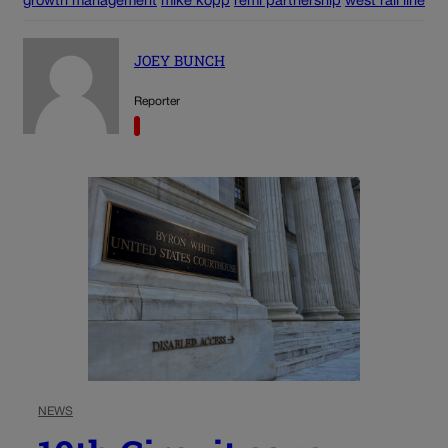
growth management
mike kopp
remi partnership
west rail line
JOEY BUNCH
Reporter
NEWS