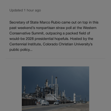
Updated 1 hour ago
Secretary of State Marco Rubio came out on top in this
past weekend’s nonpartisan straw poll at the Western
Conservative Summit, outpacing a packed field of
would-be 2028 presidential hopefuls. Hosted by the
Centennial Institute, Colorado Christian University’s
public policy...