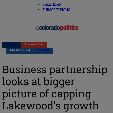
CALENDAR
SUBSCRIPTIONS
Log in
Subscribe
My Account
Log in
Business partnership
looks at bigger
picture of capping
Lakewood’s growth