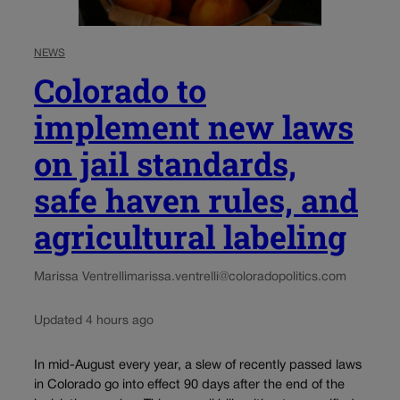
NEWS
Colorado to
implement new laws
on jail standards,
safe haven rules, and
agricultural labeling
Marissa Ventrelli
marissa.ventrelli@coloradopolitics.com
Updated 4 hours ago
In mid-August every year, a slew of recently passed laws
in Colorado go into effect 90 days after the end of the