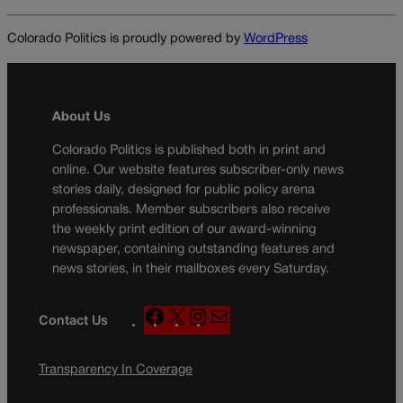
Colorado Politics is proudly powered by
WordPress
About Us
Colorado Politics is published both in print and
online. Our website features subscriber-only news
stories daily, designed for public policy arena
professionals. Member subscribers also receive
the weekly print edition of our award-winning
newspaper, containing outstanding features and
news stories, in their mailboxes every Saturday.
F
X
I
M
Contact Us
a
n
a
c
s
i
Transparency In Coverage
e
t
l
b
a