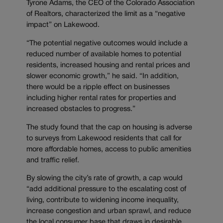
Tyrone Adams, the CEO of the Colorado Association
of Realtors, characterized the limit as a “negative
impact” on Lakewood.
“The potential negative outcomes would include a
reduced number of available homes to potential
residents, increased housing and rental prices and
slower economic growth,” he said. “In addition,
there would be a ripple effect on businesses
including higher rental rates for properties and
increased obstacles to progress.”
The study found that the cap on housing is adverse
to surveys from Lakewood residents that call for
more affordable homes, access to public amenities
and traffic relief.
By slowing the city’s rate of growth, a cap would
“add additional pressure to the escalating cost of
living, contribute to widening income inequality,
increase congestion and urban sprawl, and reduce
the local consumer base that draws in desirable