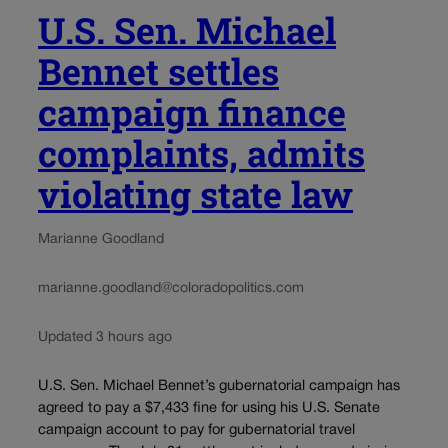
U.S. Sen. Michael
Bennet settles
campaign finance
complaints, admits
violating state law
Marianne Goodland
marianne.goodland@coloradopolitics.com
Updated 3 hours ago
U.S. Sen. Michael Bennet’s gubernatorial campaign has
agreed to pay a $7,433 fine for using his U.S. Senate
campaign account to pay for gubernatorial travel