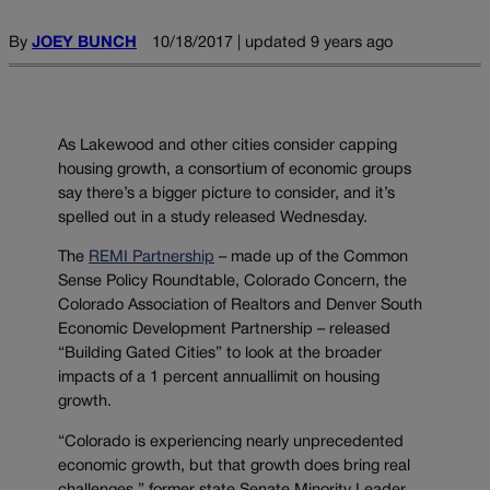
By
JOEY BUNCH
10/18/2017 | updated 9 years ago
As Lakewood and other cities consider capping
housing growth, a consortium of economic groups
say there’s a bigger picture to consider, and it’s
spelled out in a study released Wednesday.
The
REMI Partnership
– made up of the Common
Sense Policy Roundtable, Colorado Concern, the
Colorado Association of Realtors and Denver South
Economic Development Partnership – released
“Building Gated Cities” to look at the broader
impacts of a 1 percent annuallimit on housing
growth.
“Colorado is experiencing nearly unprecedented
economic growth, but that growth does bring real