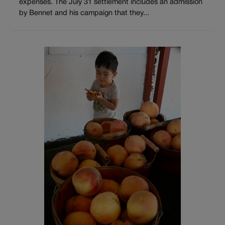
expenses. The July 31 settlement includes an admission
by Bennet and his campaign that they...