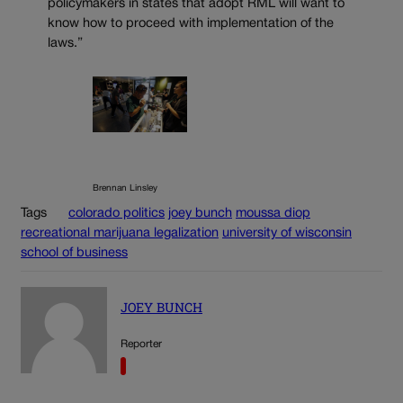
policymakers in states that adopt RML will want to
know how to proceed with implementation of the
laws.”
Brennan Linsley
Tags
colorado politics
joey bunch
moussa diop
recreational marijuana legalization
university of wisconsin
school of business
JOEY BUNCH
Reporter