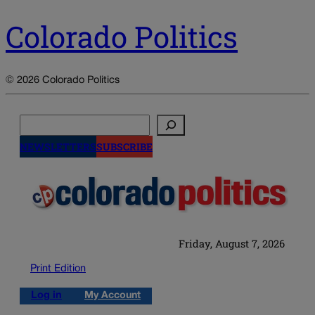
Colorado Politics
© 2026 Colorado Politics
Search
NEWSLETTERS
SUBSCRIBE
Friday, August 7, 2026
Print Edition
Log in
My Account