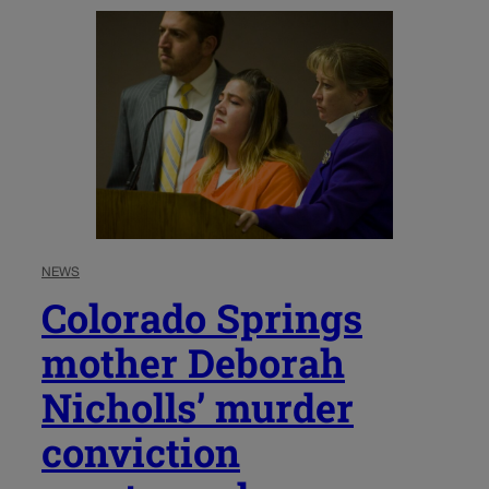
NEWS
Colorado Springs
mother Deborah
Nicholls’ murder
conviction