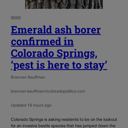
NEWS
Emerald ash borer
confirmed in
Colorado Springs,
‘pest is here to stay’
Brennen Kauffman
brennen-kauffman@coloradopolitics.com
Updated 18 hours ago
Colorado Springs is asking residents to be on the lookout
for an invasive beetle species that has jumped down the