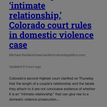
‘intimate
relationship,’
Colorado court rules
in domestic violence
case
Michael Karlik
michael.karlik@coloradopolitics.com
Updated 8 hours ago
Colorado’s second-highest court clarified on Thursday
that the length of a couple’s relationship and the labels
they attach to it are not conclusive evidence of whether
it is an “intimate relationship” that can give rise to a
domestic violence prosecution....