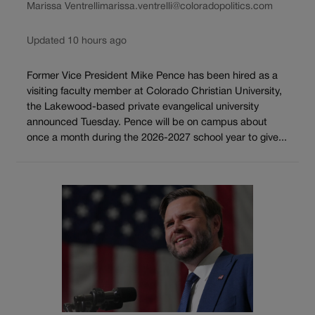
Marissa Ventrelli
marissa.ventrelli@coloradopolitics.com
Updated 10 hours ago
Former Vice President Mike Pence has been hired as a
visiting faculty member at Colorado Christian University,
the Lakewood-based private evangelical university
announced Tuesday. Pence will be on campus about
once a month during the 2026-2027 school year to give...