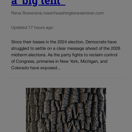
Rena Rowe
rena.rowe@washingtonexaminer.com
Updated 17 hours ago
Since their losses in the 2024 election, Democrats have
struggled to settle on a clear message ahead of the 2026
midterm elections. As the party fights to reclaim control
of Congress, primaries in New York, Michigan, and
Colorado have exposed...