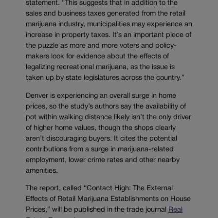
statement. “This suggests that in addition to the
sales and business taxes generated from the retail
marijuana industry, municipalities may experience an
increase in property taxes. It’s an important piece of
the puzzle as more and more voters and policy-
makers look for evidence about the effects of
legalizing recreational marijuana, as the issue is
taken up by state legislatures across the country.”
Denver is experiencing an overall surge in home
prices, so the study’s authors say the availability of
pot within walking distance likely isn’t the only driver
of higher home values, though the shops clearly
aren’t discouraging buyers. It cites the potential
contributions from a surge in marijuana-related
employment, lower crime rates and other nearby
amenities.
The report, called “Contact High: The External
Effects of Retail Marijuana Establishments on House
Prices,” will be published in the trade journal
Real