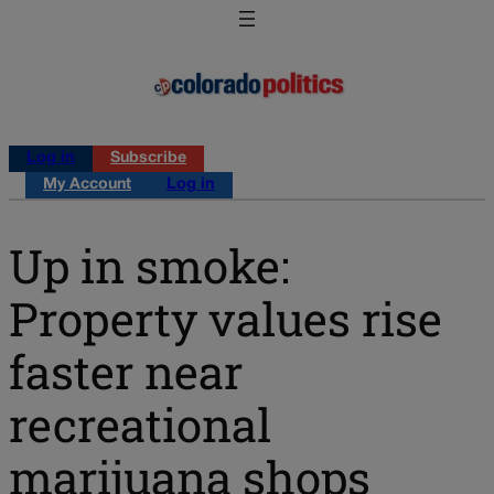
Log in
Subscribe
My Account
Log in
Up in smoke:
Property values rise
faster near
recreational
marijuana shops