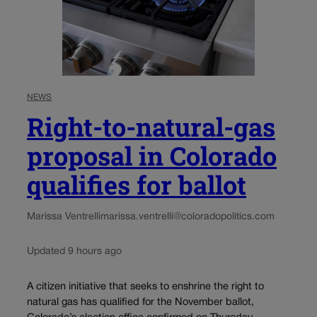
NEWS
Right-to-natural-gas
proposal in Colorado
qualifies for ballot
Marissa Ventrelli
marissa.ventrelli@coloradopolitics.com
Updated 9 hours ago
A citizen initiative that seeks to enshrine the right to
natural gas has qualified for the November ballot,