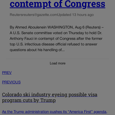
contempt of Congress
Reuters
reuters@gazette.com
Updated 13 hours ago
By Ahmed Aboulenein WASHINGTON, Aug 6 (Reuters) –
A U.S. Senate committee voted on Thursday to hold Dr.
Anthony Fauci in contempt of Congress after the former
top U.S. infectious disease official refused to answer
questions about his handling of...
Load more
PREV
PREVIOUS
Colorado ski industry eyeing possible visa
program cuts by Trump
As the Trump administration pushes its “America First” agenda,