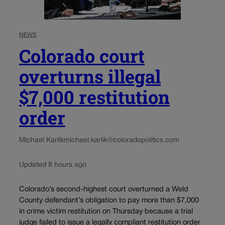
NEWS
Colorado court
overturns illegal
$7,000 restitution
order
Michael Karlik
michael.karlik@coloradopolitics.com
Updated 8 hours ago
Colorado’s second-highest court overturned a Weld
County defendant’s obligation to pay more than $7,000
in crime victim restitution on Thursday because a trial
judge failed to issue a legally compliant restitution order