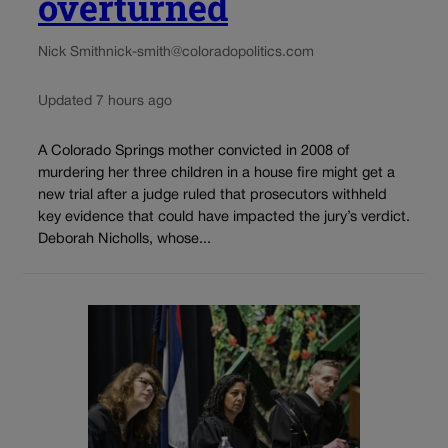
overturned
Nick Smith
nick-smith@coloradopolitics.com
Updated 7 hours ago
A Colorado Springs mother convicted in 2008 of
murdering her three children in a house fire might get a
new trial after a judge ruled that prosecutors withheld
key evidence that could have impacted the jury’s verdict.
Deborah Nicholls, whose...