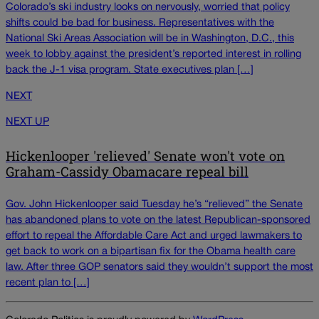
Colorado’s ski industry looks on nervously, worried that policy
shifts could be bad for business. Representatives with the
National Ski Areas Association will be in Washington, D.C., this
week to lobby against the president’s reported interest in rolling
back the J-1 visa program. State executives plan […]
NEXT
NEXT UP
Hickenlooper 'relieved' Senate won't vote on
Graham-Cassidy Obamacare repeal bill
Gov. John Hickenlooper said Tuesday he’s “relieved” the Senate
has abandoned plans to vote on the latest Republican-sponsored
effort to repeal the Affordable Care Act and urged lawmakers to
get back to work on a bipartisan fix for the Obama health care
law. After three GOP senators said they wouldn’t support the most
recent plan to […]