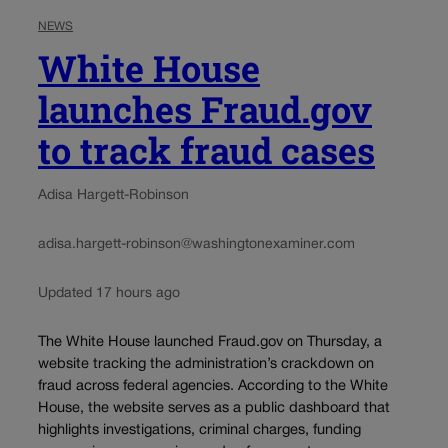
NEWS
White House
launches Fraud.gov
to track fraud cases
Adisa Hargett-Robinson
adisa.hargett-robinson@washingtonexaminer.com
Updated 17 hours ago
The White House launched Fraud.gov on Thursday, a
website tracking the administration’s crackdown on
fraud across federal agencies. According to the White
House, the website serves as a public dashboard that
highlights investigations, criminal charges, funding