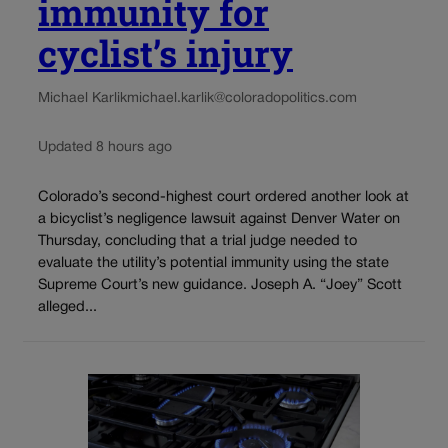
immunity for
cyclist’s injury
Michael Karlik
michael.karlik@coloradopolitics.com
Updated 8 hours ago
Colorado’s second-highest court ordered another look at
a bicyclist’s negligence lawsuit against Denver Water on
Thursday, concluding that a trial judge needed to
evaluate the utility’s potential immunity using the state
Supreme Court’s new guidance. Joseph A. “Joey” Scott
alleged...