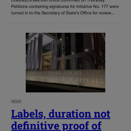
Colorado’s election office confirmed on Thursday.
Petitions containing signatures for Initiative No. 177 were
turned in to the Secretary of State’s Office for review...
NEWS
Labels, duration not
definitive proof of