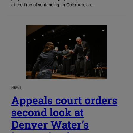
at the time of sentencing. In Colorado, as...
NEWS
Appeals court orders
second look at
Denver Water’s