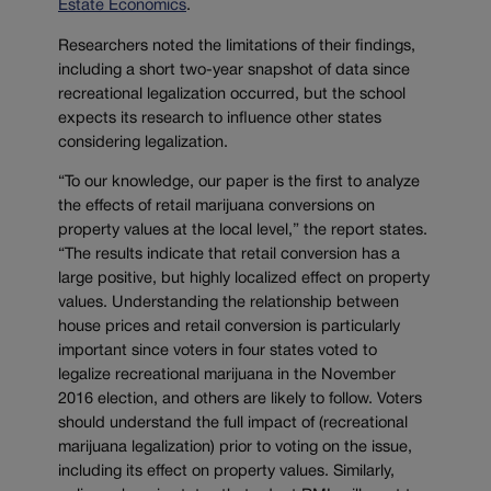
Estate Economics
.
Researchers noted the limitations of their findings,
including a short two-year snapshot of data since
recreational legalization occurred, but the school
expects its research to influence other states
considering legalization.
“To our knowledge, our paper is the first to analyze
the effects of retail marijuana conversions on
property values at the local level,” the report states.
“The results indicate that retail conversion has a
large positive, but highly localized effect on property
values. Understanding the relationship between
house prices and retail conversion is particularly
important since voters in four states voted to
legalize recreational marijuana in the November
2016 election, and others are likely to follow. Voters
should understand the full impact of (recreational
marijuana legalization) prior to voting on the issue,
including its effect on property values. Similarly,