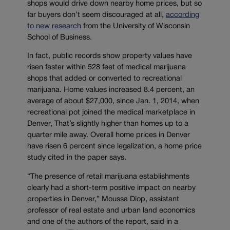
shops would drive down nearby home prices, but so
far buyers don’t seem discouraged at all,
according
to new research
from the University of Wisconsin
School of Business.
In fact, public records show property values have
risen faster within 528 feet of medical marijuana
shops that added or converted to recreational
marijuana. Home values increased 8.4 percent, an
average of about $27,000, since Jan. 1, 2014, when
recreational pot joined the medical marketplace in
Denver, That’s slightly higher than homes up to a
quarter mile away. Overall home prices in Denver
have risen 6 percent since legalization, a home price
study cited in the paper says.
“The presence of retail marijuana establishments
clearly had a short-term positive impact on nearby
properties in Denver,” Moussa Diop, assistant
professor of real estate and urban land economics
and one of the authors of the report, said in a