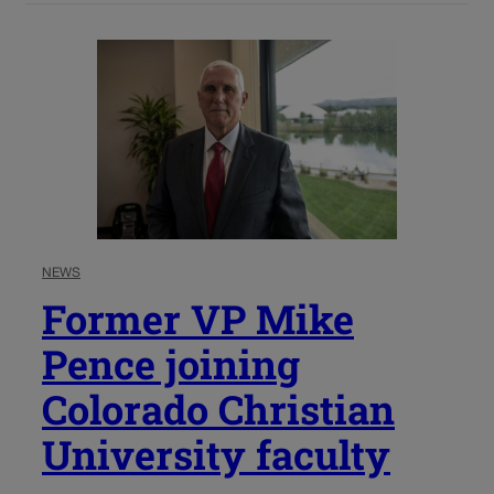
NEWS
Former VP Mike
Pence joining
Colorado Christian
University faculty