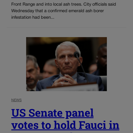
Front Range and into local ash trees. City officials said
Wednesday that a confirmed emerald ash borer
infestation had been...
NEWS
US Senate panel
votes to hold Fauci in