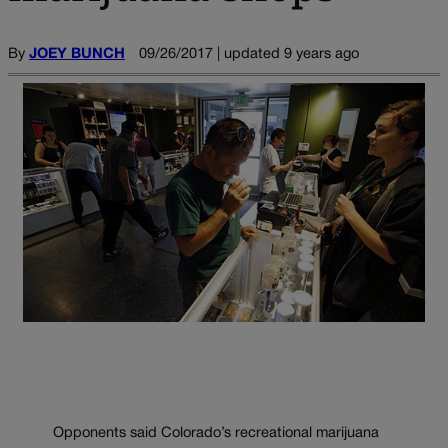
By
JOEY BUNCH
09/26/2017 | updated 9 years ago
Opponents said Colorado’s recreational marijuana