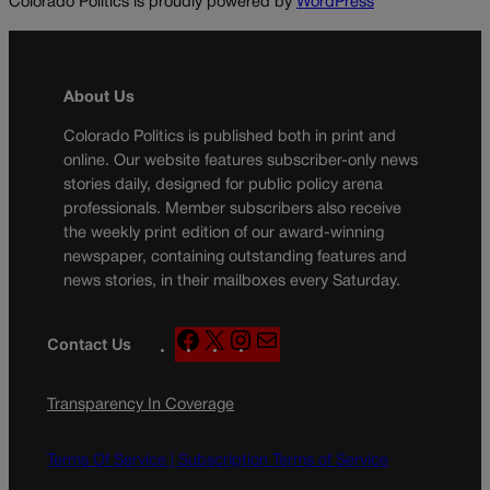
Colorado Politics is proudly powered by
WordPress
About Us
Colorado Politics is published both in print and
online. Our website features subscriber-only news
stories daily, designed for public policy arena
professionals. Member subscribers also receive
the weekly print edition of our award-winning
newspaper, containing outstanding features and
news stories, in their mailboxes every Saturday.
F
X
I
M
Contact Us
a
n
a
c
s
i
Transparency In Coverage
e
t
l
b
a
o
g
Terms Of Service |
Subscription Terms of Service
o
r