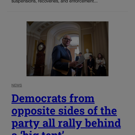
suspensions, recoveries, and enforcement...
NEWS
Democrats from
opposite sides of the
party all rally behind
a ‘big tent’