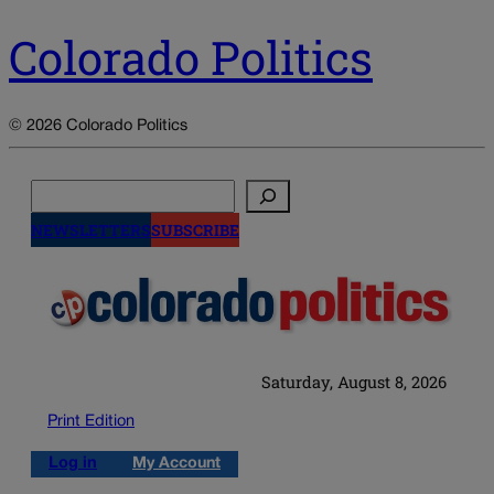
Colorado Politics
© 2026 Colorado Politics
Search
NEWSLETTERS
SUBSCRIBE
Saturday, August 8, 2026
Print Edition
Log in
My Account