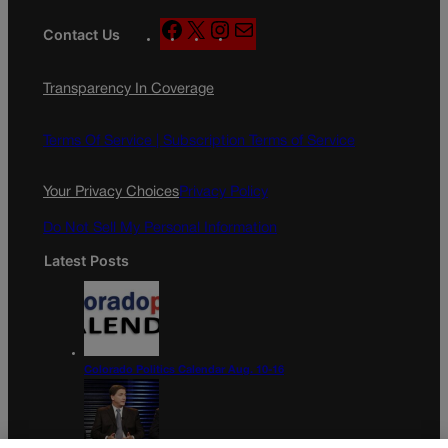
F
X
I
M
Contact Us
a
n
a
c
s
i
Transparency In Coverage
e
t
l
b
a
o
g
Terms Of Service |
Subscription Terms of Service
o
r
k
a
Your Privacy Choices
Privacy Policy
m
Do Not Sell My Personal Information
Latest Posts
Colorado Politics Calendar Aug. 10-16