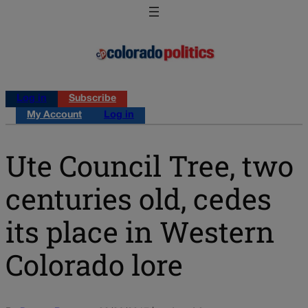
Log in
Subscribe
My Account
Log in
Ute Council Tree, two
centuries old, cedes
its place in Western
Colorado lore