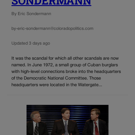
SONDERMANN
By Eric Sondermann
by-eric-sondermann@coloradopolitics.com
Updated 3 days ago
It was the scandal for which all other scandals are now
named. In June 1972, a small group of Cuban burglars
with high-level connections broke into the headquarters
of the Democratic National Committee. Those
headquarters were located in the Watergate...