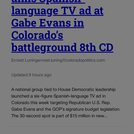
language TV ad at
Gabe Evans in
Colorado’s
battleground 8th CD
Ernest Luning
ernest.luning@coloradopolitics.com
Updated 9 hours ago
A national group tied to House Democratic leadership
launched a six-figure Spanish-language TV ad in
Colorado this week targeting Republican U.S. Rep.
Gabe Evans and the GOP’s signature budget legislation.
The 30-second spot is part of $15 million in new...