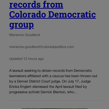
records from
Colorado Democratic
group
Marianne Goodland
marianne.goodland@coloradopolitics.com
Updated 12 hours ago
A lawsuit seeking to obtain records from Democratic
lawmakers affiliated with a caucus has been thrown out
by a Denver District Court judge. On July 17, Judge
Ericka Englert dismissed the April lawsuit filed by
progressive activist Derrick Blanton, who...