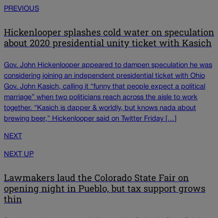
PREVIOUS
Hickenlooper splashes cold water on speculation
about 2020 presidential unity ticket with Kasich
Gov. John Hickenlooper appeared to dampen speculation he was
considering joining an independent presidential ticket with Ohio
Gov. John Kasich, calling it “funny that people expect a political
marriage” when two politicians reach across the aisle to work
together. “Kasich is dapper & worldly, but knows nada about
brewing beer,” Hickenlooper said on Twitter Friday […]
NEXT
NEXT UP
Lawmakers laud the Colorado State Fair on
opening night in Pueblo, but tax support grows
thin