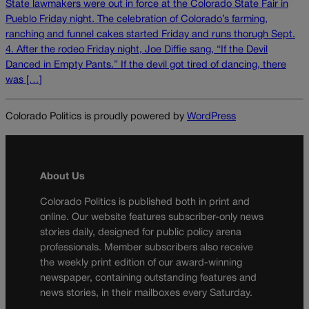
State lawmakers were out in force at the Colorado State Fair in
Pueblo Friday night. The celebration of Colorado’s farming,
ranching and funnel cakes started Friday and runs thorugh Sept.
4. After the rodeo Friday night, Joe Diffie sang, “If the Devil
Danced in Empty Pants.” If the devil got tired of dancing, there
was […]
Colorado Politics is proudly powered by
WordPress
About Us
Colorado Politics is published both in print and
online. Our website features subscriber-only news
stories daily, designed for public policy arena
professionals. Member subscribers also receive
the weekly print edition of our award-winning
newspaper, containing outstanding features and
news stories, in their mailboxes every Saturday.