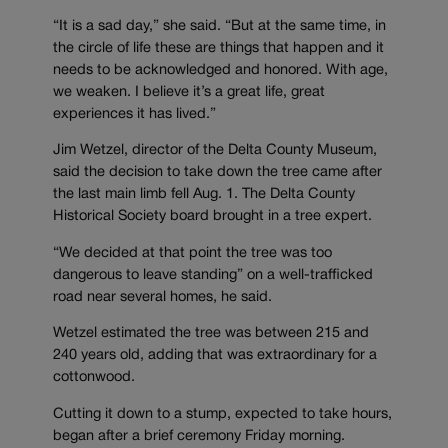
“It is a sad day,” she said. “But at the same time, in
the circle of life these are things that happen and it
needs to be acknowledged and honored. With age,
we weaken. I believe it’s a great life, great
experiences it has lived.”
Jim Wetzel, director of the Delta County Museum,
said the decision to take down the tree came after
the last main limb fell Aug. 1. The Delta County
Historical Society board brought in a tree expert.
“We decided at that point the tree was too
dangerous to leave standing” on a well-trafficked
road near several homes, he said.
Wetzel estimated the tree was between 215 and
240 years old, adding that was extraordinary for a
cottonwood.
Cutting it down to a stump, expected to take hours,
began after a brief ceremony Friday morning.