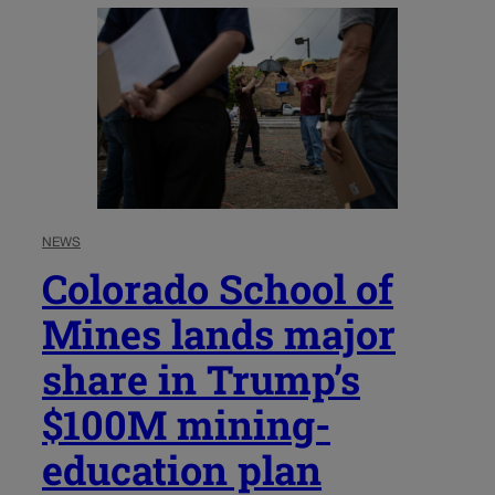
NEWS
Colorado School of
Mines lands major
share in Trump’s
$100M mining-
education plan