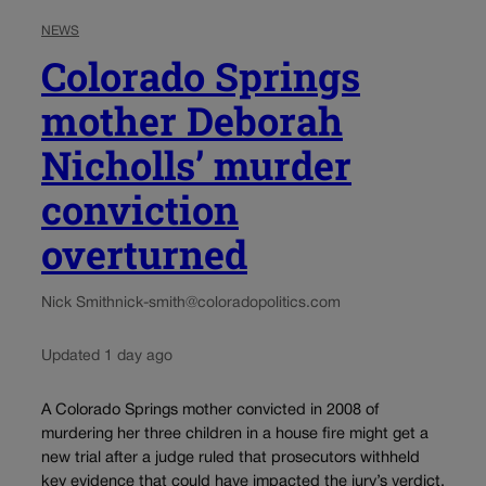
NEWS
Colorado Springs
mother Deborah
Nicholls’ murder
conviction
overturned
Nick Smith
nick-smith@coloradopolitics.com
Updated 1 day ago
A Colorado Springs mother convicted in 2008 of
murdering her three children in a house fire might get a
new trial after a judge ruled that prosecutors withheld
key evidence that could have impacted the jury’s verdict.