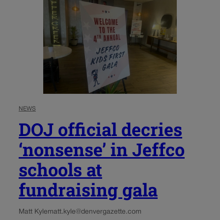
NEWS
DOJ official decries
‘nonsense’ in Jeffco
schools at
fundraising gala
Matt Kyle
matt.kyle@denvergazette.com