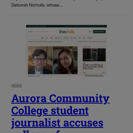
Deborah Nicholls, whose...
NEWS
Aurora Community
College student
journalist accuses