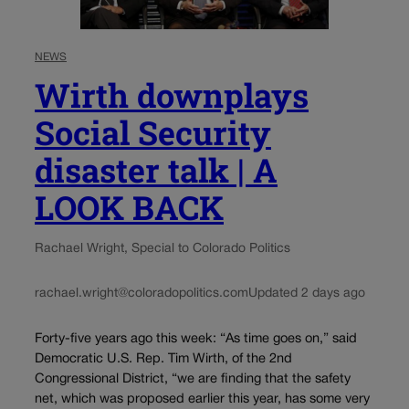
NEWS
Wirth downplays
Social Security
disaster talk | A
LOOK BACK
Rachael Wright, Special to Colorado Politics
rachael.wright@coloradopolitics.com
Updated 2 days ago
Forty-five years ago this week: “As time goes on,” said
Democratic U.S. Rep. Tim Wirth, of the 2nd
Congressional District, “we are finding that the safety
net, which was proposed earlier this year, has some very