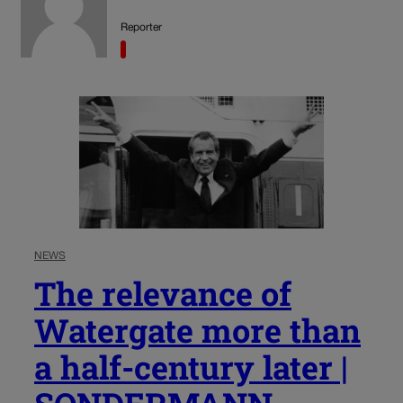
Reporter
NEWS
The relevance of
Watergate more than
a half-century later |