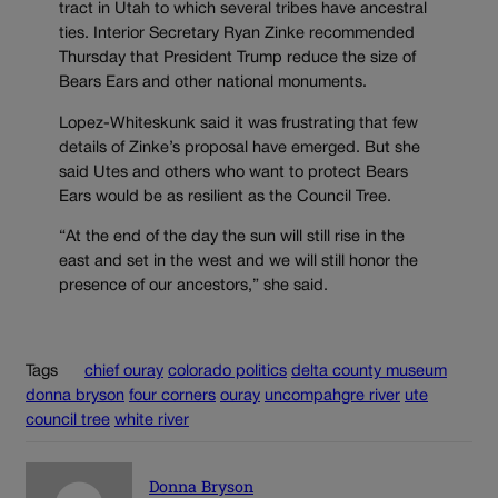
tract in Utah to which several tribes have ancestral
ties. Interior Secretary Ryan Zinke recommended
Thursday that President Trump reduce the size of
Bears Ears and other national monuments.
Lopez-Whiteskunk said it was frustrating that few
details of Zinke’s proposal have emerged. But she
said Utes and others who want to protect Bears
Ears would be as resilient as the Council Tree.
“At the end of the day the sun will still rise in the
east and set in the west and we will still honor the
presence of our ancestors,” she said.
Tags
chief ouray
colorado politics
delta county museum
donna bryson
four corners
ouray
uncompahgre river
ute
council tree
white river
Donna Bryson