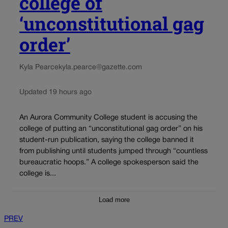
college of
‘unconstitutional gag
order’
Kyla Pearce
kyla.pearce@gazette.com
Updated 19 hours ago
An Aurora Community College student is accusing the
college of putting an “unconstitutional gag order” on his
student-run publication, saying the college banned it
from publishing until students jumped through “countless
bureaucratic hoops.” A college spokesperson said the
college is...
Load more
PREV