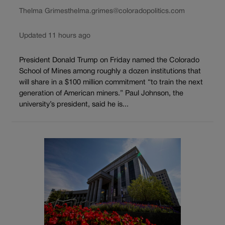
Thelma Grimes
thelma.grimes@coloradopolitics.com
Updated 11 hours ago
President Donald Trump on Friday named the Colorado
School of Mines among roughly a dozen institutions that
will share in a $100 million commitment “to train the next
generation of American miners.” Paul Johnson, the
university’s president, said he is...