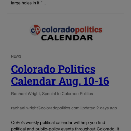
large holes in it,”...
NEWS
Colorado Politics
Calendar Aug. 10-16
Rachael Wright, Special to Colorado Politics
rachael.wright@coloradopolitics.com
Updated 2 days ago
CoPo’s weekly political calendar will help you find
political and public-policy events throughout Colorado. It