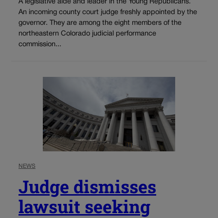
A legislative aide and leader in the Young Republicans.
An incoming county court judge freshly appointed by the
governor. They are among the eight members of the
northeastern Colorado judicial performance
commission...
NEWS
Judge dismisses
lawsuit seeking