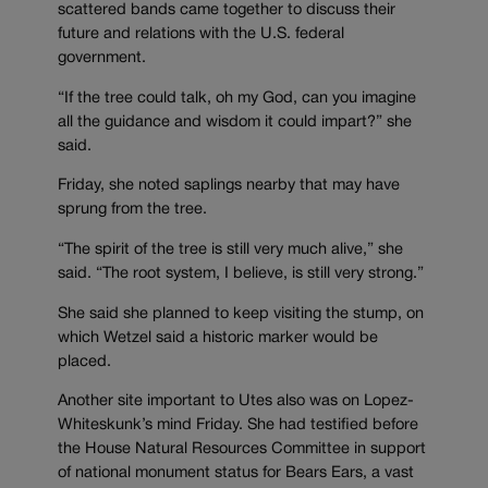
scattered bands came together to discuss their
future and relations with the U.S. federal
government.
“If the tree could talk, oh my God, can you imagine
all the guidance and wisdom it could impart?” she
said.
Friday, she noted saplings nearby that may have
sprung from the tree.
“The spirit of the tree is still very much alive,” she
said. “The root system, I believe, is still very strong.”
She said she planned to keep visiting the stump, on
which Wetzel said a historic marker would be
placed.
Another site important to Utes also was on Lopez-
Whiteskunk’s mind Friday. She had testified before
the House Natural Resources Committee in support
of national monument status for Bears Ears, a vast