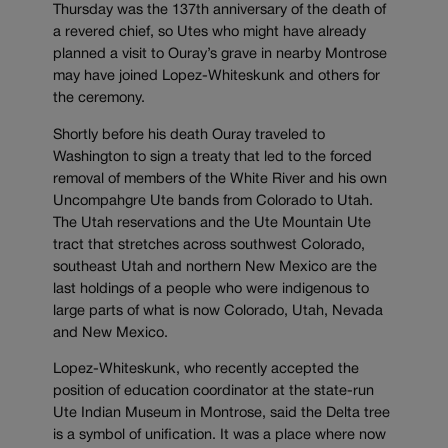
Thursday was the 137th anniversary of the death of
a revered chief, so Utes who might have already
planned a visit to Ouray’s grave in nearby Montrose
may have joined Lopez-Whiteskunk and others for
the ceremony.
Shortly before his death Ouray traveled to
Washington to sign a treaty that led to the forced
removal of members of the White River and his own
Uncompahgre Ute bands from Colorado to Utah.
The Utah reservations and the Ute Mountain Ute
tract that stretches across southwest Colorado,
southeast Utah and northern New Mexico are the
last holdings of a people who were indigenous to
large parts of what is now Colorado, Utah, Nevada
and New Mexico.
Lopez-Whiteskunk, who recently accepted the
position of education coordinator at the state-run
Ute Indian Museum in Montrose, said the Delta tree
is a symbol of unification. It was a place where now