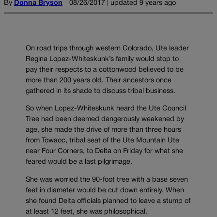
By
Donna Bryson
08/26/2017 | updated 9 years ago
On road trips through western Colorado, Ute leader
Regina Lopez-Whiteskunk’s family would stop to
pay their respects to a cottonwood believed to be
more than 200 years old. Their ancestors once
gathered in its shade to discuss tribal business.
So when Lopez-Whiteskunk heard the Ute Council
Tree had been deemed dangerously weakened by
age, she made the drive of more than three hours
from Towaoc, tribal seat of the Ute Mountain Ute
near Four Corners, to Delta on Friday for what she
feared would be a last pilgrimage.
She was worried the 90-foot tree with a base seven
feet in diameter would be cut down entirely. When
she found Delta officials planned to leave a stump of
at least 12 feet, she was philosophical.