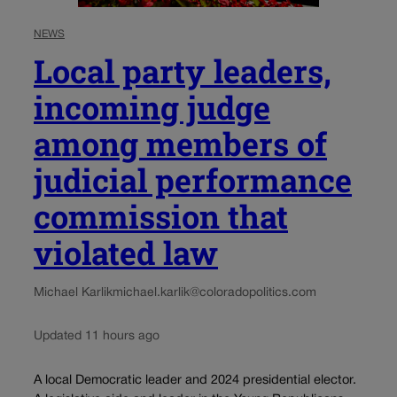
NEWS
Local party leaders,
incoming judge
among members of
judicial performance
commission that
violated law
Michael Karlik
michael.karlik@coloradopolitics.com
Updated 11 hours ago
A local Democratic leader and 2024 presidential elector.