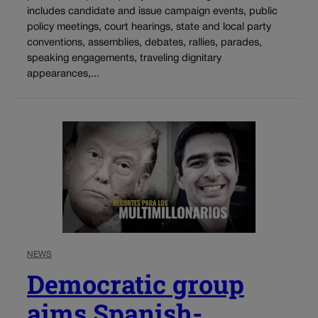
includes candidate and issue campaign events, public
policy meetings, court hearings, state and local party
conventions, assemblies, debates, rallies, parades,
speaking engagements, traveling dignitary
appearances,...
NEWS
Democratic group
aims Spanish-