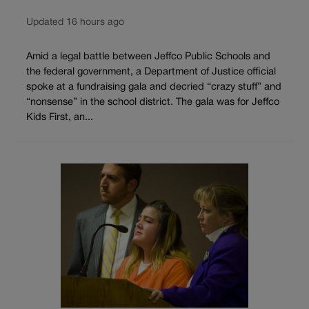
Updated 16 hours ago
Amid a legal battle between Jeffco Public Schools and
the federal government, a Department of Justice official
spoke at a fundraising gala and decried “crazy stuff” and
“nonsense” in the school district. The gala was for Jeffco
Kids First, an...