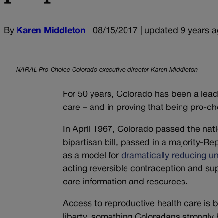
By
Karen Middleton
08/15/2017 | updated 9 years a
NARAL Pro-Choice Colorado executive director Karen Middleton
For 50 years, Colorado has been a lea
care – and in proving that being pro-choi
In April 1967, Colorado passed the nation
bipartisan bill, passed in a majority-Re
as a model for
dramatically reducing u
acting reversible contraception and su
care information and resources.
Access to reproductive health care is 
liberty, something Coloradans strongly b