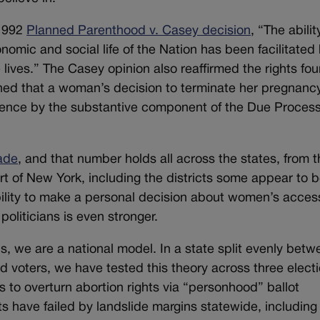
 1992
Planned Parenthood v. Casey decision
, “The abilit
nomic and social life of the Nation has been facilitated
ve lives.” The Casey opinion also reaffirmed the rights fou
ned that a woman’s decision to terminate her pregnancy
rference by the substantive component of the Due Proces
ade
, and that number holds all across the states, from 
rt of New York, including the districts some appear to 
bility to make a personal decision about women’s acces
politicians is even stronger.
ns, we are a national model. In a state split evenly bet
 voters, we have tested this theory across three elect
 to overturn abortion rights via “personhood” ballot
ts have failed by landslide margins statewide, including