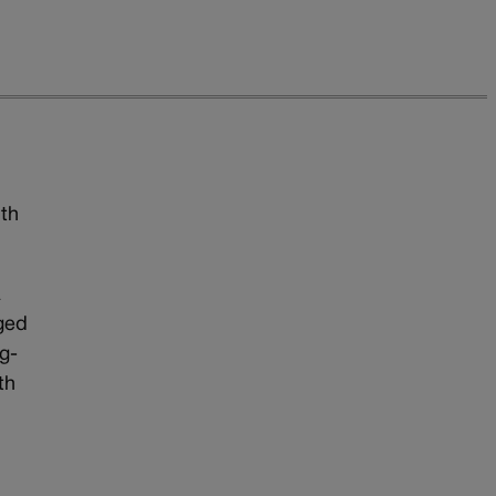
lth
a
rged
g-
th