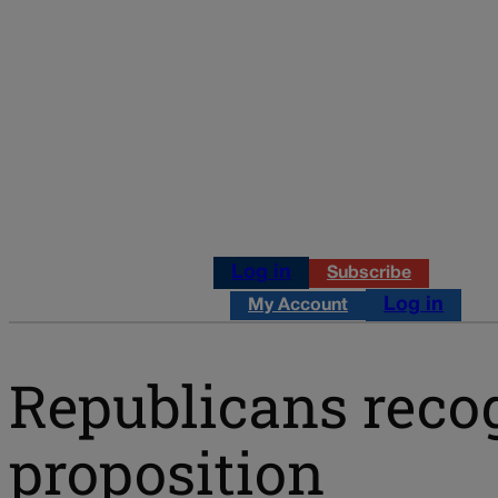
Log in
Subscribe
Log in
My Account
Republicans recog
proposition