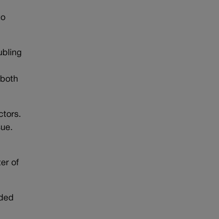
to
ubling
 both
ctors.
sue.
er of
eded