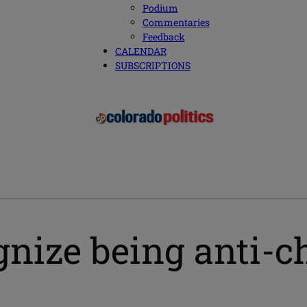
Podium
Commentaries
Feedback
CALENDAR
SUBSCRIPTIONS
nize being anti-ch