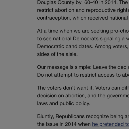
Douglas County by 60-40 in 2014. The 
restrict abortion and reproductive rig
contraception, which received national
At a time when we are seeking pro-choi
to see national Democrats signaling a w
Democratic candidates. Among voters, w
sides of the aisle.
Our message is simple: Leave the decisio
Do not attempt to restrict access to abort
The voters don’t want it. Voters can dif
decision on abortion, and the government 
laws and public policy.
Bluntly, Republicans recognize being a
the issue in 2014 when
he pretended t