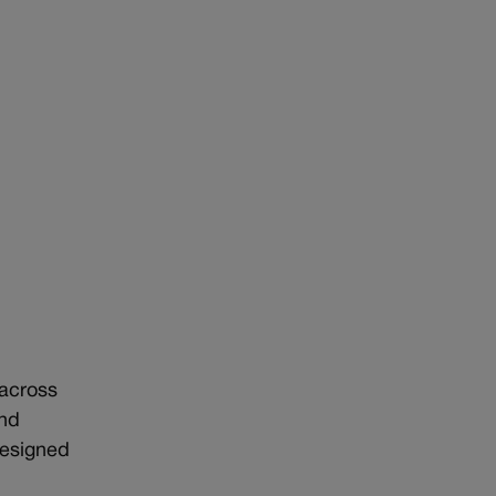
 across
and
designed