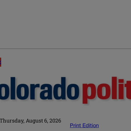
E
Thursday, August 6, 2026
Print Edition