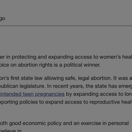
go
der in protecting and expanding access to women’s hea
ce on abortion rights is a political winner.
’s first state law allowing safe, legal abortion. It was 
publican legislature. In recent years, the state has eme
nintended teen pregnancies
by expanding access to lon
pporting policies to expand access to reproductive heal
both good economic policy and an exercise in personal
elieve in.