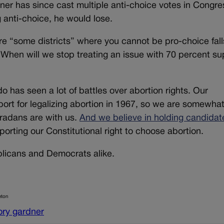
er has since cast multiple anti-choice votes in Congre
anti-choice, he would lose.
re “some districts” where you cannot be pro-choice fall
. When will we stop treating an issue with 70 percent su
has seen a lot of battles over abortion rights. Our
port for legalizing abortion in 1967, so we are somewhat
radans are with us.
And we believe in holding candidat
orting our Constitutional right to choose abortion.
blicans and Democrats alike.
eton
ory gardner