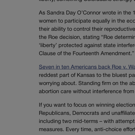
As Sandra Day O’Connor wrote in the
women to participate equally in the eco
their ability to control their reproducti
the Roe decision, stating “Roe determi
‘liberty’ protected against state inte
Clause of the Fourteenth Amendment.”
Seven in ten Americans back Roe v. W
reddest part of Kansas to the bluest pa
worrying about. Standing firm on the a
abortion care without interference from 
If you want to focus on winning electio
Republicans, Democrats and unaffiliated
including two mid-terms – with attempts
measures. Every time, anti-choice effor