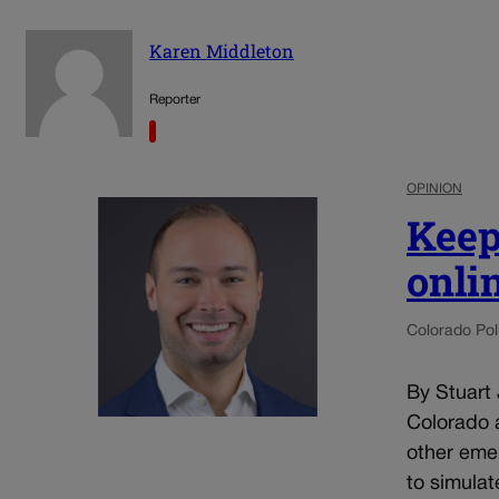
Karen Middleton
Reporter
OPINION
Keep
onli
Colorado Poli
By Stuart
Colorado a
other eme
to simulat