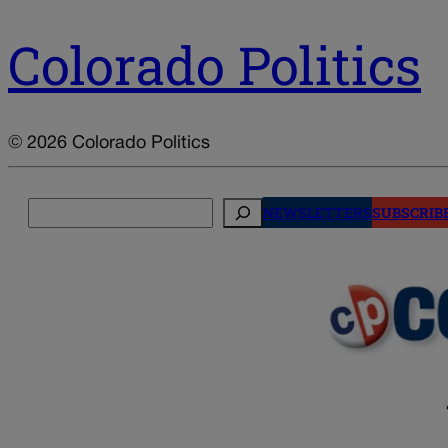
Colorado Politics
© 2026 Colorado Politics
Search
NEWSLETTERS
SUBSCRIB