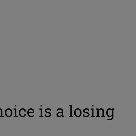
oice is a losing