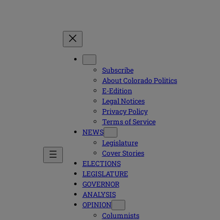
Subscribe
About Colorado Politics
E-Edition
Legal Notices
Privacy Policy
Terms of Service
NEWS
Legislature
Cover Stories
ELECTIONS
LEGISLATURE
GOVERNOR
ANALYSIS
OPINION
Columnists