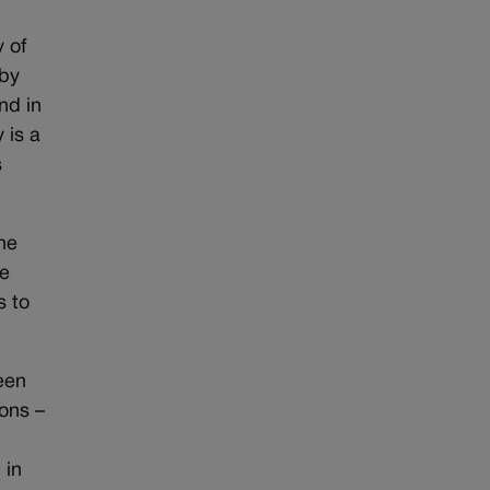
y of
 by
nd in
 is a
s
the
be
s to
ween
ions –
 in