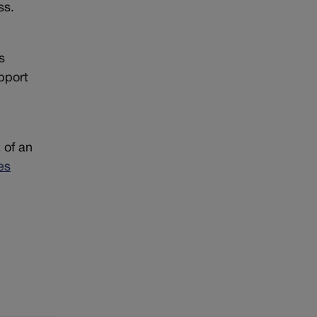
ss.
s
pport
 of an
es