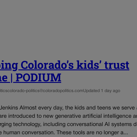
ing Colorado’s kids’ trust
ne | PODIUM
tics
colorado-politics@coloradopolitics.com
Updated 1 day ago
 Jenkins Almost every day, the kids and teens we serve
re introduced to new generative artificial intelligence 
rging technology, including conversational AI systems 
e human conversation. These tools are no longer a...