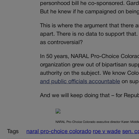
personhood bill he co-sponsored. Gardn
But he knew if he campaigned on being 
This is where the argument that there a
apart. There is no data to support that
as controversial?
In 50 years, NARAL Pro-Choice Colorado 
organization grew out of bipartisan sup
authority on the subject. We know Colo
and public officials accountable
on supp
And we will keep doing that – for Repu
NARAL Pro-Choice Colorado executive director Karen Middl
Tags
naral pro-choice colorado
roe v wade
sen. c