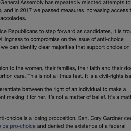
General Assembly has repeatedly rejected attempts to
hts, and in 2017 we passed measures increasing access 
 accolades.
ce Republicans to step forward as candidates, it is tro
illingness to compromise on the issue of anti-choice
e can identify clear majorities that support choice on
n to the women, their families, their faith and their do
ion care. This is not a litmus test. It is a civil-rights is
ferentiate between the right of an individual to make a
making it for her. It’s not a matter of belief. It’s a matt
nti-choice is a losing proposition. Sen. Cory Gardner c
o be pro-choice
and denied the existence of a federal