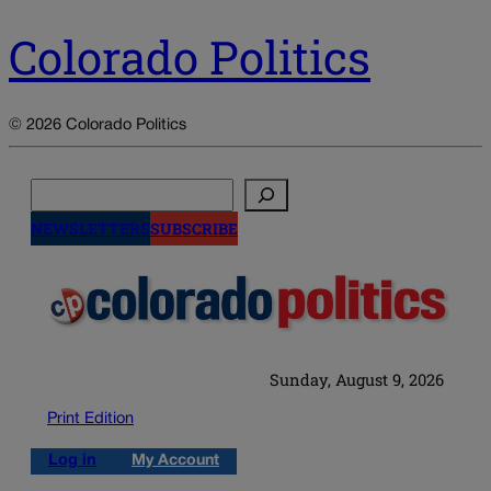
Colorado Politics
© 2026 Colorado Politics
Search
NEWSLETTERS
SUBSCRIBE
Sunday, August 9, 2026
Print Edition
Log in
My Account