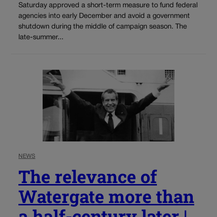
Saturday approved a short-term measure to fund federal
agencies into early December and avoid a government
shutdown during the middle of campaign season. The
late-summer...
NEWS
The relevance of
Watergate more than
a half-century later |