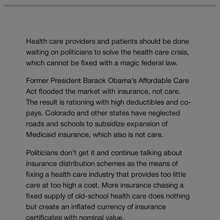
Health care providers and patients should be done
waiting on politicians to solve the health care crisis,
which cannot be fixed with a magic federal law.
Former President Barack Obama’s Affordable Care
Act flooded the market with insurance, not care.
The result is rationing with high deductibles and co-
pays. Colorado and other states have neglected
roads and schools to subsidize expansion of
Medicaid insurance, which also is not care.
Politicians don’t get it and continue talking about
insurance distribution schemes as the means of
fixing a health care industry that provides too little
care at too high a cost. More insurance chasing a
fixed supply of old-school health care does nothing
but create an inflated currency of insurance
certificates with nominal value.