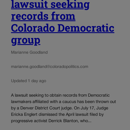
lawsuit seeking
records from
Colorado Democratic
group
Marianne Goodland
marianne.goodland@coloradopolitics.com
Updated 1 day ago
A lawsuit seeking to obtain records from Democratic
lawmakers affiliated with a caucus has been thrown out
by a Denver District Court judge. On July 17, Judge
Ericka Englert dismissed the April lawsuit filed by
progressive activist Derrick Blanton, who...