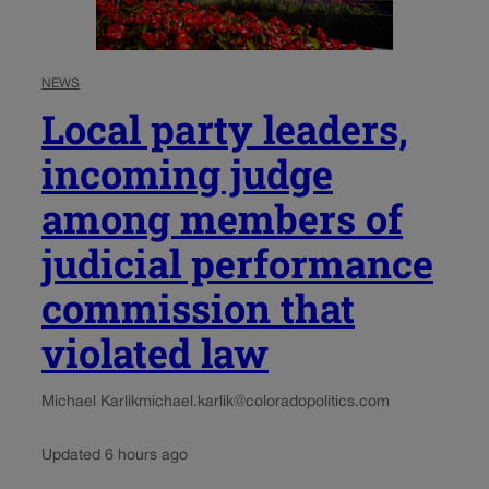
NEWS
Local party leaders,
incoming judge
among members of
judicial performance
commission that
violated law
Michael Karlik
michael.karlik@coloradopolitics.com
Updated 6 hours ago