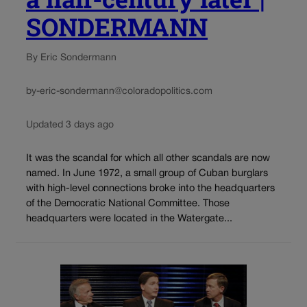
SONDERMANN
By Eric Sondermann
by-eric-sondermann@coloradopolitics.com
Updated 3 days ago
It was the scandal for which all other scandals are now
named. In June 1972, a small group of Cuban burglars
with high-level connections broke into the headquarters
of the Democratic National Committee. Those
headquarters were located in the Watergate...