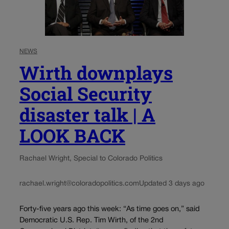
NEWS
Wirth downplays
Social Security
disaster talk | A
LOOK BACK
Rachael Wright, Special to Colorado Politics
rachael.wright@coloradopolitics.com
Updated 3 days ago
Forty-five years ago this week: “As time goes on,” said
Democratic U.S. Rep. Tim Wirth, of the 2nd