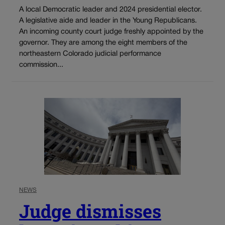
A local Democratic leader and 2024 presidential elector.
A legislative aide and leader in the Young Republicans.
An incoming county court judge freshly appointed by the
governor. They are among the eight members of the
northeastern Colorado judicial performance
commission...
NEWS
Judge dismisses