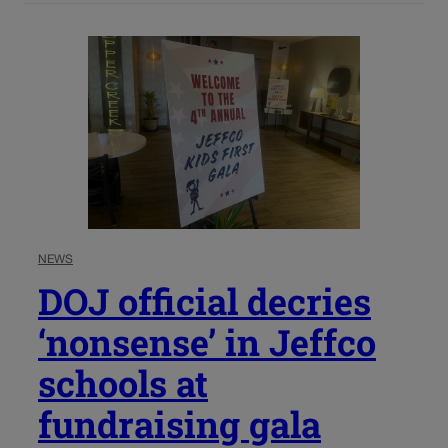
NEWS
DOJ official decries
‘nonsense’ in Jeffco
schools at
fundraising gala