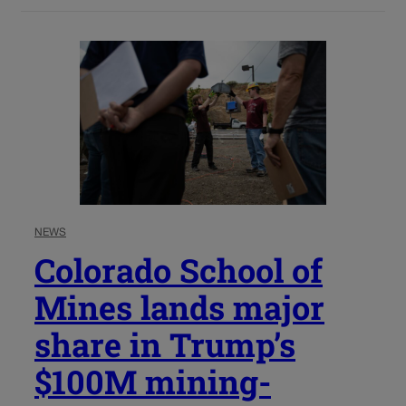
NEWS
Colorado School of
Mines lands major
share in Trump’s
$100M mining-