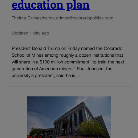
education plan
Thelma Grimes
thelma.grimes@coloradopolitics.com
Updated 1 day ago
President Donald Trump on Friday named the Colorado
School of Mines among roughly a dozen institutions that
will share in a $100 million commitment “to train the next
generation of American miners.” Paul Johnson, the
university’s president, said he is...