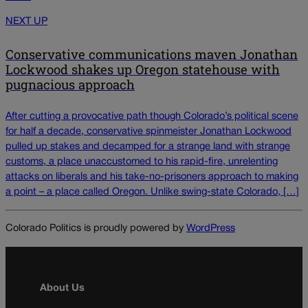
NEXT UP
Conservative communications maven Jonathan
Lockwood shakes up Oregon statehouse with
pugnacious approach
After cutting a provocative path though Colorado’s political scene
for half a decade, conservative spinmeister Jonathan Lockwood
pulled up stakes and decamped for a strange land with strange
customs, a place unaccustomed to his rapid-fire, unrelenting
attacks on liberals and his take-no-prisoners approach to making
a point – a place called Oregon. Unlike swing-state Colorado, […]
Colorado Politics is proudly powered by
WordPress
About Us