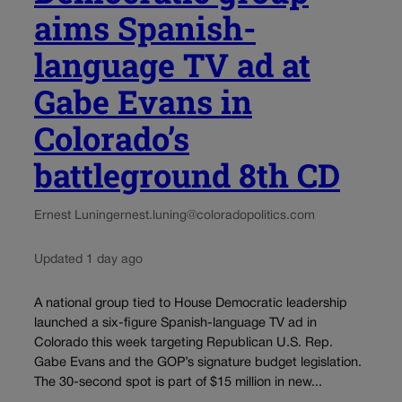
aims Spanish-
language TV ad at
Gabe Evans in
Colorado’s
battleground 8th CD
Ernest Luning
ernest.luning@coloradopolitics.com
Updated 1 day ago
A national group tied to House Democratic leadership
launched a six-figure Spanish-language TV ad in
Colorado this week targeting Republican U.S. Rep.
Gabe Evans and the GOP’s signature budget legislation.
The 30-second spot is part of $15 million in new...