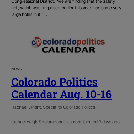
Congressional District, “we are finding that the safety
net, which was proposed earlier this year, has some very
large holes in it,”...
NEWS
Colorado Politics
Calendar Aug. 10-16
Rachael Wright, Special to Colorado Politics
rachael.wright@coloradopolitics.com
Updated 3 days ago