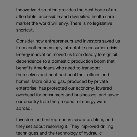
Innovative disruption provides the best hope of an
affordable, accessible and diversified health care
market the world will envy. There is no legislative
shortcut.
Consider how entrepreneurs and investors saved us
from another seemingly intractable consumer crisis.
Energy innovation moved us from deadly foreign oil
dependence to a domestic production boom that
benefits Americans who need to transport
themselves and heat and cool their offices and
homes. More oil and gas, produced by private
enterprise, has protected our economy, lowered
overhead for consumers and businesses, and saved
our country from the prospect of energy wars
abroad.
Investors and entrepreneurs saw a problem, and
they set about resolving it. They improved drilling
techniques and the technology of hydraulic