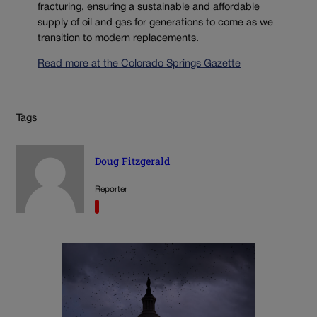
fracturing, ensuring a sustainable and affordable
supply of oil and gas for generations to come as we
transition to modern replacements.
Read more at the Colorado Springs Gazette
Tags
Doug Fitzgerald
Reporter