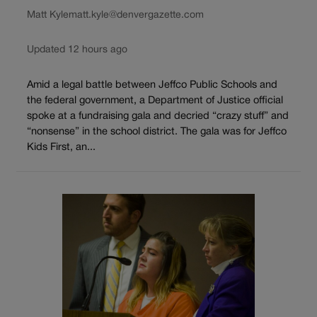
Matt Kyle
matt.kyle@denvergazette.com
Updated 12 hours ago
Amid a legal battle between Jeffco Public Schools and
the federal government, a Department of Justice official
spoke at a fundraising gala and decried “crazy stuff” and
“nonsense” in the school district. The gala was for Jeffco
Kids First, an...