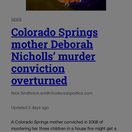
NEWS
Colorado Springs
mother Deborah
Nicholls’ murder
conviction
overturned
Nick Smith
nick-smith@coloradopolitics.com
Updated 2 days ago
A Colorado Springs mother convicted in 2008 of
murdering her three children in a house fire might get a