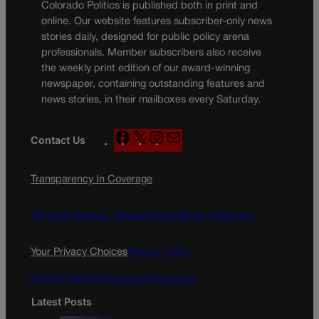
Colorado Politics is published both in print and
online. Our website features subscriber-only news
stories daily, designed for public policy arena
professionals. Member subscribers also receive
the weekly print edition of our award-winning
newspaper, containing outstanding features and
news stories, in their mailboxes every Saturday.
F
X
I
M
Contact Us
a
n
a
c
s
i
Transparency In Coverage
e
t
l
b
a
o
g
Terms Of Service |
Subscription Terms of Service
o
r
k
a
Your Privacy Choices
Privacy Policy
m
Do Not Sell My Personal Information
Latest Posts