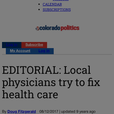
CALENDAR
SUBSCRIPTIONS
Log in
Subscribe
My Account
Log in
EDITORIAL: Local
physicians try to fix
health care
By
Doug Fitzgerald
08/12/2017 | updated 9 years ago