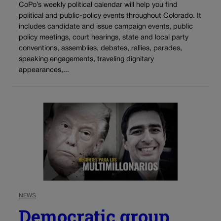
CoPo’s weekly political calendar will help you find
political and public-policy events throughout Colorado. It
includes candidate and issue campaign events, public
policy meetings, court hearings, state and local party
conventions, assemblies, debates, rallies, parades,
speaking engagements, traveling dignitary
appearances,...
NEWS
Democratic group