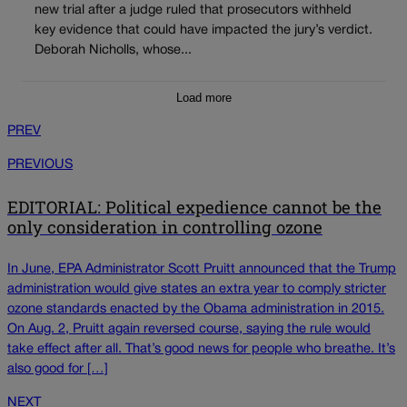
new trial after a judge ruled that prosecutors withheld
key evidence that could have impacted the jury’s verdict.
Deborah Nicholls, whose...
Load more
PREV
PREVIOUS
EDITORIAL: Political expedience cannot be the
only consideration in controlling ozone
In June, EPA Administrator Scott Pruitt announced that the Trump
administration would give states an extra year to comply stricter
ozone standards enacted by the Obama administration in 2015.
On Aug. 2, Pruitt again reversed course, saying the rule would
take effect after all. That’s good news for people who breathe. It’s
also good for […]
NEXT