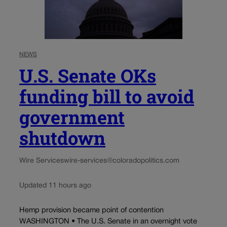
NEWS
U.S. Senate OKs
funding bill to avoid
government
shutdown
Wire Services
wire-services@coloradopolitics.com
Updated 11 hours ago
Hemp provision became point of contention
WASHINGTON • The U.S. Senate in an overnight vote