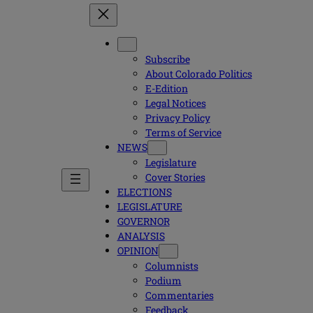
Subscribe
About Colorado Politics
E-Edition
Legal Notices
Privacy Policy
Terms of Service
NEWS
Legislature
Cover Stories
ELECTIONS
LEGISLATURE
GOVERNOR
ANALYSIS
OPINION
Columnists
Podium
Commentaries
Feedback