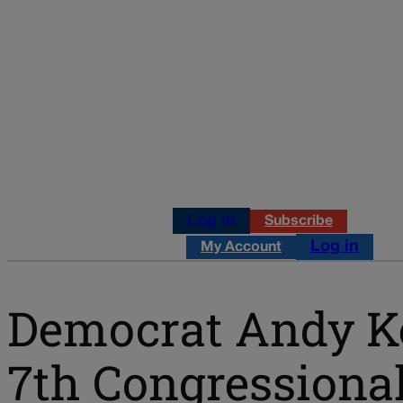
Log in
Subscribe
Log in
My Account
Democrat Andy K
7th Congressional