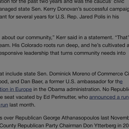
ion for the past two years and was the caucus’ civic
anaged state Sen. Kerry Donovan’s successful campaig
nt for several years for U.S. Rep. Jared Polis in his
about our community,” Kerr said in a statement. “That
 team. His Colorado roots run deep, and he’s cultivated 
 responsive leadership that turns community needs into
eat include state Sen. Dominick Moreno of Commerce Ci
ood, and Dan Baer, a former U.S. ambassador for th
e
tion in Europe
in the Obama administration. No Republ
the seat vacated by Ed Perlmutter, who
announced a run
 run
last month.
ts over Republican George Athanasopoulos last Novem
n County Republican Party Chairman Don Ytterberg in 20