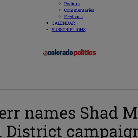
Podium
Commentaries
Feedback
CALENDAR
SUBSCRIPTIONS
err names Shad M
 District campaig