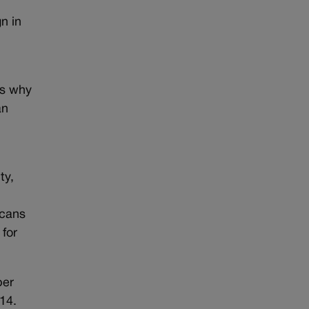
n in
’s why
an
ty,
icans
for
ber
14.