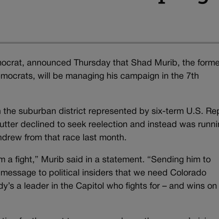
ocrat, announced Thursday that Shad Murib, the forme
emocrats, will be managing his campaign in the 7th
n the suburban district represented by six-term U.S. Re
tter declined to seek reelection and instead was runni
thdrew from that race last month.
a fight,” Murib said in a statement. “Sending him to
 message to political insiders that we need Colorado
s a leader in the Capitol who fights for – and wins on