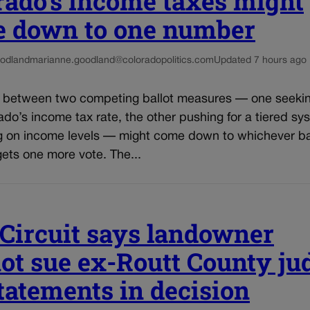
rado’s income taxes might
 down to one number
odland
marianne.goodland@coloradopolitics.com
Updated 7 hours ago
e between two competing ballot measures — one seekin
do’s income tax rate, the other pushing for a tiered sy
 on income levels — might come down to whichever ba
ets one more vote. The...
 Circuit says landowner
ot sue ex-Routt County ju
statements in decision