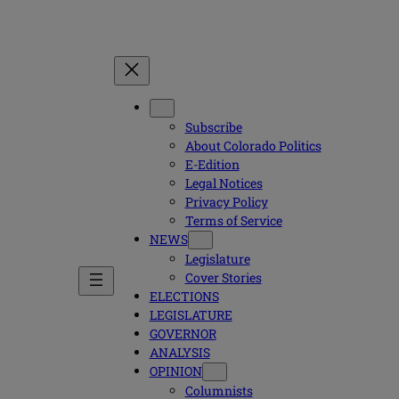
Subscribe
About Colorado Politics
E-Edition
Legal Notices
Privacy Policy
Terms of Service
NEWS
Legislature
Cover Stories
ELECTIONS
LEGISLATURE
GOVERNOR
ANALYSIS
OPINION
Columnists