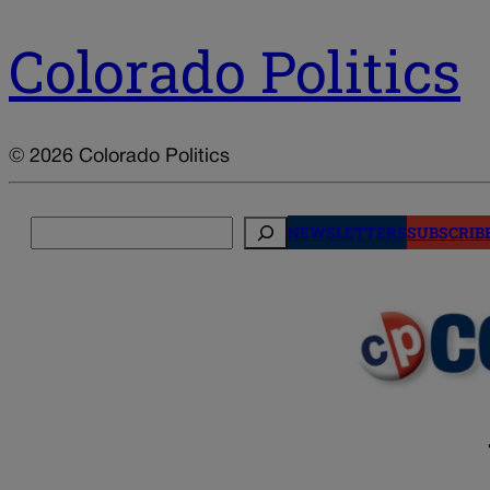
Colorado Politics
© 2026 Colorado Politics
Search
NEWSLETTERS
SUBSCRIB