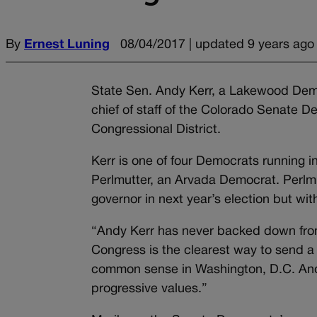
By
Ernest Luning
08/04/2017 | updated 9 years ago
State Sen. Andy Kerr, a Lakewood Dem
chief of staff of the Colorado Senate D
Congressional District.
Kerr is one of four Democrats running i
Perlmutter, an Arvada Democrat. Perlmu
governor in next year’s election but wi
“Andy Kerr has never backed down from 
Congress is the clearest way to send a
common sense in Washington, D.C. Andy’
progressive values.”