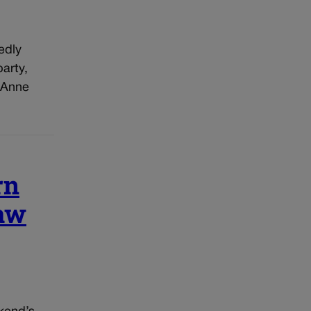
edly
arty,
 Anne
rn
raw