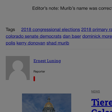
Editor’s note: Murib’s name was correc
Tags
2018 congressional elections
2018 primary r
colorado senate democrats
dan baer
dominick mor
polis
kerry donovan
shad murib
Ernest Luning
Reporter
NEWS
Tier