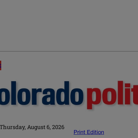
E
Thursday, August 6, 2026
Print Edition