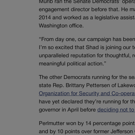
Murib ran the Senate Democrats’ operat
engagement director before that. He m
2014 and worked as a legislative assista
Washington office.
“From day one, our campaign has been 
I’m so excited that Shad is joining our
unparalleled reputation for thoughtful,
meaningful political action.”
The other Democrats running for the s
state Rep. Brittany Pettersen of Lakew
Organization for Security and Co-opera
have yet declared they’re running for 
governor in April before
deciding not to
Perlmutter won by 14 percentage poin
and by 10 points over former Jefferso