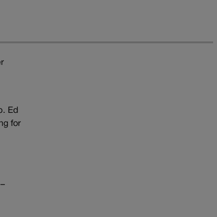
r
p. Ed
ng for
 –