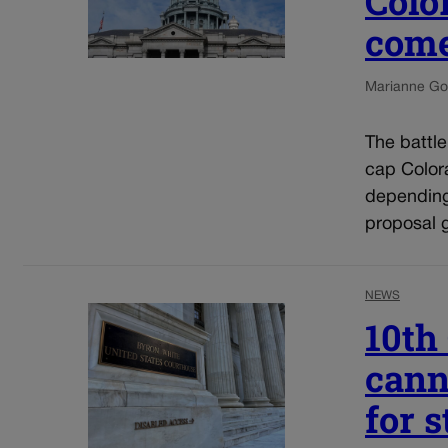
Colo
come
Marianne Go
The battl
cap Colora
depending
proposal g
NEWS
10th
cann
for 