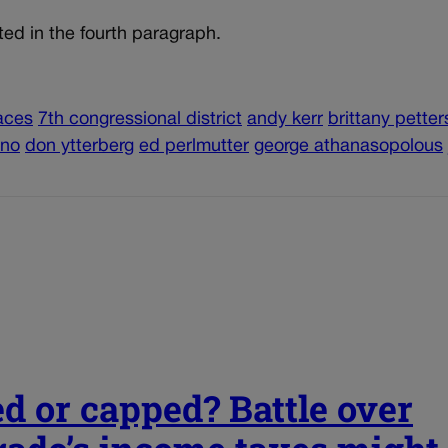
ted in the fourth paragraph.
aces
7th congressional district
andy kerr
brittany pette
eno
don ytterberg
ed perlmutter
george athanasopolous
ed or capped? Battle over