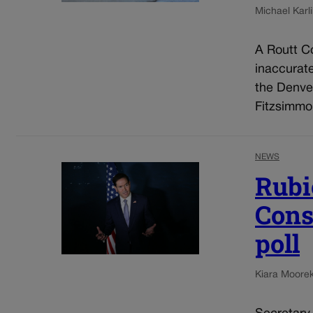
Michael Karli
A Routt Co
inaccurat
the Denve
Fitzsimmo
NEWS
Rubi
Cons
poll
Kiara Moore