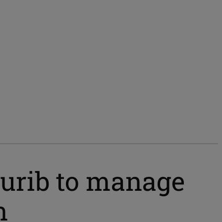
urib to manage
n