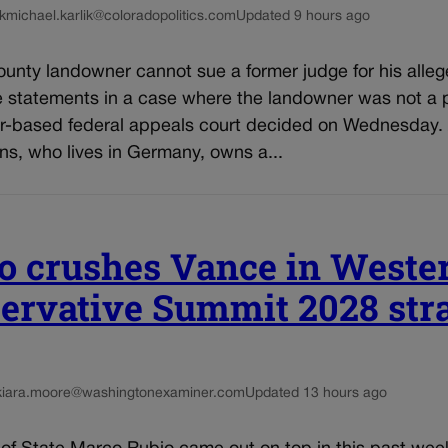
k
michael.karlik@coloradopolitics.com
Updated 9 hours ago
unty landowner cannot sue a former judge for his alleg
e statements in a case where the landowner was not a p
r-based federal appeals court decided on Wednesday.
ns, who lives in Germany, owns a...
o crushes Vance in Weste
ervative Summit 2028 st
kiara.moore@washingtonexaminer.com
Updated 13 hours ago