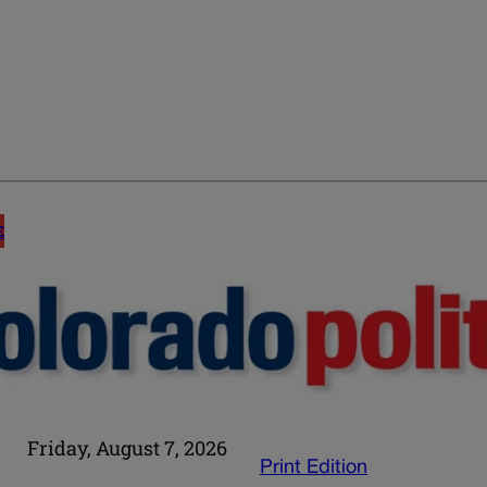
E
Friday, August 7, 2026
Print Edition