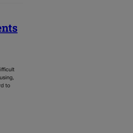
ents
ficult
using,
rd to