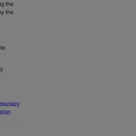
ng the
by the
ate
ll
emocracy
ation