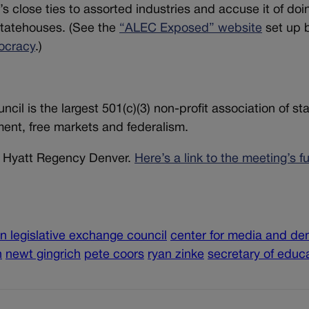
p’s close ties to assorted industries and accuse it of doi
statehouses. (See the
“ALEC Exposed” website
set up 
ocracy
.)
il is the largest 501(c)(3) non-profit association of st
ment, free markets and federalism.
he Hyatt Regency Denver.
Here’s a link to the meeting’s fu
n legislative exchange council
center for media and d
n
newt gingrich
pete coors
ryan zinke
secretary of educ