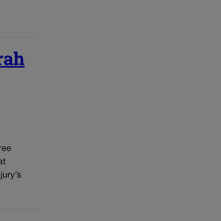
rah
ree
at
jury’s