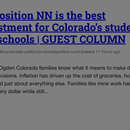
osition NN is the best
stment for Colorado’s stud
schools | GUEST COLUMN
tics
colorado-politics@coloradopolitics.com
Updated 11 hours ago
Ogden Colorado families know what it means to make dif
isions. Inflation has driven up the cost of groceries, ho
and just about everything else. Families like mine work ha
ry dollar while still...