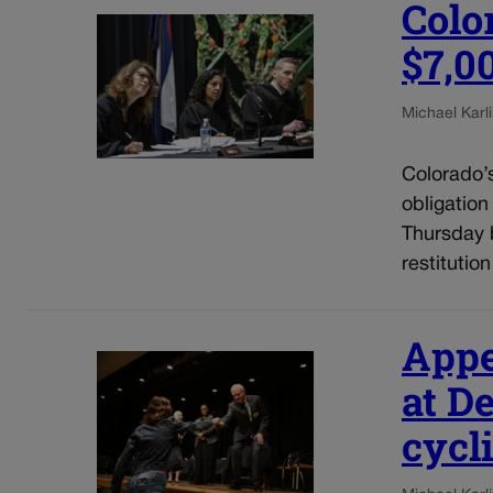
Colo
$7,0
Michael Karli
Colorado’
obligation
Thursday b
restitutio
Appe
at D
cycli