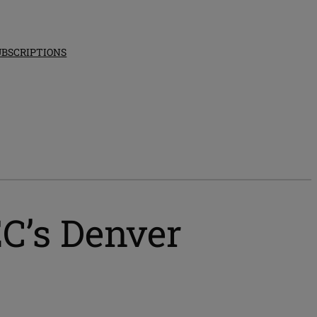
UBSCRIPTIONS
C’s Denver