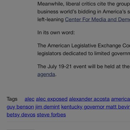
Meanwhile, liberal critics cite the grou
business world’s bidding in America’s 
left-leaning
Center For Media and Dem
In its own word:
The American Legislative Exchange Counc
legislators dedicated to limited govern
The July 19-21 event will be held at t
agenda
.
Tags
alec
alec exposed
alexander acosta
america
guy benson
jim demint
kentucky governor matt bevi
betsy devos
steve forbes