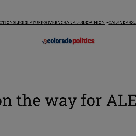
CTIONS
LEGISLATURE
GOVERNOR
ANALYSIS
OPINION
CALENDAR
S
on the way for ALE