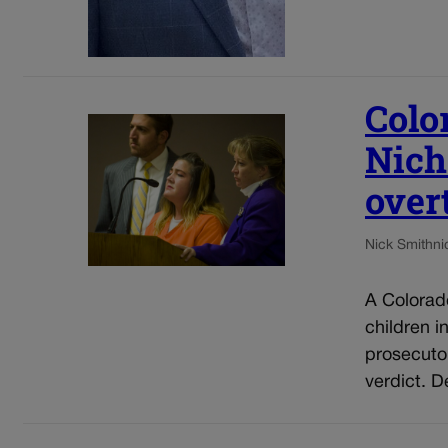
Colo
Nich
over
Nick Smith
ni
A Colorad
children i
prosecuto
verdict. D