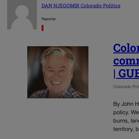
DAN NJEGOMIR Colorado Politics
Reporter
Colo
comm
| G
Colorado Poli
By John He
policy. W
burns, lan
territory,