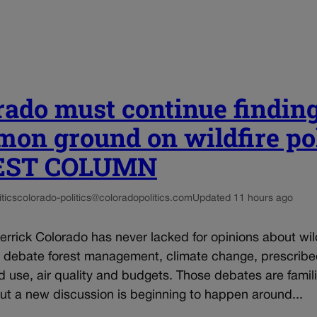
rado must continue findin
on ground on wildfire po
UEST COLUMN
tics
colorado-politics@coloradopolitics.com
Updated 11 hours ago
rrick Colorado has never lacked for opinions about wil
e debate forest management, climate change, prescrib
d use, air quality and budgets. Those debates are famili
 but a new discussion is beginning to happen around...