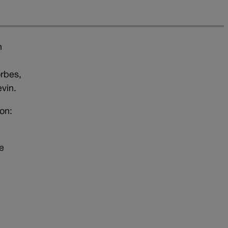
n
orbes,
vin.
on:
e