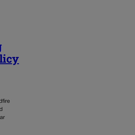
g
licy
dfire
ed
ar