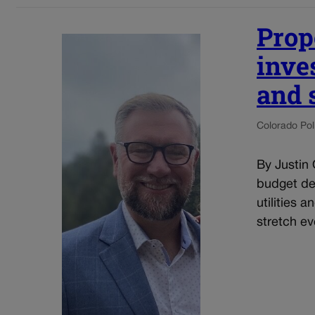
Prop
inve
and 
Colorado Poli
By Justin 
budget dec
utilities 
stretch eve