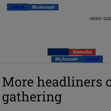
Log in
My Account
NEWS
ELE
Log in
Subscribe
Log in
My Account
More headliners 
gathering