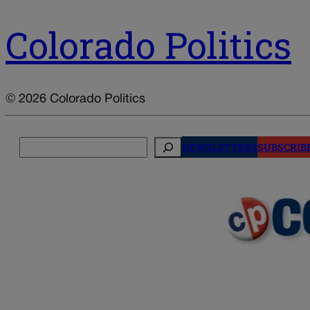
Colorado Politics
© 2026 Colorado Politics
Search
NEWSLETTERS
SUBSCRIB