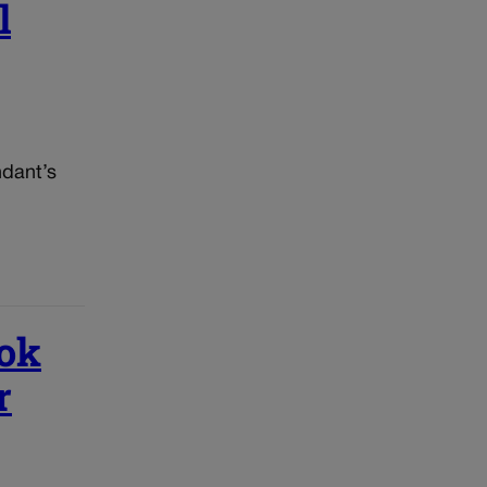
l
ndant’s
ook
r