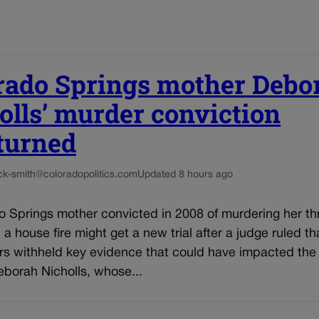
rado Springs mother Debo
olls’ murder conviction
turned
ck-smith@coloradopolitics.com
Updated 8 hours ago
o Springs mother convicted in 2008 of murdering her th
n a house fire might get a new trial after a judge ruled th
rs withheld key evidence that could have impacted the 
eborah Nicholls, whose...