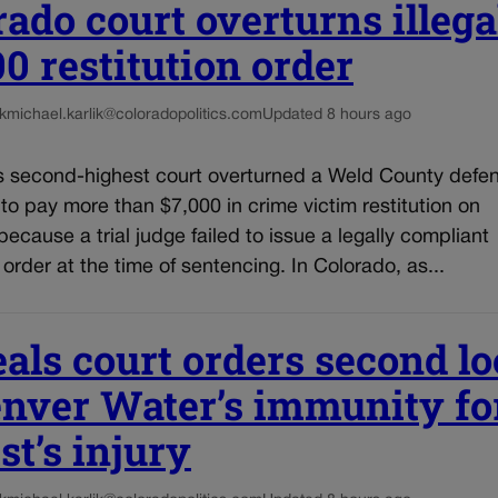
rado court overturns illega
00 restitution order
k
michael.karlik@coloradopolitics.com
Updated 8 hours ago
s second-highest court overturned a Weld County defe
 to pay more than $7,000 in crime victim restitution on
ecause a trial judge failed to issue a legally compliant
n order at the time of sentencing. In Colorado, as...
als court orders second l
enver Water’s immunity fo
st’s injury