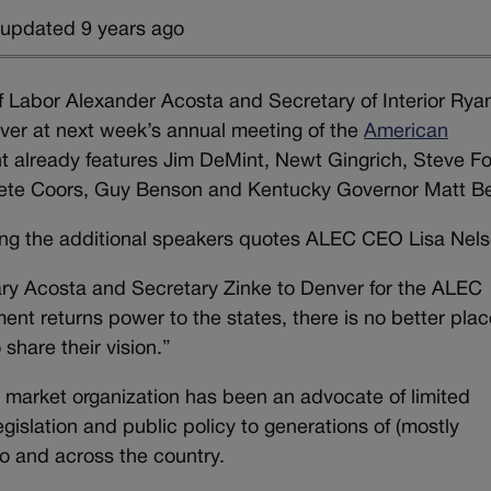
 updated 9 years ago
f Labor Alexander Acosta and Secretary of Interior Rya
enver at next week’s annual meeting of the
American
nt already features Jim DeMint, Newt Gingrich, Steve F
Pete Coors, Guy Benson and Kentucky Governor Matt Be
ng the additional speakers quotes ALEC CEO Lisa Nels
ry Acosta and Secretary Zinke to Denver for the ALEC
nt returns power to the states, there is no better plac
 share their vision.”
e market organization has been an advocate of limited
islation and public policy to generations of (mostly
do and across the country.