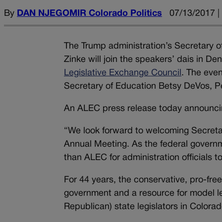
By
DAN NJEGOMIR Colorado Politics
07/13/2017 |
The Trump administration’s Secretary o
Zinke will join the speakers’ dais in D
Legislative Exchange Council
. The eve
Secretary of Education Betsy DeVos, 
An ALEC press release today announci
“We look forward to welcoming Secreta
Annual Meeting. As the federal governme
than ALEC for administration officials to
For 44 years, the conservative, pro-fre
government and a resource for model leg
Republican) state legislators in Colora