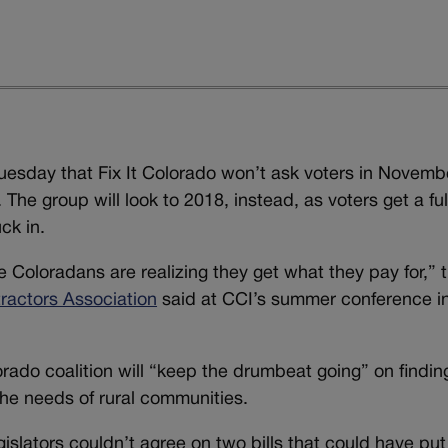
uesday that Fix It Colorado won’t ask voters in Novemb
he group will look to 2018, instead, as voters get a ful
ck in.
e Coloradans are realizing they get what they pay for,” 
ractors Association
said at CCI’s summer conference i
orado coalition will “keep the drumbeat going” on findin
he needs of rural communities.
islators couldn’t agree on two bills that could have put