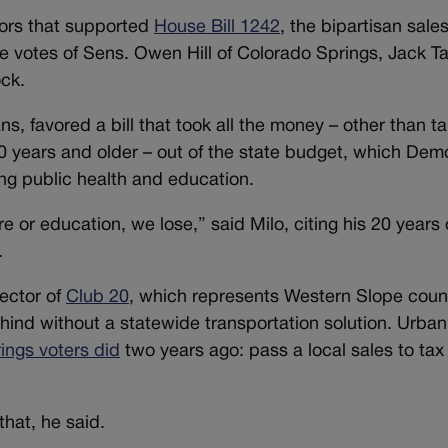
ctors that supported
House Bill 1242
, the bipartisan sale
he votes of Sens. Owen Hill of Colorado Springs, Jack Ta
ock.
, favored a bill that took all the money – other than ta
10 years and older – out of the state budget, which Dem
ing public health and education.
 or education, we lose,” said Milo, citing his 20 years 
.
rector of
Club 20
, which represents Western Slope coun
hind without a statewide transportation solution. Urban 
ings voters did
two years ago: pass a local sales to tax
hat, he said.