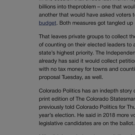
billions into theproblem – one that wo
another that would have asked voters t
budget
. Both measures got tangled up 
That leaves private groups to collect th
of counting on their elected leaders to
state’s highest priority. The Independenc
already has said it would collect petiti
with no tax money for towns and counti
proposal Tuesday, as well.
Colorado Politics has an indepth story 
print edition of The Colorado Statesman
previously told Colorado Politics for Thu
year’s election. He said in 2018 more v
legislative candidates are on the ballot.