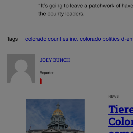
“It’s going to leave a patchwork of ha
the county leaders.
Tags
colorado counties inc.
colorado politics
d-em
JOEY BUNCH
Reporter
NEWS
Tier
Colo