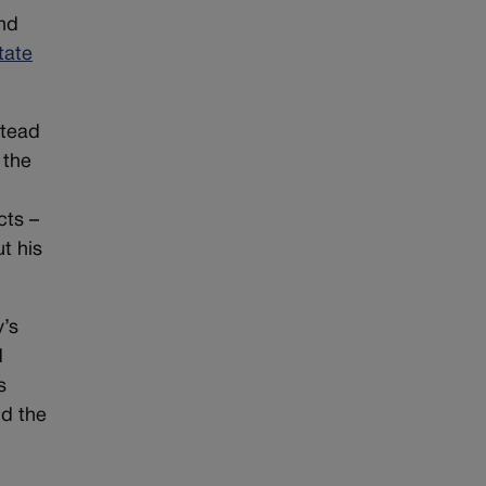
nd
tate
stead
 the
cts –
t his
y’s
d
s
nd the