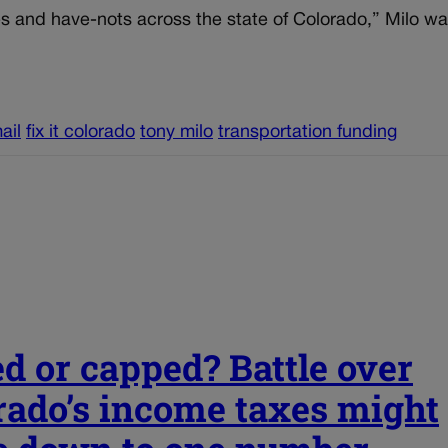
ves and have-nots across the state of Colorado,” Milo w
ail
fix it colorado
tony milo
transportation funding
ed or capped? Battle over
rado’s income taxes might