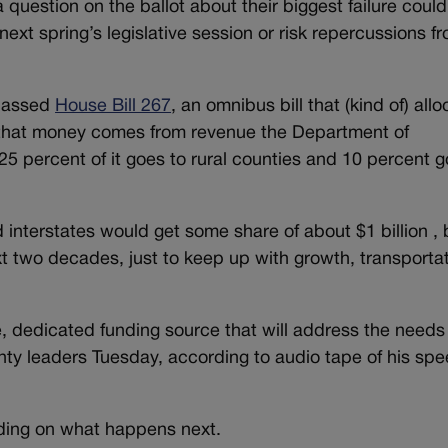
f a question on the ballot about their biggest failure coul
next spring’s legislative session or risk repercussions f
 passed
House Bill 267
, an omnibus bill that (kind of) all
of that money comes from revenue the Department of
25 percent of it goes to rural counties and 10 percent g
interstates would get some share of about $1 billion , 
t two decades, just to keep up with growth, transporta
, dedicated funding source that will address the needs
ounty leaders Tuesday, according to audio tape of his sp
iding on what happens next.