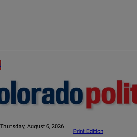
E
Thursday, August 6, 2026
Print Edition