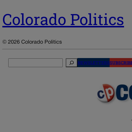
Colorado Politics
© 2026 Colorado Politics
Search
NEWSLETTERS
SUBSCRIB