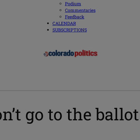
Podium
Commentaries
Feedback
CALENDAR
SUBSCRIPTIONS
n’t go to the ballo