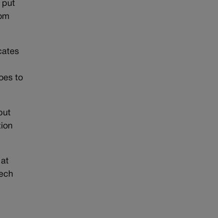
d put
rom
ocates
oes to
but
tion
 at
eech