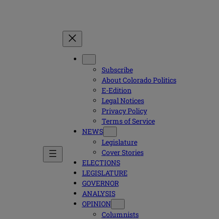
Subscribe
About Colorado Politics
E-Edition
Legal Notices
Privacy Policy
Terms of Service
NEWS
Legislature
Cover Stories
ELECTIONS
LEGISLATURE
GOVERNOR
ANALYSIS
OPINION
Columnists