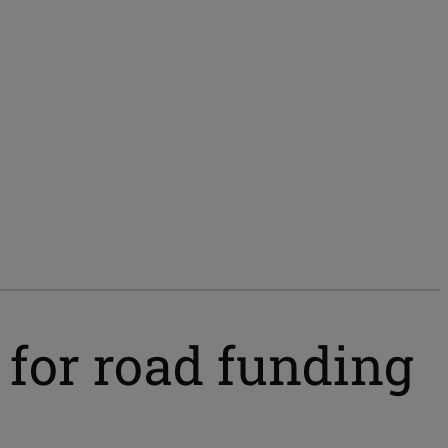
t for road funding