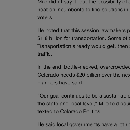
Milo didn’t say it, but the possibility o
heat on incumbents to find solutions in 
voters.
He noted that this session lawmakers
$1.8 billion for transportation. Some 
Transportation already would get, then 
traffic.
In the end, bottle-necked, overcrowded 
Colorado needs $20 billion over the nex
planners have said.
“Our goal continues to be a sustainable
the state and local level,” Milo told c
texted to Colorado Politics.
He said local governments have a lot r