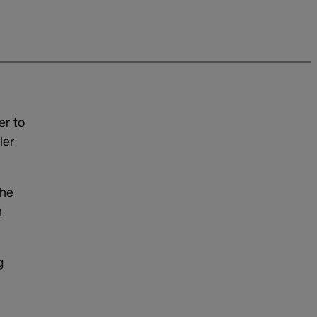
er to
ler
the
n
g