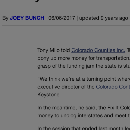
By
JOEY BUNCH
06/06/2017 | updated 9 years ago
Tony Milo told
Colorado Counties Inc.
T
pony up more money for transportation. T
grasp of the funding jam the state is stu
“We think we’re at a turning point wher
executive director of the
Colorado Cont
Keystone.
In the meantime, he said, the Fix It Col
money to unclog interstates and meet t
In the session that ended last month leg