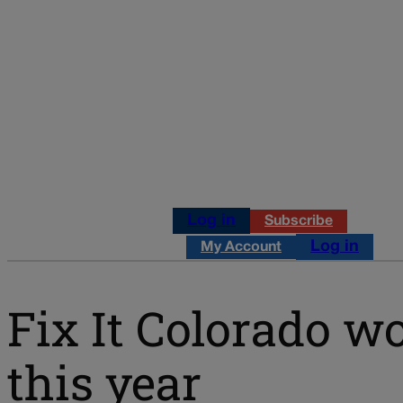
Log in
Subscribe
Log in
My Account
Fix It Colorado wo
this year