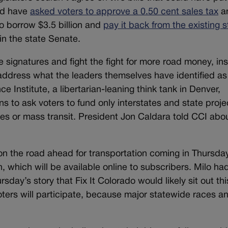
uld have
asked voters to approve a 0.50 cent sales tax
a
o borrow $3.5 billion and
pay it back from the existing s
in the state Senate.
e signatures and fight the fight for more road money, in
 address what the leaders themselves have identified as
e Institute, a libertarian-leaning think tank in Denver,
ons to ask voters to fund only interstates and state proje
es or mass transit. President Jon Caldara told CCI abou
on the road ahead for transportation coming in Thursda
, which will be available online to subscribers. Milo ha
rsday’s story that Fix It Colorado would likely sit out thi
oters will participate, because major statewide races a