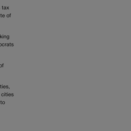
s tax
te of
king
ocrats
of
ties,
cities
 to