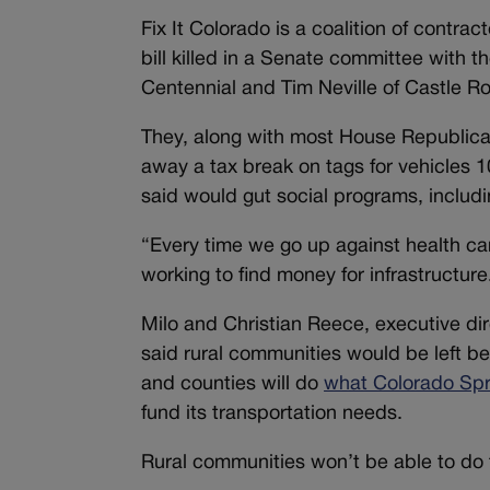
Fix It Colorado is a coalition of contra
bill killed in a Senate committee with t
Centennial and Tim Neville of Castle R
They, along with most House Republicans
away a tax break on tags for vehicles 
said would gut social programs, includ
“Every time we go up against health care
working to find money for infrastructure
Milo and Christian Reece, executive di
said rural communities would be left be
and counties will do
what Colorado Spr
fund its transportation needs.
Rural communities won’t be able to do t