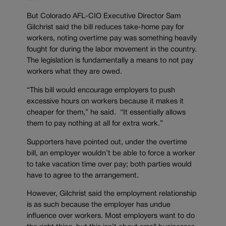
But Colorado AFL-CIO Executive Director Sam
Gilchrist said the bill reduces take-home pay for
workers, noting overtime pay was something heavily
fought for during the labor movement in the country.
The legislation is fundamentally a means to not pay
workers what they are owed.
“This bill would encourage employers to push
excessive hours on workers because it makes it
cheaper for them,” he said. “It essentially allows
them to pay nothing at all for extra work.”
Supporters have pointed out, under the overtime
bill, an employer wouldn’t be able to force a worker
to take vacation time over pay; both parties would
have to agree to the arrangement.
However, Gilchrist said the employment relationship
is as such because the employer has undue
influence over workers. Most employers want to do