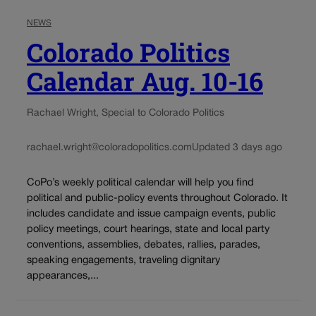
NEWS
Colorado Politics
Calendar Aug. 10-16
Rachael Wright, Special to Colorado Politics
rachael.wright@coloradopolitics.com
Updated 3 days ago
CoPo’s weekly political calendar will help you find
political and public-policy events throughout Colorado. It
includes candidate and issue campaign events, public
policy meetings, court hearings, state and local party
conventions, assemblies, debates, rallies, parades,
speaking engagements, traveling dignitary
appearances,...