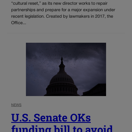
“cultural reset,” as its new director works to repair
partnerships and prepare for a major expansion under
recent legislation. Created by lawmakers in 2017, the
Office...
NEWS
U.S. Senate OKs
funding bill to avoid