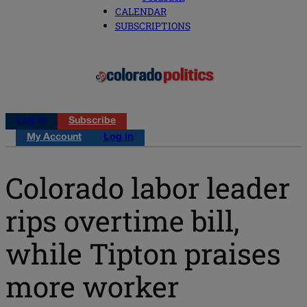
CALENDAR
SUBSCRIPTIONS
Log in
Subscribe
My Account
Log in
Colorado labor leader
rips overtime bill,
while Tipton praises
more worker