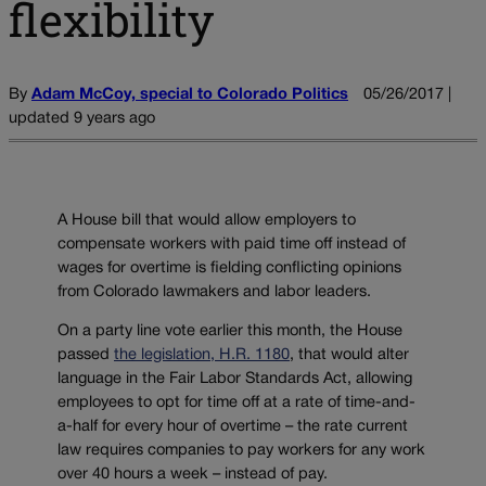
flexibility
By
Adam McCoy, special to Colorado Politics
05/26/2017 |
updated 9 years ago
A House bill that would allow employers to
compensate workers with paid time off instead of
wages for overtime is fielding conflicting opinions
from Colorado lawmakers and labor leaders.
On a party line vote earlier this month, the House
passed
the legislation, H.R. 1180
, that would alter
language in the Fair Labor Standards Act, allowing
employees to opt for time off at a rate of time-and-
a-half for every hour of overtime – the rate current
law requires companies to pay workers for any work
over 40 hours a week – instead of pay.