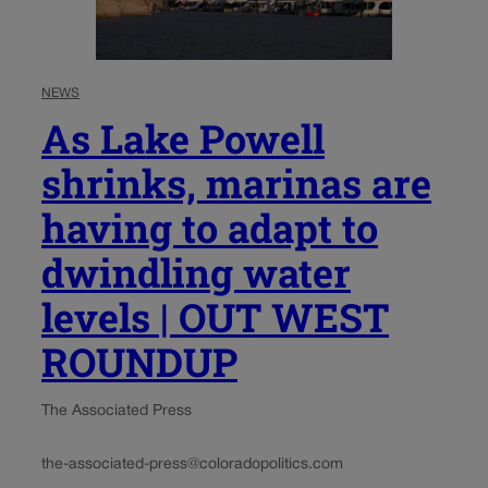
NEWS
As Lake Powell
shrinks, marinas are
having to adapt to
dwindling water
levels | OUT WEST
ROUNDUP
The Associated Press
the-associated-press@coloradopolitics.com