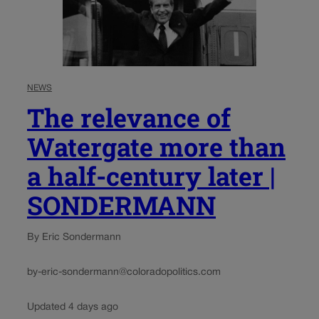
NEWS
The relevance of
Watergate more than
a half-century later |
SONDERMANN
By Eric Sondermann
by-eric-sondermann@coloradopolitics.com
Updated 4 days ago