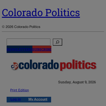
Colorado Politics
© 2026 Colorado Politics
Search
NEWSLETTERS
SUBSCRIBE
Sunday, August 9, 2026
Print Edition
Log in
My Account