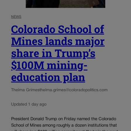
NEWS
Colorado School of
Mines lands major
share in Trump’s
$100M mining-
education plan
Thelma Grimes
thelma.grimes@coloradopolitics.com
Updated 1 day ago
President Donald Trump on Friday named the Colorado
School of Mines among roughly a dozen institutions that