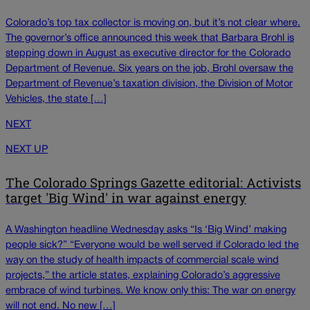
Colorado’s top tax collector is moving on, but it’s not clear where.
The governor’s office announced this week that Barbara Brohl is
stepping down in August as executive director for the Colorado
Department of Revenue. Six years on the job, Brohl oversaw the
Department of Revenue’s taxation division, the Division of Motor
Vehicles, the state […]
NEXT
NEXT UP
The Colorado Springs Gazette editorial: Activists
target 'Big Wind' in war against energy
A Washington headline Wednesday asks “Is ‘Big Wind’ making
people sick?” “Everyone would be well served if Colorado led the
way on the study of health impacts of commercial scale wind
projects,” the article states, explaining Colorado’s aggressive
embrace of wind turbines. We know only this: The war on energy
will not end. No new […]