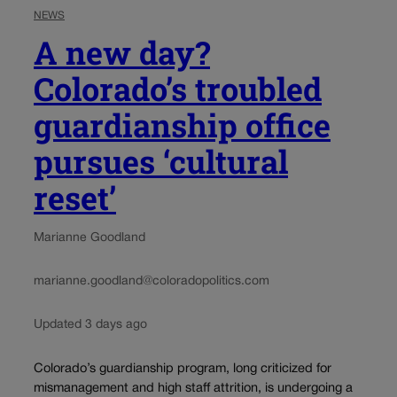
NEWS
A new day?
Colorado’s troubled
guardianship office
pursues ‘cultural
reset’
Marianne Goodland
marianne.goodland@coloradopolitics.com
Updated 3 days ago
Colorado’s guardianship program, long criticized for
mismanagement and high staff attrition, is undergoing a