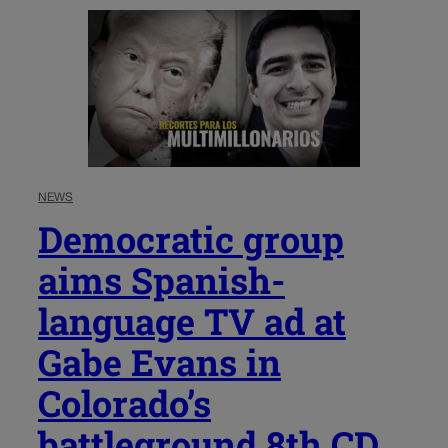
NEWS
Democratic group
aims Spanish-
language TV ad at
Gabe Evans in
Colorado’s
battleground 8th CD