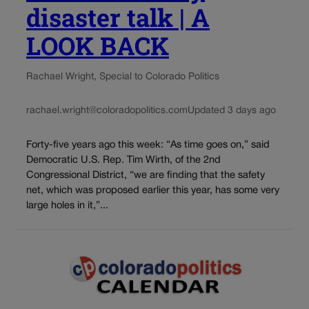
disaster talk | A
LOOK BACK
Rachael Wright, Special to Colorado Politics
rachael.wright@coloradopolitics.com
Updated 3 days ago
Forty-five years ago this week: “As time goes on,” said
Democratic U.S. Rep. Tim Wirth, of the 2nd
Congressional District, “we are finding that the safety
net, which was proposed earlier this year, has some very
large holes in it,”...