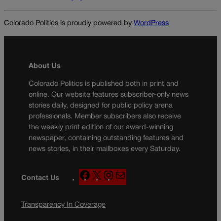
Colorado Politics is proudly powered by
WordPress
About Us
Colorado Politics is published both in print and
online. Our website features subscriber-only news
stories daily, designed for public policy arena
professionals. Member subscribers also receive
the weekly print edition of our award-winning
newspaper, containing outstanding features and
news stories, in their mailboxes every Saturday.
F
X
I
M
Contact Us
a
n
a
c
s
i
Transparency In Coverage
e
t
l
b
a