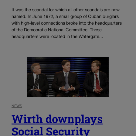
It was the scandal for which all other scandals are now
named. In June 1972, a small group of Cuban burglars
with high-level connections broke into the headquarters
of the Democratic National Committee. Those
headquarters were located in the Watergate...
NEWS
Wirth downplays
Social Security