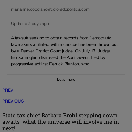
marianne.goodland@coloradopolitics.com
Updated 2 days ago
A lawsuit seeking to obtain records from Democratic
lawmakers affiliated with a caucus has been thrown out
by a Denver District Court judge. On July 17, Judge
Ericka Englert dismissed the April lawsuit filed by
progressive activist Derrick Blanton, who...
Load more
PREV
PREVIOUS
State tax chief Barbara Brohl stepping down,
awaits 'what the universe will involve me in
next!'