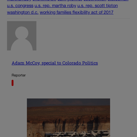
u.s. congress
u.s. rep. martha roby
u.s. rep. scott tipton
washington d.c.
working families flexibility act of 2017
Adam McCoy, special to Colorado Politics
Reporter