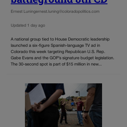
Ernest Luning
ernest.luning@coloradopolitics.com
Updated 1 day ago
A national group tied to House Democratic leadership
launched a six-figure Spanish-language TV ad in
Colorado this week targeting Republican U.S. Rep.
Gabe Evans and the GOP’s signature budget legislation.
The 30-second spot is part of $15 million in new...