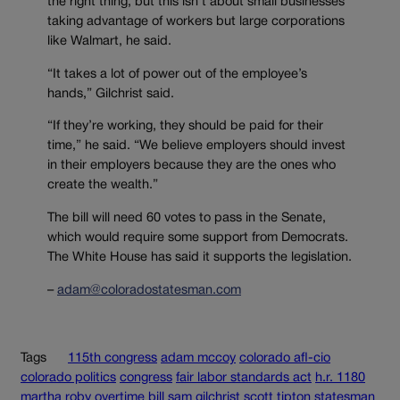
the right thing, but this isn’t about small businesses
taking advantage of workers but large corporations
like Walmart, he said.
“It takes a lot of power out of the employee’s
hands,” Gilchrist said.
“If they’re working, they should be paid for their
time,” he said. “We believe employers should invest
in their employers because they are the ones who
create the wealth.”
The bill will need 60 votes to pass in the Senate,
which would require some support from Democrats.
The White House has said it supports the legislation.
–
adam@coloradostatesman.com
Tags
115th congress
adam mccoy
colorado afl-cio
colorado politics
congress
fair labor standards act
h.r. 1180
martha roby
overtime bill
sam gilchrist
scott tipton
statesman