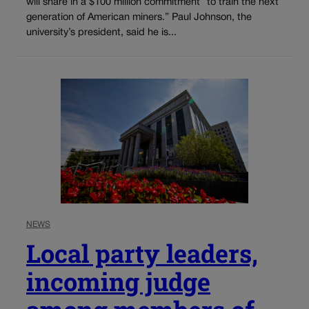
will share in a $100 million commitment “to train the next
generation of American miners.” Paul Johnson, the
university’s president, said he is...
NEWS
Local party leaders,
incoming judge