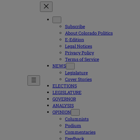
Subscribe
About Colorado Politics
E-Edition
Legal Notices
Privacy Policy
Terms of Service
NEWS
Legislature
Cover Stories
ELECTIONS
LEGISLATURE
GOVERNOR
ANALYSIS
OPINION
Columnists
Podium
Commentaries
Feedback