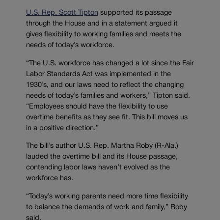
U.S. Rep. Scott Tipton
supported its passage
through the House and in a statement argued it
gives flexibility to working families and meets the
needs of today’s workforce.
“The U.S. workforce has changed a lot since the Fair
Labor Standards Act was implemented in the
1930’s, and our laws need to reflect the changing
needs of today’s families and workers,” Tipton said.
“Employees should have the flexibility to use
overtime benefits as they see fit. This bill moves us
in a positive direction.”
The bill’s author U.S. Rep. Martha Roby (R-Ala.)
lauded the overtime bill and its House passage,
contending labor laws haven’t evolved as the
workforce has.
“Today’s working parents need more time flexibility
to balance the demands of work and family,” Roby
said.