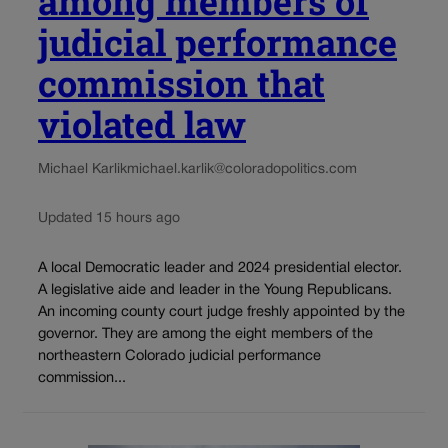
among members of
judicial performance
commission that
violated law
Michael Karlik
michael.karlik@coloradopolitics.com
Updated 15 hours ago
A local Democratic leader and 2024 presidential elector.
A legislative aide and leader in the Young Republicans.
An incoming county court judge freshly appointed by the
governor. They are among the eight members of the
northeastern Colorado judicial performance
commission...