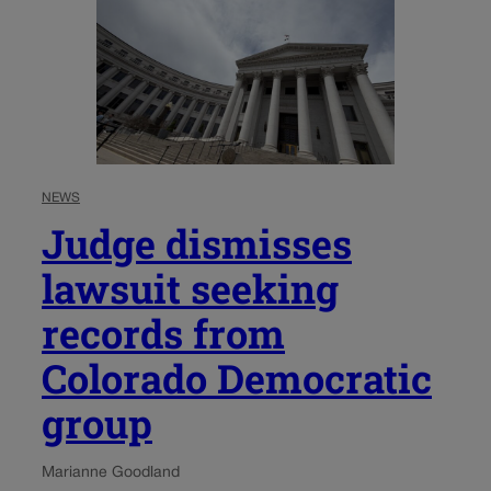
NEWS
Judge dismisses
lawsuit seeking
records from
Colorado Democratic
group
Marianne Goodland