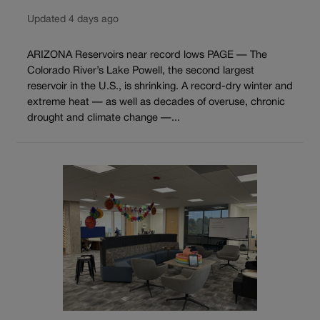
Updated 4 days ago
ARIZONA Reservoirs near record lows PAGE — The
Colorado River’s Lake Powell, the second largest
reservoir in the U.S., is shrinking. A record-dry winter and
extreme heat — as well as decades of overuse, chronic
drought and climate change —...