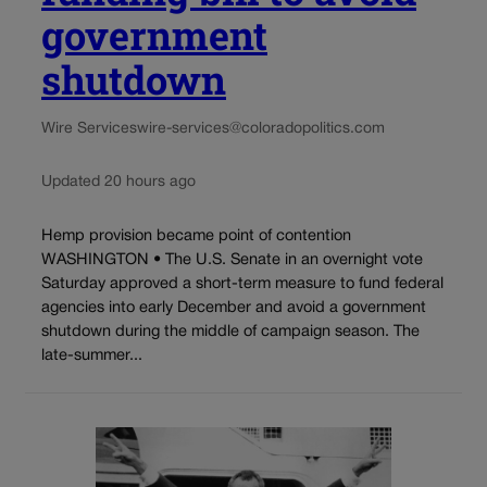
government
shutdown
Wire Services
wire-services@coloradopolitics.com
Updated 20 hours ago
Hemp provision became point of contention
WASHINGTON • The U.S. Senate in an overnight vote
Saturday approved a short-term measure to fund federal
agencies into early December and avoid a government
shutdown during the middle of campaign season. The
late-summer...