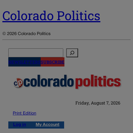
Colorado Politics
© 2026 Colorado Politics
Search
NEWSLETTERS
SUBSCRIBE
Friday, August 7, 2026
Print Edition
Log in
My Account