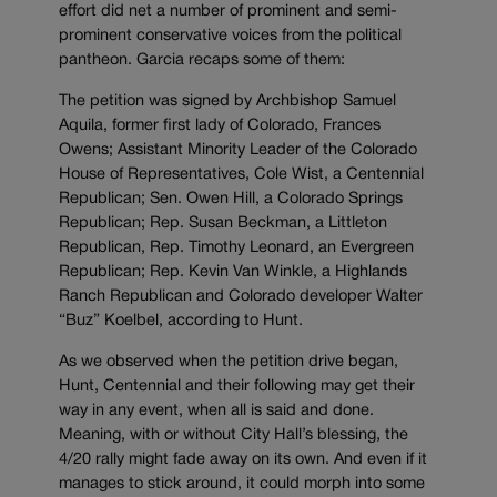
effort did net a number of prominent and semi-
prominent conservative voices from the political
pantheon. Garcia recaps some of them:
The petition was signed by Archbishop Samuel
Aquila, former first lady of Colorado, Frances
Owens; Assistant Minority Leader of the Colorado
House of Representatives, Cole Wist, a Centennial
Republican; Sen. Owen Hill, a Colorado Springs
Republican; Rep. Susan Beckman, a Littleton
Republican, Rep. Timothy Leonard, an Evergreen
Republican; Rep. Kevin Van Winkle, a Highlands
Ranch Republican and Colorado developer Walter
“Buz” Koelbel, according to Hunt.
As we observed when the petition drive began,
Hunt, Centennial and their following may get their
way in any event, when all is said and done.
Meaning, with or without City Hall’s blessing, the
4/20 rally might fade away on its own. And even if it
manages to stick around, it could morph into some