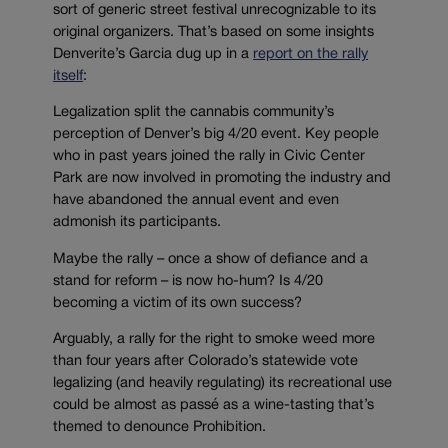
sort of generic street festival unrecognizable to its
original organizers. That’s based on some insights
Denverite’s Garcia dug up in a
report on the rally
itself
:
Legalization split the cannabis community’s
perception of Denver’s big 4/20 event. Key people
who in past years joined the rally in Civic Center
Park are now involved in promoting the industry and
have abandoned the annual event and even
admonish its participants.
Maybe the rally – once a show of defiance and a
stand for reform – is now ho-hum? Is 4/20
becoming a victim of its own success?
Arguably, a rally for the right to smoke weed more
than four years after Colorado’s statewide vote
legalizing (and heavily regulating) its recreational use
could be almost as passé as a wine-tasting that’s
themed to denounce Prohibition.