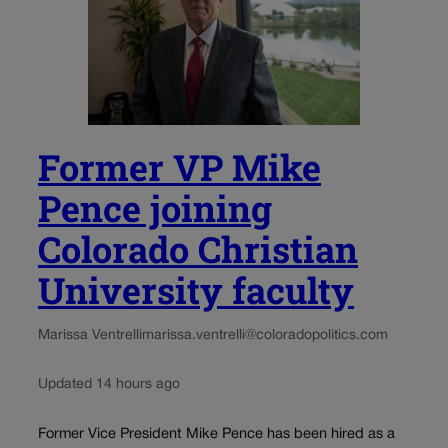
Former VP Mike
Pence joining
Colorado Christian
University faculty
Marissa Ventrelli
marissa.ventrelli@coloradopolitics.com
Updated 14 hours ago
Former Vice President Mike Pence has been hired as a