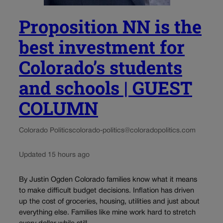
Proposition NN is the
best investment for
Colorado’s students
and schools | GUEST
COLUMN
Colorado Politics
colorado-politics@coloradopolitics.com
Updated 15 hours ago
By Justin Ogden Colorado families know what it means
to make difficult budget decisions. Inflation has driven
up the cost of groceries, housing, utilities and just about
everything else. Families like mine work hard to stretch