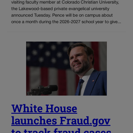
visiting faculty member at Colorado Christian University,
the Lakewood-based private evangelical university
announced Tuesday. Pence will be on campus about
once a month during the 2026-2027 school year to give...
White House
launches Fraud.gov
to track fraud cases