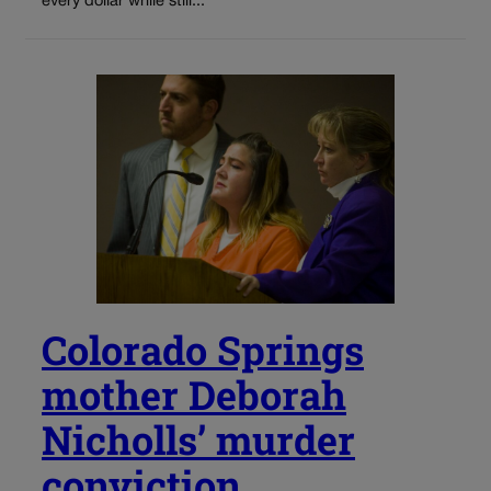
every dollar while still...
Colorado Springs
mother Deborah
Nicholls’ murder
conviction