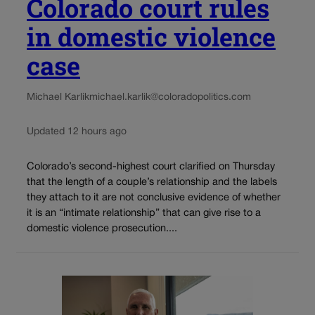
Colorado court rules
in domestic violence
case
Michael Karlik
michael.karlik@coloradopolitics.com
Updated 12 hours ago
Colorado’s second-highest court clarified on Thursday
that the length of a couple’s relationship and the labels
they attach to it are not conclusive evidence of whether
it is an “intimate relationship” that can give rise to a
domestic violence prosecution....