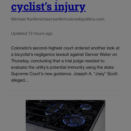
cyclist’s injury
Michael Karlik
michael.karlik@coloradopolitics.com
Updated 12 hours ago
Colorado’s second-highest court ordered another look at
a bicyclist’s negligence lawsuit against Denver Water on
Thursday, concluding that a trial judge needed to
evaluate the utility’s potential immunity using the state
Supreme Court’s new guidance. Joseph A. “Joey” Scott
alleged...