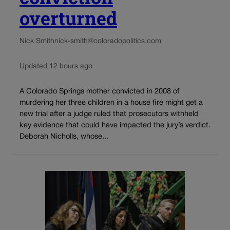
overturned
Nick Smith
nick-smith@coloradopolitics.com
Updated 12 hours ago
A Colorado Springs mother convicted in 2008 of
murdering her three children in a house fire might get a
new trial after a judge ruled that prosecutors withheld
key evidence that could have impacted the jury’s verdict.
Deborah Nicholls, whose...