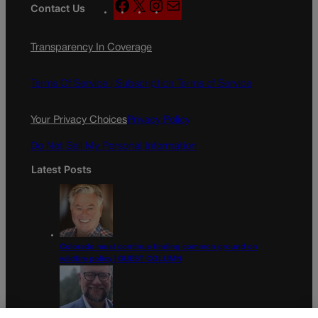
F
X
I
M
Contact Us
a
n
a
c
s
i
Transparency In Coverage
e
t
l
b
a
o
g
Terms Of Service |
Subscription Terms of Service
o
r
k
a
Your Privacy Choices
Privacy Policy
m
Do Not Sell My Personal Information
Latest Posts
Colorado must continue finding common ground on
wildfire policy | GUEST COLUMN