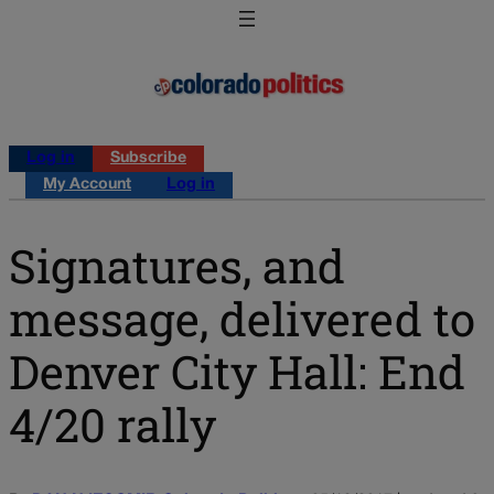
Log in
Subscribe
My Account
Log in
Signatures, and
message, delivered to
Denver City Hall: End
4/20 rally