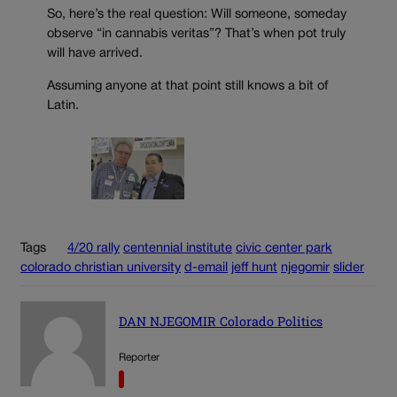
So, here’s the real question: Will someone, someday
observe “in cannabis veritas”? That’s when pot truly
will have arrived.
Assuming anyone at that point still knows a bit of
Latin.
Tags
4/20 rally
centennial institute
civic center park
colorado christian university
d-email
jeff hunt
njegomir
slider
DAN NJEGOMIR Colorado Politics
Reporter