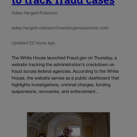
Adisa Hargett-Robinson
adisa.hargett-robinson@washingtonexaminer.com
Updated 22 hours ago
The White House launched Fraud.gov on Thursday, a
website tracking the administration’s crackdown on
fraud across federal agencies. According to the White
House, the website serves as a public dashboard that
highlights investigations, criminal charges, funding
suspensions, recoveries, and enforcement...