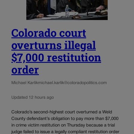
Colorado court
overturns illegal
$7,000 restitution
order
Michael Karlik
michael.karlik@coloradopolitics.com
Updated 12 hours ago
Colorado’s second-highest court overturned a Weld
County defendant’s obligation to pay more than $7,000
in crime victim restitution on Thursday because a trial
judge failed to issue a legally compliant restitution order