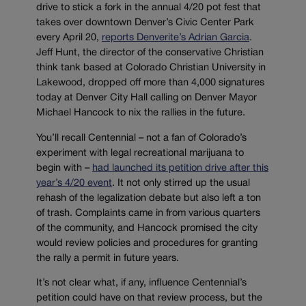
drive to stick a fork in the annual 4/20 pot fest that
takes over downtown Denver’s Civic Center Park
every April 20,
reports Denverite’s Adrian Garcia
.
Jeff Hunt, the director of the conservative Christian
think tank based at Colorado Christian University in
Lakewood, dropped off more than 4,000 signatures
today at Denver City Hall calling on Denver Mayor
Michael Hancock to nix the rallies in the future.
You’ll recall Centennial – not a fan of Colorado’s
experiment with legal recreational marijuana to
begin with –
had launched its petition drive after this
year’s 4/20 event
. It not only stirred up the usual
rehash of the legalization debate but also left a ton
of trash. Complaints came in from various quarters
of the community, and Hancock promised the city
would review policies and procedures for granting
the rally a permit in future years.
It’s not clear what, if any, influence Centennial’s
petition could have on that review process, but the