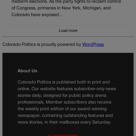
midterm elections. As the party fights to reclaim control
of Congress, primaries in New York, Michigan, and
Colorado have exposed...
Load more
Colorado Politics is proudly powered by
WordPress
About Us
Colorado Politics is published both in print and
online. Our website features subscriber-only news
stories daily, designed for public policy arena
professionals. Member subscribers also receive
the weekly print edition of our award-winning
newspaper, containing outstanding features and
news stories, in their mailboxes every Saturday.