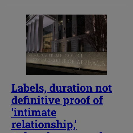
Labels, duration not
definitive proof of
‘intimate
relationship,’