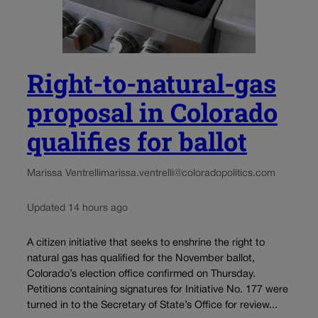
Right-to-natural-gas
proposal in Colorado
qualifies for ballot
Marissa Ventrelli
marissa.ventrelli@coloradopolitics.com
Updated 14 hours ago
A citizen initiative that seeks to enshrine the right to
natural gas has qualified for the November ballot,
Colorado’s election office confirmed on Thursday.
Petitions containing signatures for Initiative No. 177 were
turned in to the Secretary of State’s Office for review...