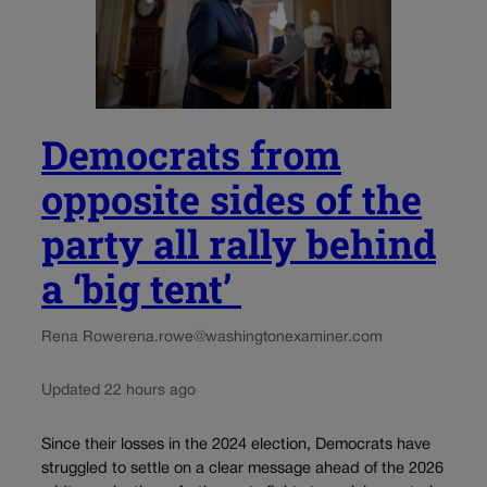
Democrats from
opposite sides of the
party all rally behind
a ‘big tent’
Rena Rowe
rena.rowe@washingtonexaminer.com
Updated 22 hours ago
Since their losses in the 2024 election, Democrats have
struggled to settle on a clear message ahead of the 2026