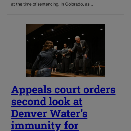
at the time of sentencing. In Colorado, as...
Appeals court orders
second look at
Denver Water’s
immunity for