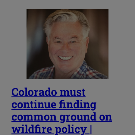
Colorado must
continue finding
common ground on
wildfire policy |