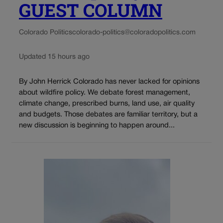
GUEST COLUMN
Colorado Politics
colorado-politics@coloradopolitics.com
Updated 15 hours ago
By John Herrick Colorado has never lacked for opinions
about wildfire policy. We debate forest management,
climate change, prescribed burns, land use, air quality
and budgets. Those debates are familiar territory, but a
new discussion is beginning to happen around...