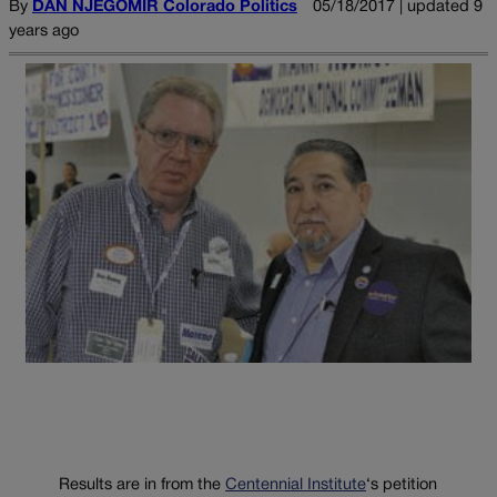
By
DAN NJEGOMIR Colorado Politics
05/18/2017 | updated 9
years ago
Results are in from the
Centennial Institute
‘s petition