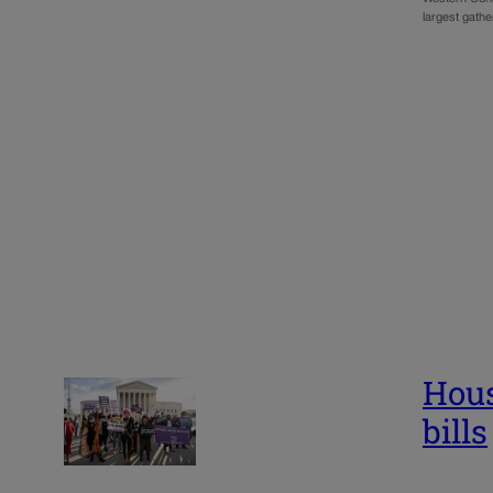
largest gath
Hous
bills