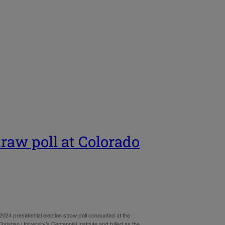
raw poll at Colorado
024 presidential election straw poll conducted at the
stian University’s Centennial Institute and billed as the