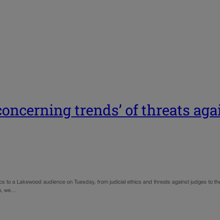
concerning trends’ of threats aga
 to a Lakewood audience on Tuesday, from judicial ethics and threats against judges to the r
so, we…