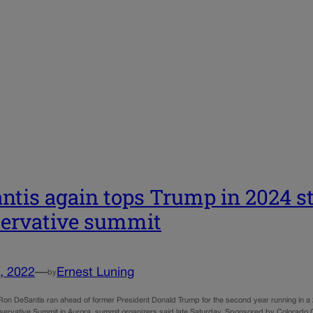
ntis again tops Trump in 2024 st
ervative summit
, 2022
—
Ernest Luning
by
 Ron DeSantis ran ahead of former President Donald Trump for the second year running in a 2
ervative Summit in Aurora, summit organizers said late Saturday. Sponsored by Colorado Chri