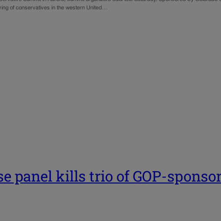
ering of conservatives in the western United…
e panel kills trio of GOP-sponso