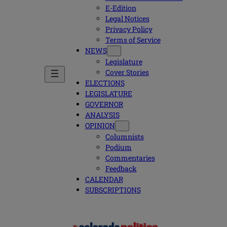
E-Edition
Legal Notices
Privacy Policy
Terms of Service
NEWS
Legislature
Cover Stories
ELECTIONS
LEGISLATURE
GOVERNOR
ANALYSIS
OPINION
Columnists
Podium
Commentaries
Feedback
CALENDAR
SUBSCRIPTIONS