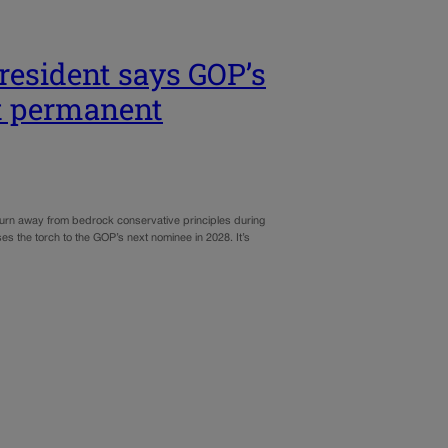
resident says GOP’s
’t permanent
turn away from bedrock conservative principles during
es the torch to the GOP’s next nominee in 2028. It’s