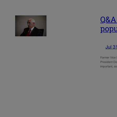
Q&A 
popu
Jul 3
Former Vice 
President Don
important, as