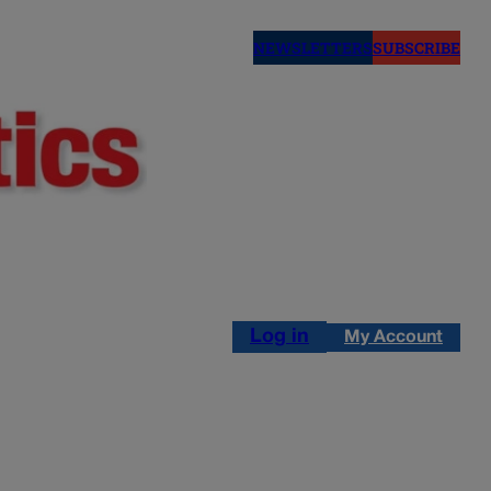
NEWSLETTERS
SUBSCRIBE
Log in
My Account