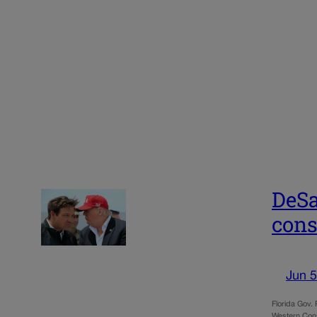
DeSa
cons
Jun 5
Florida Gov.
Western Cons