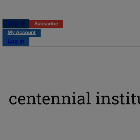
Log in
Subscribe
My Account
Log in
centennial instit