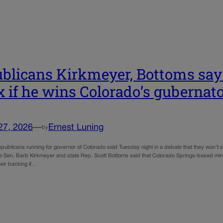
blicans Kirkmeyer, Bottoms say
 if he wins Colorado’s gubernato
27, 2026
—
Ernest Luning
by
publicans running for governor of Colorado said Tuesday night in a debate that they won’t s
ate Sen. Barb Kirkmeyer and state Rep. Scott Bottoms said that Colorado Springs-based minis
heir backing if…