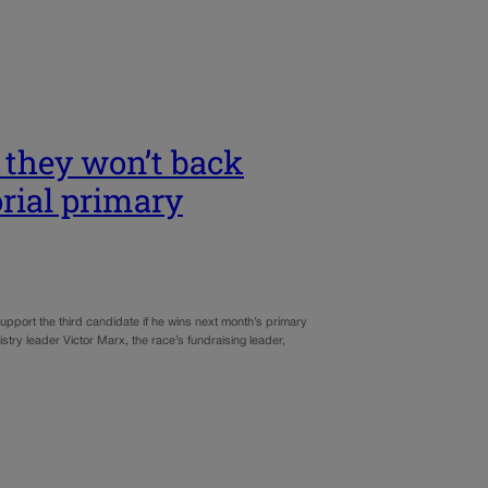
 they won’t back
rial primary
upport the third candidate if he wins next month’s primary
try leader Victor Marx, the race’s fundraising leader,