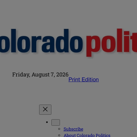
Friday, August 7, 2026
Print Edition
Subscribe
About Colorado Politics