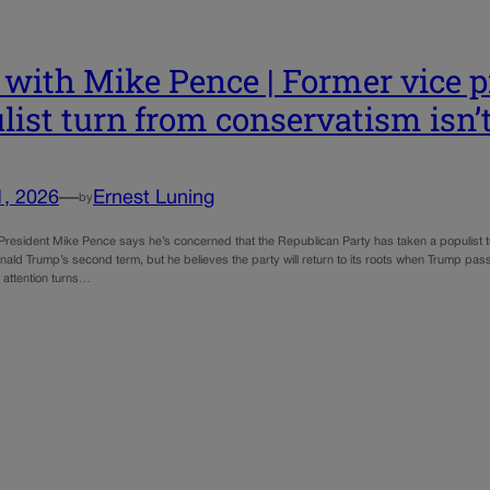
with Mike Pence | Former vice p
list turn from conservatism isn
1, 2026
—
Ernest Luning
by
President Mike Pence says he’s concerned that the Republican Party has taken a populist 
ald Trump’s second term, but he believes the party will return to its roots when Trump pass
 attention turns…