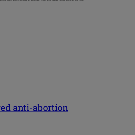
red anti-abortion