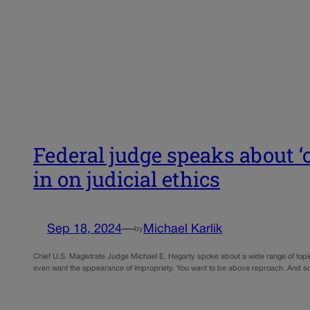
Federal judge speaks about ‘
in on judicial ethics
Sep 18, 2024
—
Michael Karlik
by
Chief U.S. Magistrate Judge Michael E. Hegarty spoke about a wide range of topics
even want the appearance of impropriety. You want to be above reproach. And 