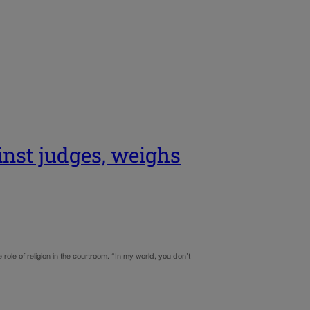
inst judges, weighs
ole of religion in the courtroom. “In my world, you don’t