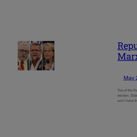
Repu
Marx
May 
Two of the Re
election. St
won’t have t