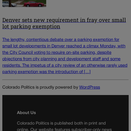
Denver sets new requirement in fray over small
lot parking exemption
The lengthy, contentious debate over a parking exemption for
small lot developments in Denver reached a climax Monday, with
the City Council voting to require on-site parking, despite
objections from city planning and development staff and some
residents. The impetus of a city review of an otherwise rarely used
parking exemption was the introduction of […]
Colorado Politics is proudly powered by
WordPress
About Us
Colorado Politics is published both in print and
online. Our website features subscriber-only news