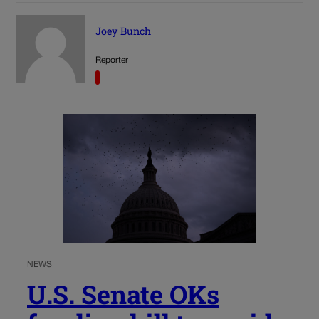
Joey Bunch
Reporter
NEWS
U.S. Senate OKs