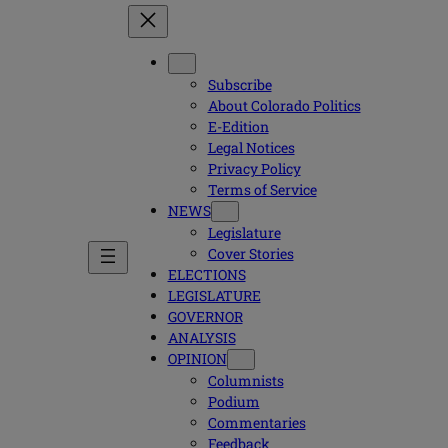
Subscribe
About Colorado Politics
E-Edition
Legal Notices
Privacy Policy
Terms of Service
NEWS
Legislature
Cover Stories
ELECTIONS
LEGISLATURE
GOVERNOR
ANALYSIS
OPINION
Columnists
Podium
Commentaries
Feedback