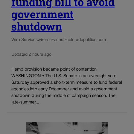
funding bill to avoid
government
shutdown
Wire Services
wire-services@coloradopolitics.com
Updated 2 hours ago
Hemp provision became point of contention
WASHINGTON • The U.S. Senate in an overnight vote
Saturday approved a short-term measure to fund federal
agencies into early December and avoid a government
shutdown during the middle of campaign season. The
late-summer...