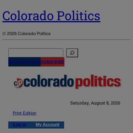
Colorado Politics
© 2026 Colorado Politics
Search
NEWSLETTERS
SUBSCRIBE
Saturday, August 8, 2026
Print Edition
Log in
My Account