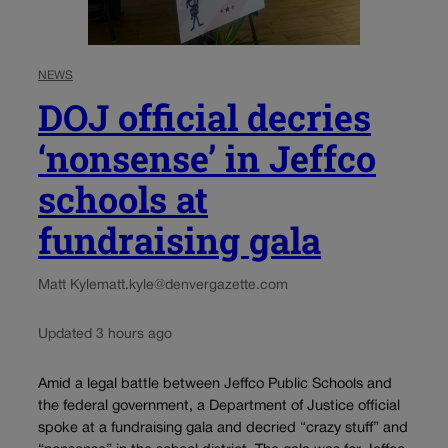
NEWS
DOJ official decries
‘nonsense’ in Jeffco
schools at
fundraising gala
Matt Kyle
matt.kyle@denvergazette.com
Updated 3 hours ago
Amid a legal battle between Jeffco Public Schools and
the federal government, a Department of Justice official
spoke at a fundraising gala and decried “crazy stuff” and