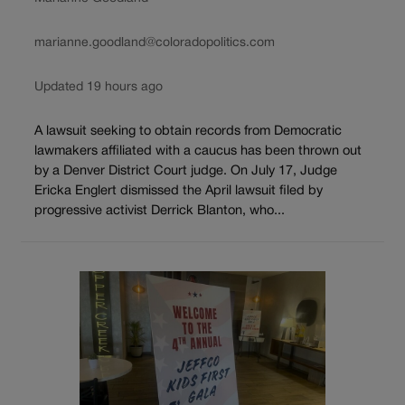
marianne.goodland@coloradopolitics.com
Updated 19 hours ago
A lawsuit seeking to obtain records from Democratic
lawmakers affiliated with a caucus has been thrown out
by a Denver District Court judge. On July 17, Judge
Ericka Englert dismissed the April lawsuit filed by
progressive activist Derrick Blanton, who...