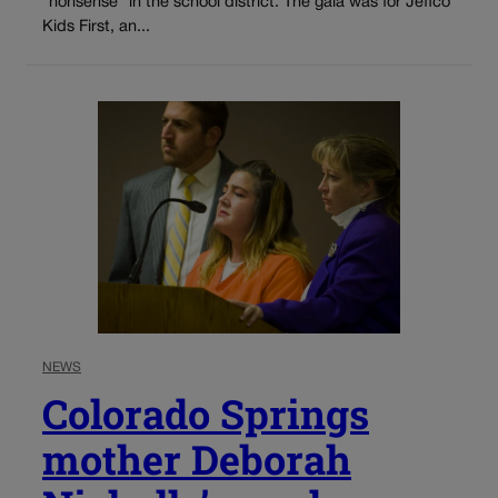
“nonsense” in the school district. The gala was for Jeffco
Kids First, an...
NEWS
Colorado Springs
mother Deborah