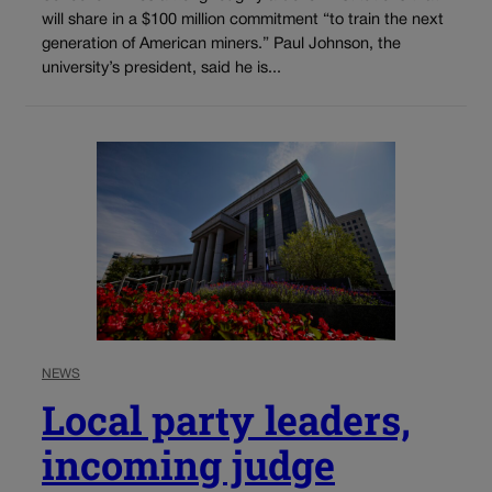
will share in a $100 million commitment “to train the next
generation of American miners.” Paul Johnson, the
university’s president, said he is...
NEWS
Local party leaders,
incoming judge