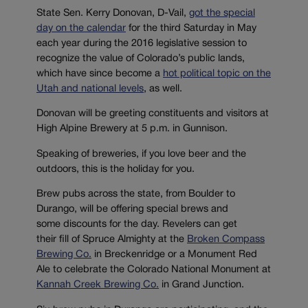
State Sen. Kerry Donovan, D-Vail,
got the special
day on the calendar
for the third Saturday in May
each year during the 2016 legislative session to
recognize the value of Colorado’s public lands,
which have since become a
hot political topic on the
Utah and national levels
, as well.
Donovan will be greeting constituents and visitors at
High Alpine Brewery at 5 p.m. in Gunnison.
Speaking of breweries, if you love beer and the
outdoors, this is the holiday for you.
Brew pubs across the state, from Boulder to
Durango, will be offering special brews and
some discounts for the day. Revelers can get
their fill of Spruce Almighty at the
Broken Compass
Brewing Co.
in Breckenridge or a Monument Red
Ale to celebrate the Colorado National Monument at
Kannah Creek Brewing Co.
in Grand Junction.