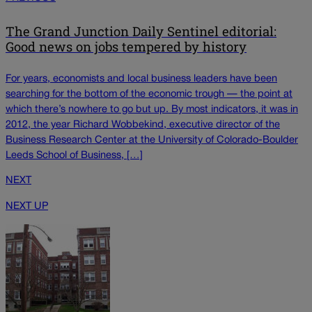
The Grand Junction Daily Sentinel editorial:
Good news on jobs tempered by history
For years, economists and local business leaders have been
searching for the bottom of the economic trough — the point at
which there’s nowhere to go but up. By most indicators, it was in
2012, the year Richard Wobbekind, executive director of the
Business Research Center at the University of Colorado-Boulder
Leeds School of Business, […]
NEXT
NEXT UP