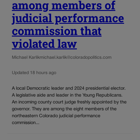
among members of
judicial performance
commission that
violated law
Michael Karlik
michael.karlik@coloradopolitics.com
Updated 18 hours ago
A local Democratic leader and 2024 presidential elector.
A legislative aide and leader in the Young Republicans.
An incoming county court judge freshly appointed by the
governor. They are among the eight members of the
northeastern Colorado judicial performance
commission...