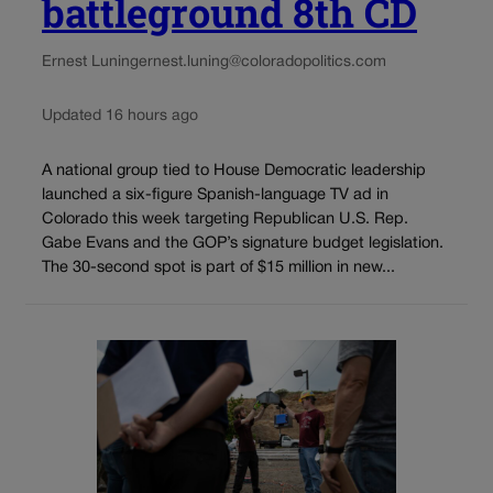
battleground 8th CD
Ernest Luning
ernest.luning@coloradopolitics.com
Updated 16 hours ago
A national group tied to House Democratic leadership
launched a six-figure Spanish-language TV ad in
Colorado this week targeting Republican U.S. Rep.
Gabe Evans and the GOP’s signature budget legislation.
The 30-second spot is part of $15 million in new...