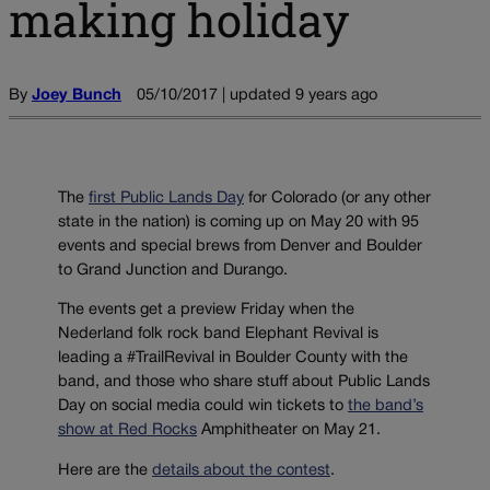
making holiday
By
Joey Bunch
05/10/2017 | updated 9 years ago
The
first Public Lands Day
for Colorado (or any other
state in the nation) is coming up on May 20 with 95
events and special brews from Denver and Boulder
to Grand Junction and Durango.
The events get a preview Friday when the
Nederland folk rock band Elephant Revival is
leading a #TrailRevival in Boulder County with the
band, and those who share stuff about Public Lands
Day on social media could win tickets to
the band’s
show at Red Rocks
Amphitheater on May 21.
Here are the
details about the contest
.