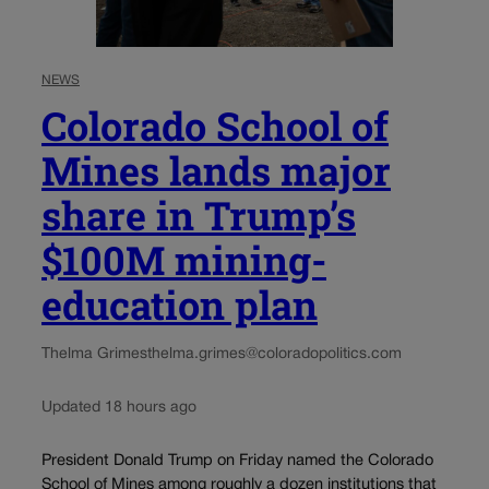
NEWS
Colorado School of
Mines lands major
share in Trump’s
$100M mining-
education plan
Thelma Grimes
thelma.grimes@coloradopolitics.com
Updated 18 hours ago
President Donald Trump on Friday named the Colorado
School of Mines among roughly a dozen institutions that