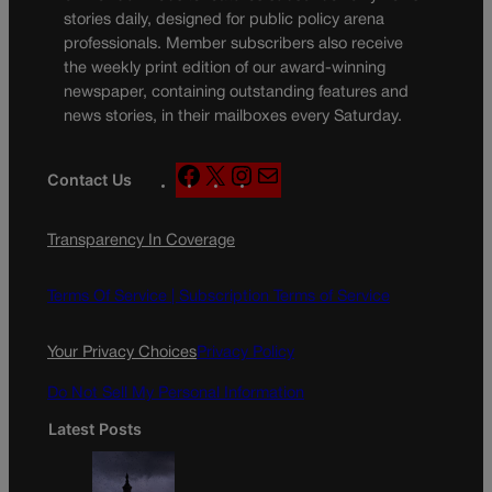
stories daily, designed for public policy arena
professionals. Member subscribers also receive
the weekly print edition of our award-winning
newspaper, containing outstanding features and
news stories, in their mailboxes every Saturday.
F
X
I
M
Contact Us
a
n
a
c
s
i
Transparency In Coverage
e
t
l
b
a
o
g
Terms Of Service |
Subscription Terms of Service
o
r
k
a
Your Privacy Choices
Privacy Policy
m
Do Not Sell My Personal Information
Latest Posts