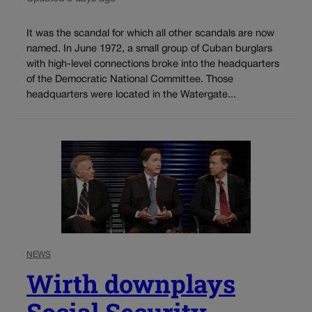
It was the scandal for which all other scandals are now
named. In June 1972, a small group of Cuban burglars
with high-level connections broke into the headquarters
of the Democratic National Committee. Those
headquarters were located in the Watergate...
NEWS
Wirth downplays
Social Security