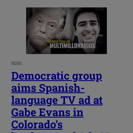
NEWS
Democratic group
aims Spanish-
language TV ad at
Gabe Evans in
Colorado’s