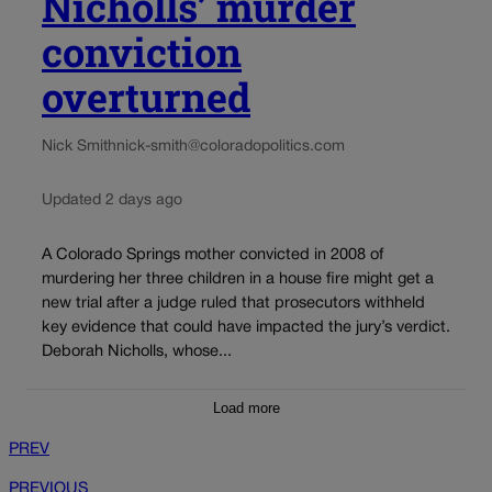
Nicholls’ murder
conviction
overturned
Nick Smith
nick-smith@coloradopolitics.com
Updated 2 days ago
A Colorado Springs mother convicted in 2008 of
murdering her three children in a house fire might get a
new trial after a judge ruled that prosecutors withheld
key evidence that could have impacted the jury’s verdict.
Deborah Nicholls, whose...
Load more
PREV
PREVIOUS