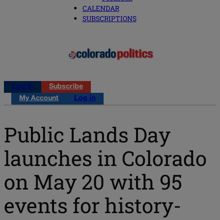
CALENDAR
SUBSCRIPTIONS
Log in
Subscribe
My Account
Log in
Public Lands Day
launches in Colorado
on May 20 with 95
events for history-