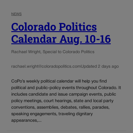
NEWS
Colorado Politics
Calendar Aug. 10-16
Rachael Wright, Special to Colorado Politics
rachael.wright@coloradopolitics.com
Updated 2 days ago
CoPo’s weekly political calendar will help you find
political and public-policy events throughout Colorado. It
includes candidate and issue campaign events, public
policy meetings, court hearings, state and local party
conventions, assemblies, debates, rallies, parades,
speaking engagements, traveling dignitary
appearances,...