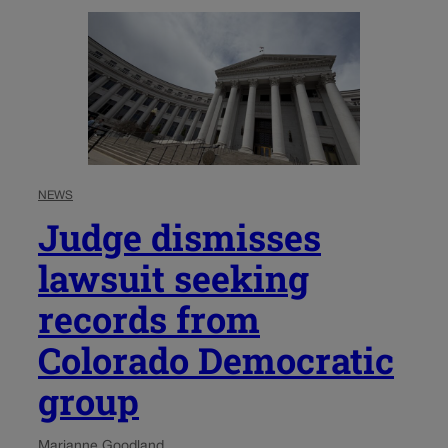
NEWS
Judge dismisses
lawsuit seeking
records from
Colorado Democratic
group
Marianne Goodland