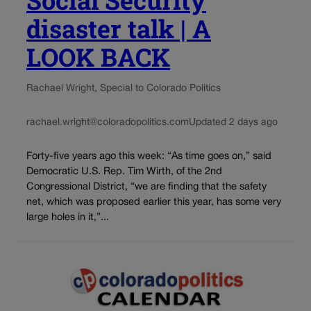
disaster talk | A
LOOK BACK
Rachael Wright, Special to Colorado Politics
rachael.wright@coloradopolitics.com
Updated 2 days ago
Forty-five years ago this week: “As time goes on,” said
Democratic U.S. Rep. Tim Wirth, of the 2nd
Congressional District, “we are finding that the safety
net, which was proposed earlier this year, has some very
large holes in it,”...