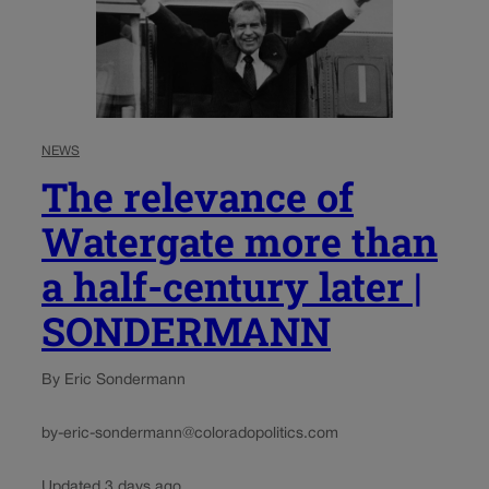
NEWS
The relevance of
Watergate more than
a half-century later |
SONDERMANN
By Eric Sondermann
by-eric-sondermann@coloradopolitics.com
Updated 3 days ago