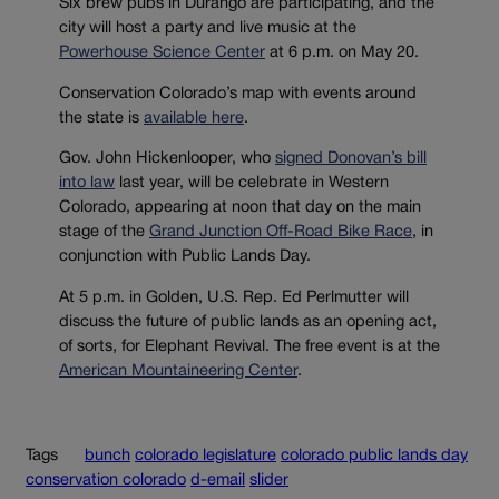
Six brew pubs in Durango are participating, and the
city will host a party and live music at the
Powerhouse Science Center
at 6 p.m. on May 20.
Conservation Colorado’s map with events around
the state is
available here
.
Gov. John Hickenlooper, who
signed Donovan’s bill
into law
last year, will be celebrate in Western
Colorado, appearing at noon that day on the main
stage of the
Grand Junction Off-Road Bike Race
, in
conjunction with Public Lands Day.
At 5 p.m. in Golden, U.S. Rep. Ed Perlmutter will
discuss the future of public lands as an opening act,
of sorts, for Elephant Revival. The free event is at the
American Mountaineering Center
.
Tags
bunch
colorado legislature
colorado public lands day
conservation colorado
d-email
slider