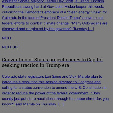
Assistant Senate Majority Leader Ray Scott, a Grand Junction
Republican, swung hard at Gov. John Hickenlooper this week,
criticizing the Democrat’s embrace of a “clean energy future” for
Colorado in the face of President Donald Trump’s move to halt
federal efforts to combat climate change. “Many Coloradans are
dismayed and perplexed by the governor’s Tuesday […]
NEXT
NEXT UP
Convention of States project comes to Capitol
seeking traction in Trump era
Colorado state legislators Lori Saine and Vicki Marble plan to
introduce a resolution this session directed to Congress and
calling for a states convention to amend the U.S. Constitution in
order to reduce the power of the federal government. “They
usually just put state resolutions through the paper shredder, you
know?” said Marble on Thursday. […]