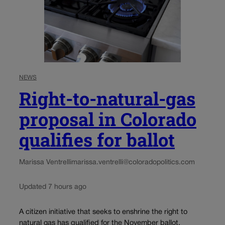
NEWS
Right-to-natural-gas
proposal in Colorado
qualifies for ballot
Marissa Ventrelli
marissa.ventrelli@coloradopolitics.com
Updated 7 hours ago
A citizen initiative that seeks to enshrine the right to
natural gas has qualified for the November ballot,