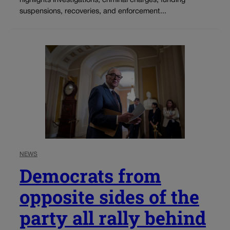
highlights investigations, criminal charges, funding
suspensions, recoveries, and enforcement...
NEWS
Democrats from
opposite sides of the
party all rally behind