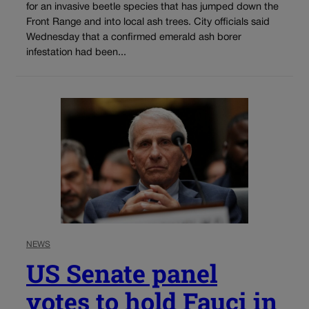
for an invasive beetle species that has jumped down the
Front Range and into local ash trees. City officials said
Wednesday that a confirmed emerald ash borer
infestation had been...
NEWS
US Senate panel
votes to hold Fauci in