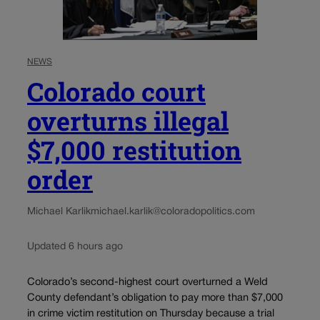
NEWS
Colorado court
overturns illegal
$7,000 restitution
order
Michael Karlik
michael.karlik@coloradopolitics.com
Updated 6 hours ago
Colorado’s second-highest court overturned a Weld
County defendant’s obligation to pay more than $7,000
in crime victim restitution on Thursday because a trial