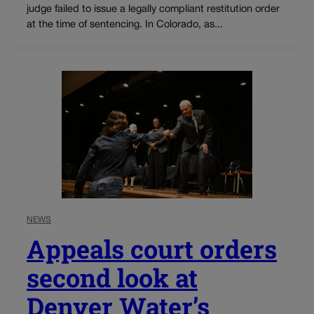
judge failed to issue a legally compliant restitution order
at the time of sentencing. In Colorado, as...
NEWS
Appeals court orders
second look at
Denver Water’s