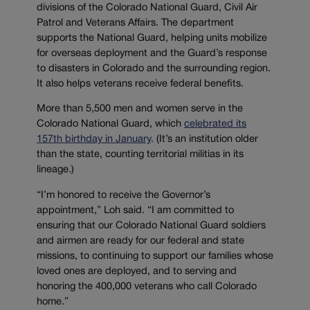
divisions of the Colorado National Guard, Civil Air
Patrol and Veterans Affairs. The department
supports the National Guard, helping units mobilize
for overseas deployment and the Guard’s response
to disasters in Colorado and the surrounding region.
It also helps veterans receive federal benefits.
More than 5,500 men and women serve in the
Colorado National Guard, which
celebrated its
157th birthday in January
. (It’s an institution older
than the state, counting territorial militias in its
lineage.)
“I’m honored to receive the Governor’s
appointment,” Loh said. “I am committed to
ensuring that our Colorado National Guard soldiers
and airmen are ready for our federal and state
missions, to continuing to support our families whose
loved ones are deployed, and to serving and
honoring the 400,000 veterans who call Colorado
home.”