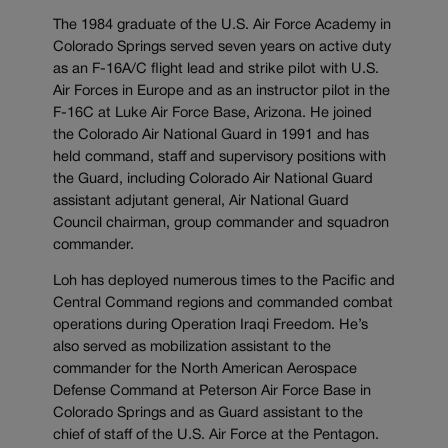
The 1984 graduate of the U.S. Air Force Academy in
Colorado Springs served seven years on active duty
as an F-16A/C flight lead and strike pilot with U.S.
Air Forces in Europe and as an instructor pilot in the
F-16C at Luke Air Force Base, Arizona. He joined
the Colorado Air National Guard in 1991 and has
held command, staff and supervisory positions with
the Guard, including Colorado Air National Guard
assistant adjutant general, Air National Guard
Council chairman, group commander and squadron
commander.
Loh has deployed numerous times to the Pacific and
Central Command regions and commanded combat
operations during Operation Iraqi Freedom. He’s
also served as mobilization assistant to the
commander for the North American Aerospace
Defense Command at Peterson Air Force Base in
Colorado Springs and as Guard assistant to the
chief of staff of the U.S. Air Force at the Pentagon.