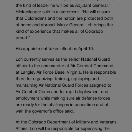
the kind of leader he will be as Adjutant General,”
Hickenlooper said in a statement. “He will ensure
that Coloradans and the nation are protected both
at home and abroad. Major General Loh brings the
kind of experience that makes all of Colorado
proud.”
His appointment takes effect on April 10.
Loh currently serves as the senior National Guard
officer to the commander at Air Combat Command
at Langley Air Force Base, Virginia. He is responsible
there for organizing, training, equipping and
maintaining Air National Guard Forces assigned to
Air Combat Command for rapid deployment and
employment while making sure air defense forces
are ready for the challenges in peacetime and at
war, the governor’s office said.
At the Colorado Department of Military and Veterans
Affairs, Loh will be responsible for supervising the