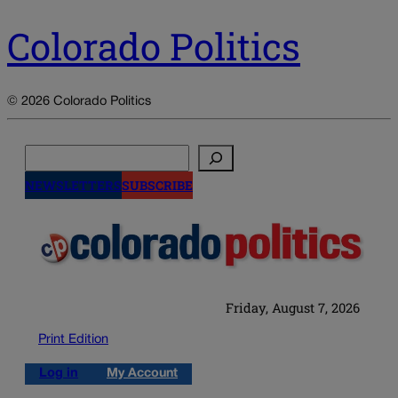
Colorado Politics
© 2026 Colorado Politics
Search
NEWSLETTERS
SUBSCRIBE
Friday, August 7, 2026
Print Edition
Log in
My Account