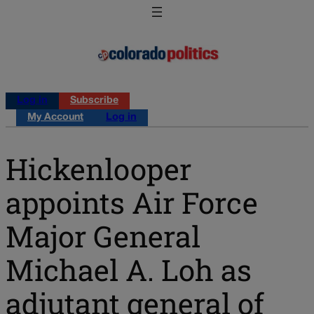
Log in
Subscribe
My Account
Log in
Hickenlooper
appoints Air Force
Major General
Michael A. Loh as
adjutant general of