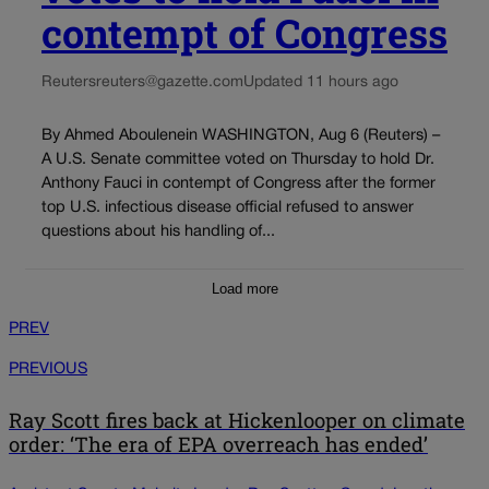
contempt of Congress
Reuters
reuters@gazette.com
Updated 11 hours ago
By Ahmed Aboulenein WASHINGTON, Aug 6 (Reuters) –
A U.S. Senate committee voted on Thursday to hold Dr.
Anthony Fauci in contempt of Congress after the former
top U.S. infectious disease official refused to answer
questions about his handling of...
Load more
PREV
PREVIOUS
Ray Scott fires back at Hickenlooper on climate
order: ‘The era of EPA overreach has ended’