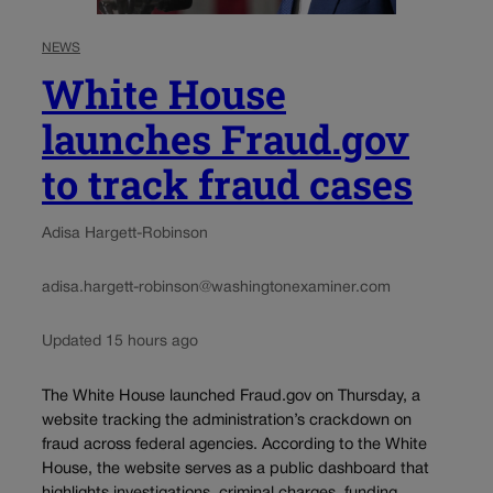
NEWS
White House
launches Fraud.gov
to track fraud cases
Adisa Hargett-Robinson
adisa.hargett-robinson@washingtonexaminer.com
Updated 15 hours ago
The White House launched Fraud.gov on Thursday, a
website tracking the administration’s crackdown on
fraud across federal agencies. According to the White
House, the website serves as a public dashboard that