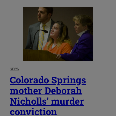
NEWS
Colorado Springs
mother Deborah
Nicholls’ murder
conviction