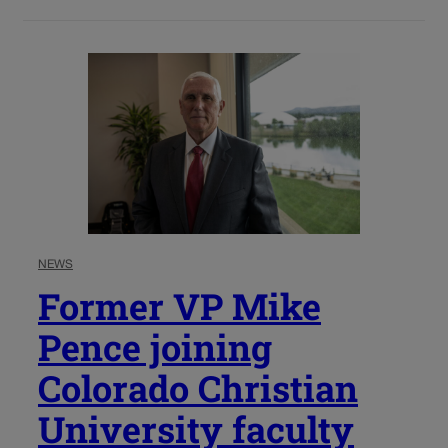
NEWS
Former VP Mike
Pence joining
Colorado Christian
University faculty