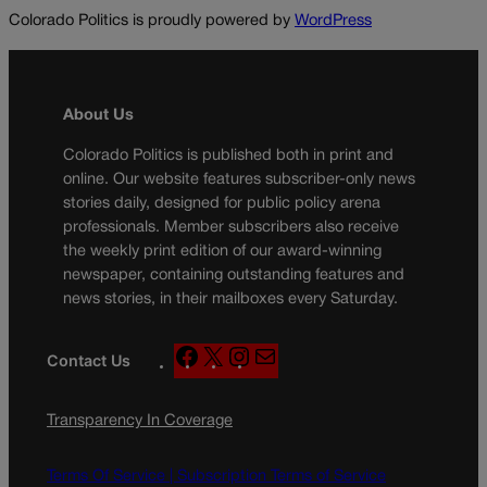
Colorado Politics is proudly powered by
WordPress
About Us
Colorado Politics is published both in print and
online. Our website features subscriber-only news
stories daily, designed for public policy arena
professionals. Member subscribers also receive
the weekly print edition of our award-winning
newspaper, containing outstanding features and
news stories, in their mailboxes every Saturday.
F
X
I
M
Contact Us
a
n
a
c
s
i
Transparency In Coverage
e
t
l
b
a
o
g
Terms Of Service |
Subscription Terms of Service