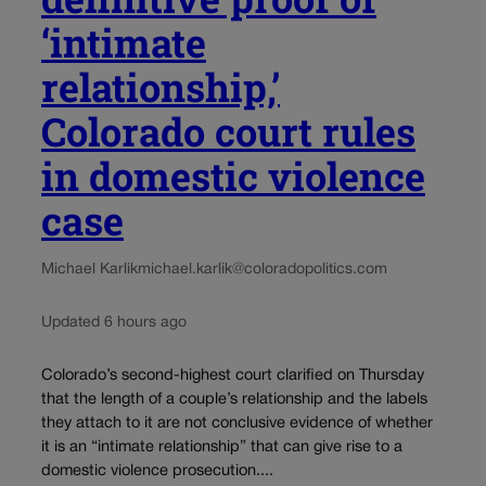
‘intimate
relationship,’
Colorado court rules
in domestic violence
case
Michael Karlik
michael.karlik@coloradopolitics.com
Updated 6 hours ago
Colorado’s second-highest court clarified on Thursday
that the length of a couple’s relationship and the labels
they attach to it are not conclusive evidence of whether
it is an “intimate relationship” that can give rise to a
domestic violence prosecution....