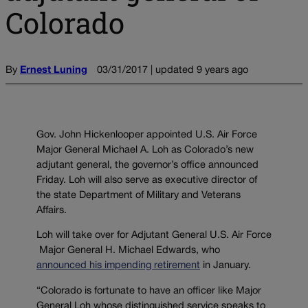
Colorado
By
Ernest Luning
03/31/2017 | updated 9 years ago
Gov. John Hickenlooper appointed U.S. Air Force
Major General Michael A. Loh as Colorado’s new
adjutant general, the governor’s office announced
Friday. Loh will also serve as executive director of
the state Department of Military and Veterans
Affairs.
Loh will take over for Adjutant General U.S. Air Force
Major General H. Michael Edwards, who
announced his impending retirement
in January.
“Colorado is fortunate to have an officer like Major
General Loh whose distinguished service speaks to