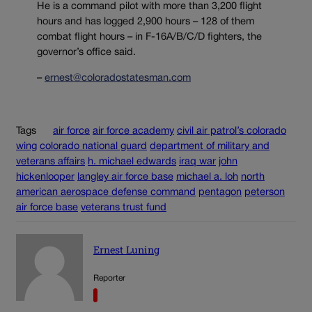
He is a command pilot with more than 3,200 flight
hours and has logged 2,900 hours – 128 of them
combat flight hours – in F-16A/B/C/D fighters, the
governor’s office said.
–
ernest@coloradostatesman.com
Tags
air force
air force academy
civil air patrol’s colorado
wing
colorado national guard
department of military and
veterans affairs
h. michael edwards
iraq war
john
hickenlooper
langley air force base
michael a. loh
north
american aerospace defense command
pentagon
peterson
air force base
veterans trust fund
Ernest Luning
Reporter