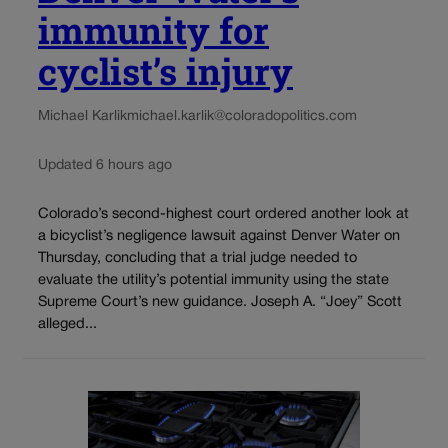
immunity for
cyclist’s injury
Michael Karlik
michael.karlik@coloradopolitics.com
Updated 6 hours ago
Colorado’s second-highest court ordered another look at
a bicyclist’s negligence lawsuit against Denver Water on
Thursday, concluding that a trial judge needed to
evaluate the utility’s potential immunity using the state
Supreme Court’s new guidance. Joseph A. “Joey” Scott
alleged...