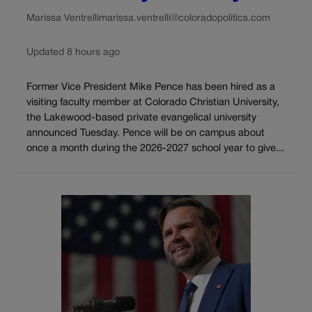
Marissa Ventrelli
marissa.ventrelli@coloradopolitics.com
Updated 8 hours ago
Former Vice President Mike Pence has been hired as a
visiting faculty member at Colorado Christian University,
the Lakewood-based private evangelical university
announced Tuesday. Pence will be on campus about
once a month during the 2026-2027 school year to give...