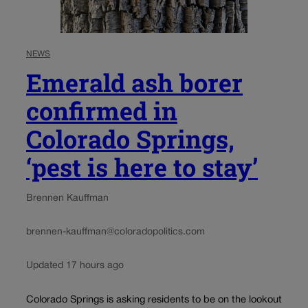
NEWS
Emerald ash borer
confirmed in
Colorado Springs,
‘pest is here to stay’
Brennen Kauffman
brennen-kauffman@coloradopolitics.com
Updated 17 hours ago
Colorado Springs is asking residents to be on the lookout