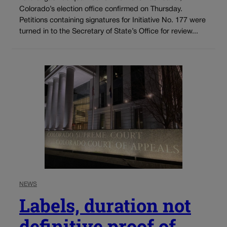
Colorado’s election office confirmed on Thursday.
Petitions containing signatures for Initiative No. 177 were
turned in to the Secretary of State’s Office for review...
NEWS
Labels, duration not
definitive proof of