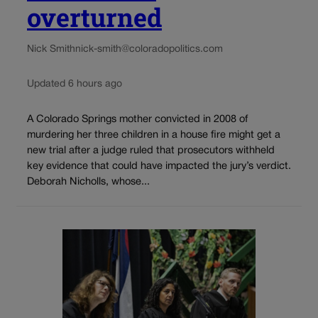
overturned
Nick Smith
nick-smith@coloradopolitics.com
Updated 6 hours ago
A Colorado Springs mother convicted in 2008 of
murdering her three children in a house fire might get a
new trial after a judge ruled that prosecutors withheld
key evidence that could have impacted the jury’s verdict.
Deborah Nicholls, whose...