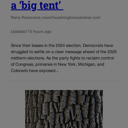
a ‘big tent’
Rena Rowe
rena.rowe@washingtonexaminer.com
Updated 15 hours ago
Since their losses in the 2024 election, Democrats have
struggled to settle on a clear message ahead of the 2026
midterm elections. As the party fights to reclaim control
of Congress, primaries in New York, Michigan, and
Colorado have exposed...