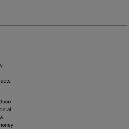
gy
racts
educe
deral
ow
 money