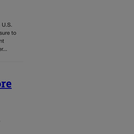
 U.S.
sure to
nt
...
ore
o