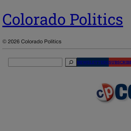
Colorado Politics
© 2026 Colorado Politics
Search
NEWSLETTERS
SUBSCRIB