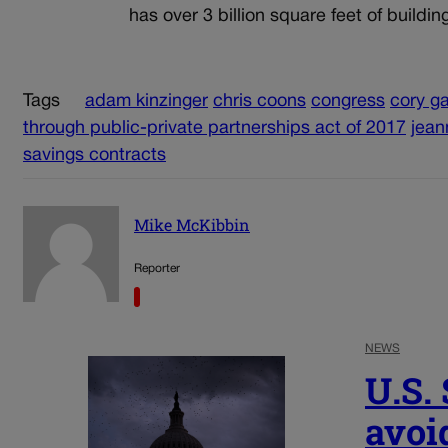
has over 3 billion square feet of buildi
Tags
adam kinzinger
chris coons
congress
cory g
through public-private partnerships act of 2017
jean
savings contracts
Mike McKibbin
Reporter
NEWS
U.S.
avoi