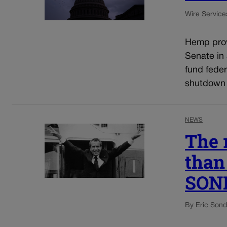
Wire Service
Hemp prov
Senate in
fund fede
shutdown 
NEWS
The 
than 
SON
By Eric Son