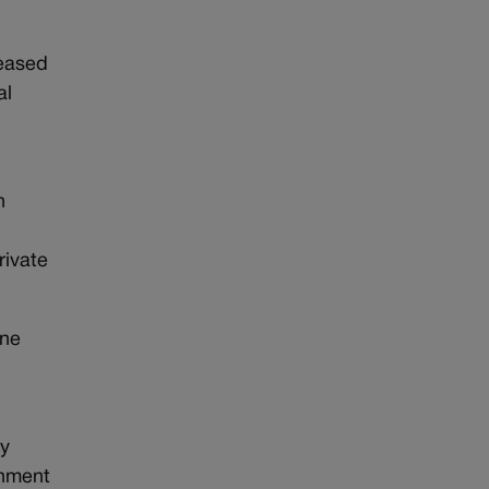
reased
al
h
rivate
nne
by
rnment