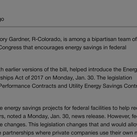
go
 Cory Gardner, R-Colorado, is among a bipartisan team of
h Congress that encourages energy savings in federal
 earlier versions of the bill, helped introduce the Ener
ships Act of 2017 on Monday, Jan. 30. The legislation
Performance Contracts and Utility Energy Savings Cont
 energy savings projects for federal facilities to help r
rs, noted a Monday, Jan. 30, news release. However, fe
e changes. This legislation changes that and would all
ate partnerships where private companies use their own