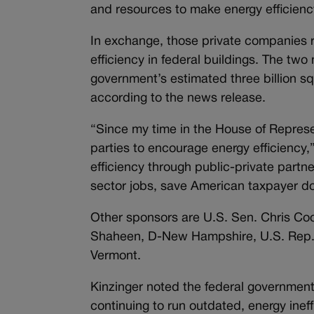
and resources to make energy efficienc
In exchange, those private companies r
efficiency in federal buildings. The tw
government’s estimated three billion squ
according to the news release.
“Since my time in the House of Represe
parties to encourage energy efficiency,
efficiency through public-private partne
sector jobs, save American taxpayer do
Other sponsors are U.S. Sen. Chris C
Shaheen, D-New Hampshire, U.S. Rep. A
Vermont.
Kinzinger noted the federal government 
continuing to run outdated, energy ineff