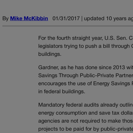
By
Mike McKibbin
01/31/2017 | updated 10 years a
For the fourth straight year, U.S. Sen.
legislators trying to push a bill throug
buildings.
Gardner, as he has done since 2013 with
Savings Through Public-Private Partner
encourages the use of Energy Savings 
in federal buildings.
Mandatory federal audits already outline
energy consumption and save tax dolla
agencies are not required to make thos
projects to be paid for by public-priv