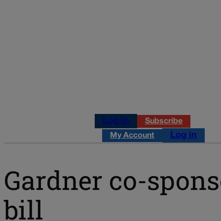
Log in
Subscribe
Log in
My Account
Gardner co-sponso
bill