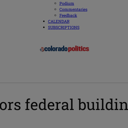
Podium
Commentaries
Feedback
CALENDAR
SUBSCRIPTIONS
rs federal buildi