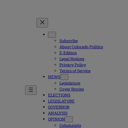
Subscribe
About Colorado Politics
E-Edition
Legal Notices
Privacy Policy
Terms of Service
NEWS
Legislature
Cover Stories
ELECTIONS
LEGISLATURE
GOVERNOR
ANALYSIS
OPINION
Columnists