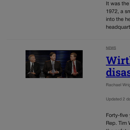
It was the
1972, a sm
into the 
headquarte
NEWS
Wirt
disa
Rachael Wrigh
Updated 2 d
Forty-five
Rep. Tim W