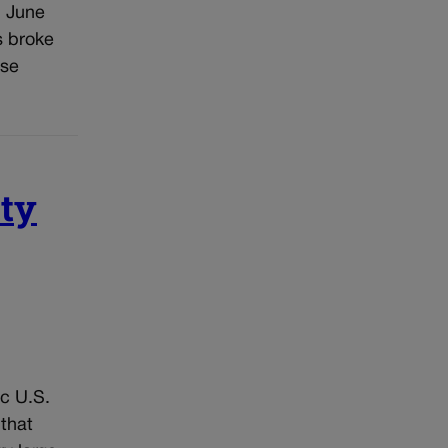
n June
s broke
ose
ity
ic U.S.
 that