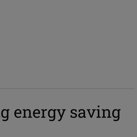
ng energy saving