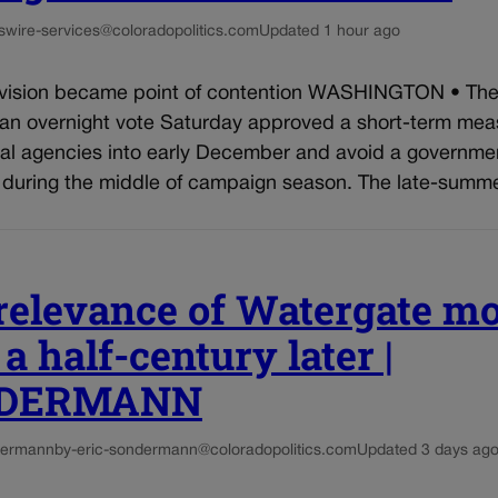
s
wire-services@coloradopolitics.com
Updated 1 hour ago
ision became point of contention WASHINGTON • The
 an overnight vote Saturday approved a short-term mea
ral agencies into early December and avoid a governme
during the middle of campaign season. The late-summer
relevance of Watergate m
a half-century later |
DERMANN
dermann
by-eric-sondermann@coloradopolitics.com
Updated 3 days ag