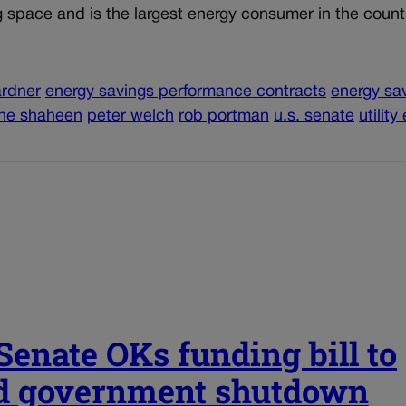
ng space and is the largest energy consumer in the count
ardner
energy savings performance contracts
energy sa
ne shaheen
peter welch
rob portman
u.s. senate
utility
 Senate OKs funding bill to
d government shutdown