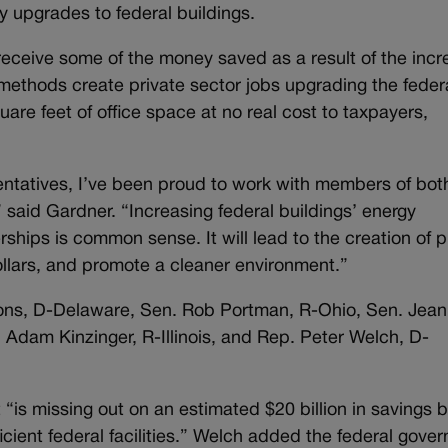
y upgrades to federal buildings.
eceive some of the money saved as a result of the inc
o methods create private sector jobs upgrading the feder
are feet of office space at no real cost to taxpayers,
ntatives, I’ve been proud to work with members of bot
” said Gardner. “Increasing federal buildings’ energy
rships is common sense. It will lead to the creation of p
llars, and promote a cleaner environment.”
oons, D-Delaware, Sen. Rob Portman, R-Ohio, Sen. Jea
dam Kinzinger, R-Illinois, and Rep. Peter Welch, D-
“is missing out on an estimated $20 billion in savings 
icient federal facilities.” Welch added the federal gove