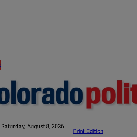
E
Saturday, August 8, 2026
Print Edition