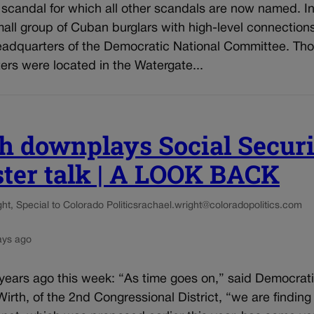
 scandal for which all other scandals are now named. I
all group of Cuban burglars with high-level connection
headquarters of the Democratic National Committee. Th
rs were located in the Watergate...
h downplays Social Secur
ster talk | A LOOK BACK
t, Special to Colorado Politics
rachael.wright@coloradopolitics.com
ays ago
 years ago this week: “As time goes on,” said Democrat
irth, of the 2nd Congressional District, “we are finding