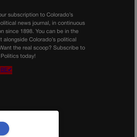
ur subscription to Colorado’s
olitical news journal, in continuous
on since 1898. You can be in the
t alongside Colorado’s political
 Want the real scoop? Subscribe to
Politics today!
IBE✔