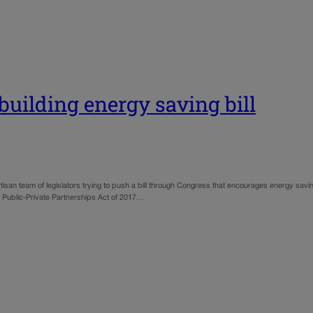
building energy saving bill
tisan team of legislators trying to push a bill through Congress that encourages energy savi
gh Public-Private Partnerships Act of 2017…