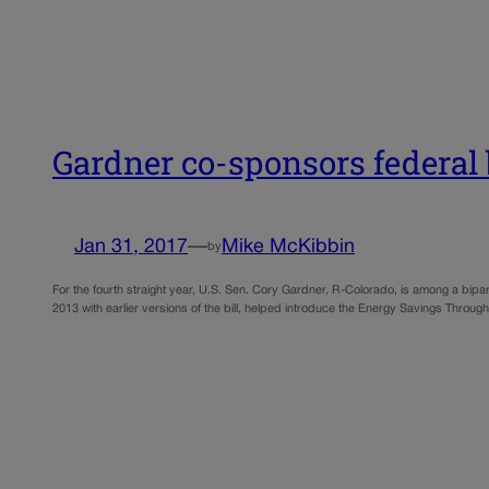
Gardner co-sponsors federal 
Jan 31, 2017
—
Mike McKibbin
by
For the fourth straight year, U.S. Sen. Cory Gardner, R-Colorado, is among a bipar
2013 with earlier versions of the bill, helped introduce the Energy Savings Throu