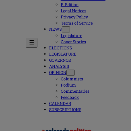
E-Edition
Legal Notices
Privacy Policy
Terms of Service
NEWS
Legislature
Cover Stories
ELECTIONS
LEGISLATURE
GOVERNOR
ANALYSIS
OPINION
Columnists
Podium
Commentaries
Feedback
CALENDAR
SUBSCRIPTIONS