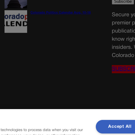
Colorado Politics Calendar Aug. 10-16
Secure yo
premier p
publicati
know righ
insiders.
Colorado 
SUBSCR
Accept All
 technologies to process data when you visit our