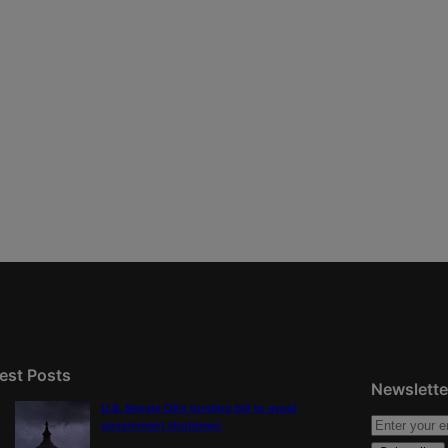
est Posts
Newslette
U.S. Senate OKs funding bill to avoid
government shutdown