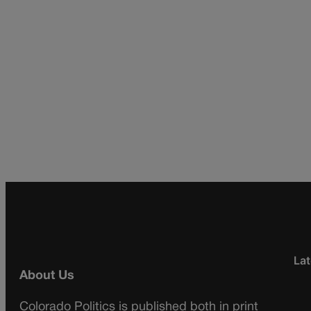
Lat
About Us
Colorado Politics is published both in print