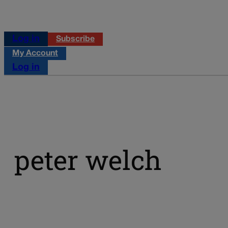
Log in
Subscribe
My Account
Log in
peter welch