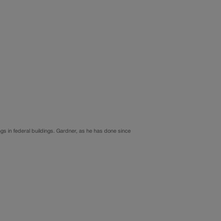
ngs in federal buildings. Gardner, as he has done since