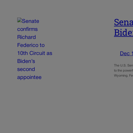
Sena
Bide
Dec 
The U.S. Sen
to the power
Wyoming. Fe