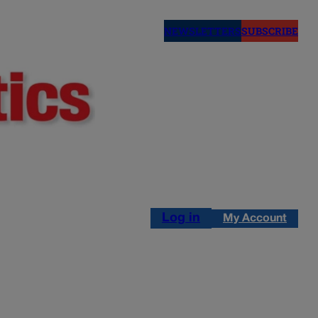
NEWSLETTERS
SUBSCRIBE
Log in
My Account