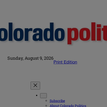
Sunday, August 9, 2026
Print Edition
Subscribe
About Colorado Politics