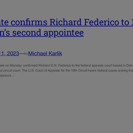
te confirms Richard Federico to 1
n’s second appointee
11, 2023
—
Michael Karlik
by
ate on Monday confirmed Richard E.N. Federico to the federal appeals court based in Denv
ful circuit court. The U.S. Court of Appeals for the 10th Circuit hears federal cases arisi
derico’s…