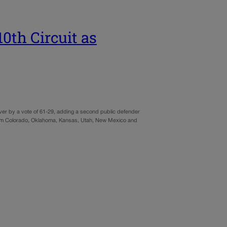
0th Circuit as
er by a vote of 61-29, adding a second public defender
ng from Colorado, Oklahoma, Kansas, Utah, New Mexico and