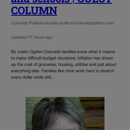
COLUMN
Colorado Politics
colorado-politics@coloradopolitics.com
Updated 17 hours ago
By Justin Ogden Colorado families know what it means
to make difficult budget decisions. Inflation has driven
up the cost of groceries, housing, utilities and just about
everything else. Families like mine work hard to stretch
every dollar while still...