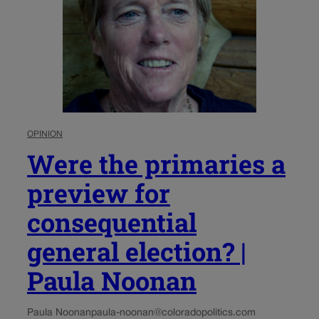
OPINION
Were the primaries a
preview for
consequential
general election? |
Paula Noonan
Paula Noonan
paula-noonan@coloradopolitics.com