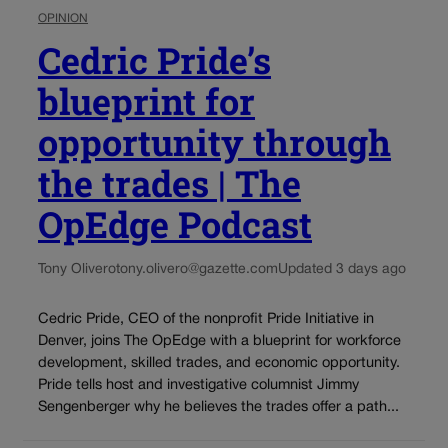
OPINION
Cedric Pride’s
blueprint for
opportunity through
the trades | The
OpEdge Podcast
Tony Olivero
tony.olivero@gazette.com
Updated 3 days ago
Cedric Pride, CEO of the nonprofit Pride Initiative in
Denver, joins The OpEdge with a blueprint for workforce
development, skilled trades, and economic opportunity.
Pride tells host and investigative columnist Jimmy
Sengenberger why he believes the trades offer a path...