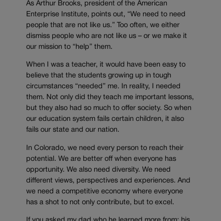
As Arthur Brooks, president of the American
Enterprise Institute, points out, “We need to need
people that are not like us.” Too often, we either
dismiss people who are not like us – or we make it
our mission to “help” them.
When I was a teacher, it would have been easy to
believe that the students growing up in tough
circumstances “needed” me. In reality, I needed
them. Not only did they teach me important lessons,
but they also had so much to offer society. So when
our education system fails certain children, it also
fails our state and our nation.
In Colorado, we need every person to reach their
potential. We are better off when everyone has
opportunity. We also need diversity. We need
different views, perspectives and experiences. And
we need a competitive economy where everyone
has a shot to not only contribute, but to excel.
If you asked my dad who he learned more from: his