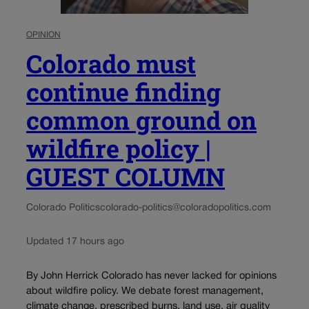
OPINION
Colorado must
continue finding
common ground on
wildfire policy |
GUEST COLUMN
Colorado Politics
colorado-politics@coloradopolitics.com
Updated 17 hours ago
By John Herrick Colorado has never lacked for opinions
about wildfire policy. We debate forest management,
climate change, prescribed burns, land use, air quality