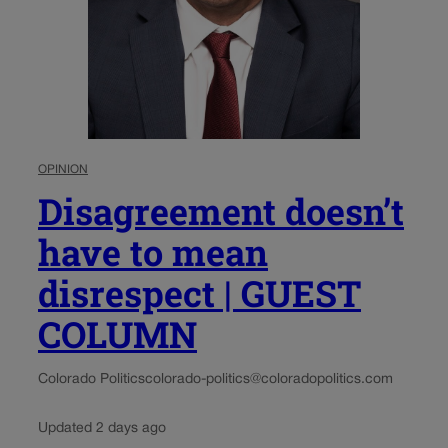
OPINION
Disagreement doesn’t
have to mean
disrespect | GUEST
COLUMN
Colorado Politics
colorado-politics@coloradopolitics.com
Updated 2 days ago