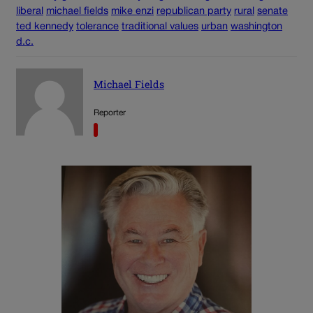
liberal
michael fields
mike enzi
republican party
rural
senate
ted kennedy
tolerance
traditional values
urban
washington
d.c.
Michael Fields
Reporter