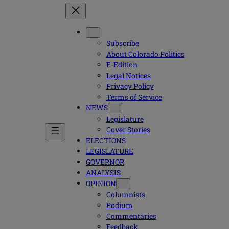
Subscribe
About Colorado Politics
E-Edition
Legal Notices
Privacy Policy
Terms of Service
NEWS
Legislature
Cover Stories
ELECTIONS
LEGISLATURE
GOVERNOR
ANALYSIS
OPINION
Columnists
Podium
Commentaries
Feedback