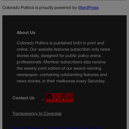
Colorado Politics is proudly powered by
WordPress
About Us
Colorado Politics is published both in print and
online. Our website features subscriber-only news
stories daily, designed for public policy arena
professionals. Member subscribers also receive
the weekly print edition of our award-winning
newspaper, containing outstanding features and
news stories, in their mailboxes every Saturday.
F
X
I
M
Contact Us
a
n
a
c
s
i
Transparency In Coverage
e
t
l
b
a
o
g
Terms Of Service |
Subscription Terms of Service