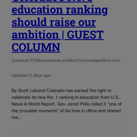
education ranking
should raise our
ambition | GUEST
COLUMN
Colorado Politics
colorado-politics@coloradopolitics.com
Updated 3 days ago
By Scott Laband Colorado has earned the right to
celebrate its new No. 1 ranking in education from U.S.
News & World Report. Gov. Jared Polis called it “one of
the proudest moments” of his time in office and shared
the...