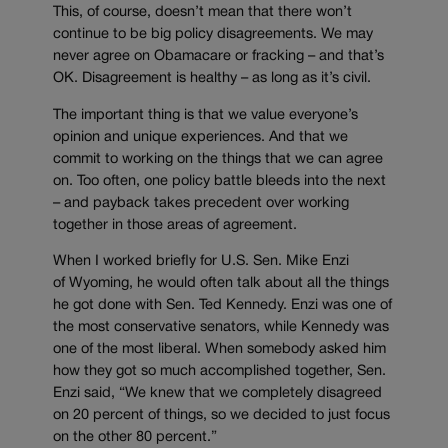
This, of course, doesn’t mean that there won’t
continue to be big policy disagreements. We may
never agree on Obamacare or fracking – and that’s
OK. Disagreement is healthy – as long as it’s civil.
The important thing is that we value everyone’s
opinion and unique experiences. And that we
commit to working on the things that we can agree
on. Too often, one policy battle bleeds into the next
– and payback takes precedent over working
together in those areas of agreement.
When I worked briefly for U.S. Sen. Mike Enzi
of Wyoming, he would often talk about all the things
he got done with Sen. Ted Kennedy. Enzi was one of
the most conservative senators, while Kennedy was
one of the most liberal. When somebody asked him
how they got so much accomplished together, Sen.
Enzi said, “We knew that we completely disagreed
on 20 percent of things, so we decided to just focus
on the other 80 percent.”