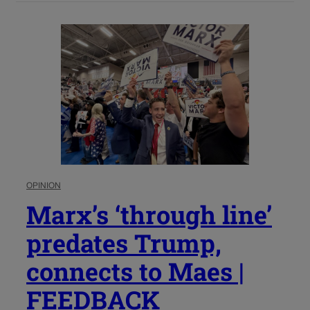
OPINION
Marx’s ‘through line’
predates Trump,
connects to Maes |
FEEDBACK