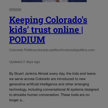
OPINION
Keeping Colorado’s
kids’ trust online |
PODIUM
Colorado Politics
colorado-politics@coloradopolitics.com
Updated 2 days ago
By Stuart Jenkins Almost every day, the kids and teens
we serve across Colorado are introduced to new
generative artificial intelligence and other emerging
technology, including conversational AI systems designed
to simulate human conversation. These tools are no
longer a...