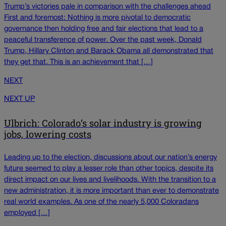
Trump’s victories pale in comparison with the challenges ahead
First and foremost: Nothing is more pivotal to democratic
governance then holding free and fair elections that lead to a
peaceful transference of power. Over the past week, Donald
Trump, Hillary Clinton and Barack Obama all demonstrated that
they get that. This is an achievement that […]
NEXT
NEXT UP
Ulbrich: Colorado’s solar industry is growing
jobs, lowering costs
Leading up to the election, discussions about our nation’s energy
future seemed to play a lesser role than other topics, despite its
direct impact on our lives and livelihoods. With the transition to a
new administration, it is more important than ever to demonstrate
real world examples. As one of the nearly 5,000 Coloradans
employed […]