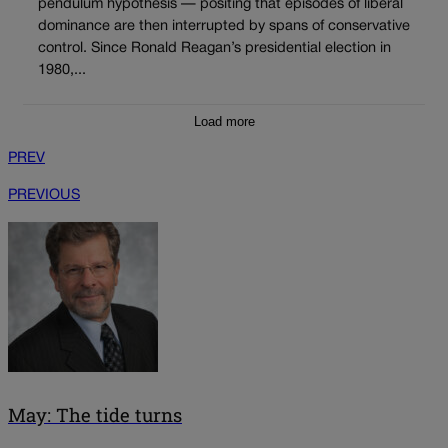
pendulum hypothesis — positing that episodes of liberal
dominance are then interrupted by spans of conservative
control. Since Ronald Reagan’s presidential election in
1980,...
Load more
PREV
PREVIOUS
May: The tide turns