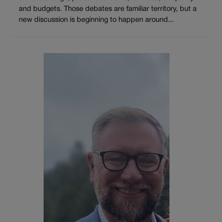
and budgets. Those debates are familiar territory, but a
new discussion is beginning to happen around...