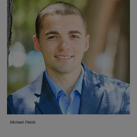
Michael Fields