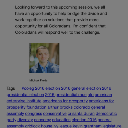
Looking forward to this upcoming session, we all
have an opportunity to help bridge the divide and
work together on solutions that provide more
opportunity for all Coloradans. I’m confident that
Coloradans will respond well to the challenge.
Michael Fields
Tags
#coleg
2016 election
2016 general election
2016
presidential election
2016 presidential race
afp
american
enterprise institute
americans for prosperity
americans for
prosperity foundation
arthur brooks
colorado general
assembly
congress
conservative
crisanta duran
democratic
party
diversity
economy
education
election 2016
general
assembly
gridlock
house
ivy league
kevin grantham
legislature