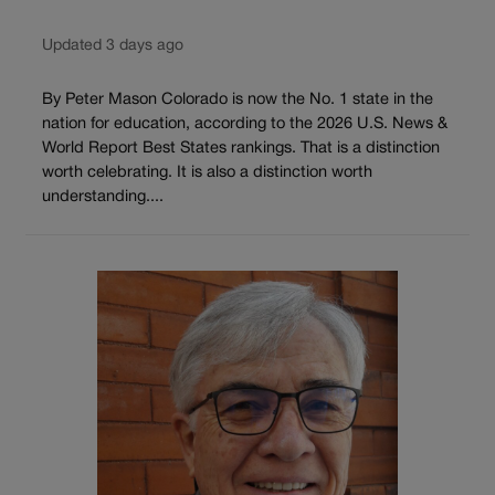
Updated 3 days ago
By Peter Mason Colorado is now the No. 1 state in the
nation for education, according to the 2026 U.S. News &
World Report Best States rankings. That is a distinction
worth celebrating. It is also a distinction worth
understanding....