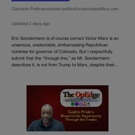
Colorado Politics
colorado-politics@coloradopolitics.com
Updated 2 days ago
Eric Sondermann is of course correct Victor Marx is an
unserious, unelectable, embarrassing Republican
nominee for governor of Colorado. But I respectfully
submit that the “through line,” as Mr. Sondermann
describes it, is not from Trump to Marx, despite their...