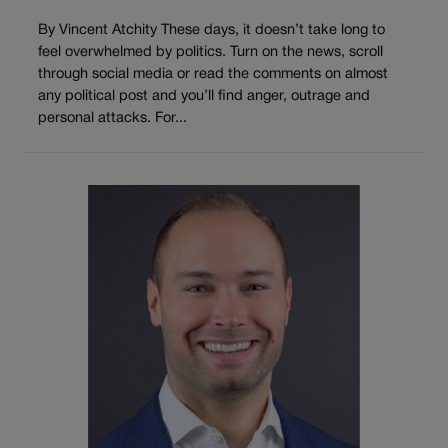
By Vincent Atchity These days, it doesn’t take long to
feel overwhelmed by politics. Turn on the news, scroll
through social media or read the comments on almost
any political post and you’ll find anger, outrage and
personal attacks. For...