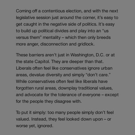
Coming off a contentious election, and with the next
legislative session just around the corner, it’s easy to
get caught in the negative side of politics. It’s easy
to build up political divides and play into an “us
versus them” mentality – which then only breeds
more anger, disconnection and gridlock.
These barriers aren’t just in Washington, D.C. or at
the state Capitol. They are deeper than that.
Liberals often feel like conservatives ignore urban
areas, devalue diversity and simply “don’t care.”
While conservatives often feel like liberals have
forgotten rural areas, downplay traditional values,
and advocate for the tolerance of everyone – except
for the people they disagree with.
To put it simply: too many people simply don’t feel
valued. Instead, they feel looked down upon – or
worse yet, ignored.