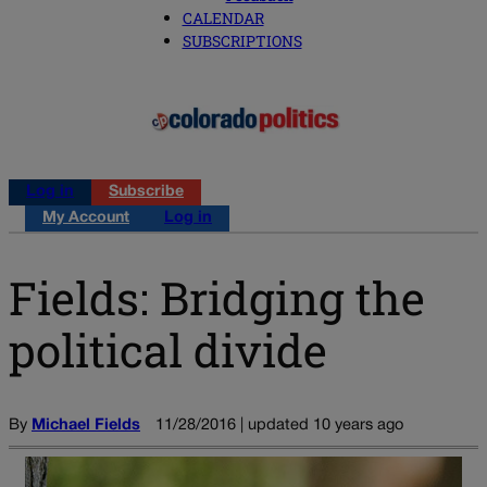
CALENDAR
SUBSCRIPTIONS
Log in
Subscribe
My Account
Log in
Fields: Bridging the
political divide
By
Michael Fields
11/28/2016 | updated 10 years ago