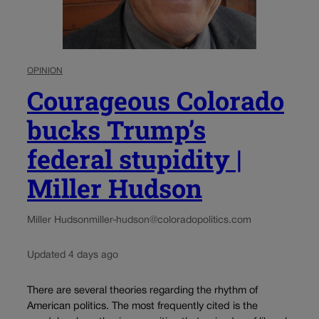
OPINION
Courageous Colorado
bucks Trump’s
federal stupidity |
Miller Hudson
Miller Hudson
miller-hudson@coloradopolitics.com
Updated 4 days ago
There are several theories regarding the rhythm of
American politics. The most frequently cited is the