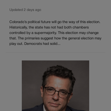
Updated 2 days ago
Colorado’s political future will go the way of this election.
Historically, the state has not had both chambers
controlled by a supermajority. This election may change
that. The primaries suggest how the general election may
play out. Democrats had solid...