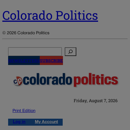
Colorado Politics
© 2026 Colorado Politics
Search
NEWSLETTERS
SUBSCRIBE
Friday, August 7, 2026
Print Edition
Log in
My Account