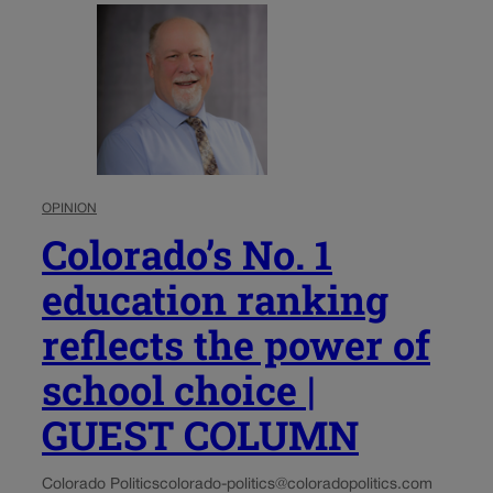
OPINION
Colorado’s No. 1
education ranking
reflects the power of
school choice |
GUEST COLUMN
Colorado Politics
colorado-politics@coloradopolitics.com