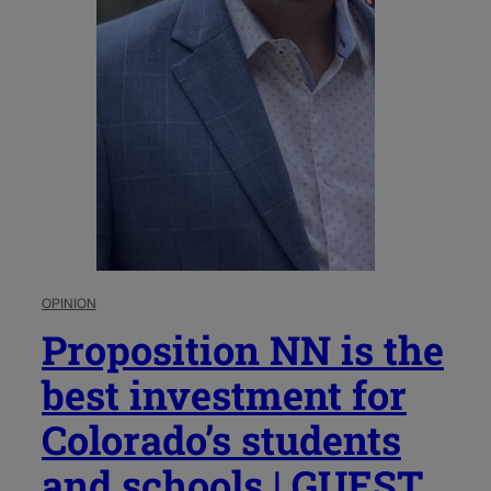
OPINION
Proposition NN is the
best investment for
Colorado’s students
and schools | GUEST