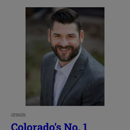
OPINION
Colorado’s No. 1