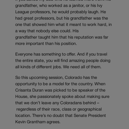
grandfather, who worked as a janitor, or his Ivy
League professors, he would probably laugh. He
had great professors, but his grandfather was the
one that showed him what it meant to work hard, in
a way that nobody else could. His
grandfather taught him that his reputation was far
more important than his position.
Everyone has something to offer. And if you travel
the entire state, you will find amazing people doing
all kinds of different jobs. We need all of them.
So this upcoming session, Colorado has the
opportunity to be a model for the country. When
Crisanta Duran was picked to be speaker of the
House, she passionately spoke about making sure
that we don’t leave any Coloradans behind –
regardless of their race, class or geographical
location. There’s no doubt that Senate President
Kevin Grantham agrees.