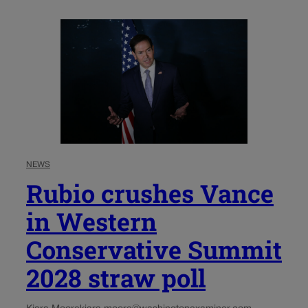
NEWS
Rubio crushes Vance
in Western
Conservative Summit
2028 straw poll