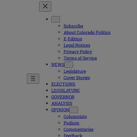
Subscribe
About Colorado Politics
E-Edition
Legal Notices
Privacy Policy
Terms of Service
NEWS
Legislature
Cover Stories
ELECTIONS
LEGISLATURE
GOVERNOR
ANALYSIS
OPINION
Columnists
Podium
Commentaries
Feedback