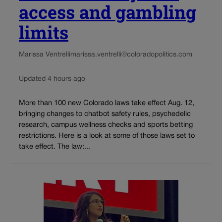
access and gambling
limits
Marissa Ventrelli
marissa.ventrelli@coloradopolitics.com
Updated 4 hours ago
More than 100 new Colorado laws take effect Aug. 12,
bringing changes to chatbot safety rules, psychedelic
research, campus wellness checks and sports betting
restrictions. Here is a look at some of those laws set to
take effect. The law:...