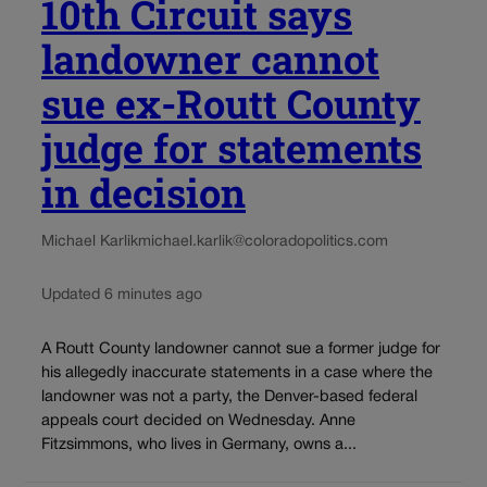
10th Circuit says
landowner cannot
sue ex-Routt County
judge for statements
in decision
Michael Karlik
michael.karlik@coloradopolitics.com
Updated 6 minutes ago
A Routt County landowner cannot sue a former judge for
his allegedly inaccurate statements in a case where the
landowner was not a party, the Denver-based federal
appeals court decided on Wednesday. Anne
Fitzsimmons, who lives in Germany, owns a...