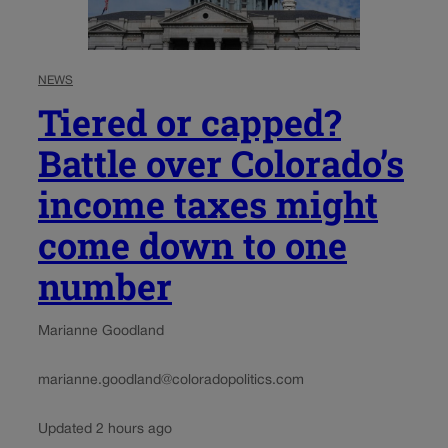
NEWS
Tiered or capped?
Battle over Colorado’s
income taxes might
come down to one
number
Marianne Goodland
marianne.goodland@coloradopolitics.com
Updated 2 hours ago