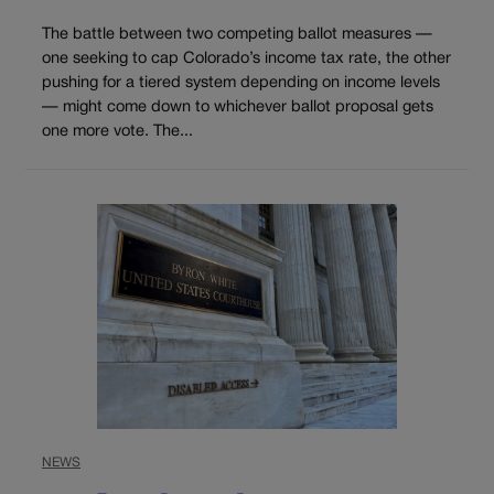
The battle between two competing ballot measures —
one seeking to cap Colorado’s income tax rate, the other
pushing for a tiered system depending on income levels
— might come down to whichever ballot proposal gets
one more vote. The...
NEWS