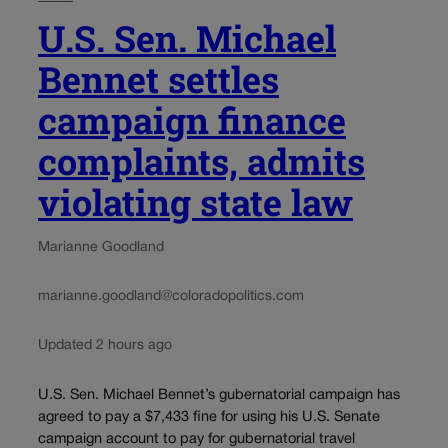
U.S. Sen. Michael
Bennet settles
campaign finance
complaints, admits
violating state law
Marianne Goodland
marianne.goodland@coloradopolitics.com
Updated 2 hours ago
U.S. Sen. Michael Bennet’s gubernatorial campaign has
agreed to pay a $7,433 fine for using his U.S. Senate
campaign account to pay for gubernatorial travel