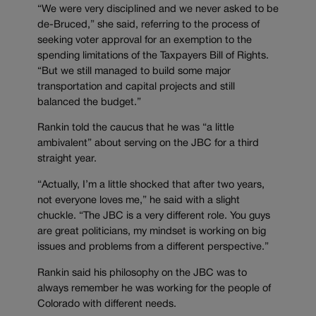
“We were very disciplined and we never asked to be
de-Bruced,” she said, referring to the process of
seeking voter approval for an exemption to the
spending limitations of the Taxpayers Bill of Rights.
“But we still managed to build some major
transportation and capital projects and still
balanced the budget.”
Rankin told the caucus that he was “a little
ambivalent” about serving on the JBC for a third
straight year.
“Actually, I’m a little shocked that after two years,
not everyone loves me,” he said with a slight
chuckle. “The JBC is a very different role. You guys
are great politicians, my mindset is working on big
issues and problems from a different perspective.”
Rankin said his philosophy on the JBC was to
always remember he was working for the people of
Colorado with different needs.