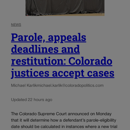
NEWS
Parole, appeals
deadlines and
restitution: Colorado
justices accept cases
Michael Karlik
michael.karlik@coloradopolitics.com
Updated 22 hours ago
The Colorado Supreme Court announced on Monday
that it will determine how a defendant’s parole-eligibility
date should be calculated in instances where a new trial