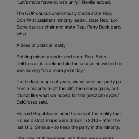
“Let’s move forward, let’s unify,” Neville added.
The GOP caucus unanimously chose state Rep.
Cole Wist assistant minority leader, state Rep. Lori
Saine caucus chair and state Rep. Perry Buck party
whip.
A dose of political reality
Retiring minority leader and state Rep. Brian
DelGrosso of Loveland told the caucus he wished he
was leaving “on a more jovial day.”
“In the last couple of years, we’ve seen our party go
from a majority to off the cliff, then some gains, but
it’s not like what we hoped for this (election) cycle,”
DelGrosso said.
He said Republicans need to accept the reality that
House district maps were drawn in 2010 – after the
last U.S. Census – to keep the party in the minority.
“You look at those maps, and there are six seats