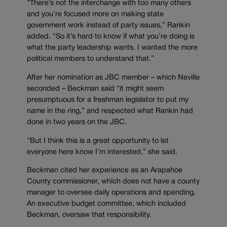
“There’s not the interchange with too many others
and you’re focused more on making state
government work instead of party issues,” Rankin
added. “So it’s hard to know if what you’re doing is
what the party leadership wants. I wanted the more
political members to understand that.”
After her nomination as JBC member – which Neville
seconded – Beckman said “it might seem
presumptuous for a freshman legislator to put my
name in the ring,” and respected what Rankin had
done in two years on the JBC.
“But I think this is a great opportunity to let
everyone here know I’m interested,” she said.
Beckman cited her experience as an Arapahoe
County commissioner, which does not have a county
manager to oversee daily operations and spending.
An executive budget committee, which included
Beckman, oversaw that responsibility.