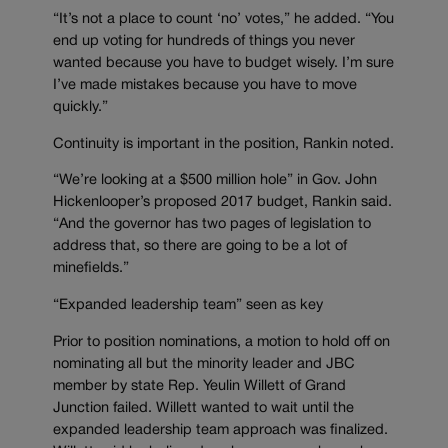
“It’s not a place to count ‘no’ votes,” he added. “You
end up voting for hundreds of things you never
wanted because you have to budget wisely. I’m sure
I’ve made mistakes because you have to move
quickly.”
Continuity is important in the position, Rankin noted.
“We’re looking at a $500 million hole” in Gov. John
Hickenlooper’s proposed 2017 budget, Rankin said.
“And the governor has two pages of legislation to
address that, so there are going to be a lot of
minefields.”
“Expanded leadership team” seen as key
Prior to position nominations, a motion to hold off on
nominating all but the minority leader and JBC
member by state Rep. Yeulin Willett of Grand
Junction failed. Willett wanted to wait until the
expanded leadership team approach was finalized.