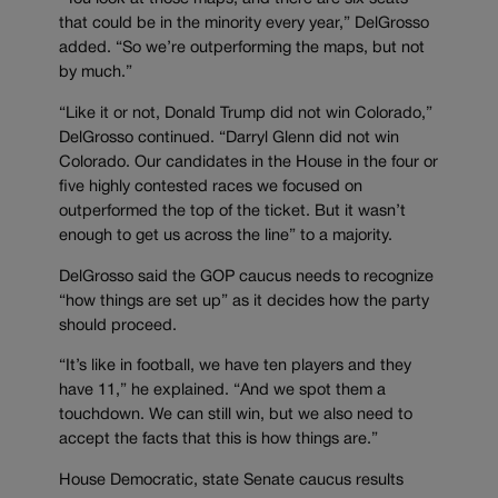
that could be in the minority every year,” DelGrosso
added. “So we’re outperforming the maps, but not
by much.”
“Like it or not, Donald Trump did not win Colorado,”
DelGrosso continued. “Darryl Glenn did not win
Colorado. Our candidates in the House in the four or
five highly contested races we focused on
outperformed the top of the ticket. But it wasn’t
enough to get us across the line” to a majority.
DelGrosso said the GOP caucus needs to recognize
“how things are set up” as it decides how the party
should proceed.
“It’s like in football, we have ten players and they
have 11,” he explained. “And we spot them a
touchdown. We can still win, but we also need to
accept the facts that this is how things are.”
House Democratic, state Senate caucus results