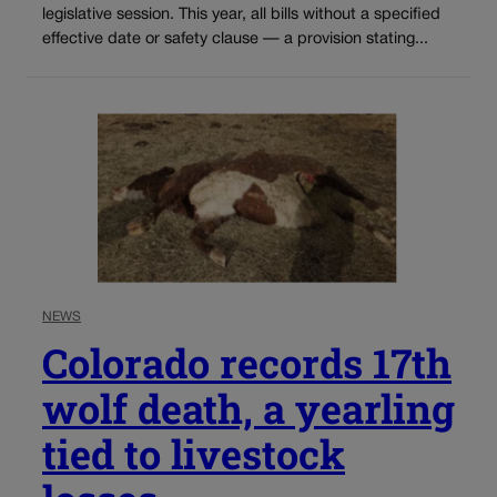
legislative session. This year, all bills without a specified
effective date or safety clause — a provision stating...
NEWS
Colorado records 17th
wolf death, a yearling
tied to livestock