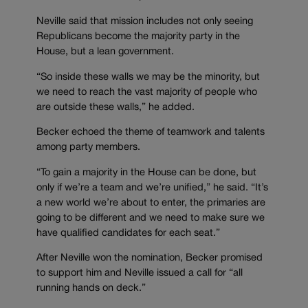
Neville said that mission includes not only seeing
Republicans become the majority party in the
House, but a lean government.
“So inside these walls we may be the minority, but
we need to reach the vast majority of people who
are outside these walls,” he added.
Becker echoed the theme of teamwork and talents
among party members.
“To gain a majority in the House can be done, but
only if we’re a team and we’re unified,” he said. “It’s
a new world we’re about to enter, the primaries are
going to be different and we need to make sure we
have qualified candidates for each seat.”
After Neville won the nomination, Becker promised
to support him and Neville issued a call for “all
running hands on deck.”