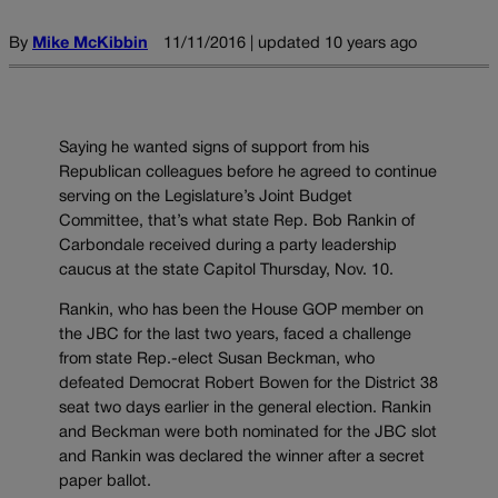
By
Mike McKibbin
11/11/2016 | updated 10 years ago
Saying he wanted signs of support from his
Republican colleagues before he agreed to continue
serving on the Legislature’s Joint Budget
Committee, that’s what state Rep. Bob Rankin of
Carbondale received during a party leadership
caucus at the state Capitol Thursday, Nov. 10.
Rankin, who has been the House GOP member on
the JBC for the last two years, faced a challenge
from state Rep.-elect Susan Beckman, who
defeated Democrat Robert Bowen for the District 38
seat two days earlier in the general election. Rankin
and Beckman were both nominated for the JBC slot
and Rankin was declared the winner after a secret
paper ballot.