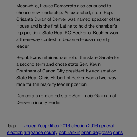
Meanwhile, House Democrats also caucused to
choose new leadership. As expected, state Rep.
Crisanta Duran of Denver was named speaker of the
House and is the first Latina to hold the chamber’s
top position. State Rep. KC Becker of Boulder won
a three-way contest to become House majority
leader.
Republicans retained control of the state Senate for
a second term and chose state Sen. Kevin
Grantham of Canon City president by acclamation.
State Rep. Chris Holbert of Parker won a two-way
race for the majority leader position.
Democrats re-elected state Sen. Lucia Guzman of
Denver minority leader.
Tags
#coleg
#copolitics
2016 election
2016 general
election
arapahoe county
bob rankin
brian delgrosso
chris