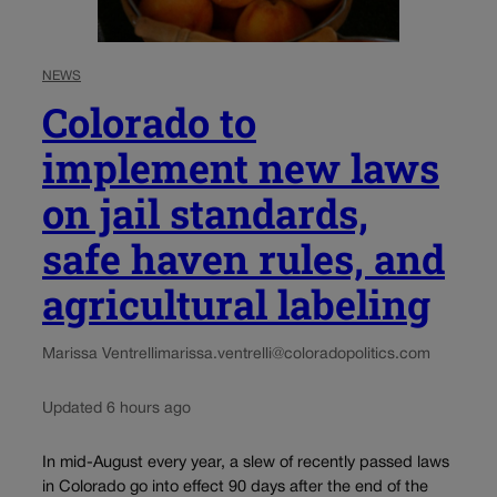
NEWS
Colorado to
implement new laws
on jail standards,
safe haven rules, and
agricultural labeling
Marissa Ventrelli
marissa.ventrelli@coloradopolitics.com
Updated 6 hours ago
In mid-August every year, a slew of recently passed laws
in Colorado go into effect 90 days after the end of the