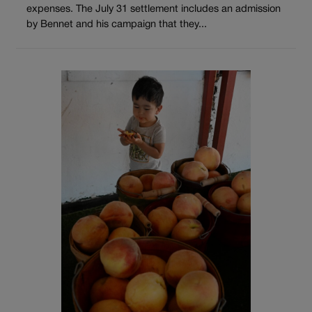
expenses. The July 31 settlement includes an admission
by Bennet and his campaign that they...