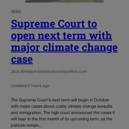
NEWS
Supreme Court to
open next term with
major climate change
case
Jack Birle
jack-birle@coloradopolitics.com
Updated 3 hours ago
The Supreme Court’s next term will begin in October
with major cases about costly climate change lawsuits
and immigration. The high court announced the cases it
will hear in the first month of its upcoming term, as the
justices remain...