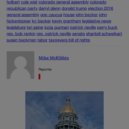
holbert
cole wist
colorado general assembly
colorado
republican party
darryl glenn
donald trump
election 2016
general assembly
gop caucus
house
john becker
john
hickenlooper
kc becker
kevin grantham
legislative news
legislature
lori saine
lucia guzman
patrick neville
perry buck
rep. bob rankin
rep. patrick neville
senate
shantell schweikart
susan beckman
tabor
taxpayers bill of rights
Mike McKibbin
Reporter