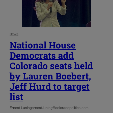
NEWS
National House
Democrats add
Colorado seats held
by Lauren Boebert,
Jeff Hurd to target
list
Ernest Luning
ernest.luning@coloradopolitics.com