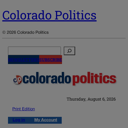
Colorado Politics
© 2026 Colorado Politics
Search
NEWSLETTERS
SUBSCRIBE
Thursday, August 6, 2026
Print Edition
Log in
My Account