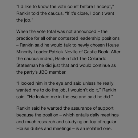
“I’d like to know the vote count before I accept,”
Rankin told the caucus. “If it’s close, I don’t want
the job.”
When the vote total was not announced – the
practice for all other contested leadership positions
– Rankin said he would talk to newly chosen House
Minority Leader Patrick Neville of Castle Rock. After
the caucus ended, Rankin told The Colorado
Statesman he did just that and would continue as
the party’s JBC member.
“I looked him in the eye and said unless he really
wanted me to do the job, I wouldn’t do it,” Rankin
said. “He looked me in the eye and said he did.”
Rankin said he wanted the assurance of support
because the position – which entails daily meetings
and much research and studying on top of regular
House duties and meetings – is an isolated one.