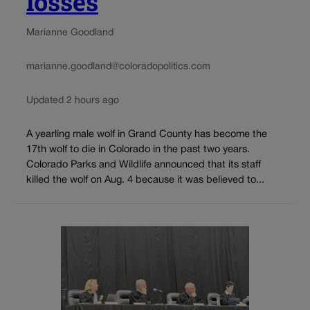
losses
Marianne Goodland
marianne.goodland@coloradopolitics.com
Updated 2 hours ago
A yearling male wolf in Grand County has become the
17th wolf to die in Colorado in the past two years.
Colorado Parks and Wildlife announced that its staff
killed the wolf on Aug. 4 because it was believed to...