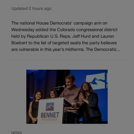
Updated 2 hours ago
The national House Democrats’ campaign arm on
Wednesday added the Colorado congressional district
held by Republican U.S. Reps. Jeff Hurd and Lauren
Boebert to the list of targeted seats the party believes
are vulnerable in this year’s midterms. The Democratic...
NEWS