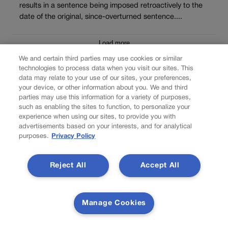
results in a sentence being imposed retroactively to the
date of the original, since-overturned sentence....
Load more
We and certain third parties may use cookies or similar
PREV
technologies to process data when you visit our sites. This
data may relate to your use of our sites, your preferences,
PREVIOUS
your device, or other information about you. We and third
parties may use this information for a variety of purposes,
Denver ballot measures head toward finish line
such as enabling the sites to function, to personalize your
experience when using our sites, to provide you with
advertisements based on your interests, and for analytical
It may be possible to consume marijuana in certain approved
purposes.
Privacy Policy
locations in Denver in the near future, after voters seem to have
given Initiative 300 their approval in the latest Nov. 8 general
election results provided by the Denver Elections Division. The
Reject All
Accept All
initiative would call for a cannabis consumption pilot project in
Denver, where certain private establishments […]
NEXT
Manage Cookies
NEXT UP