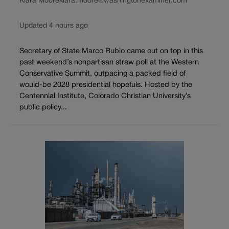
Kiara Moore
kiara.moore@washingtonexaminer.com
Updated 4 hours ago
Secretary of State Marco Rubio came out on top in this
past weekend’s nonpartisan straw poll at the Western
Conservative Summit, outpacing a packed field of
would-be 2028 presidential hopefuls. Hosted by the
Centennial Institute, Colorado Christian University’s
public policy...