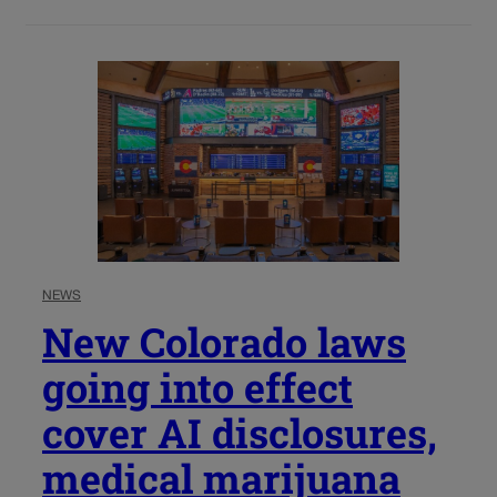
NEWS
New Colorado laws
going into effect
cover AI disclosures,
medical marijuana