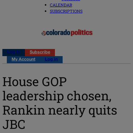
CALENDAR
SUBSCRIPTIONS
Log in
Subscribe
My Account
Log in
House GOP
leadership chosen,
Rankin nearly quits
JBC