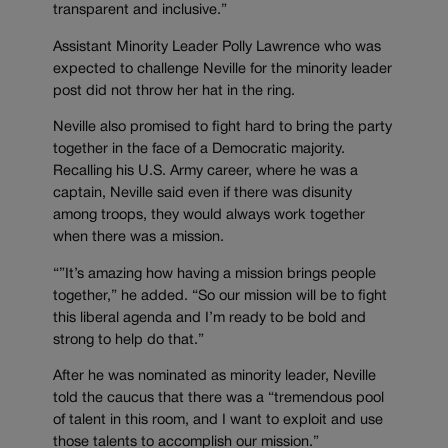
transparent and inclusive.”
Assistant Minority Leader Polly Lawrence who was
expected to challenge Neville for the minority leader
post did not throw her hat in the ring.
Neville also promised to fight hard to bring the party
together in the face of a Democratic majority.
Recalling his U.S. Army career, where he was a
captain, Neville said even if there was disunity
among troops, they would always work together
when there was a mission.
“”It’s amazing how having a mission brings people
together,” he added. “So our mission will be to fight
this liberal agenda and I’m ready to be bold and
strong to help do that.”
After he was nominated as minority leader, Neville
told the caucus that there was a “tremendous pool
of talent in this room, and I want to exploit and use
those talents to accomplish our mission.”