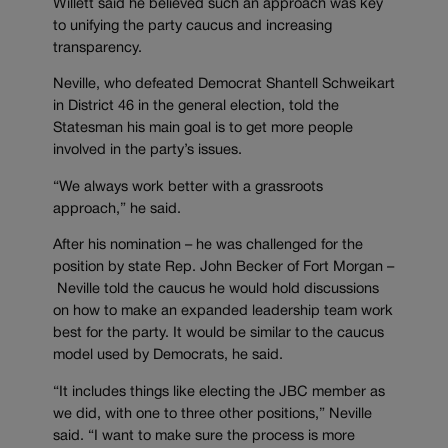
Willett said he believed such an approach was key
to unifying the party caucus and increasing
transparency.
Neville, who defeated Democrat Shantell Schweikart
in District 46 in the general election, told the
Statesman his main goal is to get more people
involved in the party’s issues.
“We always work better with a grassroots
approach,” he said.
After his nomination – he was challenged for the
position by state Rep. John Becker of Fort Morgan –
Neville told the caucus he would hold discussions
on how to make an expanded leadership team work
best for the party. It would be similar to the caucus
model used by Democrats, he said.
“It includes things like electing the JBC member as
we did, with one to three other positions,” Neville
said. “I want to make sure the process is more