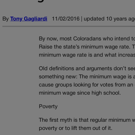
By
Tony Gagliardi
11/02/2016 | updated 10 years ag
By now, most Coloradans who intend t
Raise the state’s minimum wage rate. 
minimum wage rate is and what increa
Old definitions and arguments don’t se
something new: The minimum wage is a p
cause groups looking for votes from an
minimum wage since high school.
Poverty
The first myth is that regular minimum
poverty or to lift them out of it.