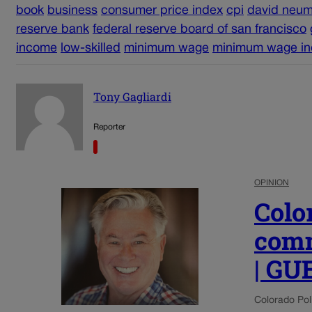
book
business
consumer price index
cpi
david neum
reserve bank
federal reserve board of san francisco
income
low-skilled
minimum wage
minimum wage in
Tony Gagliardi
Reporter
OPINION
Colo
comm
| G
Colorado Poli