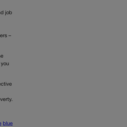
d job
ers –
se
 you
ective
verty.
e
blue