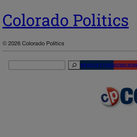
Colorado Politics
© 2026 Colorado Politics
Search
NEWSLETTERS
SUBSCRIB