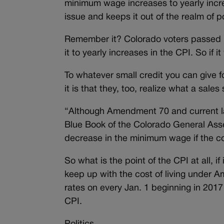
minimum wage increases to yearly incre
issue and keeps it out of the realm of p
Remember it? Colorado voters passed it
it to yearly increases in the CPI. So i
To whatever small credit you can give
it is that they, too, realize what a sale
“Although Amendment 70 and current l
Blue Book of the Colorado General Ass
decrease in the minimum wage if the cost
So what is the point of the CPI at all, if
keep up with the cost of living und
rates on every Jan. 1 beginning in 2017
CPI.