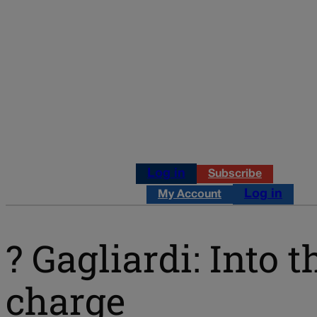
Log in
Subscribe
Log in
My Account
? Gagliardi: Int
charge