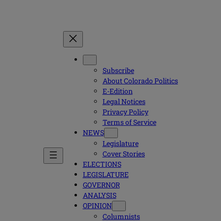
Subscribe
About Colorado Politics
E-Edition
Legal Notices
Privacy Policy
Terms of Service
NEWS
Legislature
Cover Stories
ELECTIONS
LEGISLATURE
GOVERNOR
ANALYSIS
OPINION
Columnists