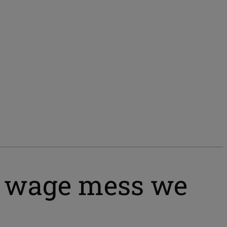
um wage mess we