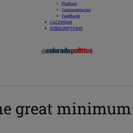
Podium
Commentaries
Feedback
CALENDAR
SUBSCRIPTIONS
o the great minim