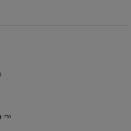
e
d
 into