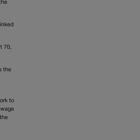
the
linked
t 70,
s the
a
ork to
m wage
 the