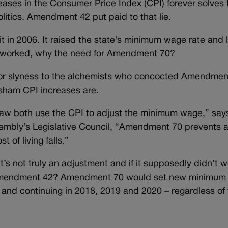
ases in the Consumer Price Index (CPI) forever solves 
olitics. Amendment 42 put paid to that lie.
 in 2006. It raised the state’s minimum wage rate and 
f it worked, why the need for Amendment 70?
 for slyness to the alchemists who concocted Amendmen
s sham CPI increases are.
aw both use the CPI to adjust the minimum wage,” say
embly’s Legislative Council, “Amendment 70 prevents 
 of living falls.”
 it’s not truly an adjustment and if it supposedly didn’t w
er Amendment 42? Amendment 70 would set new minimu
 and continuing in 2018, 2019 and 2020 – regardless of