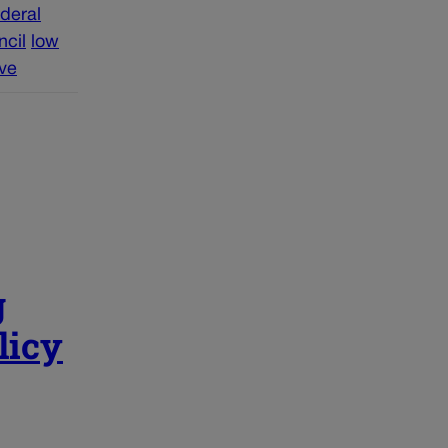
ederal
ncil
low
ive
g
licy