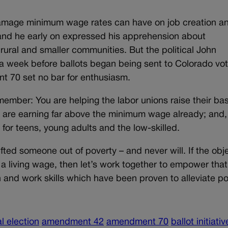
mage minimum wage rates can have on job creation an
and he early on expressed his apprehension about
ral and smaller communities. But the political John
a week before ballots began being sent to Colorado vot
 70 set no bar for enthusiasm.
mber: You are helping the labor unions raise their ba
o are earning far above the minimum wage already; and,
for teens, young adults and the low-skilled.
fted someone out of poverty – and never will. If the obj
n a living wage, then let’s work together to empower that
 and work skills which have been proven to alleviate po
l election
amendment 42
amendment 70
ballot initiativ