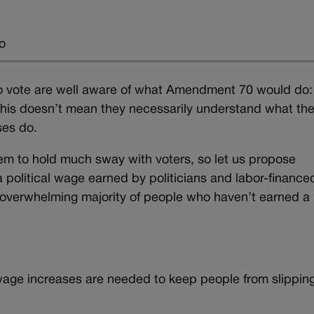
o
o vote are well aware of what Amendment 70 would do:
This doesn’t mean they necessarily understand what th
ses do.
em to hold much sway with voters, so let us propose
olitical wage earned by politicians and labor-finance
 overwhelming majority of people who haven’t earned a
 wage increases are needed to keep people from slipping