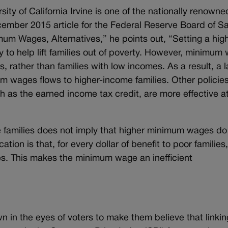
ty of California Irvine is one of the nationally renowne
ember 2015 article for the Federal Reserve Board of S
um Wages, Alternatives,” he points out, “Setting a hig
to help lift families out of poverty. However, minimum
, rather than families with low incomes. As a result, a l
m wages flows to higher-income families. Other policies
h as the earned income tax credit, are more effective a
e families does not imply that higher minimum wages do
ation is that, for every dollar of benefit to poor families
lies. This makes the minimum wage an inefficient
n in the eyes of voters to make them believe that linkin