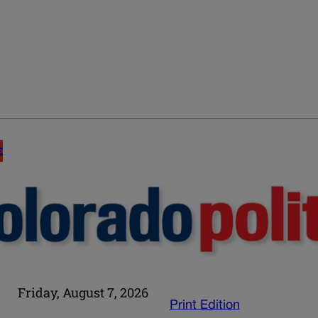
E
Friday, August 7, 2026
Print Edition