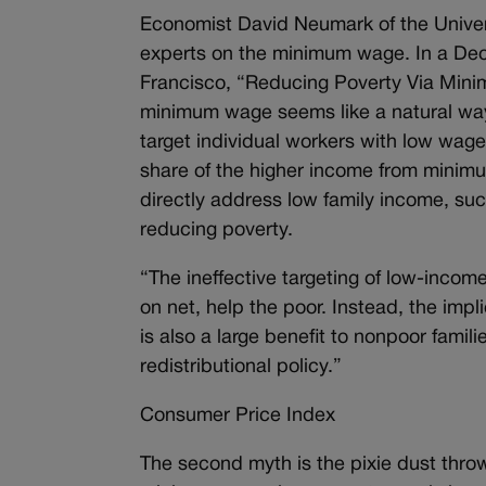
Economist David Neumark of the Universi
experts on the minimum wage. In a Dec
Francisco, “Reducing Poverty Via Minim
minimum wage seems like a natural way 
target individual workers with low wages
share of the higher income from minimu
directly address low family income, suc
reducing poverty.
“The ineffective targeting of low-incom
on net, help the poor. Instead, the implic
is also a large benefit to nonpoor fami
redistributional policy.”
Consumer Price Index
The second myth is the pixie dust throw