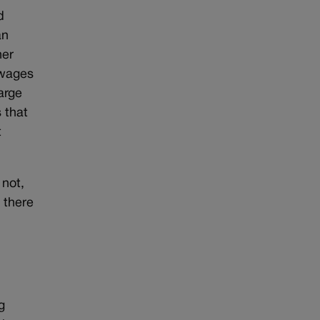
d
an
her
 wages
arge
 that
t
 not,
, there
g