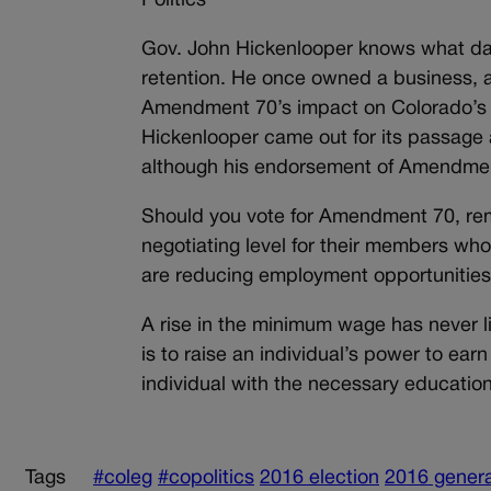
Politics
Gov. John Hickenlooper knows what da
retention. He once owned a business, 
Amendment 70’s impact on Colorado’s ru
Hickenlooper came out for its passage 
although his endorsement of Amendment
Should you vote for Amendment 70, reme
negotiating level for their members wh
are reducing employment opportunities 
A rise in the minimum wage has never li
is to raise an individual’s power to ear
individual with the necessary education
Tags
#coleg
#copolitics
2016 election
2016 genera