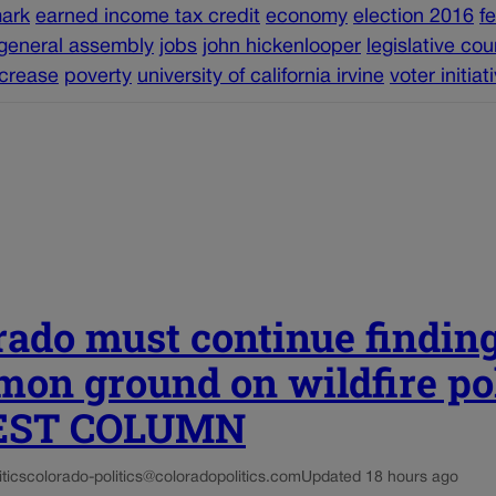
ark
earned income tax credit
economy
election 2016
f
general assembly
jobs
john hickenlooper
legislative cou
crease
poverty
university of california irvine
voter initiat
rado must continue findin
on ground on wildfire po
UEST COLUMN
tics
colorado-politics@coloradopolitics.com
Updated 18 hours ago