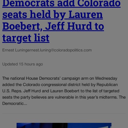
Democrats add Colorado
seats held by Lauren
Boebert, Jeff Hurd to
target list
Ernest Luning
ernest.luning@coloradopolitics.com
Updated 15 hours ago
The national House Democrats’ campaign arm on Wednesday
added the Colorado congressional district held by Republican
U.S. Reps. Jeff Hurd and Lauren Boebert to the list of targeted
seats the party believes are vulnerable in this year’s midterms. The
Democratic...