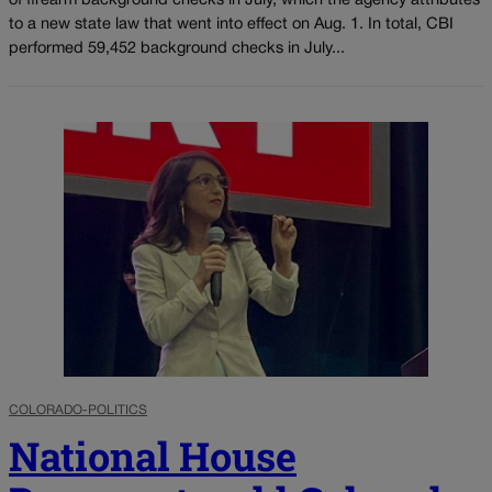
of firearm background checks in July, which the agency attributes
to a new state law that went into effect on Aug. 1. In total, CBI
performed 59,452 background checks in July...
COLORADO-POLITICS
National House