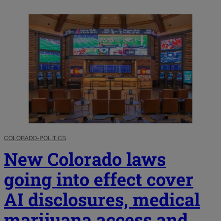
COLORADO-POLITICS
New Colorado laws
going into effect cover
AI disclosures, medical
marijuana access and