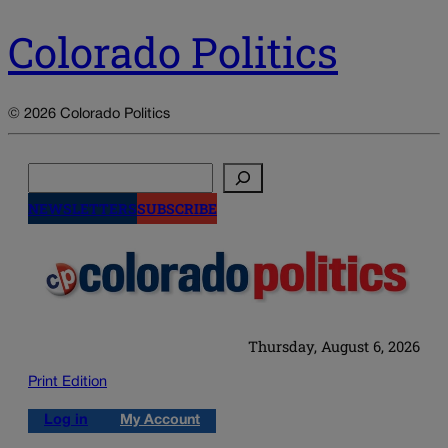
Colorado Politics
© 2026 Colorado Politics
Search
NEWSLETTERS
SUBSCRIBE
Thursday, August 6, 2026
Print Edition
Log in
My Account