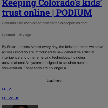
Keeping Colorado’s kids’
trust online | PODIUM
Colorado Politics
colorado-politics@coloradopolitics.com
Updated 1 day ago
By Stuart Jenkins Almost every day, the kids and teens we serve
across Colorado are introduced to new generative artificial
intelligence and other emerging technology, including
conversational AI systems designed to simulate human
conversation. These tools are no longer a...
Load more
PREV
PREVIOUS