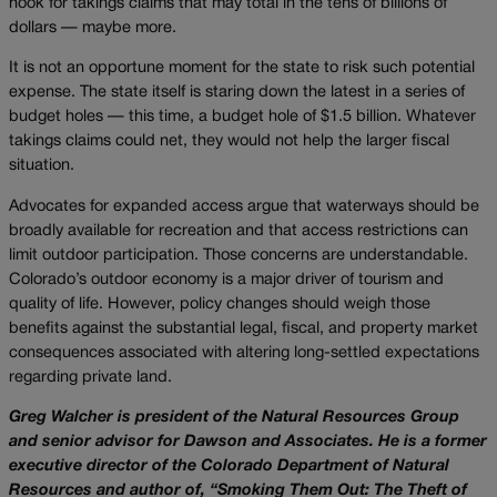
hook for takings claims that may total in the tens of billions of
dollars — maybe more.
It is not an opportune moment for the state to risk such potential
expense. The state itself is staring down the latest in a series of
budget holes — this time, a budget hole of $1.5 billion. Whatever
takings claims could net, they would not help the larger fiscal
situation.
Advocates for expanded access argue that waterways should be
broadly available for recreation and that access restrictions can
limit outdoor participation. Those concerns are understandable.
Colorado’s outdoor economy is a major driver of tourism and
quality of life. However, policy changes should weigh those
benefits against the substantial legal, fiscal, and property market
consequences associated with altering long-settled expectations
regarding private land.
Greg Walcher is president of the Natural Resources Group
and senior advisor for Dawson and Associates. He is a former
executive director of the Colorado Department of Natural
Resources and author of, “Smoking Them Out: The Theft of