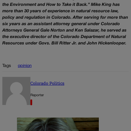
the Environment and How to Take it Back.” Mike King has
more than 30 years of experience in natural resource law,
policy and regulation in Colorado. After serving for more than
six years as an assistant attorney general under Colorado
Attorneys General Gale Norton and Ken Salazar, he served as
the executive director of the Colorado Department of Natural
Resources under Govs. Bill Ritter Jr. and John Hickenlooper.
Tags
opinion
Colorado Politics
Reporter