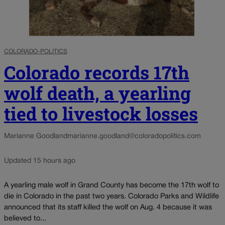
COLORADO-POLITICS
Colorado records 17th
wolf death, a yearling
tied to livestock losses
Marianne Goodland
marianne.goodland@coloradopolitics.com
Updated 15 hours ago
A yearling male wolf in Grand County has become the 17th wolf to
die in Colorado in the past two years. Colorado Parks and Wildlife
announced that its staff killed the wolf on Aug. 4 because it was
believed to...