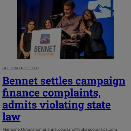
COLORADO-POLITICS
Bennet settles campaign
finance complaints,
admits violating state
law
Marianne Goodland
marianne.goodland@coloradopolitics.com