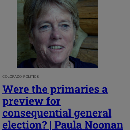
COLORADO-POLITICS
Were the primaries a
preview for
consequential general
election? | Paula Noonan