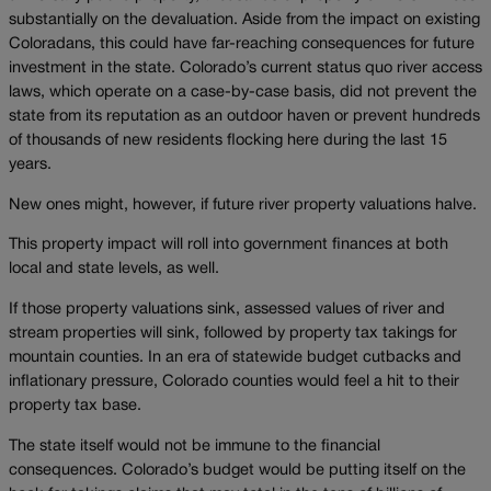
substantially on the devaluation. Aside from the impact on existing
Coloradans, this could have far-reaching consequences for future
investment in the state. Colorado’s current status quo river access
laws, which operate on a case-by-case basis, did not prevent the
state from its reputation as an outdoor haven or prevent hundreds
of thousands of new residents flocking here during the last 15
years.
New ones might, however, if future river property valuations halve.
This property impact will roll into government finances at both
local and state levels, as well.
If those property valuations sink, assessed values of river and
stream properties will sink, followed by property tax takings for
mountain counties. In an era of statewide budget cutbacks and
inflationary pressure, Colorado counties would feel a hit to their
property tax base.
The state itself would not be immune to the financial
consequences. Colorado’s budget would be putting itself on the