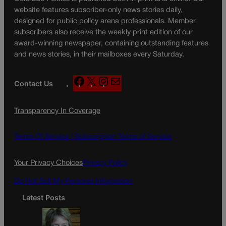
website features subscriber-only news stories daily,
designed for public policy arena professionals. Member
subscribers also receive the weekly print edition of our
award-winning newspaper, containing outstanding features
and news stories, in their mailboxes every Saturday.
F
X
I
M
Contact Us
a
n
a
c
s
i
Transparency In Coverage
e
t
l
b
a
o
g
Terms Of Service |
Subscription Terms of Service
o
r
k
a
Your Privacy Choices
Privacy Policy
m
Do Not Sell My Personal Information
Latest Posts