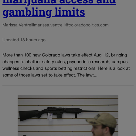
gambling limits
Marissa Ventrelli
marissa.ventrelli@coloradopolitics.com
Updated 18 hours ago
More than 100 new Colorado laws take effect Aug. 12, bringing
changes to chatbot safety rules, psychedelic research, campus
wellness checks and sports betting restrictions. Here is a look at
some of those laws set to take effect. The law:...