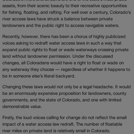
assets, from their scenic beauty to their recreative opportunities
for fishing, floating, and rafting. For well over a century, Colorado’s
river access laws have struck a balance between private
landowners and the public right to access navigable waters.
Recently, however, there has been a chorus of highly publicized
voices asking to redraft water access laws in such a way that
expand public rights to float or wade waterways crossing private
land without landowner permission. Under the discussed
changes, all Coloradans would have a right to float or wade on
any waterway they choose — regardless of whether it happens to
be in someone else’s literal backyard.
Changing these laws would not only be a legal headache. It would
be an enormously expensive proposition for landowners, county
governments, and the state of Colorado, and one with limited
demonstrable value.
Firstly, the loud voices calling for change do not reflect the small
impact of a water access law redraft. The number of floatable
river miles on private land is relatively small in Colorado.