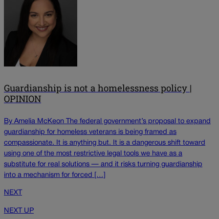
Guardianship is not a homelessness policy |
OPINION
By Amelia McKeon The federal government’s proposal to expand
guardianship for homeless veterans is being framed as
compassionate. It is anything but. It is a dangerous shift toward
using one of the most restrictive legal tools we have as a
substitute for real solutions — and it risks turning guardianship
into a mechanism for forced […]
NEXT
NEXT UP