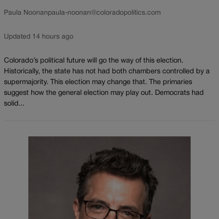
Paula Noonan
paula-noonan@coloradopolitics.com
Updated 14 hours ago
Colorado’s political future will go the way of this election.
Historically, the state has not had both chambers controlled by a
supermajority. This election may change that. The primaries
suggest how the general election may play out. Democrats had
solid...