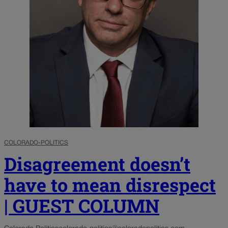
COLORADO-POLITICS
Disagreement doesn’t
have to mean disrespect
| GUEST COLUMN