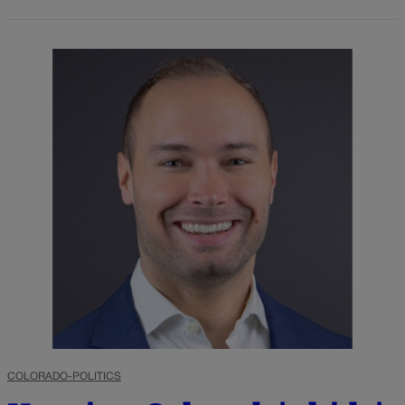
COLORADO-POLITICS