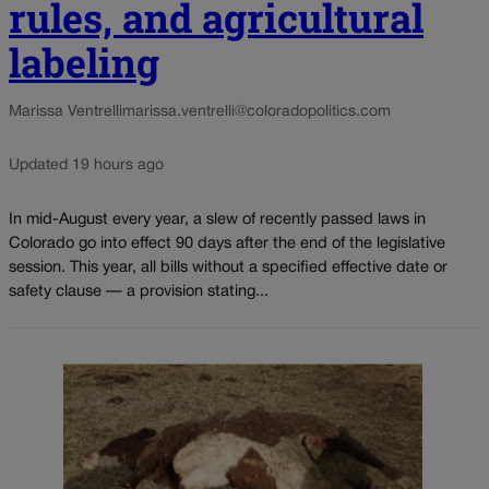
rules, and agricultural
labeling
Marissa Ventrelli
marissa.ventrelli@coloradopolitics.com
Updated 19 hours ago
In mid-August every year, a slew of recently passed laws in
Colorado go into effect 90 days after the end of the legislative
session. This year, all bills without a specified effective date or
safety clause — a provision stating...