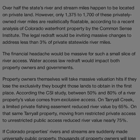
Over half the state’s river and stream miles happen to be located
on private land. However, only 1,375 to 1,700 of these privately-
owned river miles are realistically floatable, according to a recent
analysis of Colorado waterfront property by the Common Sense
Institute. The legal redraft would be inviting massive changes to
address less than 3% of private statewide river miles.
The financial headache would be massive for such a small slice of
river access. Water access law redraft would impact both
property owners and governments.
Property owners themselves will take massive valuation hits if they
lose the exclusivity they bought those lands to obtain in the first
place. According the CSI study, between 50% and 80% of a river
property’s value comes from
exclusive access
. On Tarryall Creek,
a limited private fishing easement reduced river value by 65%. On
that same Tarryall property, moving from restricted private access
to unrestricted public access reduced river value nearly 75%.
If Colorado properties’ rivers and streams are suddenly made
universally public property, thousands of property owners will lose