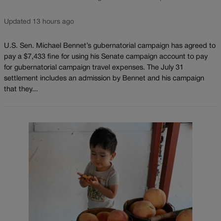
Updated 13 hours ago
U.S. Sen. Michael Bennet’s gubernatorial campaign has agreed to
pay a $7,433 fine for using his Senate campaign account to pay
for gubernatorial campaign travel expenses. The July 31
settlement includes an admission by Bennet and his campaign
that they...