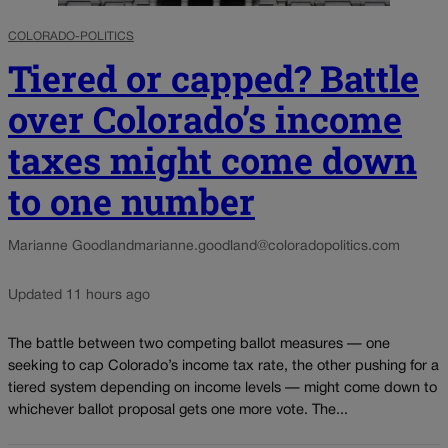
COLORADO-POLITICS
Tiered or capped? Battle
over Colorado’s income
taxes might come down
to one number
Marianne Goodland
marianne.goodland@coloradopolitics.com
Updated 11 hours ago
The battle between two competing ballot measures — one
seeking to cap Colorado’s income tax rate, the other pushing for a
tiered system depending on income levels — might come down to
whichever ballot proposal gets one more vote. The...