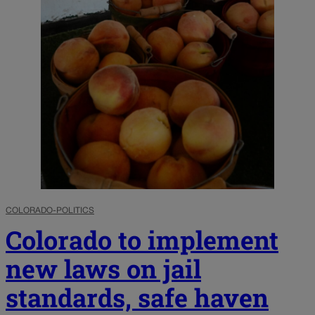
COLORADO-POLITICS
Colorado to implement
new laws on jail
standards, safe haven