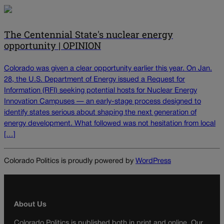
The Centennial State's nuclear energy
opportunity | OPINION
Colorado was given a clear opportunity earlier this year. On Jan.
28, the U.S. Department of Energy issued a Request for
Information (RFI) seeking potential hosts for Nuclear Energy
Innovation Campuses — an early-stage process designed to
identify states serious about shaping the next generation of
energy development. What followed was not hesitation from local
[…]
Colorado Politics is proudly powered by
WordPress
About Us
Colorado Politics is published both in print and online. Our