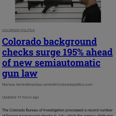
COLORADO-POLITICS
Colorado background
checks surge 195% ahead
of new semiautomatic
gun law
Marissa Ventrelli
marissa.ventrelli@coloradopolitics.com
Updated 14 hours ago
The Colorado Bureau of Investigation processed a record number