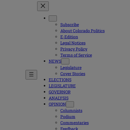
Subscribe
About Colorado Politics
E-Edition
Legal Notices
Privacy Policy
Terms of Service
NEWS
Legislature
Cover Stories
ELECTIONS
LEGISLATURE
GOVERNOR
ANALYSIS
OPINION
Columnists
Podium
Commentaries
Feedback