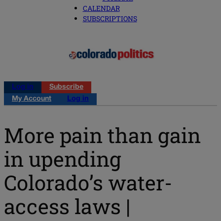
CALENDAR
SUBSCRIPTIONS
Log in
Subscribe
My Account
Log in
More pain than gain
in upending
Colorado’s water-
access laws |