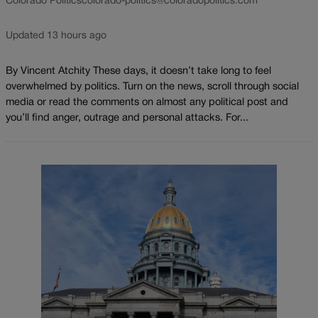
Colorado Politics
colorado-politics@coloradopolitics.com
Updated 13 hours ago
By Vincent Atchity These days, it doesn’t take long to feel
overwhelmed by politics. Turn on the news, scroll through social
media or read the comments on almost any political post and
you’ll find anger, outrage and personal attacks. For...