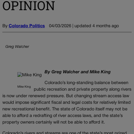
OPINION
By
Colorado Politics
04/03/2026 | updated 4 months ago
Greg Walcher
By Greg Walcher and Mike King
Colorado’s long-standing balance between
Mike King
public recreation and private property along rivers
is now under renewed pressure. But changing stream access law
would impose significant fiscal and legal costs for relatively limited
new recreational benefit. The state of Colorado itself may not be
able to afford a redrafting of river access laws, and the state’s
property owners certainly will not be able to afford it.
Colorado’s rivers and streams are one of the state’s most prized