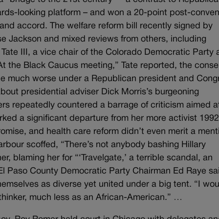
ds-looking platform – and won a 20-point post-conven
s and accord. The welfare reform bill recently signed by
se Jackson and mixed reviews from others, including
ate III, a vice chair of the Colorado Democratic Party
“At the Black Caucus meeting,” Tate reported, the cons
d be much worse under a Republican president and Cong
bout presidential adviser Dick Morris’s burgeoning
ers repeatedly countered a barrage of criticism aimed a
ked a significant departure from her more activist 199
mise, and health care reform didn’t even merit a ment
rbour scoffed, “There’s not anybody bashing Hillary
, blaming her for “‘Travelgate,’ a terrible scandal, an
 El Paso County Democratic Party Chairman Ed Raye sa
hemselves as diverse yet united under a big tent. “I wou
thinker, much less as an African-American.” …