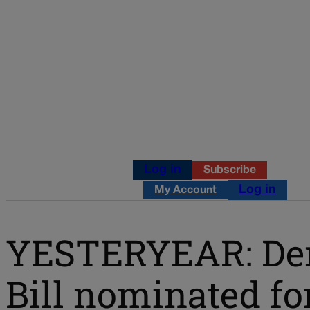
Log in
Subscribe
Log in
My Account
YESTERYEAR: Demo
Bill nominated fo