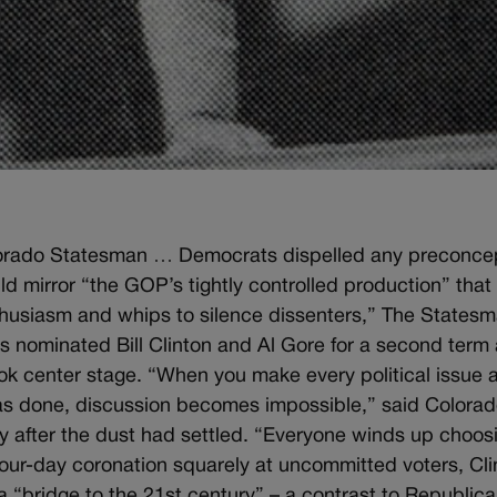
lorado Statesman … Democrats dispelled any preconce
d mirror “the GOP’s tightly controlled production” that 
thusiasm and whips to silence dissenters,” The States
 nominated Bill Clinton and Al Gore for a second term
 took center stage. “When you make every political issue 
has done, discussion becomes impossible,” said Colora
 after the dust had settled. “Everyone winds up choos
four-day coronation squarely at uncommitted voters, Cli
 “bridge to the 21st century” – a contrast to Republic