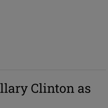
lary Clinton as