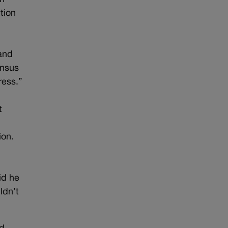
tion
 and
ensus
ress.”
t
2
ion.
id he
ldn’t