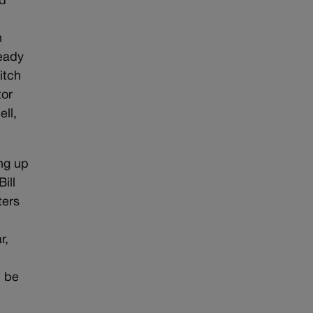
nd
n
ready
itch
tor
ll,
ing up
ill
ters
r,
d be