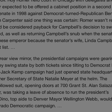
Gov. Roy Romer held court in Chicago with delegates a
expected to be offered a cabinet position in a second
 Senate in 1998 against Democrat-turned-Republican Be
m Carpenter said one thing was certain: Romer wasn’t 
d be considered payback for Campbell’s decision to sw
ed, as well as returning Campbell’s snub when the sena
anese emperor because the senator’s wife, Linda Campbe
 list. …
rear view mirror, the presidential campaigns were gear
 swing state by both tickets since tilting to Democrat B
ole-Jack Kemp campaign had just opened state headquar
mer Secretary of State Natalie Meyer at the helm. The
llowed suit, opening doors at 700 Grant St. Alan Salaza
r, was taking a leave of absence to run the president’s
ke Dino, top aide to Denver Mayor Wellington Webb, woul
Colorado Democratic campaign. …