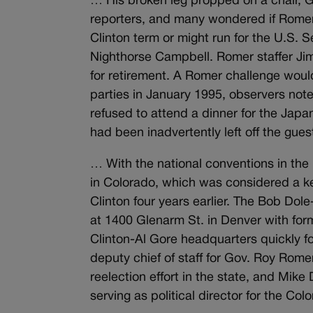
… His broken leg propped on a chair, 
reporters, and many wondered if Romer 
Clinton term or might run for the U.S.
Nighthorse Campbell. Romer staffer Ji
for retirement. A Romer challenge woul
parties in January 1995, observers not
refused to attend a dinner for the Jap
had been inadvertently left off the guest
… With the national conventions in the 
in Colorado, which was considered a key
Clinton four years earlier. The Bob D
at 1400 Glenarm St. in Denver with for
Clinton-Al Gore headquarters quickly fo
deputy chief of staff for Gov. Roy Rome
reelection effort in the state, and Mi
serving as political director for the 