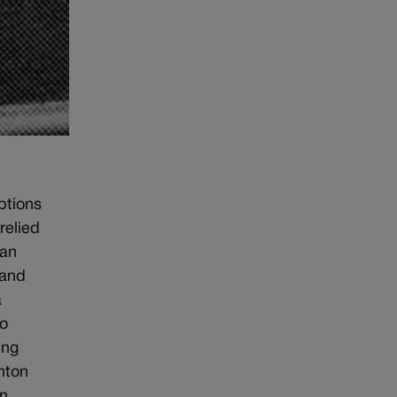
ptions
relied
man
 and
a
do
ing
nton
an