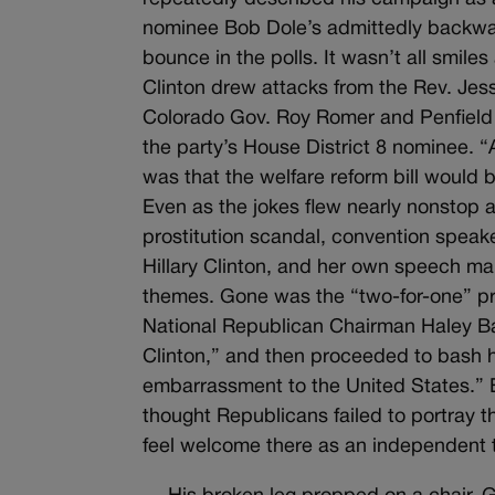
nominee Bob Dole’s admittedly backwar
bounce in the polls. It wasn’t all smile
Clinton drew attacks from the Rev. Jes
Colorado Gov. Roy Romer and Penfield T
the party’s House District 8 nominee. 
was that the welfare reform bill woul
Even as the jokes flew nearly nonstop a
prostitution scandal, convention speak
Hillary Clinton, and her own speech mar
themes. Gone was the “two-for-one” pro
National Republican Chairman Haley Ba
Clinton,” and then proceeded to bash her
embarrassment to the United States.”
thought Republicans failed to portray t
feel welcome there as an independent 