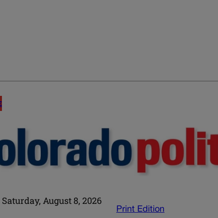
E
Saturday, August 8, 2026
Print Edition