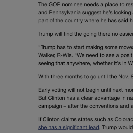
The GOP nominee needs a place to rese
and Pennsylvania suggest he’s looking at
part of the country where he has said 
Trump will find the going there no easi
“Trump has to start making some moves
Walker, R-Wis. “We need to see a positi
seeing that anywhere, whether it’s in W
With three months to go until the Nov. 
Early voting will not begin until next 
But Clinton has a clear advantage in nat
campaign – after the conventions and as
If Clinton claims states such as Colora
she has a significant lead
, Trump would