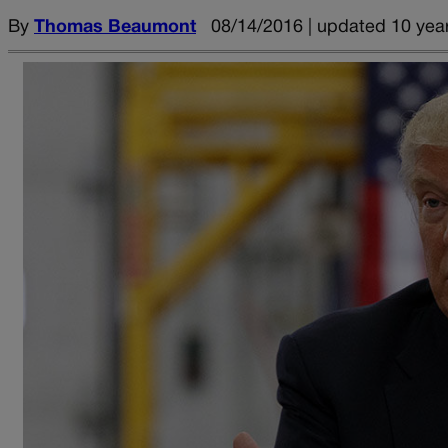
By
Thomas Beaumont
08/14/2016 | updated 10 yea