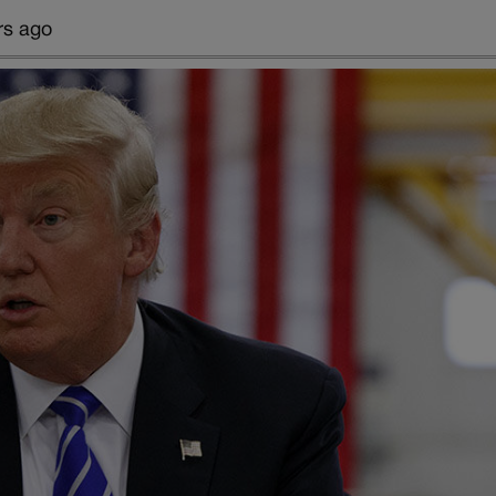
rs ago