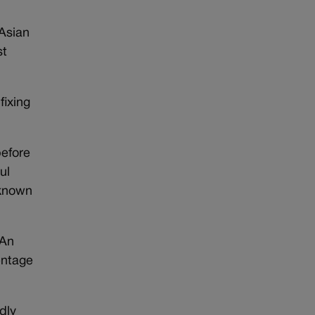
d
Asian
st
fixing
before
ul
-known
 An
entage
dly