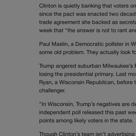
Clinton is quietly banking that voters 
since the pact was enacted two decade
trade agreement she backed as secretar
week that “the answer is not to rant an
Paul Maslin, a Democratic pollster in 
some old problem. They actually look f
Trump angered suburban Milwaukee’s Re
losing the presidential primary. Last 
Ryan, a Wisconsin Republican, before t
challenger.
“In Wisconsin, Trump’s negatives are d
independent poll released this past w
points among likely voters in the state.
Though Clinton’s team isn’t advertising 