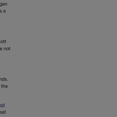
igan
s a
ott
re not
nds.
 the
est
eat