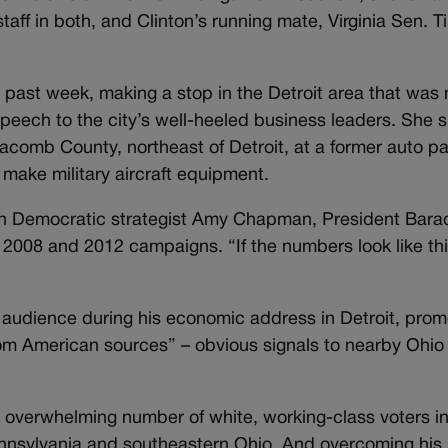
aff in both, and Clinton’s running mate, Virginia Sen. T
s past week, making a stop in the Detroit area that was
s speech to the city’s well-heeled business leaders. She 
acomb County, northeast of Detroit, at a former auto pa
make military aircraft equipment.
igan Democratic strategist Amy Chapman, President Bara
 2008 and 2012 campaigns. “If the numbers look like thi
l audience during his economic address in Detroit, prom
om American sources” – obvious signals to nearby Ohio
n overwhelming number of white, working-class voters i
nnsylvania and southeastern Ohio. And overcoming his