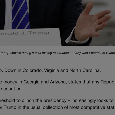
Trump speaks during a coal mining roundtable at Fitzgerald Peterbilt in Glade
. Down in Colorado, Virginia and North Carolina.
ittle money in Georgia and Arizona, states that any Repub
to count on.
reshold to clinch the presidency – increasingly looks to
r Trump in the usual collection of most competitive stat