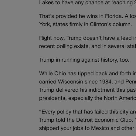
Lakes to have any chance at reaching 
That’s provided he wins in Florida. A lo
York, states firmly in Clinton’s column.
Right now, Trump doesn’t have a lead i
recent polling exists, and in several sta
Trump in running against history, too.
While Ohio has tipped back and forth i
carried Wisconsin since 1984, and Penn
Trump delivered his indictment this p
presidents, especially the North Amer
“Every policy that has failed this city 
Trump told the Detroit Economic Club. 
shipped your jobs to Mexico and other 