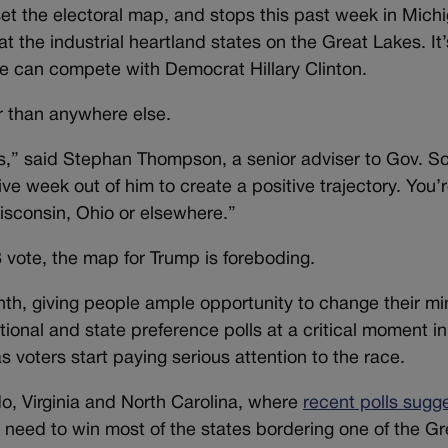
t the electoral map, and stops this past week in Mich
 the industrial heartland states on the Great Lakes. It’
he can compete with Democrat Hillary Clinton.
er than anywhere else.
,” said Stephan Thompson, a senior adviser to Gov. Sc
ve week out of him to create a positive trajectory. You’
isconsin, Ohio or elsewhere.”
8 vote, the map for Trump is foreboding.
month, giving people ample opportunity to change their mi
ional and state preference polls at a critical moment in
 voters start paying serious attention to the race.
do, Virginia and North Carolina, where
recent polls sugg
 need to win most of the states bordering one of the Gr