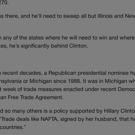
270.
ss there, and he’ll need to sweep all but Illinois and Ne
n any of the states where he will need to win and where
tes, he’s significantly behind Clinton.
n recent decades, a Republican presidential nominee h
sylvania or Michigan since 1988. It was in Michigan w
ast week of trade measures enacted under recent Democ
ican Free Trade Agreement.
and so many others is a policy supported by Hillary Clinto
“Trade deals like NAFTA, signed by her husband, that h
countries.”