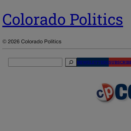
Colorado Politics
© 2026 Colorado Politics
Search
NEWSLETTERS
SUBSCRIB