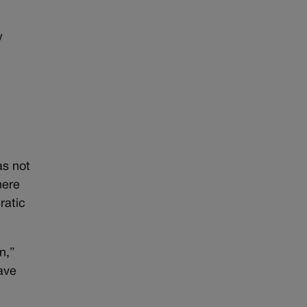
w
as not
here
ratic
n,”
ave