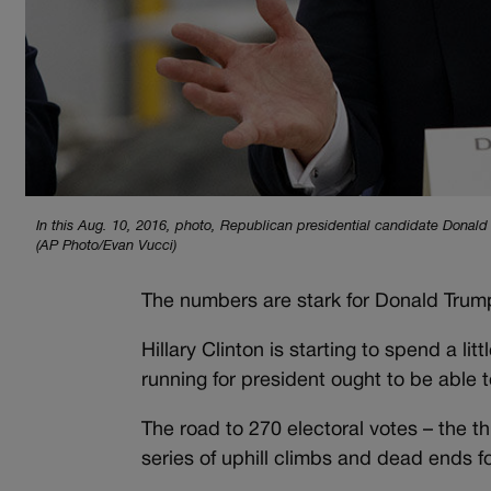
In this Aug. 10, 2016, photo, Republican presidential candidate Donald 
(AP Photo/Evan Vucci)
The numbers are stark for Donald Trump
Hillary Clinton is starting to spend a l
running for president ought to be able 
The road to 270 electoral votes – the th
series of uphill climbs and dead ends fo