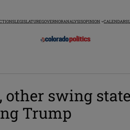
CTIONS
LEGISLATURE
GOVERNOR
ANALYSIS
OPINION
CALENDAR
S
 other swing state
gling Trump