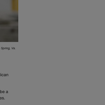
 Spring, Va.
lican
 be a
es.