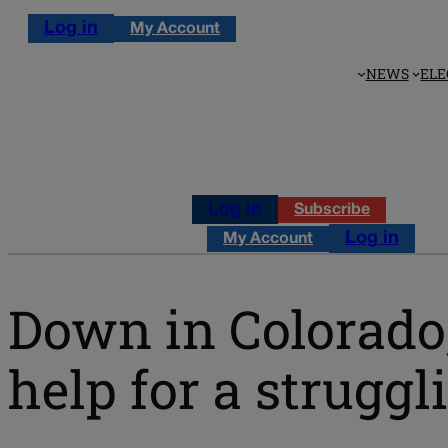
Log in
My Account
NEWS
ELE
Log in
Subscribe
Log in
My Account
Down in Colorado,
help for a strug