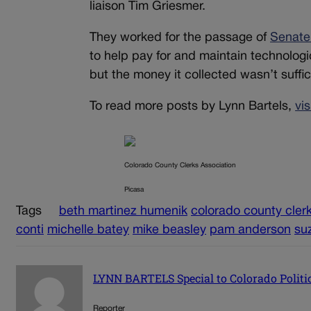
liaison Tim Griesmer.
They worked for the passage of
Senate 
to help pay for and maintain technologi
but the money it collected wasn’t suffici
To read more posts by Lynn Bartels,
vi
Colorado County Clerks Association
Picasa
Tags
beth martinez humenik
colorado county cler
conti
michelle batey
mike beasley
pam anderson
su
LYNN BARTELS Special to Colorado Politi
Reporter