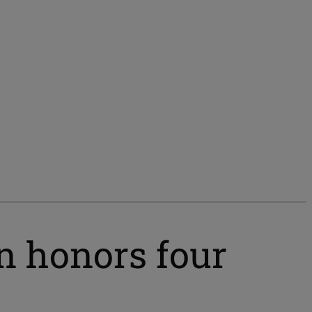
n honors four