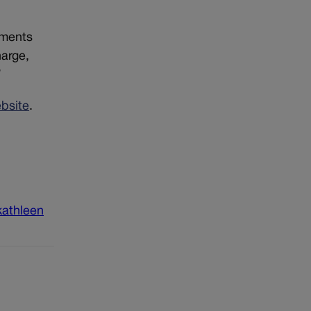
uments
harge,
”
ebsite
.
kathleen