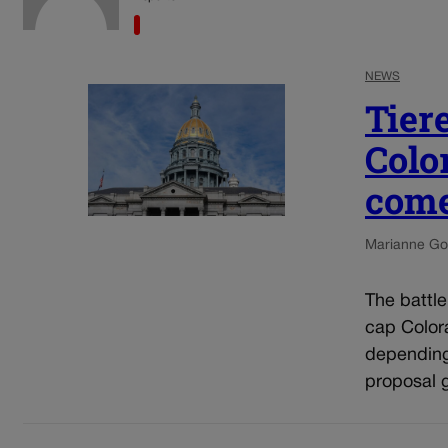
NEWS
Tier
Colo
come
Marianne Go
The battl
cap Colora
depending
proposal g