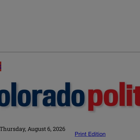
E
Thursday, August 6, 2026
Print Edition