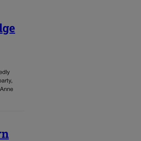
dge
edly
arty,
 Anne
rn