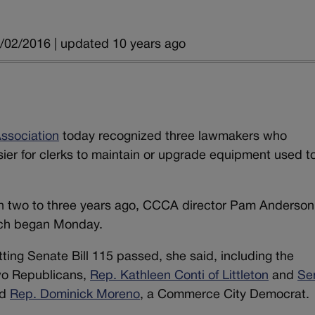
/02/2016 | updated 10 years ago
ssociation
today recognized three lawmakers who
sier for clerks to maintain or upgrade equipment used t
egan two to three years ago, CCCA director Pam Anderson
ich began Monday.
getting Senate Bill 115 passed, she said, including the
wo Republicans,
Rep. Kathleen Conti of Littleton
and
Se
nd
Rep. Dominick Moreno
, a Commerce City Democrat.