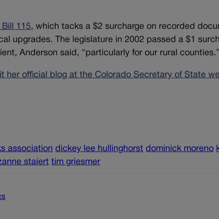
Bill 115
, which tacks a $2 surcharge on recorded doc
cal upgrades. The legislature in 2002 passed a $1 surc
ent, Anderson said, “particularly for our rural counties.
sit her official blog at the Colorado Secretary of State w
ks association
dickey lee hullinghorst
dominick moreno
zanne staiert
tim griesmer
cs