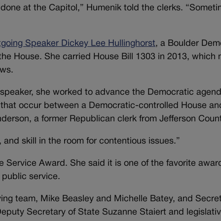
done at the Capitol,” Humenik told the clerks. “Someti
tgoing Speaker Dickey Lee Hullinghorst
, a Boulder Dem
the House. She carried House Bill 1303 in 2013, which
aws.
n as speaker, she worked to advance the Democratic agen
ns that occur between a Democratic-controlled House an
derson, a former Republican clerk from Jefferson Count
 and skill in the room for contentious issues.”
 Service Award. She said it is one of the favorite awar
 public service.
ying team, Mike Beasley and Michelle Batey, and Secret
eputy Secretary of State Suzanne Staiert and legislati