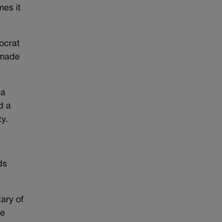
mes it
ocrat
 made
da
d a
y.
ds
ary of
ve