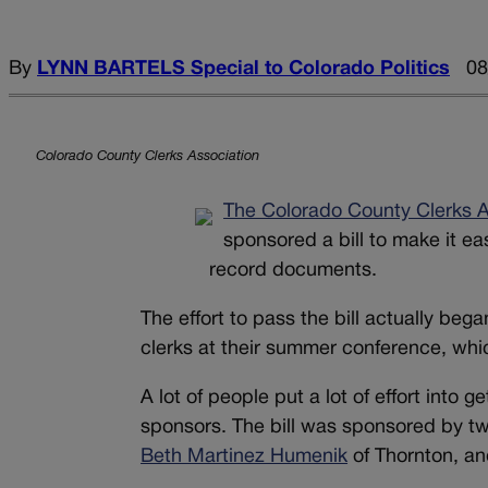
By
LYNN BARTELS Special to Colorado Politics
08
Colorado County Clerks Association
The Colorado County Clerks A
sponsored a bill to make it ea
record documents.
The effort to pass the bill actually b
clerks at their summer conference, wh
A lot of people put a lot of effort into 
sponsors. The bill was sponsored by t
Beth Martinez Humenik
of Thornton, a