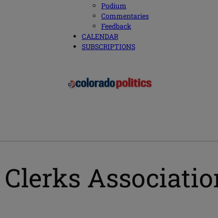
Podium
Commentaries
Feedback
CALENDAR
SUBSCRIPTIONS
Clerks Associatio