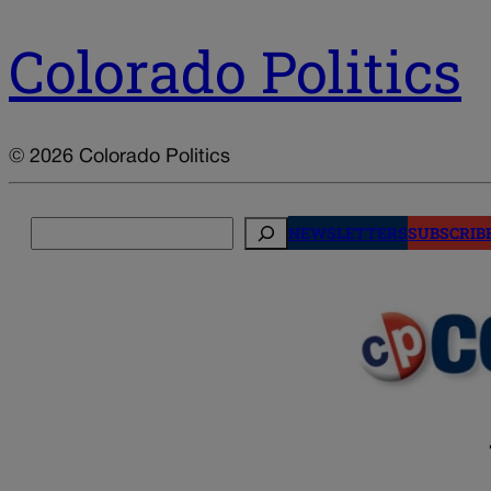
Colorado Politics
© 2026 Colorado Politics
Search
NEWSLETTERS
SUBSCRIB