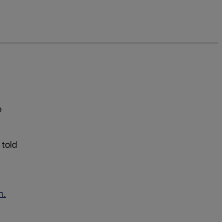
o
 told
n.