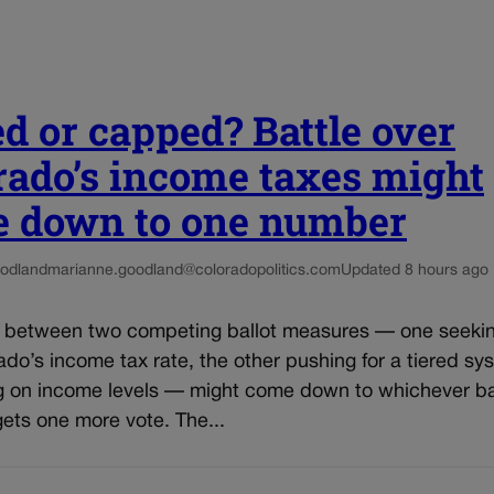
ed or capped? Battle over
rado’s income taxes might
 down to one number
odland
marianne.goodland@coloradopolitics.com
Updated 8 hours ago
e between two competing ballot measures — one seekin
do’s income tax rate, the other pushing for a tiered sy
 on income levels — might come down to whichever ba
ets one more vote. The...