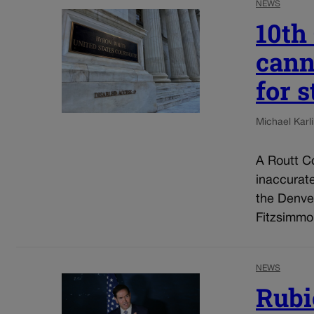
NEWS
10th
cann
for 
Michael Karli
A Routt Co
inaccurat
the Denve
Fitzsimmo
NEWS
Rubi