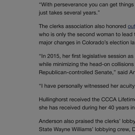
“With perseverance you can get things 
just takes several years.”
The clerks association also honored
ou
who is only the second woman to lead 
major changes in Colorado’s election l
“In 2015, her first legislative sessio
while minimizing the head-on collisio
Republican-controlled Senate,” said An
“I have personally witnessed her acuity,
Hullinghorst received the CCCA Lifetime
she has received during her 40 years in
Anderson also praised the clerks’ lobb
State Wayne Williams’ lobbying crew, D