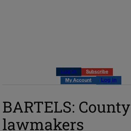
Log in
Subscribe
Log in
My Account
BARTELS: County 
lawmakers