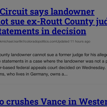
 Circuit says landowner
ot sue ex-Routt County ju
statements in decision
k
michael.karlik@coloradopolitics.com
Updated 11 hours ago
unty landowner cannot sue a former judge for his alleg
e statements in a case where the landowner was not a p
r-based federal appeals court decided on Wednesday.
ns, who lives in Germany, owns a...
o crushes Vance in Weste