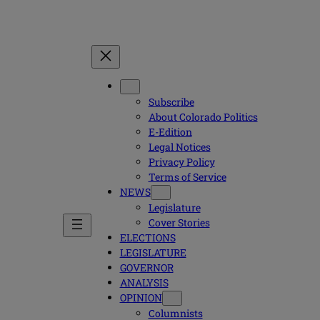
Subscribe
About Colorado Politics
E-Edition
Legal Notices
Privacy Policy
Terms of Service
NEWS
Legislature
Cover Stories
ELECTIONS
LEGISLATURE
GOVERNOR
ANALYSIS
OPINION
Columnists