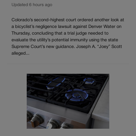
Updated 6 hours ago
Colorado’s second-highest court ordered another look at
a bicyclist’s negligence lawsuit against Denver Water on
Thursday, concluding that a trial judge needed to
evaluate the utility’s potential immunity using the state
Supreme Court’s new guidance. Joseph A. “Joey” Scott
alleged...