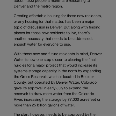
about 4,500 people a month are relocating to
Denver and the metro region.
Creating affordable housing for those new residents,
or any housing for that matter, has been a major
topic of discussion in Denver. But along with finding
places for those new residents to live, there’s
another necessity that needs to be addressed:
enough water for everyone to use.
With those new and future residents in mind, Denver
Water is now one step closer to clearing the final
hurdles for a major project that would increase its
systems storage capacity in the north by expanding
the Gross Reservoir, which is located in Boulder
County, but operated by Denver Water. Colorado
gave its approval in early July to expand the
reservoir to draw more water from the Colorado
River, increasing the storage by 77,000 acre?feet or
more than 25 billion gallons of water.
The plan, however, needs to be approved by the