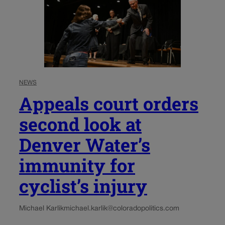
NEWS
Appeals court orders
second look at
Denver Water’s
immunity for
cyclist’s injury
Michael Karlik
michael.karlik@coloradopolitics.com