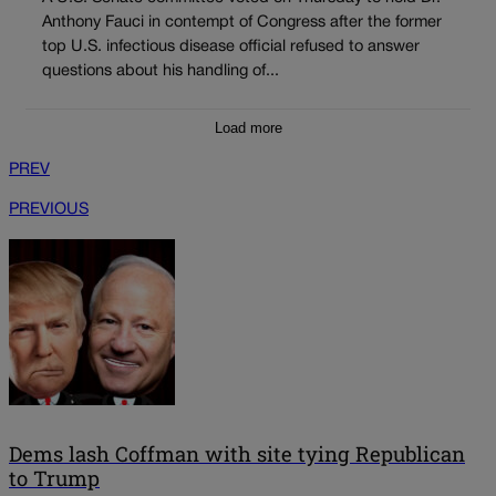
Anthony Fauci in contempt of Congress after the former
top U.S. infectious disease official refused to answer
questions about his handling of...
Load more
PREV
PREVIOUS
Dems lash Coffman with site tying Republican
to Trump