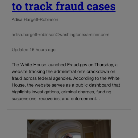
to track fraud cases
Adisa Hargett-Robinson
adisa.hargett-robinson@washingtonexaminer.com
Updated 15 hours ago
The White House launched Fraud.gov on Thursday, a
website tracking the administration’s crackdown on
fraud across federal agencies. According to the White
House, the website serves as a public dashboard that
highlights investigations, criminal charges, funding
suspensions, recoveries, and enforcement...