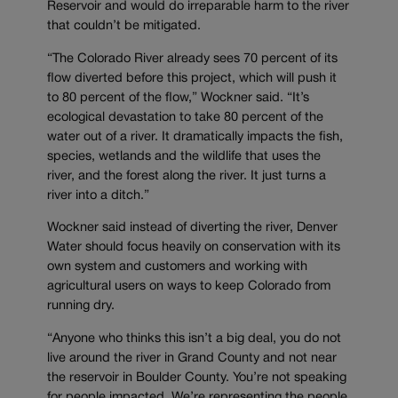
Reservoir and would do irreparable harm to the river
that couldn’t be mitigated.
“The Colorado River already sees 70 percent of its
flow diverted before this project, which will push it
to 80 percent of the flow,” Wockner said. “It’s
ecological devastation to take 80 percent of the
water out of a river. It dramatically impacts the fish,
species, wetlands and the wildlife that uses the
river, and the forest along the river. It just turns a
river into a ditch.”
Wockner said instead of diverting the river, Denver
Water should focus heavily on conservation with its
own system and customers and working with
agricultural users on ways to keep Colorado from
running dry.
“Anyone who thinks this isn’t a big deal, you do not
live around the river in Grand County and not near
the reservoir in Boulder County. You’re not speaking
for people impacted. We’re representing the people