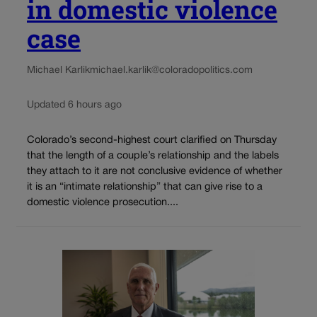
in domestic violence
case
Michael Karlik
michael.karlik@coloradopolitics.com
Updated 6 hours ago
Colorado’s second-highest court clarified on Thursday
that the length of a couple’s relationship and the labels
they attach to it are not conclusive evidence of whether
it is an “intimate relationship” that can give rise to a
domestic violence prosecution....