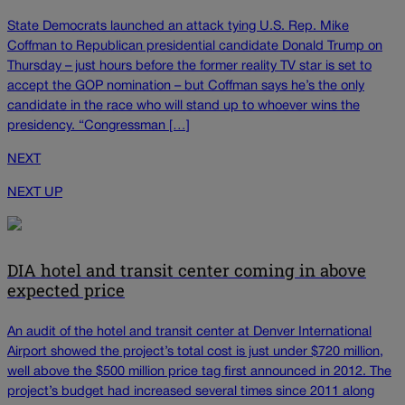
State Democrats launched an attack tying U.S. Rep. Mike
Coffman to Republican presidential candidate Donald Trump on
Thursday – just hours before the former reality TV star is set to
accept the GOP nomination – but Coffman says he’s the only
candidate in the race who will stand up to whoever wins the
presidency. “Congressman […]
NEXT
NEXT UP
DIA hotel and transit center coming in above
expected price
An audit of the hotel and transit center at Denver International
Airport showed the project’s total cost is just under $720 million,
well above the $500 million price tag first announced in 2012. The
project’s budget had increased several times since 2011 along