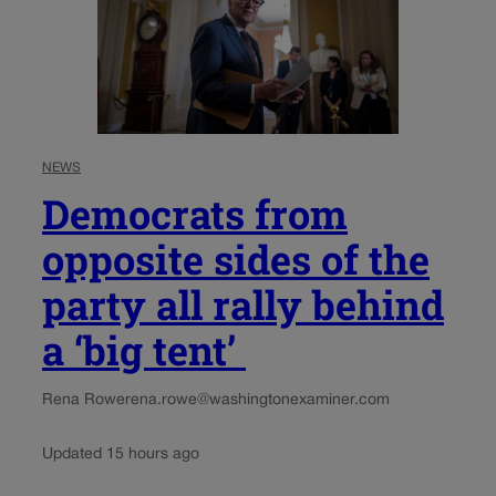
NEWS
Democrats from
opposite sides of the
party all rally behind
a ‘big tent’
Rena Rowe
rena.rowe@washingtonexaminer.com
Updated 15 hours ago