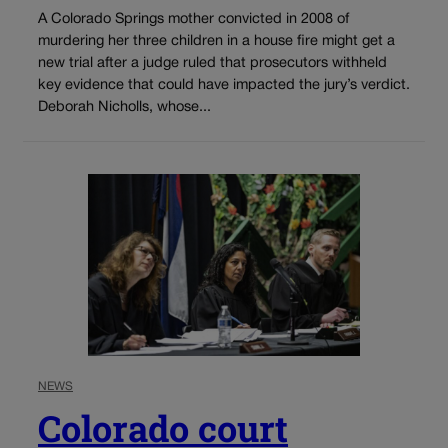
A Colorado Springs mother convicted in 2008 of
murdering her three children in a house fire might get a
new trial after a judge ruled that prosecutors withheld
key evidence that could have impacted the jury’s verdict.
Deborah Nicholls, whose...
NEWS
Colorado court