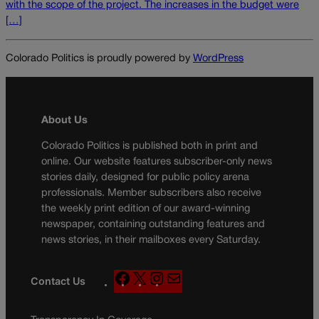
with the scope of the project. The increases in the budget were
[…]
Colorado Politics is proudly powered by
WordPress
About Us
Colorado Politics is published both in print and
online. Our website features subscriber-only news
stories daily, designed for public policy arena
professionals. Member subscribers also receive
the weekly print edition of our award-winning
newspaper, containing outstanding features and
news stories, in their mailboxes every Saturday.
F
X
I
M
Contact Us
a
n
a
c
s
i