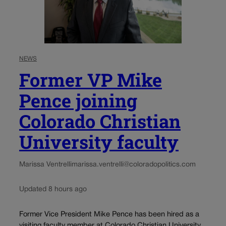
NEWS
Former VP Mike
Pence joining
Colorado Christian
University faculty
Marissa Ventrelli
marissa.ventrelli@coloradopolitics.com
Updated 8 hours ago
Former Vice President Mike Pence has been hired as a
visiting faculty member at Colorado Christian University,