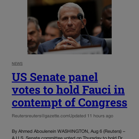
NEWS
US Senate panel
votes to hold Fauci in
contempt of Congress
Reuters
reuters@gazette.com
Updated 11 hours ago
By Ahmed Aboulenein WASHINGTON, Aug 6 (Reuters) –
A U.S. Senate committee voted on Thursday to hold Dr.