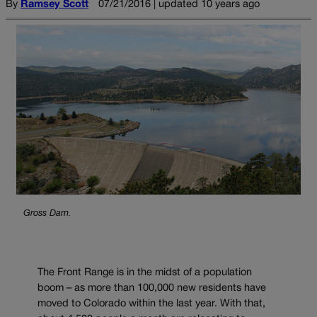
By
Ramsey Scott
07/21/2016 | updated 10 years ago
Gross Dam.
The Front Range is in the midst of a population
boom – as more than 100,000 new residents have
moved to Colorado within the last year. With that,