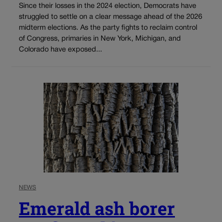
Since their losses in the 2024 election, Democrats have
struggled to settle on a clear message ahead of the 2026
midterm elections. As the party fights to reclaim control
of Congress, primaries in New York, Michigan, and
Colorado have exposed...
NEWS
Emerald ash borer