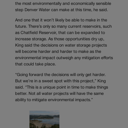
the most environmentally and economically sensible
step Denver Water can make at this time, he said.
And one that it won’t likely be able to make in the
future. There’s only so many current reservoirs, such
as Chatfield Reservoir, that can be expanded to
increase storage. As those opportunities dry up,
King said the decisions on water storage projects
will become harder and harder to make as the
environmental impact outweigh any mitigation efforts
that could take place.
“Going forward the decisions will only get harder.
But we’re in a sweet spot with this project,” King
said. “This is a unique point in time to make things
better. Not all water projects will have the same
ability to mitigate environmental impacts.”