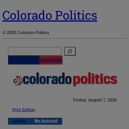
Colorado Politics
© 2026 Colorado Politics
Search
NEWSLETTERS
SUBSCRIBE
Friday, August 7, 2026
Print Edition
Log in
My Account