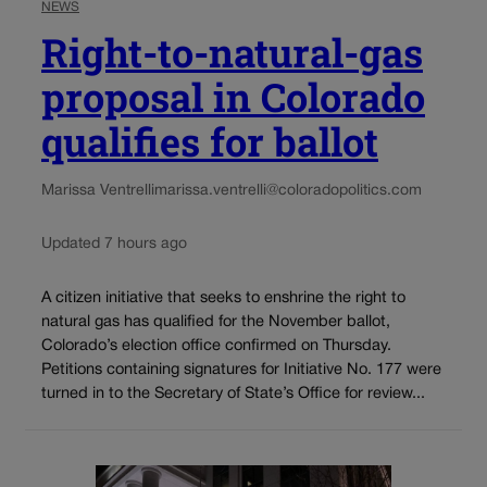
NEWS
Right-to-natural-gas
proposal in Colorado
qualifies for ballot
Marissa Ventrelli
marissa.ventrelli@coloradopolitics.com
Updated 7 hours ago
A citizen initiative that seeks to enshrine the right to
natural gas has qualified for the November ballot,
Colorado’s election office confirmed on Thursday.
Petitions containing signatures for Initiative No. 177 were
turned in to the Secretary of State’s Office for review...