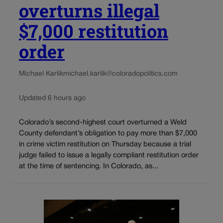
overturns illegal
$7,000 restitution
order
Michael Karlik
michael.karlik@coloradopolitics.com
Updated 6 hours ago
Colorado’s second-highest court overturned a Weld
County defendant’s obligation to pay more than $7,000
in crime victim restitution on Thursday because a trial
judge failed to issue a legally compliant restitution order
at the time of sentencing. In Colorado, as...