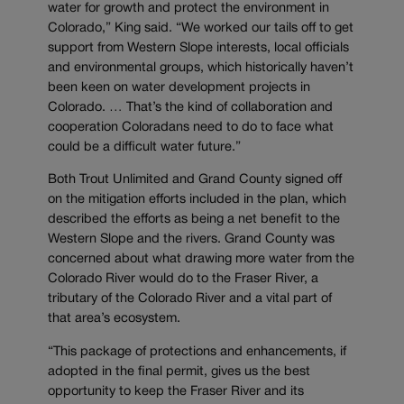
water for growth and protect the environment in
Colorado,” King said. “We worked our tails off to get
support from Western Slope interests, local officials
and environmental groups, which historically haven’t
been keen on water development projects in
Colorado. … That’s the kind of collaboration and
cooperation Coloradans need to do to face what
could be a difficult water future.”
Both Trout Unlimited and Grand County signed off
on the mitigation efforts included in the plan, which
described the efforts as being a net benefit to the
Western Slope and the rivers. Grand County was
concerned about what drawing more water from the
Colorado River would do to the Fraser River, a
tributary of the Colorado River and a vital part of
that area’s ecosystem.
“This package of protections and enhancements, if
adopted in the final permit, gives us the best
opportunity to keep the Fraser River and its