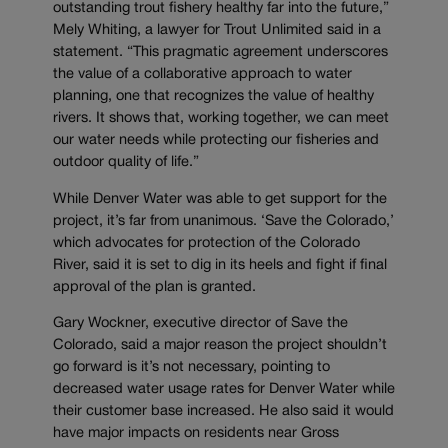
outstanding trout fishery healthy far into the future,”
Mely Whiting, a lawyer for Trout Unlimited said in a
statement. “This pragmatic agreement underscores
the value of a collaborative approach to water
planning, one that recognizes the value of healthy
rivers. It shows that, working together, we can meet
our water needs while protecting our fisheries and
outdoor quality of life.”
While Denver Water was able to get support for the
project, it’s far from unanimous. ‘Save the Colorado,’
which advocates for protection of the Colorado
River, said it is set to dig in its heels and fight if final
approval of the plan is granted.
Gary Wockner, executive director of Save the
Colorado, said a major reason the project shouldn’t
go forward is it’s not necessary, pointing to
decreased water usage rates for Denver Water while
their customer base increased. He also said it would
have major impacts on residents near Gross