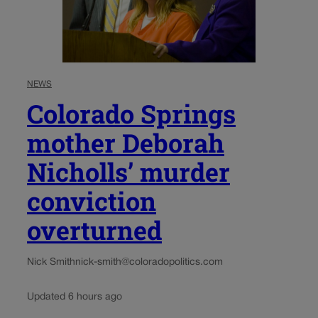
NEWS
Colorado Springs
mother Deborah
Nicholls’ murder
conviction
overturned
Nick Smith
nick-smith@coloradopolitics.com
Updated 6 hours ago