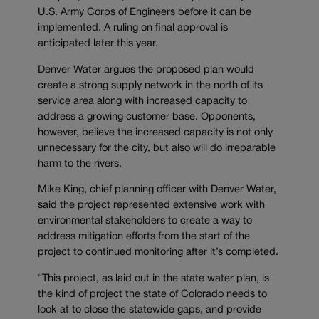
U.S. Army Corps of Engineers before it can be
implemented. A ruling on final approval is
anticipated later this year.
Denver Water argues the proposed plan would
create a strong supply network in the north of its
service area along with increased capacity to
address a growing customer base. Opponents,
however, believe the increased capacity is not only
unnecessary for the city, but also will do irreparable
harm to the rivers.
Mike King, chief planning officer with Denver Water,
said the project represented extensive work with
environmental stakeholders to create a way to
address mitigation efforts from the start of the
project to continued monitoring after it’s completed.
“This project, as laid out in the state water plan, is
the kind of project the state of Colorado needs to
look at to close the statewide gaps, and provide