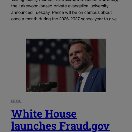
the Lakewood-based private evangelical university
announced Tuesday. Pence will be on campus about
once a month during the 2026-2027 school year to give...
NEWS
White House
launches Fraud.gov