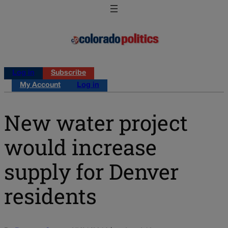
Log in
Subscribe
My Account
Log in
New water project
would increase
supply for Denver
residents