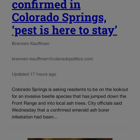
confirmed in
Colorado Springs,
‘pest is here to stay’
Brennen Kauffman
brennen-kauffman@coloradopolitics.com
Updated 17 hours ago
Colorado Springs is asking residents to be on the lookout
for an invasive beetle species that has jumped down the
Front Range and into local ash trees. City officials said
Wednesday that a confirmed emerald ash borer
infestation had been...