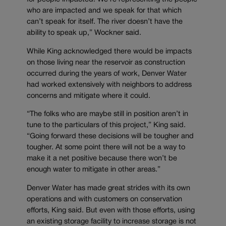
who are impacted and we speak for that which
can’t speak for itself. The river doesn’t have the
ability to speak up,” Wockner said.
While King acknowledged there would be impacts
on those living near the reservoir as construction
occurred during the years of work, Denver Water
had worked extensively with neighbors to address
concerns and mitigate where it could.
“The folks who are maybe still in position aren’t in
tune to the particulars of this project,” King said.
“Going forward these decisions will be tougher and
tougher. At some point there will not be a way to
make it a net positive because there won’t be
enough water to mitigate in other areas.”
Denver Water has made great strides with its own
operations and with customers on conservation
efforts, King said. But even with those efforts, using
an existing storage facility to increase storage is not