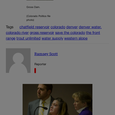
Gross Dam.
(Colorado Politics file
photo)
Tags
chatfield reservoir
colorado
denver
denver water.
colorado river
gross reservoir
save the colorado
the front
range
trout unlimited
water supply
western slope
Ramsey Scott
Reporter