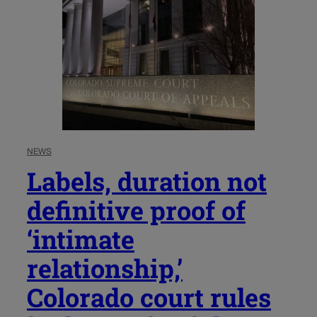
NEWS
Labels, duration not
definitive proof of
‘intimate
relationship,’
Colorado court rules