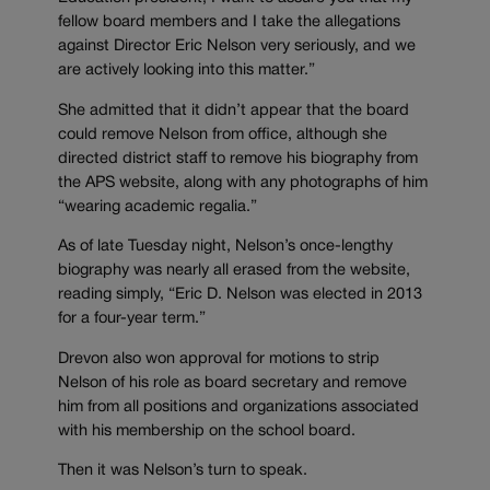
fellow board members and I take the allegations
against Director Eric Nelson very seriously, and we
are actively looking into this matter.”
She admitted that it didn’t appear that the board
could remove Nelson from office, although she
directed district staff to remove his biography from
the APS website, along with any photographs of him
“wearing academic regalia.”
As of late Tuesday night, Nelson’s once-lengthy
biography was nearly all erased from the website,
reading simply, “Eric D. Nelson was elected in 2013
for a four-year term.”
Drevon also won approval for motions to strip
Nelson of his role as board secretary and remove
him from all positions and organizations associated
with his membership on the school board.
Then it was Nelson’s turn to speak.