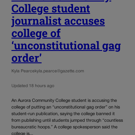
College student
journalist accuses
college of
‘unconstitutional gag
order’
Kyla Pearce
kyla.pearce@gazette.com
Updated 18 hours ago
An Aurora Community College student is accusing the
college of putting an “unconstitutional gag order” on his
student-run publication, saying the college banned it
from publishing until students jumped through “countless
bureaucratic hoops.” A college spokesperson said the
college is...