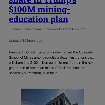
$100M mining-
education plan
Thelma Grimes
thelma.grimes@coloradopolitics.com
Updated 10 hours ago
President Donald Trump on Friday named the Colorado
School of Mines among roughly a dozen institutions that
will share in a $100 million commitment “to train the next
generation of American miners.” Paul Johnson, the
university’s president, said he is...