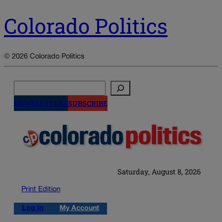
Colorado Politics
© 2026 Colorado Politics
Search
NEWSLETTERS
SUBSCRIBE
Saturday, August 8, 2026
Print Edition
Log in
My Account