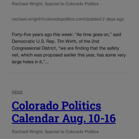
Rachael Wright, Special to Colorado Politics
rachael.wright@coloradopolitics.com
Updated 2 days ago
Forty-five years ago this week: “As time goes on,” said
Democratic U.S. Rep. Tim Wirth, of the 2nd
Congressional District, “we are finding that the safety
net, which was proposed earlier this year, has some very
large holes in it,”...
NEWS
Colorado Politics
Calendar Aug. 10-16
Rachael Wright, Special to Colorado Politics