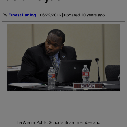
By
Ernest Luning
06/22/2016 | updated 10 years ago
The Aurora Public Schools Board member and