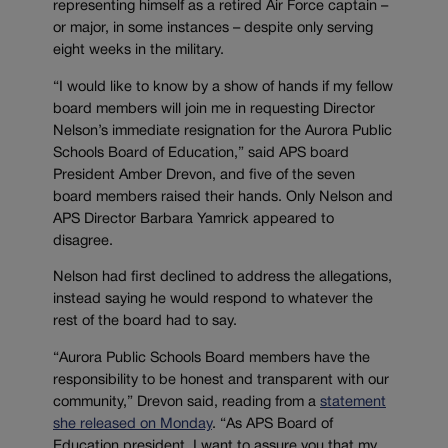
representing himself as a retired Air Force captain –
or major, in some instances – despite only serving
eight weeks in the military.
“I would like to know by a show of hands if my fellow
board members will join me in requesting Director
Nelson’s immediate resignation for the Aurora Public
Schools Board of Education,” said APS board
President Amber Drevon, and five of the seven
board members raised their hands. Only Nelson and
APS Director Barbara Yamrick appeared to
disagree.
Nelson had first declined to address the allegations,
instead saying he would respond to whatever the
rest of the board had to say.
“Aurora Public Schools Board members have the
responsibility to be honest and transparent with our
community,” Drevon said, reading from a
statement
she released on Monday
. “As APS Board of
Education president, I want to assure you that my