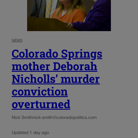
NEWS
Colorado Springs
mother Deborah
Nicholls’ murder
conviction
overturned
Nick Smith
nick-smith@coloradopolitics.com
Updated 1 day ago