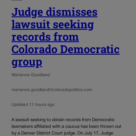
Judge dismisses
lawsuit seeking
records from
Colorado Democratic
group
Marianne Goodland
marianne.goodland@coloradopolitics.com
Updated 11 hours ago
A lawsuit seeking to obtain records from Democratic
lawmakers affiliated with a caucus has been thrown out
by a Denver District Court judge. On July 17, Judge