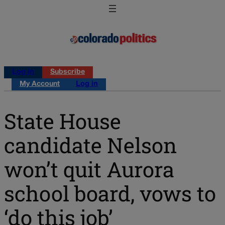
Log in
Subscribe
My Account
Log in
State House
candidate Nelson
won’t quit Aurora
school board, vows to
‘do this job’