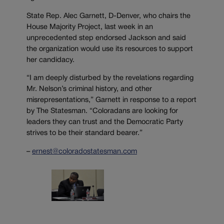
State Rep. Alec Garnett, D-Denver, who chairs the
House Majority Project, last week in an
unprecedented step endorsed Jackson and said
the organization would use its resources to support
her candidacy.
“I am deeply disturbed by the revelations regarding
Mr. Nelson’s criminal history, and other
misrepresentations,” Garnett in response to a report
by The Statesman. “Coloradans are looking for
leaders they can trust and the Democratic Party
strives to be their standard bearer.”
–
ernest@coloradostatesman.com