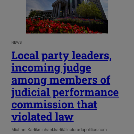
NEWS
Local party leaders,
incoming judge
among members of
judicial performance
commission that
violated law
Michael Karlik
michael.karlik@coloradopolitics.com