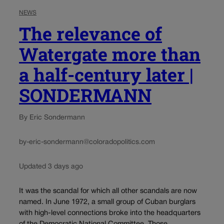
NEWS
The relevance of
Watergate more than
a half-century later |
SONDERMANN
By Eric Sondermann
by-eric-sondermann@coloradopolitics.com
Updated 3 days ago
It was the scandal for which all other scandals are now
named. In June 1972, a small group of Cuban burglars
with high-level connections broke into the headquarters