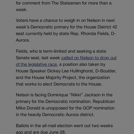
for comment from The Statesman for more than a
week.
Voters have a chance to weigh in on Nelson in next
week’s Democratic primary for the House District 42
seat currently held by state Rep. Rhonda Fields, D-
Aurora.
Fields, who is term-limited and seeking a state
Senate seat, last week
called on Nelson to drop out
of the legislative race
, a position also taken by
House Speaker Dickey Lee Hullinghorst, D-Boulder,
and the House Majority Project, the organization
that works to elect Democrats to the House.
Nelson is facing Dominique “Nikki” Jackson in the
primary for the Democratic nomination. Republican
Mike Donald is unopposed for the GOP nomination
in the heavily Democratic Aurora district.
Ballots in the all-mail election went out two weeks
ago and are due June 28.