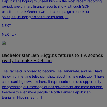
Republicans hoping to unseat him – in the most recent reporting
period, pre-primary finance reports show, although GOP
candidate Jack Graham wrote his campaign a check for
$500,000, bringing his self-funding total […]
NEXT
NEXT UP
Bachelor star Ben Higgins returns to TV, sounds
ready to make HD 4 run
The Bachelor is poised to become The Candidate, and he’ll have
his own prime time television show about his new role, too. “I have
some exciting news to share. It represents a unique opportunity
for spreading our message of less government and more personal
freedom to even more people,” North Denver Republican
Benjamin Higgins, 28, […]