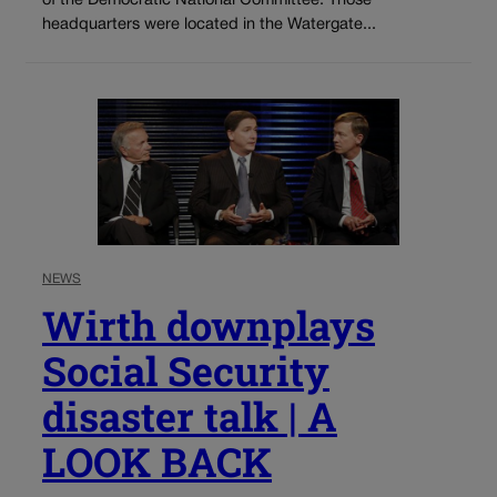
of the Democratic National Committee. Those
headquarters were located in the Watergate...
NEWS
Wirth downplays
Social Security
disaster talk | A
LOOK BACK