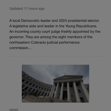
Updated 11 hours ago
A local Democratic leader and 2024 presidential elector.
A legislative aide and leader in the Young Republicans.
An incoming county court judge freshly appointed by the
governor. They are among the eight members of the
northeastern Colorado judicial performance
commission...
NEWS