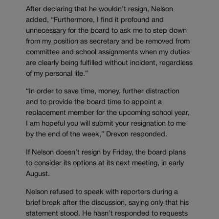
After declaring that he wouldn’t resign, Nelson
added, “Furthermore, I find it profound and
unnecessary for the board to ask me to step down
from my position as secretary and be removed from
committee and school assignments when my duties
are clearly being fulfilled without incident, regardless
of my personal life.”
“In order to save time, money, further distraction
and to provide the board time to appoint a
replacement member for the upcoming school year,
I am hopeful you will submit your resignation to me
by the end of the week,” Drevon responded.
If Nelson doesn’t resign by Friday, the board plans
to consider its options at its next meeting, in early
August.
Nelson refused to speak with reporters during a
brief break after the discussion, saying only that his
statement stood. He hasn’t responded to requests