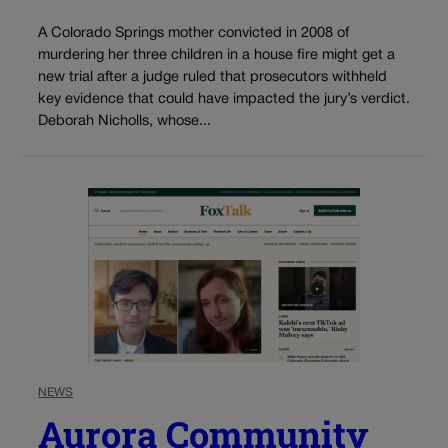
A Colorado Springs mother convicted in 2008 of
murdering her three children in a house fire might get a
new trial after a judge ruled that prosecutors withheld
key evidence that could have impacted the jury’s verdict.
Deborah Nicholls, whose...
NEWS
Aurora Community