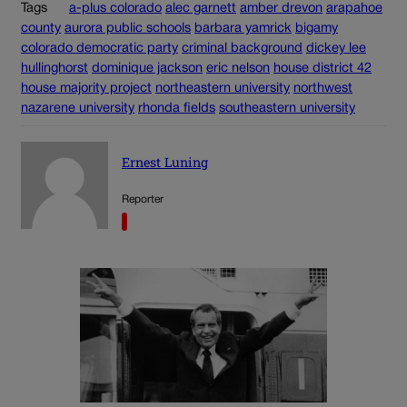
Tags
a-plus colorado
alec garnett
amber drevon
arapahoe
county
aurora public schools
barbara yamrick
bigamy
colorado democratic party
criminal background
dickey lee
hullinghorst
dominique jackson
eric nelson
house district 42
house majority project
northeastern university
northwest
nazarene university
rhonda fields
southeastern university
Ernest Luning
Reporter