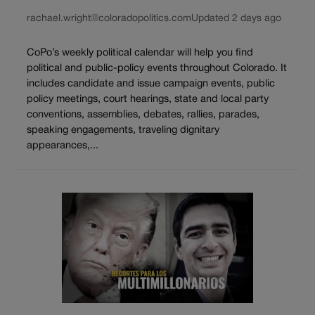
rachael.wright@coloradopolitics.com
Updated 2 days ago
CoPo’s weekly political calendar will help you find
political and public-policy events throughout Colorado. It
includes candidate and issue campaign events, public
policy meetings, court hearings, state and local party
conventions, assemblies, debates, rallies, parades,
speaking engagements, traveling dignitary
appearances,...