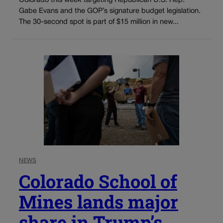
Colorado this week targeting Republican U.S. Rep.
Gabe Evans and the GOP’s signature budget legislation.
The 30-second spot is part of $15 million in new...
NEWS
Colorado School of
Mines lands major
share in Trump’s