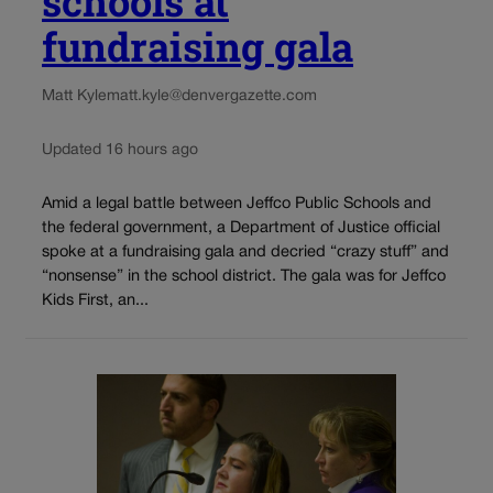
schools at
fundraising gala
Matt Kyle
matt.kyle@denvergazette.com
Updated 16 hours ago
Amid a legal battle between Jeffco Public Schools and
the federal government, a Department of Justice official
spoke at a fundraising gala and decried “crazy stuff” and
“nonsense” in the school district. The gala was for Jeffco
Kids First, an...