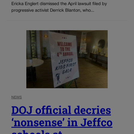
Ericka Englert dismissed the April lawsuit filed by
progressive activist Derrick Blanton, who...
NEWS
DOJ official decries
‘nonsense’ in Jeffco