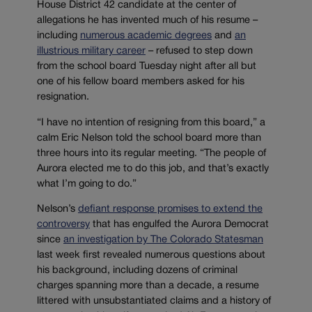
House District 42 candidate at the center of
allegations he has invented much of his resume –
including
numerous academic degrees
and
an
illustrious military career
– refused to step down
from the school board Tuesday night after all but
one of his fellow board members asked for his
resignation.
“I have no intention of resigning from this board,” a
calm Eric Nelson told the school board more than
three hours into its regular meeting. “The people of
Aurora elected me to do this job, and that’s exactly
what I’m going to do.”
Nelson’s
defiant response promises to extend the
controversy
that has engulfed the Aurora Democrat
since
an investigation by The Colorado Statesman
last week first revealed numerous questions about
his background, including dozens of criminal
charges spanning more than a decade, a resume
littered with unsubstantiated claims and a history of