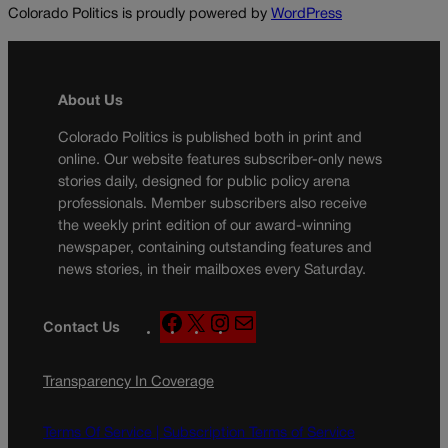
Colorado Politics is proudly powered by
WordPress
About Us
Colorado Politics is published both in print and
online. Our website features subscriber-only news
stories daily, designed for public policy arena
professionals. Member subscribers also receive
the weekly print edition of our award-winning
newspaper, containing outstanding features and
news stories, in their mailboxes every Saturday.
F
X
I
M
Contact Us
a
n
a
c
s
i
Transparency In Coverage
e
t
l
b
a
o
g
Terms Of Service |
Subscription Terms of Service