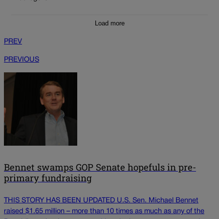
Load more
PREV
PREVIOUS
Bennet swamps GOP Senate hopefuls in pre-
primary fundraising
THIS STORY HAS BEEN UPDATED U.S. Sen. Michael Bennet
raised $1.65 million – more than 10 times as much as any of the