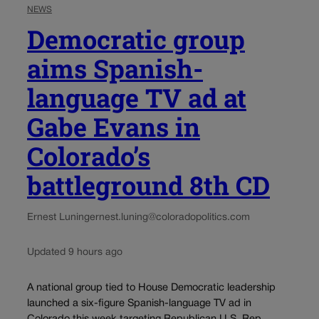
NEWS
Democratic group
aims Spanish-
language TV ad at
Gabe Evans in
Colorado’s
battleground 8th CD
Ernest Luning
ernest.luning@coloradopolitics.com
Updated 9 hours ago
A national group tied to House Democratic leadership
launched a six-figure Spanish-language TV ad in