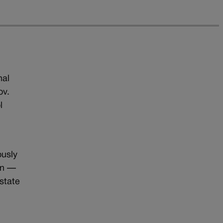
nal
ov.
l
ously
on —
 state