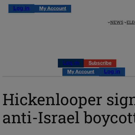
Log in
My Account
NEWS
ELE
Log in
Subscribe
Log in
My Account
Hickenlooper sign
anti-Israel boycot