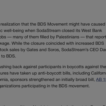
 realization that the BDS Movement might have caused
mic well-being when SodaStream closed its West Bank
f jobs — many of them filled by Palestinians — that repor
g wage. While the closure coincided with increased BDS
e stock sales by Gates and Soros, SodaStream’s CEO Da
 to BDS.
hing back against participants in boycotts against th
atures have taken up anti-boycott bills, including Californ
ornia, sponsors strengthened an initially broad bill,
AB 1
rganizations participating in the BDS movement.