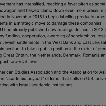
ovement has intensified, reaching a fever pitch as some
bandwagon and helped clamp down even more pressure 
ed in November 2015 to begin labelling products prod
ments in a strategic move to damage these companies’
EU had already published new trade guidelines in 2013 
ny funding, cooperation, awarding of scholarships, res
the Jewish settlements in the West Bank and East Jerusa
 hesitant to take a public position in the midst of pre
ing Great Britain, the Netherlands, Denmark, Romania a
 push pro-BDS laws.
erican Studies Association and the Association for Asi
 “academic boycott” of Israel that calls on U.S. univer
ting with Israeli academic institutions.