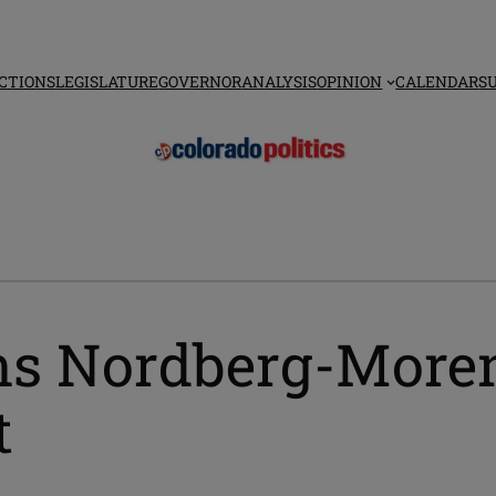
CTIONS
LEGISLATURE
GOVERNOR
ANALYSIS
OPINION
CALENDAR
S
s Nordberg-Moreno 
t