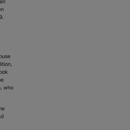
Dan
en
9.
House
ition,
ook
he
n, who
he
ad