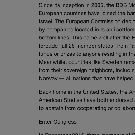
Since its inception in 2005, the BDS M
European countries have joined the 
Israel. The European Commission decid
by companies located in Israeli settle
bottom lines. This came well after the 
forbade “all 28 member states” from “a
funds or prizes to anyone residing in 
Meanwhile, countries like Sweden remain
from their sovereign neighbors, includ
Norway — all nations that have helped
Back home in the United States, the Am
American Studies have both endorsed an
to abstain from cooperating or collabora
Enter Congress