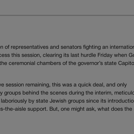
on of representatives and senators fighting an internatio
cess this session, clearing its last hurdle Friday when G
 the ceremonial chambers of the governor’s state Capito
ive session remaining, this was a quick deal, and only
by groups behind the scenes during the interim, meticul
laboriously by state Jewish groups since its introducti
oss-the-aisle support. But, one might ask, what does the