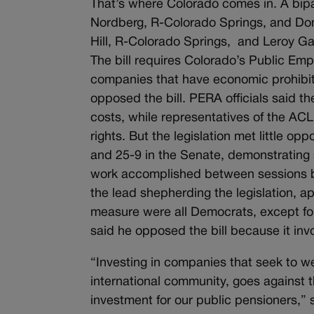
That’s where Colorado comes in. A bipar
Nordberg, R-Colorado Springs, and D
Hill, R-Colorado Springs, and Leroy G
The bill requires Colorado’s Public Em
companies that have economic prohibit
opposed the bill. PERA officials said t
costs, while representatives of the AC
rights. But the legislation met little o
and 25-9 in the Senate, demonstrating s
work accomplished between sessions b
the lead shepherding the legislation, a
measure were all Democrats, except fo
said he opposed the bill because it inv
“Investing in companies that seek to w
international community, goes against t
investment for our public pensioners,” 