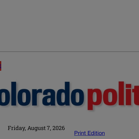
E
Friday, August 7, 2026
Print Edition