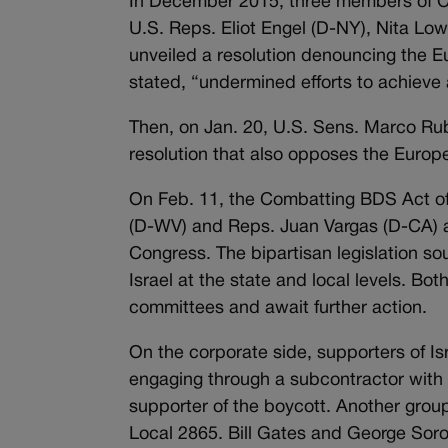
In December 2015, three members of C
U.S. Reps. Eliot Engel (D-NY), Nita L
unveiled a resolution denouncing the Eu
stated, “undermined efforts to achieve 
Then, on Jan. 20, U.S. Sens. Marco Ru
resolution that also opposes the Europ
On Feb. 11, the Combatting BDS Act of
(D-WV) and Reps. Juan Vargas (D-CA) a
Congress. The bipartisan legislation s
Israel at the state and local levels. Both
committees and await further action.
On the corporate side, supporters of Is
engaging through a subcontractor with 
supporter of the boycott. Another gro
Local 2865. Bill Gates and George Soros