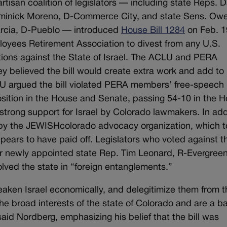
tisan coalition of legislators — including state Reps. 
ominick Moreno, D-Commerce City, and state Sens. Ow
arcia, D-Pueblo — introduced
House Bill 1284
on Feb. 1
ployees Retirement Association to divest from any U.S.
ions against the State of Israel. The ACLU and PERA
hey believed the bill would create extra work and add to
LU argued the bill violated PERA members’ free-speech
pposition in the House and Senate, passing 54-10 in the 
trong support for Israel by Colorado lawmakers. In add
y the JEWISHcolorado advocacy organization, which t
ppears to have paid off. Legislators who voted against t
r newly appointed state Rep. Tim Leonard, R-Evergree
olved the state in “foreign entanglements.”
eaken Israel economically, and delegitimize them from t
he broad interests of the state of Colorado and are a b
said Nordberg, emphasizing his belief that the bill was