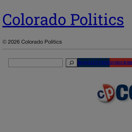
Colorado Politics
© 2026 Colorado Politics
Search
NEWSLETTERS
SUBSCRIB