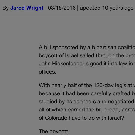
By
Jared Wright
03/18/2016 | updated 10 years ago
A bill sponsored by a bipartisan coaliti
boycott of Israel sailed through the pro
John Hickenlooper signed it into law in
offices.
With nearly half of the 120-day legislat
because it had been carefully crafted 
studied by its sponsors and negotiated 
all of which earned the bill broad, acr
of Colorado have to do with Israel?
The boycott