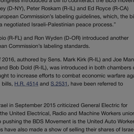
ongress introduced a bill to counteract the BDS move
owey (D-NY), Peter Roskam (R-IL) and Ed Royce (R-CA)
ropean Commission’s labeling guidelines, which, the bil
a negotiated Israeli-Palestinian peace process.”
bio (R-FL) and Ron Wyden (D-OR) introduced another
ean Commission’s labeling standards.
 2016, authored by Sens. Mark Kirk (R-IL) and Joe Man
nd Bob Dold (R-IL), was introduced in both chambers 
ought to increase efforts to combat economic warfare ag
 bills,
H.R. 4514
and
S.2531
, have been referred to
rael in September 2015 criticized General Electric for
the United Electrical, Radio and Machine Workers unio
up pushing the BDS Movement is the United Auto Worke
 have also made a show of selling their shares of Israel