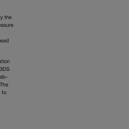
y the
essure
tead
ation
, BDS
rab-
 The
 to