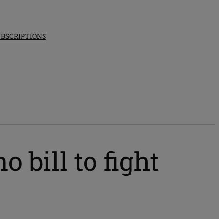
UBSCRIPTIONS
bill to fight