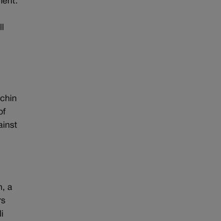
ment.
l
chin
of
ainst
n, a
rs
i