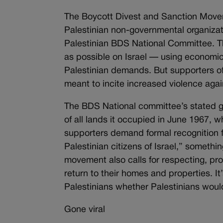
The Boycott Divest and Sanction Movem
Palestinian non-governmental organiza
Palestinian BDS National Committee. Th
as possible on Israel — using economic
Palestinian demands. But supporters of I
meant to incite increased violence again
The BDS National committee’s stated goa
of all lands it occupied in June 1967, w
supporters demand formal recognition fro
Palestinian citizens of Israel,” somethin
movement also calls for respecting, pro
return to their homes and properties. I
Palestinians whether Palestinians would
Gone viral