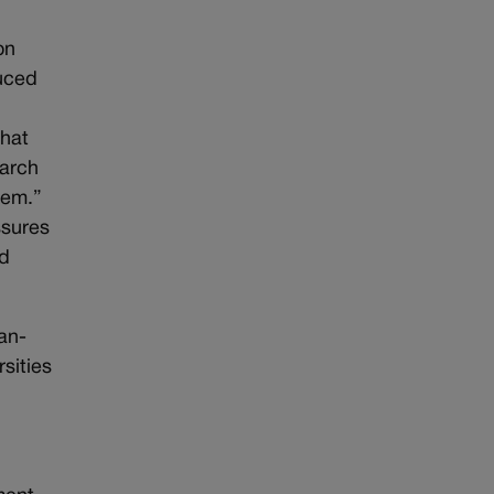
on
uced
that
earch
lem.”
ssures
nd
an-
sities