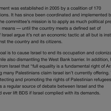
ent was established in 2005 by a coalition of 170
tions. It has since been coordinated and implemented b
e committee’s mission is to apply as much political pr
 means — until the country meets a defined set of
srael argue it’s not an economic tactic at all but is ins
st the country and its citizens.
l is to cause Israel to end its occupation and coloniz
hile also dismantling the West Bank barrier. In addition
m Israel that “full equality is a fundamental right of A
g many Palestinians claim Israel isn’t currently offering.
tecting and promoting the rights of Palestinian refugees
t’s a regular source of debate between Israel and the
 ever lift BDS if Israel complied with its demands.