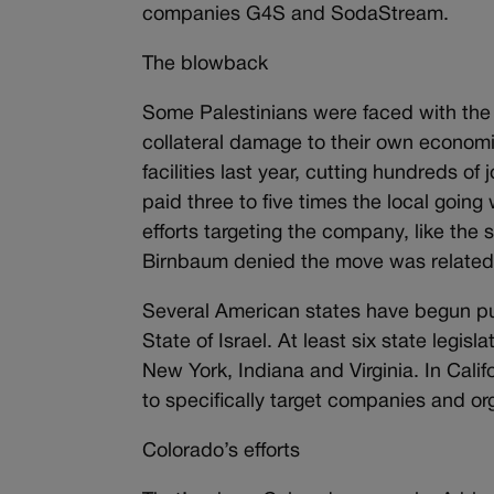
companies G4S and SodaStream.
The blowback
Some Palestinians were faced with the
collateral damage to their own econo
facilities last year, cutting hundreds o
paid three to five times the local goin
efforts targeting the company, like th
Birnbaum denied the move was related
Several American states have begun pus
State of Israel. At least six state legisl
New York, Indiana and Virginia. In Calif
to specifically target companies and o
Colorado’s efforts