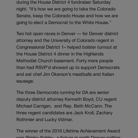
during the House District 4 fundraiser Saturday
night. “It’s how we are going to take the Colorado
Senate, keep the Colorado House and how we are
going to elect a Democrat to the White House.”
Two hot open races in Denver — for Denver district
attorney and the University of Colorado regent in
Congressional District 1– helped bolster turnout at
the House District 4 dinner in the Highlands
Methodist Church basement. Forty more people
than had RSVP’d showed up to support Democrats
and eat chef Jim Okerson’s meatballs and Italian
sausage.
The three Democrats running for DA are senior
deputy district attorney Kenneth Boyd, CU regent
Michael Carrigan, and Rep. Beth McCann. The
three regent candidates are Jack Kroll, Zachary
Rothmier and Lucky Vidmar.
The winner of the 2016 Lifetime Achievement Award