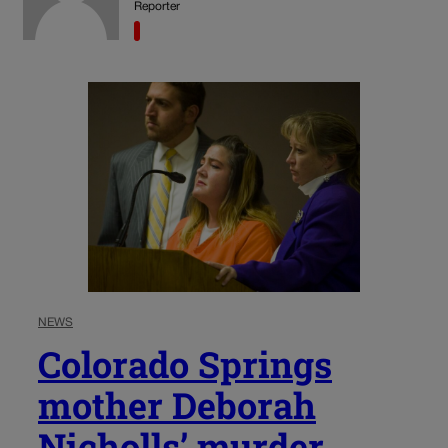
Reporter
NEWS
Colorado Springs
mother Deborah
Nicholls’ murder