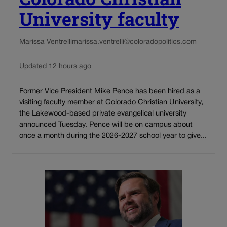
University faculty
Marissa Ventrelli
marissa.ventrelli@coloradopolitics.com
Updated 12 hours ago
Former Vice President Mike Pence has been hired as a
visiting faculty member at Colorado Christian University,
the Lakewood-based private evangelical university
announced Tuesday. Pence will be on campus about
once a month during the 2026-2027 school year to give...