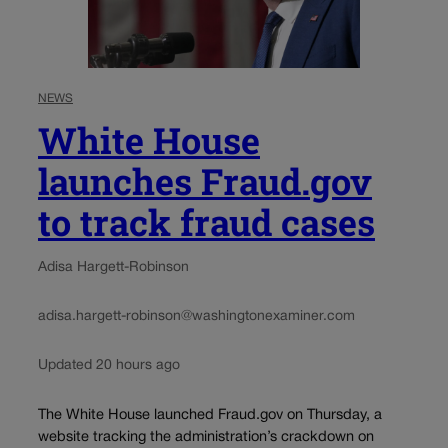
NEWS
White House
launches Fraud.gov
to track fraud cases
Adisa Hargett-Robinson
adisa.hargett-robinson@washingtonexaminer.com
Updated 20 hours ago
The White House launched Fraud.gov on Thursday, a
website tracking the administration’s crackdown on