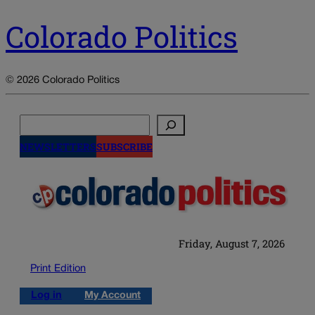
Colorado Politics
© 2026 Colorado Politics
Search
NEWSLETTERS
SUBSCRIBE
Friday, August 7, 2026
Print Edition
Log in
My Account