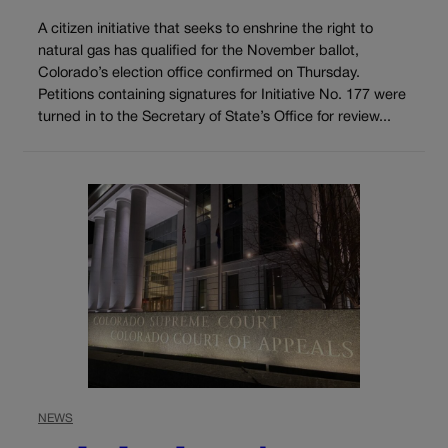
A citizen initiative that seeks to enshrine the right to
natural gas has qualified for the November ballot,
Colorado’s election office confirmed on Thursday.
Petitions containing signatures for Initiative No. 177 were
turned in to the Secretary of State’s Office for review...
NEWS