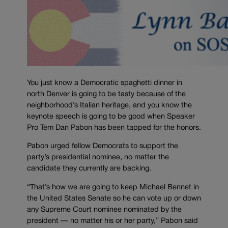
You just know a Democratic spaghetti dinner in
north Denver is going to be tasty because of the
neighborhood’s Italian heritage, and you know the
keynote speech is going to be good when Speaker
Pro Tem Dan Pabon has been tapped for the honors.
Pabon urged fellow Democrats to support the
party’s presidential nominee, no matter the
candidate they currently are backing.
“That’s how we are going to keep Michael Bennet in
the United States Senate so he can vote up or down
any Supreme Court nominee nominated by the
president — no matter his or her party,” Pabon said