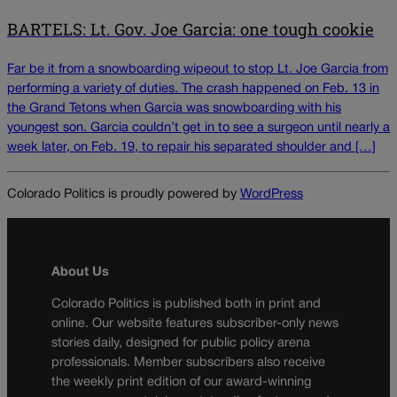
BARTELS: Lt. Gov. Joe Garcia: one tough cookie
Far be it from a snowboarding wipeout to stop Lt. Joe Garcia from
performing a variety of duties. The crash happened on Feb. 13 in
the Grand Tetons when Garcia was snowboarding with his
youngest son. Garcia couldn’t get in to see a surgeon until nearly a
week later, on Feb. 19, to repair his separated shoulder and […]
Colorado Politics is proudly powered by
WordPress
About Us
Colorado Politics is published both in print and
online. Our website features subscriber-only news
stories daily, designed for public policy arena
professionals. Member subscribers also receive
the weekly print edition of our award-winning