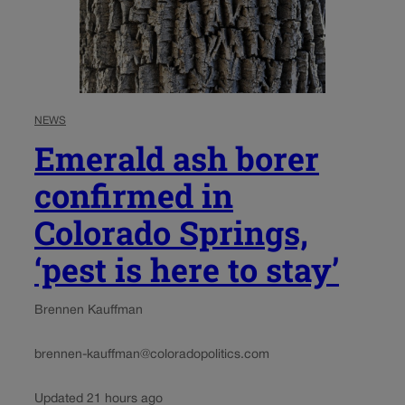
NEWS
Emerald ash borer
confirmed in
Colorado Springs,
‘pest is here to stay’
Brennen Kauffman
brennen-kauffman@coloradopolitics.com
Updated 21 hours ago