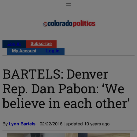
Log in
Subscribe
My Account
Log in
BARTELS: Denver
Rep. Dan Pabon: ‘We
believe in each other’
By
Lynn Bartels
02/22/2016 | updated 10 years ago