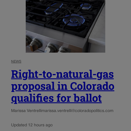
NEWS
Right-to-natural-gas
proposal in Colorado
qualifies for ballot
Marissa Ventrelli
marissa.ventrelli@coloradopolitics.com
Updated 12 hours ago