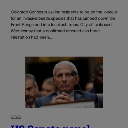
Colorado Springs is asking residents to be on the lookout
for an invasive beetle species that has jumped down the
Front Range and into local ash trees. City officials said
Wednesday that a confirmed emerald ash borer
infestation had been...
NEWS