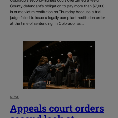
Colorado’s second-highest court overturned a Weld
County defendant’s obligation to pay more than $7,000
in crime victim restitution on Thursday because a trial
judge failed to issue a legally compliant restitution order
at the time of sentencing. In Colorado, as...
NEWS
Appeals court orders