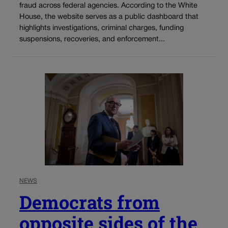
fraud across federal agencies. According to the White
House, the website serves as a public dashboard that
highlights investigations, criminal charges, funding
suspensions, recoveries, and enforcement...
NEWS
Democrats from
opposite sides of the