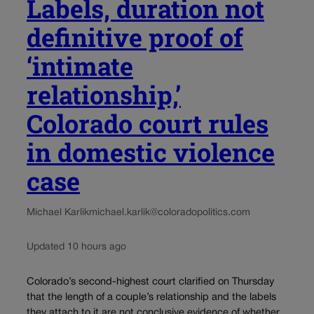
Labels, duration not
definitive proof of
‘intimate
relationship,’
Colorado court rules
in domestic violence
case
Michael Karlik
michael.karlik@coloradopolitics.com
Updated 10 hours ago
Colorado’s second-highest court clarified on Thursday
that the length of a couple’s relationship and the labels
they attach to it are not conclusive evidence of whether