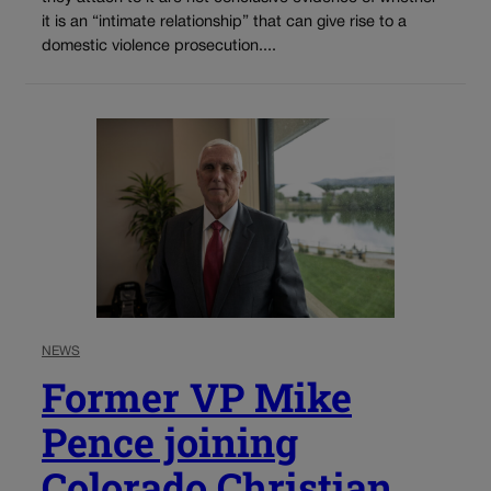
it is an “intimate relationship” that can give rise to a
domestic violence prosecution....
NEWS
Former VP Mike
Pence joining
Colorado Christian