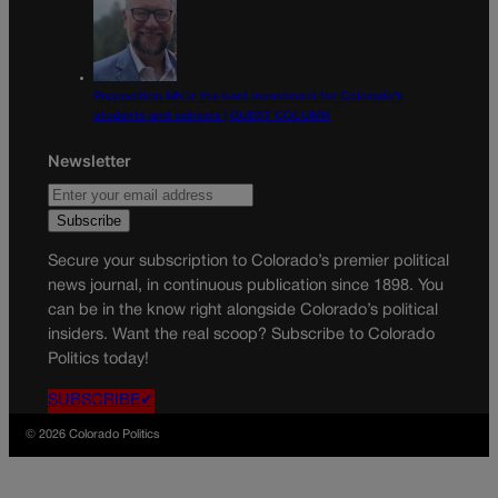
Proposition NN is the best investment for Colorado’s
students and schools | GUEST COLUMN
Newsletter
Secure your subscription to Colorado’s premier political
news journal, in continuous publication since 1898. You
can be in the know right alongside Colorado’s political
insiders. Want the real scoop? Subscribe to Colorado
Politics today!
SUBSCRIBE✔
© 2026 Colorado Politics