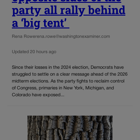
party all rally behind
a ‘big tent’
Rena Rowe
rena.rowe@washingtonexaminer.com
Updated 20 hours ago
Since their losses in the 2024 election, Democrats have
struggled to settle on a clear message ahead of the 2026
midterm elections. As the party fights to reclaim control
of Congress, primaries in New York, Michigan, and
Colorado have exposed...