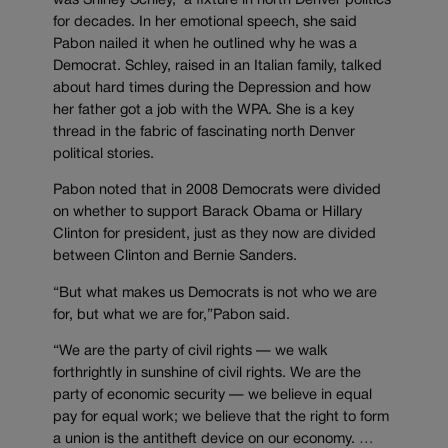
was Shirley Schley, a fixture in north Denver politics
for decades. In her emotional speech, she said
Pabon nailed it when he outlined why he was a
Democrat. Schley, raised in an Italian family, talked
about hard times during the Depression and how
her father got a job with the WPA. She is a key
thread in the fabric of fascinating north Denver
political stories.
Pabon noted that in 2008 Democrats were divided
on whether to support Barack Obama or Hillary
Clinton for president, just as they now are divided
between Clinton and Bernie Sanders.
“But what makes us Democrats is not who we are
for, but what we are for,”Pabon said.
“We are the party of civil rights — we walk
forthrightly in sunshine of civil rights. We are the
party of economic security — we believe in equal
pay for equal work; we believe that the right to form
a union is the antitheft device on our economy. …