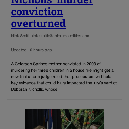
conviction
overturned
Nick Smith
nick-smith@coloradopolitics.com
Updated 10 hours ago
A Colorado Springs mother convicted in 2008 of
murdering her three children in a house fire might get a
new trial after a judge ruled that prosecutors withheld
key evidence that could have impacted the jury’s verdict.
Deborah Nicholls, whose...