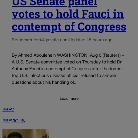
US Senate panel
votes to hold Fauci in
contempt of Congress
Reuters
reuters@gazette.com
Updated 15 hours ago
By Ahmed Aboulenein WASHINGTON, Aug 6 (Reuters) –
A U.S. Senate committee voted on Thursday to hold Dr.
Anthony Fauci in contempt of Congress after the former
top U.S. infectious disease official refused to answer
questions about his handling of...
Load more
PREV
PREVIOUS