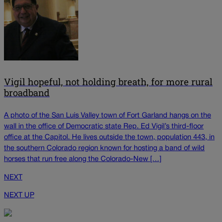
Vigil hopeful, not holding breath, for more rural
broadband
A photo of the San Luis Valley town of Fort Garland hangs on the
wall in the office of Democratic state Rep. Ed Vigil’s third-floor
office at the Capitol. He lives outside the town, population 443, in
the southern Colorado region known for hosting a band of wild
horses that run free along the Colorado-New […]
NEXT
NEXT UP