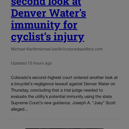
second look at
Denver Water’s
immunity for
cyclist’s injury
Michael Karlik
michael.karlik@coloradopolitics.com
Updated 10 hours ago
Colorado’s second-highest court ordered another look at
a bicyclist’s negligence lawsuit against Denver Water on
Thursday, concluding that a trial judge needed to
evaluate the utility’s potential immunity using the state
Supreme Court’s new guidance. Joseph A. “Joey” Scott
alleged...