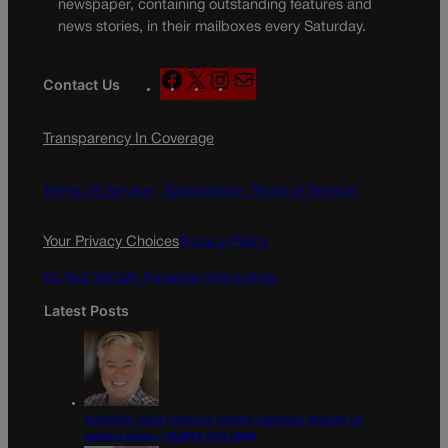
newspaper, containing outstanding features and
news stories, in their mailboxes every Saturday.
F
X
I
M
Contact Us
a
n
a
c
s
i
Transparency In Coverage
e
t
l
b
a
o
g
Terms Of Service |
Subscription Terms of Service
o
r
k
a
Your Privacy Choices
Privacy Policy
m
Do Not Sell My Personal Information
Latest Posts
Colorado must continue finding common ground on
wildfire policy | GUEST COLUMN