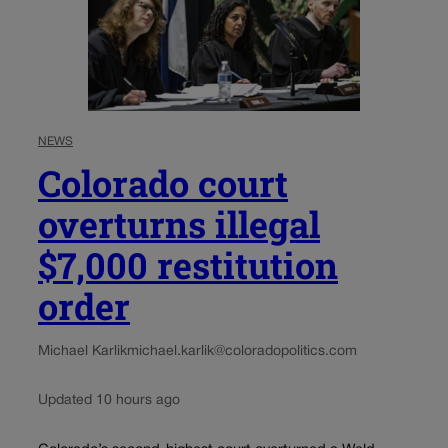
NEWS
Colorado court
overturns illegal
$7,000 restitution
order
Michael Karlik
michael.karlik@coloradopolitics.com
Updated 10 hours ago