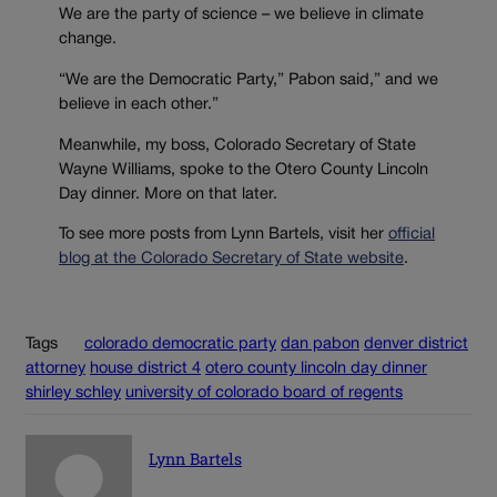
We are the party of science – we believe in climate
change.
“We are the Democratic Party,” Pabon said,” and we
believe in each other.”
Meanwhile, my boss, Colorado Secretary of State
Wayne Williams, spoke to the Otero County Lincoln
Day dinner. More on that later.
To see more posts from Lynn Bartels, visit her
official
blog at the Colorado Secretary of State website
.
Tags
colorado democratic party
dan pabon
denver district
attorney
house district 4
otero county lincoln day dinner
shirley schley
university of colorado board of regents
Lynn Bartels