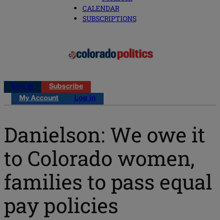
CALENDAR
SUBSCRIPTIONS
Log in
Subscribe
My Account
Log in
Danielson: We owe it
to Colorado women,
families to pass equal
pay policies