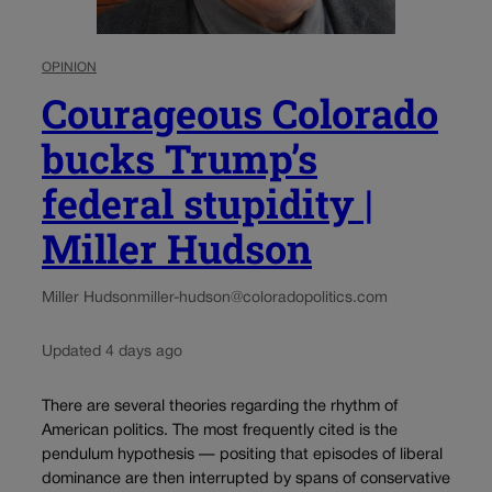
OPINION
Courageous Colorado
bucks Trump’s
federal stupidity |
Miller Hudson
Miller Hudson
miller-hudson@coloradopolitics.com
Updated 4 days ago
There are several theories regarding the rhythm of
American politics. The most frequently cited is the
pendulum hypothesis — positing that episodes of liberal
dominance are then interrupted by spans of conservative