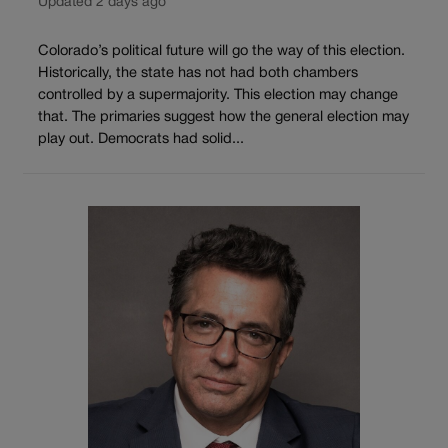
Updated 2 days ago
Colorado’s political future will go the way of this election.
Historically, the state has not had both chambers
controlled by a supermajority. This election may change
that. The primaries suggest how the general election may
play out. Democrats had solid...