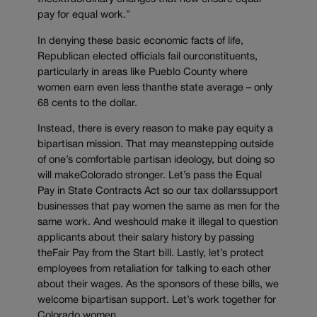
pay for equal work.”
In denying these basic economic facts of life,
Republican elected officials fail ourconstituents,
particularly in areas like Pueblo County where
women earn even less thanthe state average – only
68 cents to the dollar.
Instead, there is every reason to make pay equity a
bipartisan mission. That may meanstepping outside
of one’s comfortable partisan ideology, but doing so
will makeColorado stronger. Let’s pass the Equal
Pay in State Contracts Act so our tax dollarssupport
businesses that pay women the same as men for the
same work. And weshould make it illegal to question
applicants about their salary history by passing
theFair Pay from the Start bill. Lastly, let’s protect
employees from retaliation for talking to each other
about their wages. As the sponsors of these bills, we
welcome bipartisan support. Let’s work together for
Colorado women.