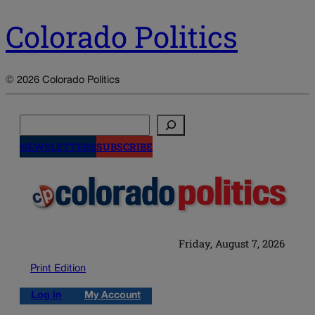
Colorado Politics
© 2026 Colorado Politics
Search
NEWSLETTERS
SUBSCRIBE
Friday, August 7, 2026
Print Edition
Log in
My Account