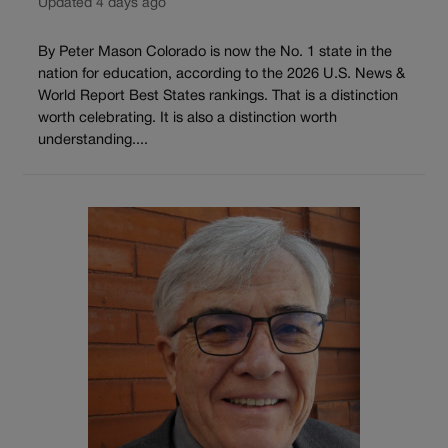
Updated 4 days ago
By Peter Mason Colorado is now the No. 1 state in the
nation for education, according to the 2026 U.S. News &
World Report Best States rankings. That is a distinction
worth celebrating. It is also a distinction worth
understanding....