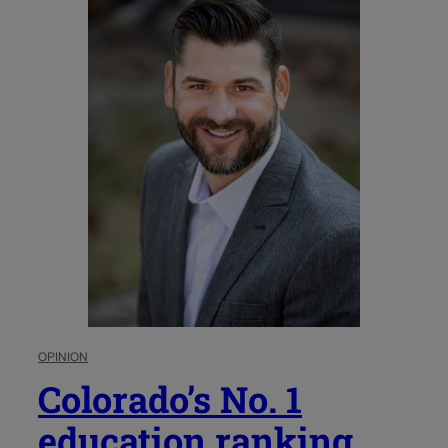
OPINION
Colorado’s No. 1
education ranking