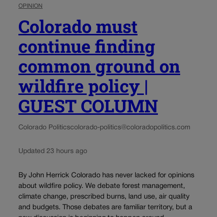
OPINION
Colorado must
continue finding
common ground on
wildfire policy |
GUEST COLUMN
Colorado Politics
colorado-politics@coloradopolitics.com
Updated 23 hours ago
By John Herrick Colorado has never lacked for opinions
about wildfire policy. We debate forest management,
climate change, prescribed burns, land use, air quality
and budgets. Those debates are familiar territory, but a