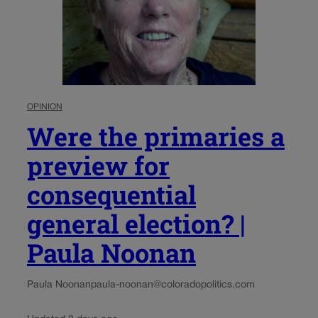
OPINION
Were the primaries a
preview for
consequential
general election? |
Paula Noonan
Paula Noonan
paula-noonan@coloradopolitics.com