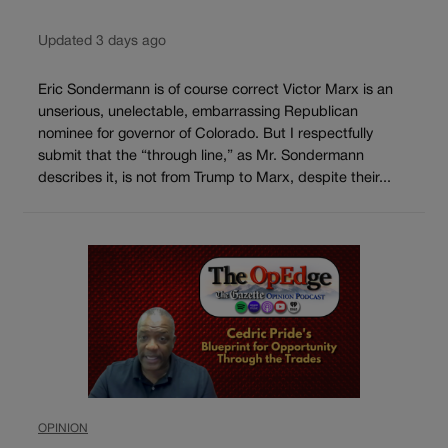
Updated 3 days ago
Eric Sondermann is of course correct Victor Marx is an
unserious, unelectable, embarrassing Republican
nominee for governor of Colorado. But I respectfully
submit that the “through line,” as Mr. Sondermann
describes it, is not from Trump to Marx, despite their...
OPINION