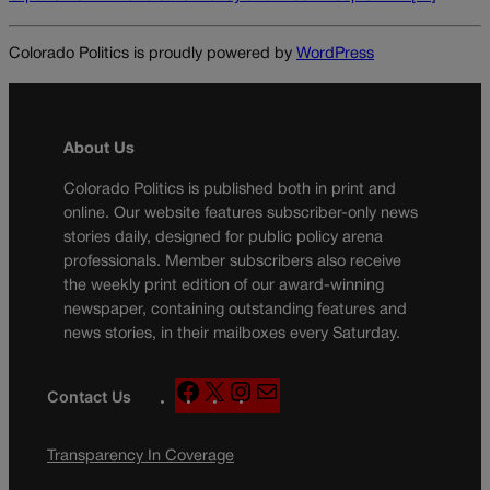
Colorado Politics is proudly powered by
WordPress
About Us
Colorado Politics is published both in print and
online. Our website features subscriber-only news
stories daily, designed for public policy arena
professionals. Member subscribers also receive
the weekly print edition of our award-winning
newspaper, containing outstanding features and
news stories, in their mailboxes every Saturday.
F
X
I
M
Contact Us
a
n
a
c
s
i
Transparency In Coverage
e
t
l
b
a