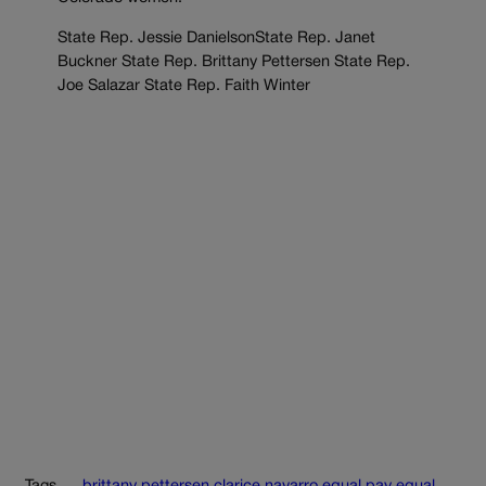
State Rep. Jessie DanielsonState Rep. Janet
Buckner State Rep. Brittany Pettersen State Rep.
Joe Salazar State Rep. Faith Winter