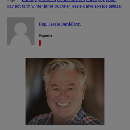
Tags
brittany pettersen
clarice navarro
equal pay
equal
pay act
faith winter
janet buckner
jessie danielson
joe salazar
Rep. Jessie Danielson
Reporter