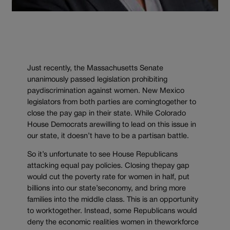
Just recently, the Massachusetts Senate
unanimously passed legislation prohibiting
paydiscrimination against women. New Mexico
legislators from both parties are comingtogether to
close the pay gap in their state. While Colorado
House Democrats arewilling to lead on this issue in
our state, it doesn’t have to be a partisan battle.
So it’s unfortunate to see House Republicans
attacking equal pay policies. Closing thepay gap
would cut the poverty rate for women in half, put
billions into our state’seconomy, and bring more
families into the middle class. This is an opportunity
to worktogether. Instead, some Republicans would
deny the economic realities women in theworkforce