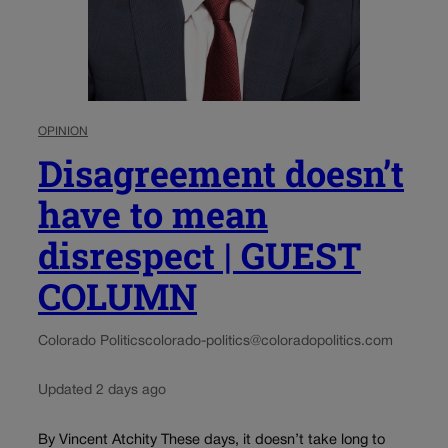
OPINION
Disagreement doesn’t
have to mean
disrespect | GUEST
COLUMN
Colorado Politics
colorado-politics@coloradopolitics.com
Updated 2 days ago
By Vincent Atchity These days, it doesn’t take long to