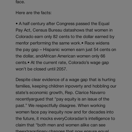
face.
Here are the facts:
• A half century after Congress passed the Equal
Pay Act, Census Bureau datashows that women in
Colorado earn only 82 cents to the dollar earned by
menfor performing the same work.• Race widens
the pay gap – Hispanic women earn just 54 cents on
the dollar, andAfrican American women only 66
cents.• At the current rate, Colorado’s wage gap
won’t be closed until 2057.
Despite clear evidence of a wage gap that is hurting
families, keeping children inpoverty and hobbling our
state’s economic growth, Rep. Clarice Navarro
recentlyargued that “pay equity is an issue of the
past.” We respectfully disagree. When working
women face pay inequity now and for decades into
the future, it mocks everyColoradan’s intelligence to
claim that “both men and women alike can see
theextraordinary changes that now ensure equal