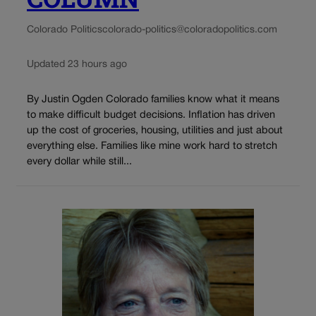
Colorado Politics
colorado-politics@coloradopolitics.com
Updated 23 hours ago
By Justin Ogden Colorado families know what it means
to make difficult budget decisions. Inflation has driven
up the cost of groceries, housing, utilities and just about
everything else. Families like mine work hard to stretch
every dollar while still...