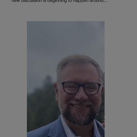
new discussion is beginning to happen around...