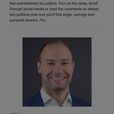
feel overwhelmed by politics. Turn on the news, scroll
through social media or read the comments on almost
any political post and you’ll find anger, outrage and
personal attacks. For...