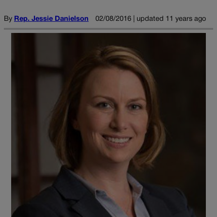
By
Rep. Jessie Danielson
02/08/2016 | updated 11 years ago