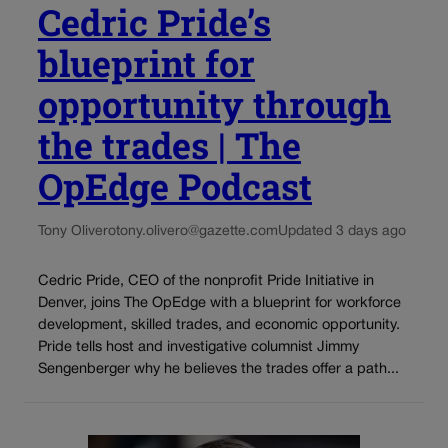
Cedric Pride’s
blueprint for
opportunity through
the trades | The
OpEdge Podcast
Tony Olivero
tony.olivero@gazette.com
Updated 3 days ago
Cedric Pride, CEO of the nonprofit Pride Initiative in
Denver, joins The OpEdge with a blueprint for workforce
development, skilled trades, and economic opportunity.
Pride tells host and investigative columnist Jimmy
Sengenberger why he believes the trades offer a path...