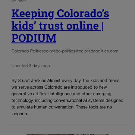
OPINION
Keeping Colorado’s
kids’ trust online |
PODIUM
Colorado Politics
colorado-politics@coloradopolitics.com
Updated 3 days ago
By Stuart Jenkins Almost every day, the kids and teens
we serve across Colorado are introduced to new
generative artificial intelligence and other emerging
technology, including conversational AI systems designed
to simulate human conversation. These tools are no
longer a...