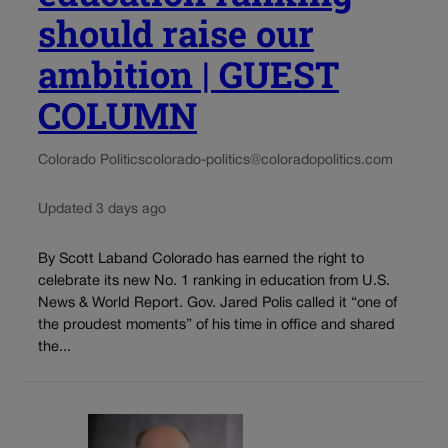
should raise our
ambition | GUEST
COLUMN
Colorado Politics
colorado-politics@coloradopolitics.com
Updated 3 days ago
By Scott Laband Colorado has earned the right to
celebrate its new No. 1 ranking in education from U.S.
News & World Report. Gov. Jared Polis called it “one of
the proudest moments” of his time in office and shared
the...