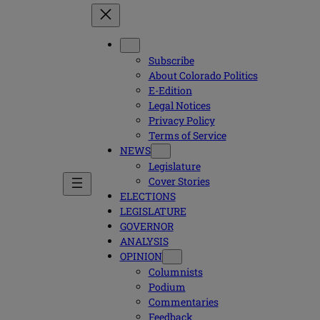
Subscribe
About Colorado Politics
E-Edition
Legal Notices
Privacy Policy
Terms of Service
NEWS
Legislature
Cover Stories
ELECTIONS
LEGISLATURE
GOVERNOR
ANALYSIS
OPINION
Columnists
Podium
Commentaries
Feedback