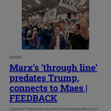
OPINION
Marx’s ‘through line’
predates Trump,
connects to Maes |
FEEDBACK
Colorado Politics
colorado-politics@coloradopolitics.com