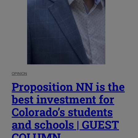
OPINION
Proposition NN is the
best investment for
Colorado’s students
and schools | GUEST
COLUMN