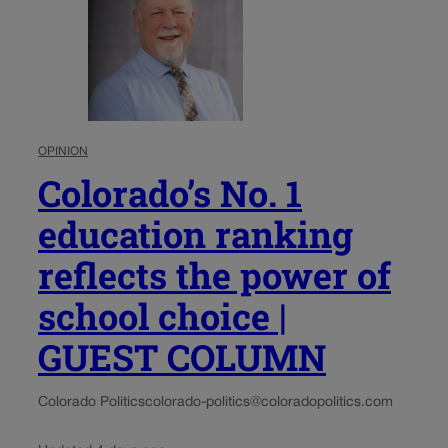
OPINION
Colorado’s No. 1
education ranking
reflects the power of
school choice |
GUEST COLUMN
Colorado Politics
colorado-politics@coloradopolitics.com