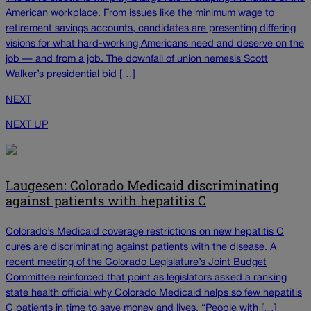
American workplace. From issues like the minimum wage to
retirement savings accounts, candidates are presenting differing
visions for what hard-working Americans need and deserve on the
job — and from a job. The downfall of union nemesis Scott
Walker’s presidential bid […]
NEXT
NEXT UP
Laugesen: Colorado Medicaid discriminating
against patients with hepatitis C
Colorado’s Medicaid coverage restrictions on new hepatitis C
cures are discriminating against patients with the disease. A
recent meeting of the Colorado Legislature’s Joint Budget
Committee reinforced that point as legislators asked a ranking
state health official why Colorado Medicaid helps so few hepatitis
C patients in time to save money and lives. “People with […]