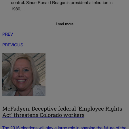
control. Since Ronald Reagan’s presidential election in
1980,...
Load more
PREV
PREVIOUS
McFadyen: Deceptive federal ‘Employee Rights
Act’ threatens Colorado workers
The 2016 elections will play a large role in shaping the future of the