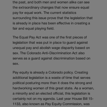
the past, and both men and women alike can see
the extraordinary changes that now ensure equal
pay for equal work. The current statistics
surrounding this issue prove that the legislation that
is already in place has been effective in creating a
fair and equal playing field.
The Equal Pay Act was one of the first pieces of
legislation that was put in place to guard against
unequal pay and abolish wage disparity based on
sex. The Colorado Anti-Discrimination Act also
serves as a guard against discrimination based on
sex.
Pay equity is already a Colorado policy. Creating
additional legislation is a waste of time that serves
political posturing more than it does the strong and
hardworking women of this great state. As a woman,
a minority and an elected official, this legislation is
certainly not on my agenda. Last year House Bill 15-
1133, also known as Pay Equity Commission, was