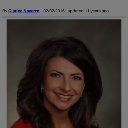
By
Clarice Navarro
02/02/2016 | updated 11 years ago