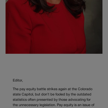
Editor,
The pay equity battle strikes again at the Colorado
state Capitol, but don’t be fooled by the outdated
statistics often presented by those advocating for
the unnecessary legislation. Pay equity is an issue of