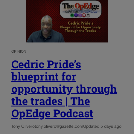
OPINION
Cedric Pride’s
blueprint for
opportunity through
the trades | The
OpEdge Podcast
Tony Olivero
tony.olivero@gazette.com
Updated 5 days ago