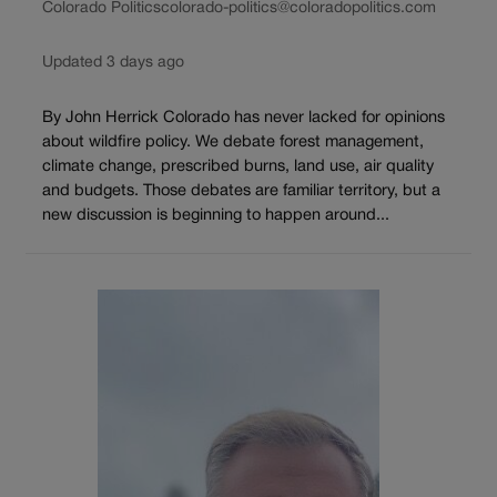
Colorado Politics
colorado-politics@coloradopolitics.com
Updated 3 days ago
By John Herrick Colorado has never lacked for opinions
about wildfire policy. We debate forest management,
climate change, prescribed burns, land use, air quality
and budgets. Those debates are familiar territory, but a
new discussion is beginning to happen around...