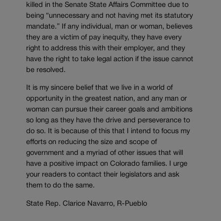
killed in the Senate State Affairs Committee due to
being “unnecessary and not having met its statutory
mandate.” If any individual, man or woman, believes
they are a victim of pay inequity, they have every
right to address this with their employer, and they
have the right to take legal action if the issue cannot
be resolved.
It is my sincere belief that we live in a world of
opportunity in the greatest nation, and any man or
woman can pursue their career goals and ambitions
so long as they have the drive and perseverance to
do so. It is because of this that I intend to focus my
efforts on reducing the size and scope of
government and a myriad of other issues that will
have a positive impact on Colorado families. I urge
your readers to contact their legislators and ask
them to do the same.
State Rep. Clarice Navarro, R-Pueblo