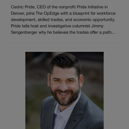
Cedric Pride, CEO of the nonprofit Pride Initiative in
Denver, joins The OpEdge with a blueprint for workforce
development, skilled trades, and economic opportunity.
Pride tells host and investigative columnist Jimmy
Sengenberger why he believes the trades offer a path...