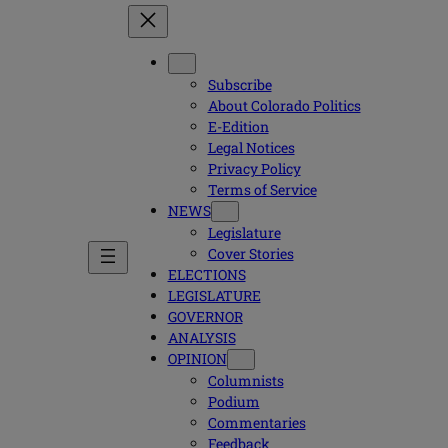
Subscribe
About Colorado Politics
E-Edition
Legal Notices
Privacy Policy
Terms of Service
NEWS
Legislature
Cover Stories
ELECTIONS
LEGISLATURE
GOVERNOR
ANALYSIS
OPINION
Columnists
Podium
Commentaries
Feedback