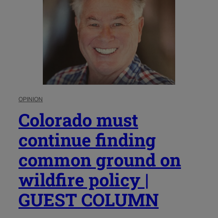
OPINION
Colorado must
continue finding
common ground on
wildfire policy |
GUEST COLUMN