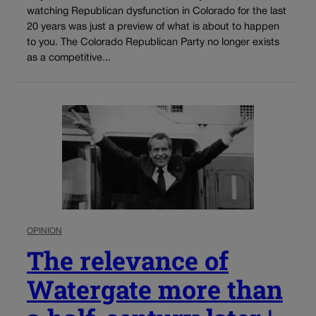
watching Republican dysfunction in Colorado for the last
20 years was just a preview of what is about to happen
to you. The Colorado Republican Party no longer exists
as a competitive...
OPINION
The relevance of
Watergate more than