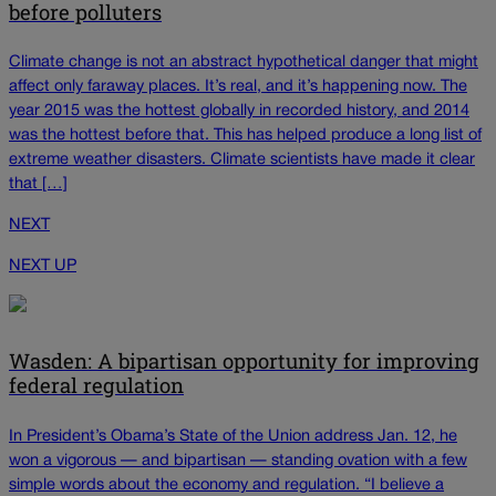
before polluters
Climate change is not an abstract hypothetical danger that might
affect only faraway places. It’s real, and it’s happening now. The
year 2015 was the hottest globally in recorded history, and 2014
was the hottest before that. This has helped produce a long list of
extreme weather disasters. Climate scientists have made it clear
that […]
NEXT
NEXT UP
Wasden: A bipartisan opportunity for improving
federal regulation
In President’s Obama’s State of the Union address Jan. 12, he
won a vigorous — and bipartisan — standing ovation with a few
simple words about the economy and regulation. “I believe a