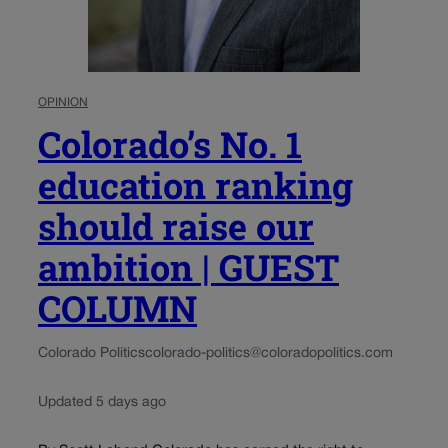
OPINION
Colorado’s No. 1
education ranking
should raise our
ambition | GUEST
COLUMN
Colorado Politics
colorado-politics@coloradopolitics.com
Updated 5 days ago