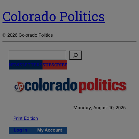
Colorado Politics
© 2026 Colorado Politics
Search
NEWSLETTERS
SUBSCRIBE
Monday, August 10, 2026
Print Edition
Log in
My Account