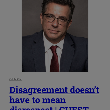
OPINION
Disagreement doesn’t
have to mean
disrespect | GUEST