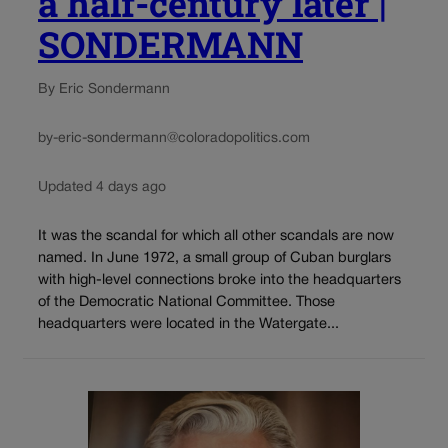
a half-century later |
SONDERMANN
By Eric Sondermann
by-eric-sondermann@coloradopolitics.com
Updated 4 days ago
It was the scandal for which all other scandals are now
named. In June 1972, a small group of Cuban burglars
with high-level connections broke into the headquarters
of the Democratic National Committee. Those
headquarters were located in the Watergate...