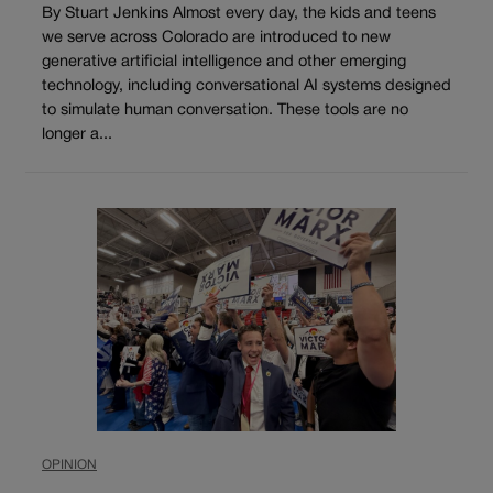
By Stuart Jenkins Almost every day, the kids and teens
we serve across Colorado are introduced to new
generative artificial intelligence and other emerging
technology, including conversational AI systems designed
to simulate human conversation. These tools are no
longer a...
OPINION