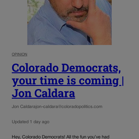
OPINION
Colorado Democrats,
your time is coming |
Jon Caldara
Jon Caldara
jon-caldara@coloradopolitics.com
Updated 1 day ago
Hey, Colorado Democrats! All the fun you’ve had