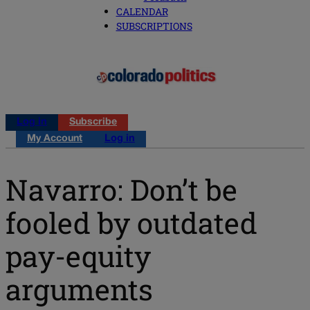
CALENDAR
SUBSCRIPTIONS
Log in
Subscribe
My Account
Log in
Navarro: Don’t be
fooled by outdated
pay-equity
arguments