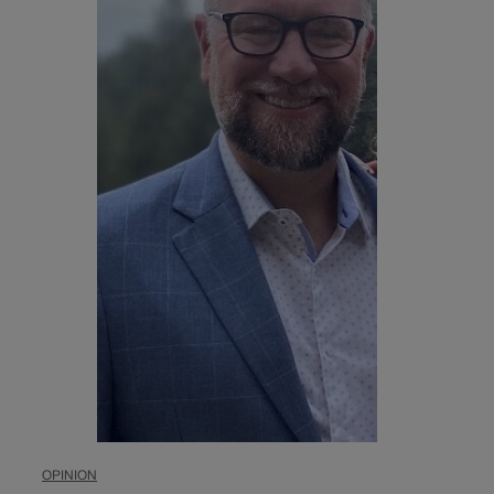
OPINION