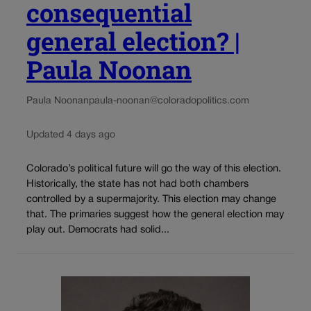
consequential
general election? |
Paula Noonan
Paula Noonan
paula-noonan@coloradopolitics.com
Updated 4 days ago
Colorado’s political future will go the way of this election.
Historically, the state has not had both chambers
controlled by a supermajority. This election may change
that. The primaries suggest how the general election may
play out. Democrats had solid...