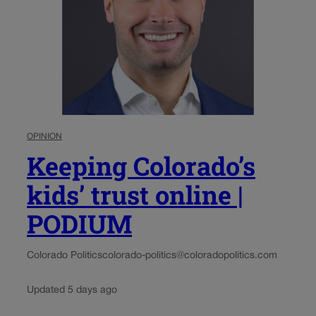
OPINION
Keeping Colorado’s
kids’ trust online |
PODIUM
Colorado Politics
colorado-politics@coloradopolitics.com
Updated 5 days ago