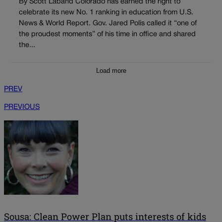
By Scott Laband Colorado has earned the right to
celebrate its new No. 1 ranking in education from U.S.
News & World Report. Gov. Jared Polis called it “one of
the proudest moments” of his time in office and shared
the...
Load more
PREV
PREVIOUS
Sousa: Clean Power Plan puts interests of kids