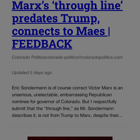
Marx’s ‘through line’
predates Trump,
connects to Maes |
FEEDBACK
Colorado Politics
colorado-politics@coloradopolitics.com
Updated 5 days ago
Eric Sondermann is of course correct Victor Marx is an
unserious, unelectable, embarrassing Republican
nominee for governor of Colorado. But I respectfully
submit that the “through line,” as Mr. Sondermann
describes it, is not from Trump to Marx, despite their...