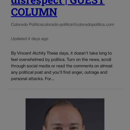
COLUMN
Colorado Politics
colorado-politics@coloradopolitics.com
Updated 4 days ago
By Vincent Atchity These days, it doesn’t take long to
feel overwhelmed by politics. Turn on the news, scroll
through social media or read the comments on almost
any political post and you’ll find anger, outrage and
personal attacks. For...