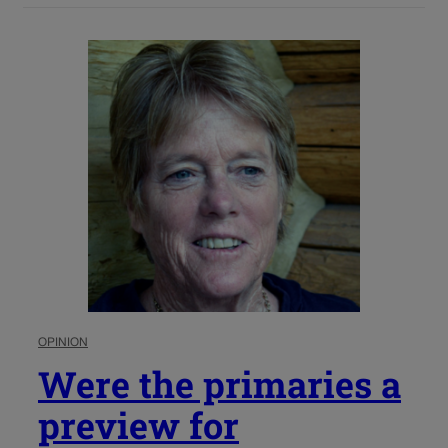
OPINION
Were the primaries a
preview for