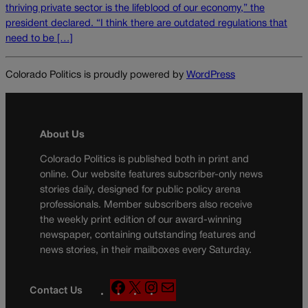
thriving private sector is the lifeblood of our economy,” the
president declared. “I think there are outdated regulations that
need to be […]
Colorado Politics is proudly powered by
WordPress
About Us
Colorado Politics is published both in print and
online. Our website features subscriber-only news
stories daily, designed for public policy arena
professionals. Member subscribers also receive
the weekly print edition of our award-winning
newspaper, containing outstanding features and
news stories, in their mailboxes every Saturday.
F
X
I
M
Contact Us
a
n
a