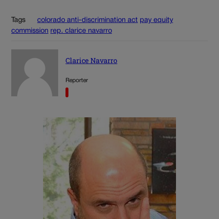
Tags
colorado anti-discrimination act
pay equity
commission
rep. clarice navarro
Clarice Navarro
Reporter