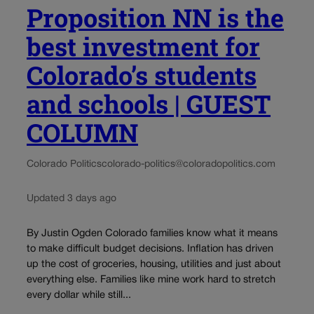
Proposition NN is the
best investment for
Colorado’s students
and schools | GUEST
COLUMN
Colorado Politics
colorado-politics@coloradopolitics.com
Updated 3 days ago
By Justin Ogden Colorado families know what it means
to make difficult budget decisions. Inflation has driven
up the cost of groceries, housing, utilities and just about
everything else. Families like mine work hard to stretch
every dollar while still...