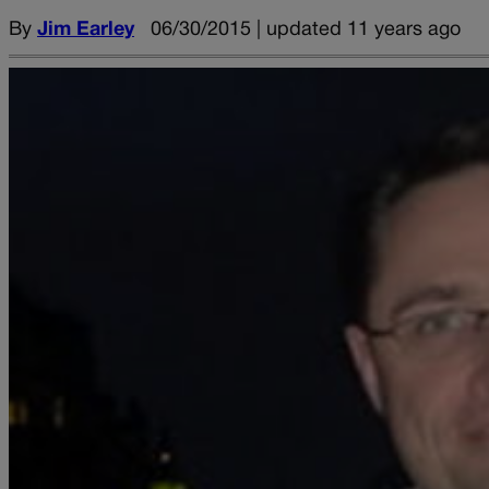
By
Jim Earley
06/30/2015 | updated 11 years ago