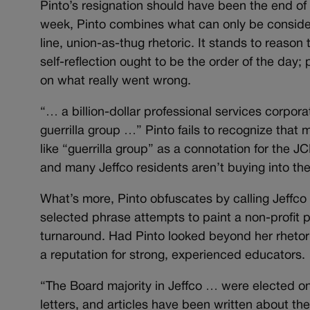
Pinto’s resignation should have been the end of
week, Pinto combines what can only be considere
line, union-as-thug rhetoric. It stands to reason
self-reflection ought to be the order of the day
on what really went wrong.
“… a billion-dollar professional services corpor
guerrilla group …” Pinto fails to recognize tha
like “guerrilla group” as a connotation for the J
and many Jeffco residents aren’t buying into the
What’s more, Pinto obfuscates by calling Jeffco 
selected phrase attempts to paint a non-profit p
turnaround. Had Pinto looked beyond her rhetori
a reputation for strong, experienced educators.
“The Board majority in Jeffco … were elected on 
letters, and articles have been written about the 