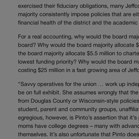
exercised their fiduciary obligations, many Jeff
majority consistently impose policies that are e
financial health of the district and the academi
For a real accounting, why would the board majo
board? Why would the board majority allocate $
the board majority allocate $5.5 million to char
lowest funding priority? Why would the board ma
costing $25 million in a fast growing area of Jef
“Savvy operatives for the union … work up inde
be on full exhibit. She assumes wrongly that the 
from Douglas County or Wisconsin-style policies
student, parent and community groups, unaffilia
egregious, however, is Pinto’s assertion that it
moms have college degrees – many with advanced
themselves. It’s also unfortunate that Pinto do