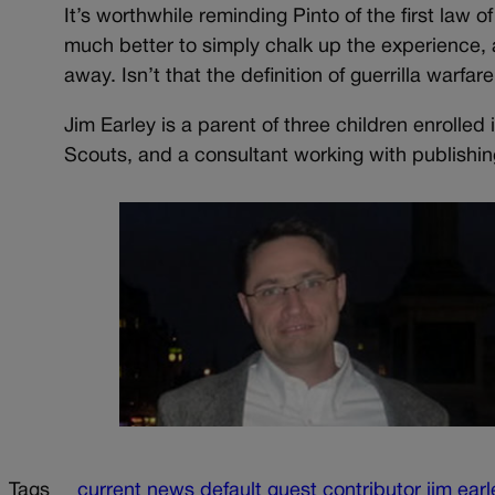
It’s worthwhile reminding Pinto of the first law o
much better to simply chalk up the experience, 
away. Isn’t that the definition of guerrilla warfar
Jim Earley is a parent of three children enrolle
Scouts, and a consultant working with publishing
Tags
current news
default
guest contributor
jim earl