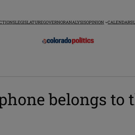
CTIONS
LEGISLATURE
GOVERNOR
ANALYSIS
OPINION
CALENDAR
S
phone belongs to t