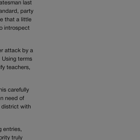
tatesman last
andard, party
that a little
o introspect
er attack by a
. Using terms
ify teachers,
is carefully
in need of
district with
 entries,
rity truly