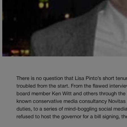
There is no question that Lisa Pinto’s short ten
troubled from the start. From the flawed intervi
board member Ken Witt and others through the L
known conservative media consultancy Novitas C
duties, to a series of mind-boggling social medi
refused to host the governor for a bill signing, th