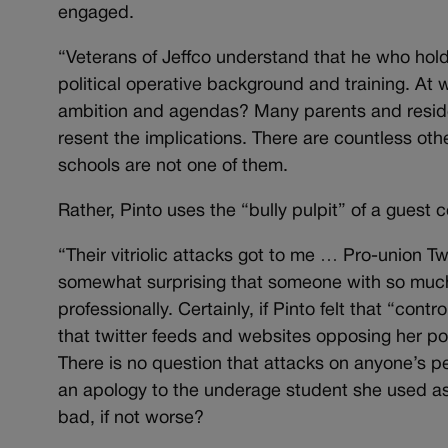
engaged.
“Veterans of Jeffco understand that he who holds
political operative background and training. At 
ambition and agendas? Many parents and resident
resent the implications. There are countless oth
schools are not one of them.
Rather, Pinto uses the “bully pulpit” of a guest 
“Their vitriolic attacks got to me … Pro-union T
somewhat surprising that someone with so much 
professionally. Certainly, if Pinto felt that “cont
that twitter feeds and websites opposing her pol
There is no question that attacks on anyone’s per
an apology to the underage student she used as p
bad, if not worse?