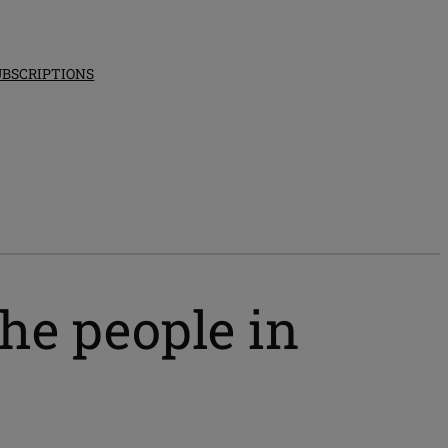
UBSCRIPTIONS
he people in