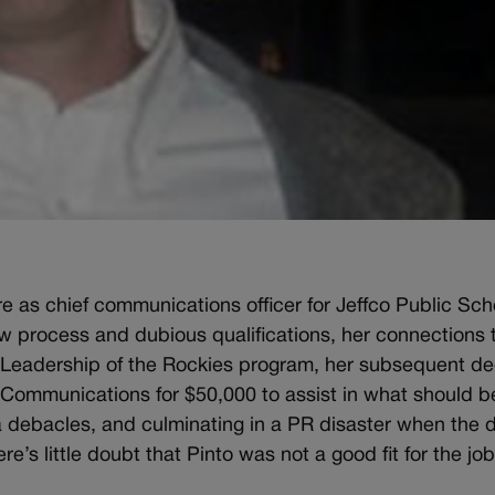
ure as chief communications officer for Jeffco Public Sc
ew process and dubious qualifications, her connections 
eadership of the Rockies program, her subsequent dec
ommunications for $50,000 to assist in what should be
a debacles, and culminating in a PR disaster when the di
ere’s little doubt that Pinto was not a good fit for the job