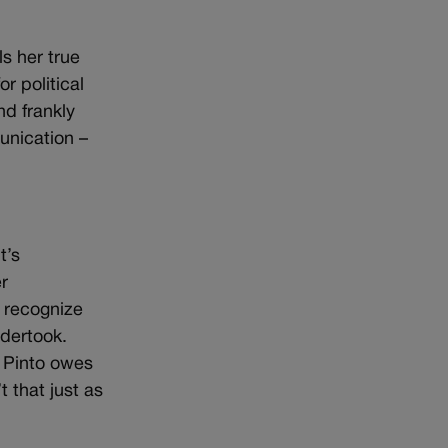
s her true
r political
nd frankly
unication –
t’s
r
d recognize
ndertook.
, Pinto owes
 that just as