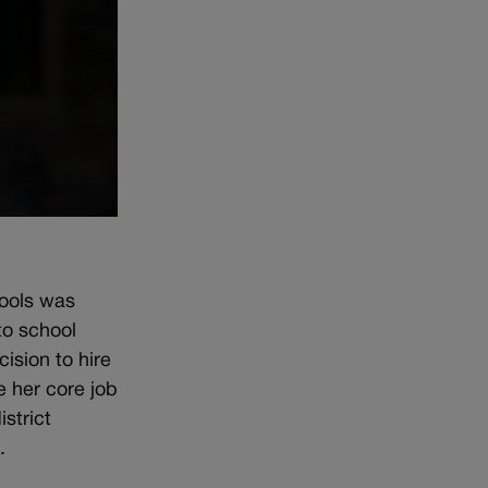
hools was
to school
ision to hire
 her core job
strict
.