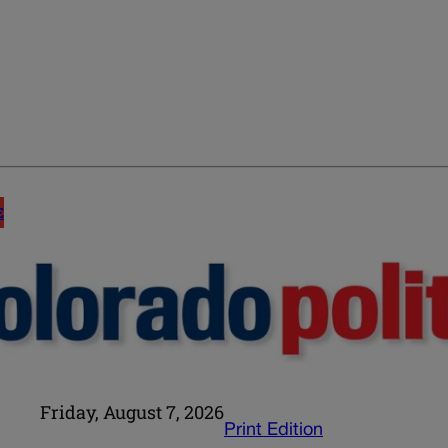
E
Friday, August 7, 2026
Print Edition