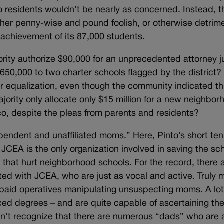
co residents wouldn’t be nearly as concerned. Instead, 
ither penny-wise and pound foolish, or otherwise detrime
c achievement of its 87,000 students.
rity authorize $90,000 for an unprecedented attorney ju
650,000 to two charter schools flagged by the district
ter equalization, even though the community indicated t
jority only allocate only $15 million for a new neighbo
fco, despite the pleas from parents and residents?
pendent and unaffiliated moms.” Here, Pinto’s short te
JCEA is the only organization involved in saving the sch
 that hurt neighborhood schools. For the record, there
ted with JCEA, who are just as vocal and active. Truly 
’s paid operatives manipulating unsuspecting moms. A lot
 degrees – and are quite capable of ascertaining the 
esn’t recognize that there are numerous “dads” who are 