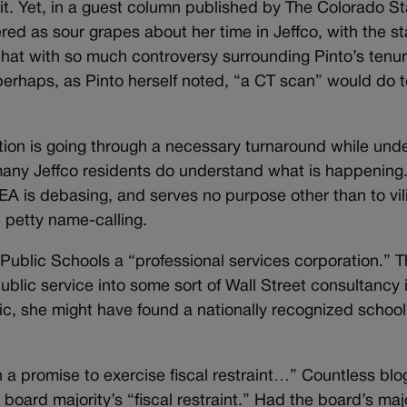
 it. Yet, in a guest column published by The Colorado S
d as sour grapes about her time in Jeffco, with the st
 that with so much controversy surrounding Pinto’s tenure 
; perhaps, as Pinto herself noted, “a CT scan” would do t
ation is going through a necessary turnaround while und
t many Jeffco residents do understand what is happening
CEA is debasing, and serves no purpose other than to vil
 petty name-calling.
Public Schools a “professional services corporation.” Th
ublic service into some sort of Wall Street consultancy 
c, she might have found a nationally recognized school 
a promise to exercise fiscal restraint…” Countless blog
board majority’s “fiscal restraint.” Had the board’s majo