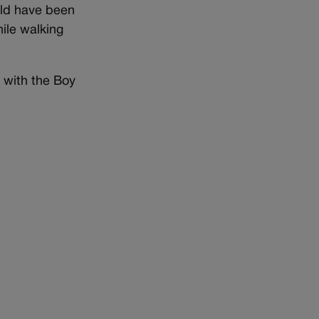
ould have been
ile walking
r with the Boy