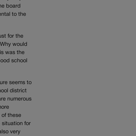
the board
ntal to the
st for the
? Why would
his was the
rhood school
nure seems to
ool district
 are numerous
more
 of these
situation for
also very