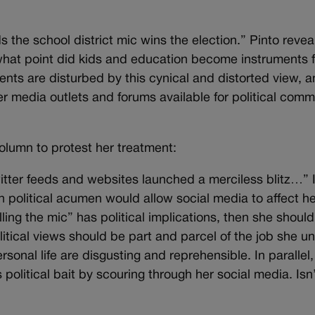
 the school district mic wins the election.” Pinto reveal
what point did kids and education become instruments fo
s are disturbed by this cynical and distorted view, a
er media outlets and forums available for political comm
column to protest her treatment:
witter feeds and websites launched a merciless blitz…” I
political acumen would allow social media to affect he
rolling the mic” has political implications, then she shoul
itical views should be part and parcel of the job she u
sonal life are disgusting and reprehensible. In parallel
olitical bait by scouring through her social media. Isn’t