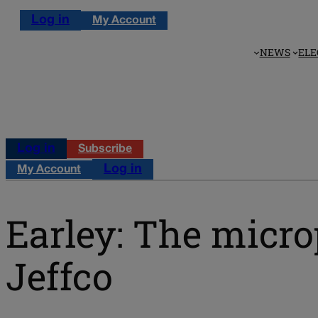
Log in
My Account
NEWS
ELE
Log in
Subscribe
Log in
My Account
Earley: The micro
Jeffco