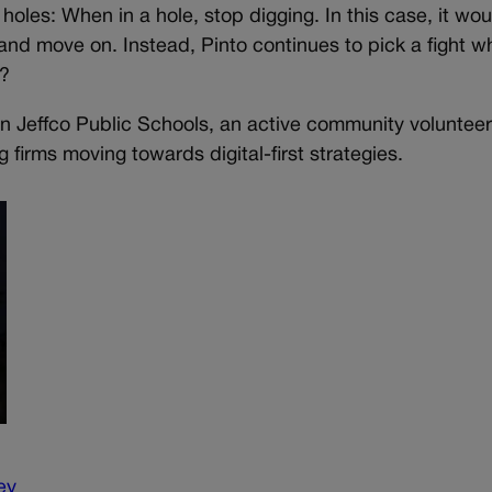
f holes: When in a hole, stop digging. In this case, it w
and move on. Instead, Pinto continues to pick a fight wh
e?
d in Jeffco Public Schools, an active community voluntee
 firms moving towards digital-first strategies.
ey