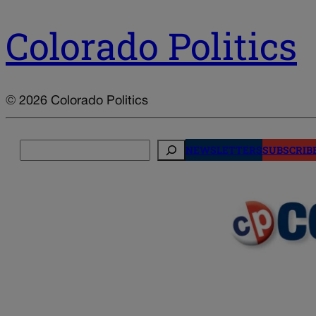
Colorado Politics
© 2026 Colorado Politics
Search
NEWSLETTERS
SUBSCRIB