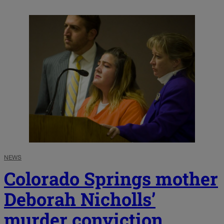
NEWS
Colorado Springs mother
Deborah Nicholls’
murder conviction