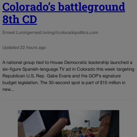
Colorado’s battleground
8th CD
Ernest Luning
ernest.luning@coloradopolitics.com
Updated 22 hours ago
A national group tied to House Democratic leadership launched a
six-figure Spanish-language TV ad in Colorado this week targeting
Republican U.S. Rep. Gabe Evans and the GOP’s signature
budget legislation. The 30-second spot is part of $15 million in
new...