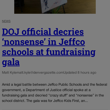
NEWS
DOJ official decries
‘nonsense’ in Jeffco
schools at fundraising
gala
Matt Kyle
matt.kyle@denvergazette.com
Updated 8 hours ago
Amid a legal battle between Jeffco Public Schools and the federal
government, a Department of Justice official spoke at a
fundraising gala and decried “crazy stuff” and “nonsense” in the
school district. The gala was for Jeffco Kids First, an...