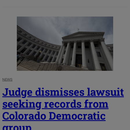
NEWS
Judge dismisses lawsuit
seeking records from
Colorado Democratic
group