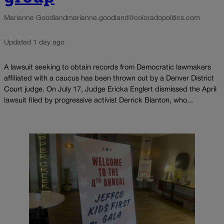
Marianne Goodland
marianne.goodland@coloradopolitics.com
Updated 1 day ago
A lawsuit seeking to obtain records from Democratic lawmakers
affiliated with a caucus has been thrown out by a Denver District
Court judge. On July 17, Judge Ericka Englert dismissed the April
lawsuit filed by progressive activist Derrick Blanton, who...