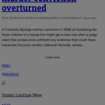
overturned
Nick Smith
nick-smith@coloradopolitics.com
Updated 2 days ago
A Colorado Springs mother convicted in 2008 of murdering her
three children in a house fire might get a new trial after a judge
ruled that prosecutors withheld key evidence that could have
impacted the jury’s verdict. Deborah Nicholls, whose...
Load more
PREV
PREVIOUS
Susan Lontine New