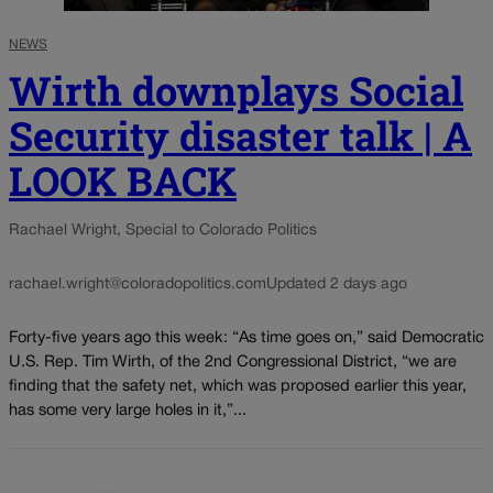
NEWS
Wirth downplays Social
Security disaster talk | A
LOOK BACK
Rachael Wright, Special to Colorado Politics
rachael.wright@coloradopolitics.com
Updated 2 days ago
Forty-five years ago this week: “As time goes on,” said Democratic
U.S. Rep. Tim Wirth, of the 2nd Congressional District, “we are
finding that the safety net, which was proposed earlier this year,
has some very large holes in it,”...