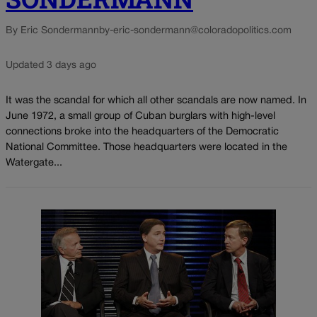
By Eric Sondermann
by-eric-sondermann@coloradopolitics.com
Updated 3 days ago
It was the scandal for which all other scandals are now named. In
June 1972, a small group of Cuban burglars with high-level
connections broke into the headquarters of the Democratic
National Committee. Those headquarters were located in the
Watergate...