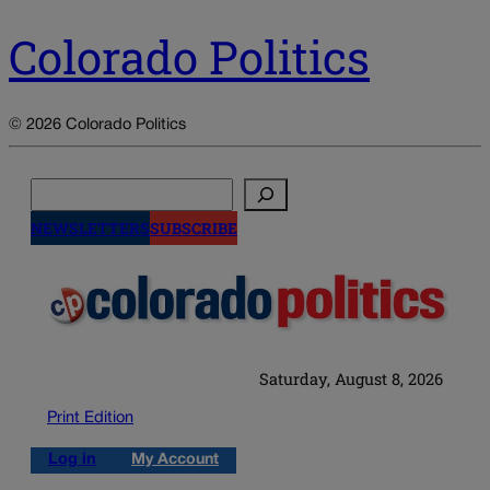
Colorado Politics
© 2026 Colorado Politics
Search
NEWSLETTERS
SUBSCRIBE
Saturday, August 8, 2026
Print Edition
Log in
My Account