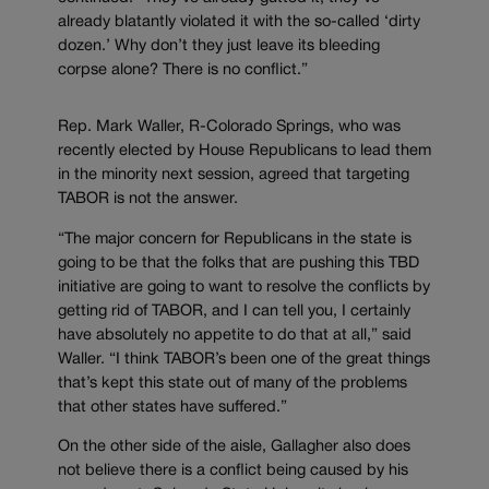
already blatantly violated it with the so-called ‘dirty
dozen.’ Why don’t they just leave its bleeding
corpse alone? There is no conflict.”
Rep. Mark Waller, R-Colorado Springs, who was
recently elected by House Republicans to lead them
in the minority next session, agreed that targeting
TABOR is not the answer.
“The major concern for Republicans in the state is
going to be that the folks that are pushing this TBD
initiative are going to want to resolve the conflicts by
getting rid of TABOR, and I can tell you, I certainly
have absolutely no appetite to do that at all,” said
Waller. “I think TABOR’s been one of the great things
that’s kept this state out of many of the problems
that other states have suffered.”
On the other side of the aisle, Gallagher also does
not believe there is a conflict being caused by his