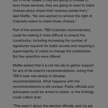
but in other cases, if they are going to choose to
have those services, they are going to need to make
choices about where their revenue comes from,”
said Maffei. “No one wanted to remove the right of
Colorado voters to make those choices.”
Part of the solution, TBD Colorado recommended,
could be making it more difficult to amend the
constitution, including increasing the number of
signatures required for ballot access and requiring a
supermajority of voters to change the constitution.
But few specifics were offered.
Maffei added that it is not his role to gather support
for any of his board’s recommendations, noting that
TBD’s task was simply to develop
recommendations. What happens with the
recommendations is still unclear. Public officials and
advocates could be driven to action, or the findings
could collect dust.
“This wasn’t about the elected officials, and my job