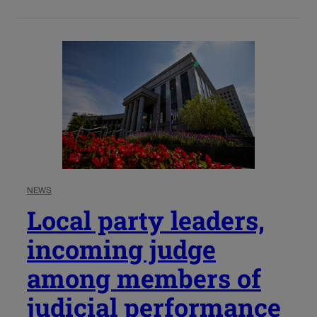
NEWS
Local party leaders,
incoming judge
among members of
judicial performance