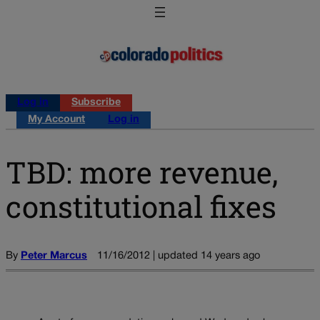
Log in
Subscribe
My Account
Log in
TBD: more revenue,
constitutional fixes
By
Peter Marcus
11/16/2012 | updated 14 years ago