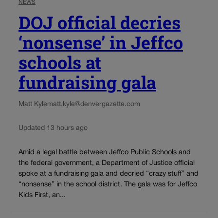
NEWS
DOJ official decries
‘nonsense’ in Jeffco
schools at
fundraising gala
Matt Kyle
matt.kyle@denvergazette.com
Updated 13 hours ago
Amid a legal battle between Jeffco Public Schools and
the federal government, a Department of Justice official
spoke at a fundraising gala and decried “crazy stuff” and
“nonsense” in the school district. The gala was for Jeffco
Kids First, an...