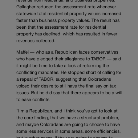
revenue from residential and business properties.
Gallagher reduced the assessment rate whenever
statewide total residential property values increased
faster than business property values. The result has
been that the assessment rate for residential
property has declined, which has resulted in fewer
revenues collected.
Maffei — who as a Republican faces conservatives
who have pledged their allegiance to TABOR — said
it might be time to take a look at reforming the
conflicting mandates. He stopped short of calling for
a repeal of TABOR, suggesting that Coloradans
voiced their desire to still have the final say on tax
issues. But he did say that there appears to be a will
to ease conflicts.
“I’m a Republican, and I think you’ve got to look at
the core finding, that we have a structural problem,
and maybe Coloradans are going to choose to have
some less services in some areas, some efficiencies,