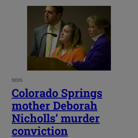
NEWS
Colorado Springs
mother Deborah
Nicholls’ murder
conviction