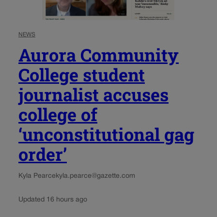
NEWS
Aurora Community
College student
journalist accuses
college of
‘unconstitutional gag
order’
Kyla Pearce
kyla.pearce@gazette.com
Updated 16 hours ago