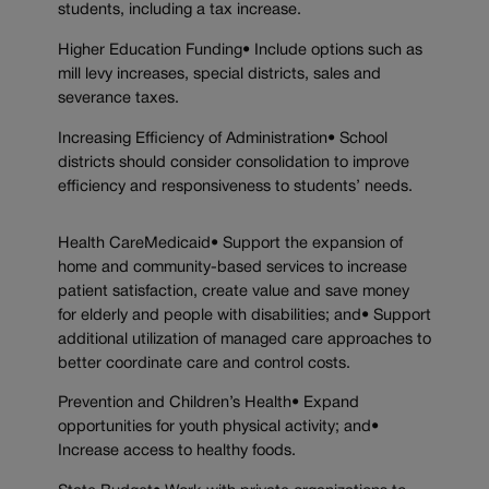
students, including a tax increase.
Higher Education Funding• Include options such as
mill levy increases, special districts, sales and
severance taxes.
Increasing Efficiency of Administration• School
districts should consider consolidation to improve
efficiency and responsiveness to students’ needs.
Health CareMedicaid• Support the expansion of
home and community-based services to increase
patient satisfaction, create value and save money
for elderly and people with disabilities; and• Support
additional utilization of managed care approaches to
better coordinate care and control costs.
Prevention and Children’s Health• Expand
opportunities for youth physical activity; and•
Increase access to healthy foods.