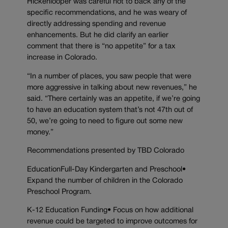
Hickenlooper was careful not to back any of the
specific recommendations, and he was weary of
directly addressing spending and revenue
enhancements. But he did clarify an earlier
comment that there is “no appetite” for a tax
increase in Colorado.
“In a number of places, you saw people that were
more aggressive in talking about new revenues,” he
said. “There certainly was an appetite, if we’re going
to have an education system that’s not 47th out of
50, we’re going to need to figure out some new
money.”
Recommendations presented by TBD Colorado
EducationFull-Day Kindergarten and Preschool•
Expand the number of children in the Colorado
Preschool Program.
K-12 Education Funding• Focus on how additional
revenue could be targeted to improve outcomes for