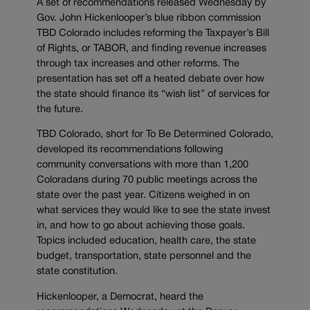
A set of recommendations released Wednesday by
Gov. John Hickenlooper’s blue ribbon commission
TBD Colorado includes reforming the Taxpayer’s Bill
of Rights, or TABOR, and finding revenue increases
through tax increases and other reforms. The
presentation has set off a heated debate over how
the state should finance its “wish list” of services for
the future.
TBD Colorado, short for To Be Determined Colorado,
developed its recommendations following
community conversations with more than 1,200
Coloradans during 70 public meetings across the
state over the past year. Citizens weighed in on
what services they would like to see the state invest
in, and how to go about achieving those goals.
Topics included education, health care, the state
budget, transportation, state personnel and the
state constitution.
Hickenlooper, a Democrat, heard the