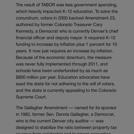
The result of TABOR was less government spending,
which heavily impacted K-12 education. To solve the
conundrum, voters in 2000 backed Amendment 23,
authored by former Colorado Treasurer Cary
Kennedy, a Democrat who is currently Denver’s chief
financial officer and deputy mayor. It required K-12
funding to increase by inflation plus 1 percent for 10
years. It now just requires an increase by inflation.
Because of the economic downturn, the measure
was never fully implemented through 2011, and
schools have been underfunded by as much as
$800 million per year. Education advocates have
sued the state for not adhering to the will of voters,
and the state is currently appealing to the Colorado
Supreme Court.
The Gallagher Amendment — named for its sponsor
in 1982, former Sen. Dennis Gallagher, a Democrat,
who is the current Denver city auditor — was
designed to stabilize the ratio between property tax