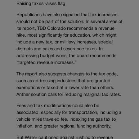
Raising taxes raises flag
Republicans have also signaled that tax increases
should not be part of the solution. In several areas of
its report, TBD Colorado recommends a revenue
hike, most significantly for education, which might
include a new tax, or mill levy increases, special
districts and sales and severance taxes. In
addressing budget woes, the board recommends
“targeted revenue increases.”
The report also suggests changes to the tax code,
such as addressing industries that are granted
exemptions or taxed at a lower rate than others.
Anther solution calls for reducing marginal tax rates.
Fees and tax modifications could also be
associated, especially for transportation, including a
vehicle miles traveled fee, indexing the gas tax to
inflation, and greater regional funding authority.
But Waller cautioned against rushing to revenue