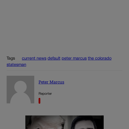
Tags
current news
default
peter marcus
the colorado
statesman
Peter Marcus
Reporter