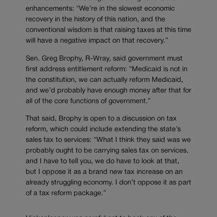
enhancements: “We’re in the slowest economic
recovery in the history of this nation, and the
conventional wisdom is that raising taxes at this time
will have a negative impact on that recovery.”
Sen. Greg Brophy, R-Wray, said government must
first address entitlement reform: “Medicaid is not in
the constitution, we can actually reform Medicaid,
and we’d probably have enough money after that for
all of the core functions of government.”
That said, Brophy is open to a discussion on tax
reform, which could include extending the state’s
sales tax to services: “What I think they said was we
probably ought to be carrying sales tax on services,
and I have to tell you, we do have to look at that,
but I oppose it as a brand new tax increase on an
already struggling economy. I don’t oppose it as part
of a tax reform package.”