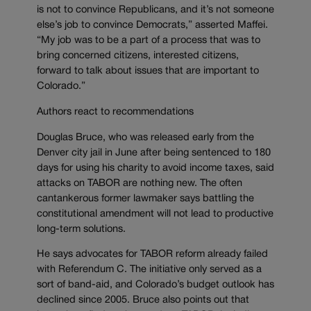
is not to convince Republicans, and it’s not someone
else’s job to convince Democrats,” asserted Maffei.
“My job was to be a part of a process that was to
bring concerned citizens, interested citizens,
forward to talk about issues that are important to
Colorado.”
Authors react to recommendations
Douglas Bruce, who was released early from the
Denver city jail in June after being sentenced to 180
days for using his charity to avoid income taxes, said
attacks on TABOR are nothing new. The often
cantankerous former lawmaker says battling the
constitutional amendment will not lead to productive
long-term solutions.
He says advocates for TABOR reform already failed
with Referendum C. The initiative only served as a
sort of band-aid, and Colorado’s budget outlook has
declined since 2005. Bruce also points out that