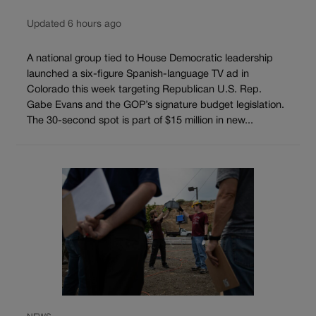
Updated 6 hours ago
A national group tied to House Democratic leadership
launched a six-figure Spanish-language TV ad in
Colorado this week targeting Republican U.S. Rep.
Gabe Evans and the GOP’s signature budget legislation.
The 30-second spot is part of $15 million in new...