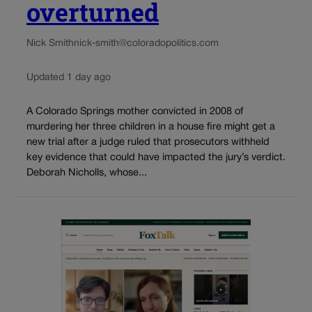
overturned
Nick Smith
nick-smith@coloradopolitics.com
Updated 1 day ago
A Colorado Springs mother convicted in 2008 of
murdering her three children in a house fire might get a
new trial after a judge ruled that prosecutors withheld
key evidence that could have impacted the jury’s verdict.
Deborah Nicholls, whose...