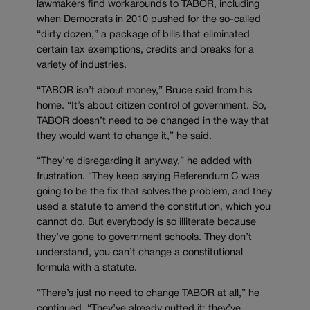
lawmakers find workarounds to TABOR, including
when Democrats in 2010 pushed for the so-called
“dirty dozen,” a package of bills that eliminated
certain tax exemptions, credits and breaks for a
variety of industries.
“TABOR isn’t about money,” Bruce said from his
home. “It’s about citizen control of government. So,
TABOR doesn’t need to be changed in the way that
they would want to change it,” he said.
“They’re disregarding it anyway,” he added with
frustration. “They keep saying Referendum C was
going to be the fix that solves the problem, and they
used a statute to amend the constitution, which you
cannot do. But everybody is so illiterate because
they’ve gone to government schools. They don’t
understand, you can’t change a constitutional
formula with a statute.
“There’s just no need to change TABOR at all,” he
continued. “They’ve already gutted it; they’ve