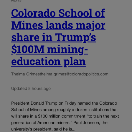
NEWS
Colorado School of
Mines lands major
share in Trump’s
$100M mining-
education plan
Thelma Grimes
thelma.grimes@coloradopolitics.com
Updated 8 hours ago
President Donald Trump on Friday named the Colorado
School of Mines among roughly a dozen institutions that
will share in a $100 million commitment “to train the next
generation of American miners.” Paul Johnson, the
university’s president, said he is...