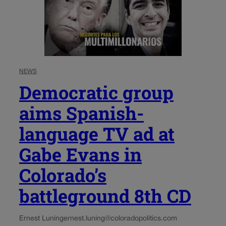
NEWS
Democratic group
aims Spanish-
language TV ad at
Gabe Evans in
Colorado’s
battleground 8th CD
Ernest Luning
ernest.luning@coloradopolitics.com