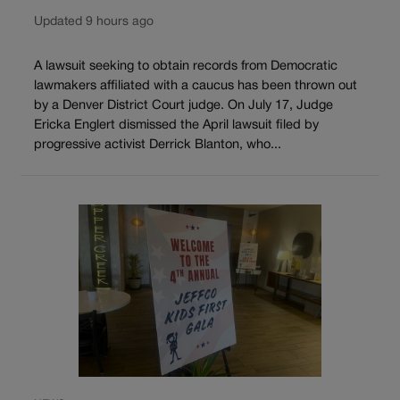
Updated 9 hours ago
A lawsuit seeking to obtain records from Democratic
lawmakers affiliated with a caucus has been thrown out
by a Denver District Court judge. On July 17, Judge
Ericka Englert dismissed the April lawsuit filed by
progressive activist Derrick Blanton, who...