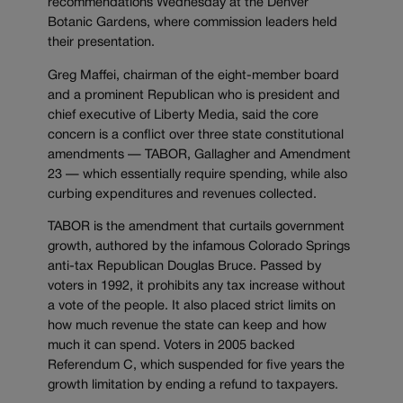
recommendations Wednesday at the Denver
Botanic Gardens, where commission leaders held
their presentation.
Greg Maffei, chairman of the eight-member board
and a prominent Republican who is president and
chief executive of Liberty Media, said the core
concern is a conflict over three state constitutional
amendments — TABOR, Gallagher and Amendment
23 — which essentially require spending, while also
curbing expenditures and revenues collected.
TABOR is the amendment that curtails government
growth, authored by the infamous Colorado Springs
anti-tax Republican Douglas Bruce. Passed by
voters in 1992, it prohibits any tax increase without
a vote of the people. It also placed strict limits on
how much revenue the state can keep and how
much it can spend. Voters in 2005 backed
Referendum C, which suspended for five years the
growth limitation by ending a refund to taxpayers.