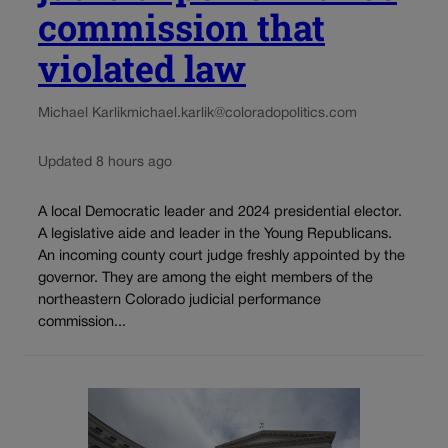
commission that
violated law
Michael Karlik
michael.karlik@coloradopolitics.com
Updated 8 hours ago
A local Democratic leader and 2024 presidential elector.
A legislative aide and leader in the Young Republicans.
An incoming county court judge freshly appointed by the
governor. They are among the eight members of the
northeastern Colorado judicial performance
commission...