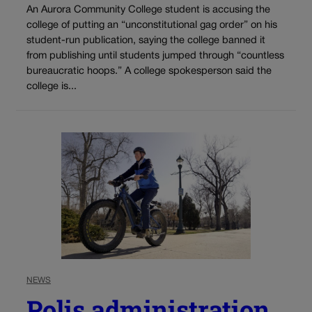
An Aurora Community College student is accusing the
college of putting an “unconstitutional gag order” on his
student-run publication, saying the college banned it
from publishing until students jumped through “countless
bureaucratic hoops.” A college spokesperson said the
college is...
NEWS
Polis administration