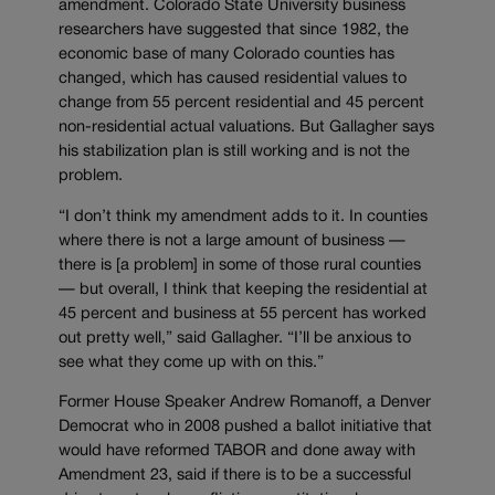
amendment. Colorado State University business
researchers have suggested that since 1982, the
economic base of many Colorado counties has
changed, which has caused residential values to
change from 55 percent residential and 45 percent
non-residential actual valuations. But Gallagher says
his stabilization plan is still working and is not the
problem.
“I don’t think my amendment adds to it. In counties
where there is not a large amount of business —
there is [a problem] in some of those rural counties
— but overall, I think that keeping the residential at
45 percent and business at 55 percent has worked
out pretty well,” said Gallagher. “I’ll be anxious to
see what they come up with on this.”
Former House Speaker Andrew Romanoff, a Denver
Democrat who in 2008 pushed a ballot initiative that
would have reformed TABOR and done away with
Amendment 23, said if there is to be a successful