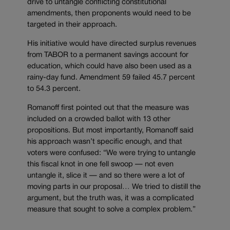
drive to untangle conflicting constitutional
amendments, then proponents would need to be
targeted in their approach.
His initiative would have directed surplus revenues
from TABOR to a permanent savings account for
education, which could have also been used as a
rainy-day fund. Amendment 59 failed 45.7 percent
to 54.3 percent.
Romanoff first pointed out that the measure was
included on a crowded ballot with 13 other
propositions. But most importantly, Romanoff said
his approach wasn’t specific enough, and that
voters were confused: “We were trying to untangle
this fiscal knot in one fell swoop — not even
untangle it, slice it — and so there were a lot of
moving parts in our proposal… We tried to distill the
argument, but the truth was, it was a complicated
measure that sought to solve a complex problem.”