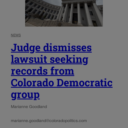
NEWS
Judge dismisses
lawsuit seeking
records from
Colorado Democratic
group
Marianne Goodland
marianne.goodland@coloradopolitics.com