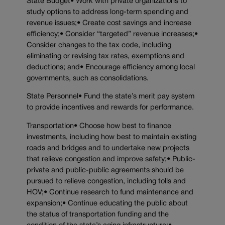
State Budget• Work with private organizations to
study options to address long-term spending and
revenue issues;• Create cost savings and increase
efficiency;• Consider “targeted” revenue increases;•
Consider changes to the tax code, including
eliminating or revising tax rates, exemptions and
deductions; and• Encourage efficiency among local
governments, such as consolidations.
State Personnel• Fund the state’s merit pay system
to provide incentives and rewards for performance.
Transportation• Choose how best to finance
investments, including how best to maintain existing
roads and bridges and to undertake new projects
that relieve congestion and improve safety;• Public-
private and public-public agreements should be
pursued to relieve congestion, including tolls and
HOV;• Continue research to fund maintenance and
expansion;• Continue educating the public about
the status of transportation funding and the