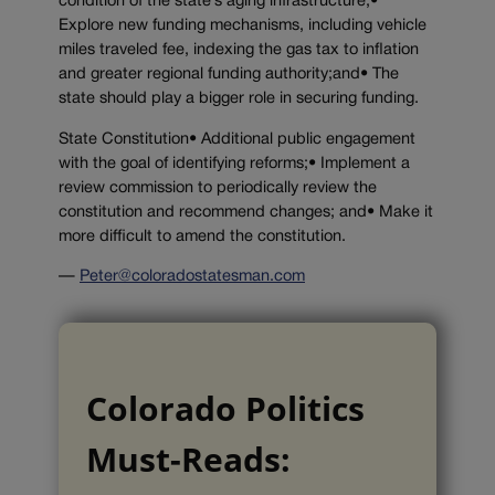
condition of the state’s aging infrastructure;•
Explore new funding mechanisms, including vehicle
miles traveled fee, indexing the gas tax to inflation
and greater regional funding authority;and• The
state should play a bigger role in securing funding.
State Constitution• Additional public engagement
with the goal of identifying reforms;• Implement a
review commission to periodically review the
constitution and recommend changes; and• Make it
more difficult to amend the constitution.
—
Peter@coloradostatesman.com
Colorado Politics
Must-Reads: