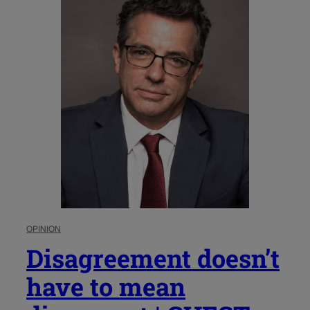
OPINION
Disagreement doesn’t
have to mean