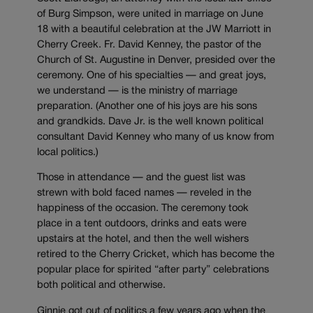
of Burg Simpson, were united in marriage on June
18 with a beautiful celebration at the JW Marriott in
Cherry Creek. Fr. David Kenney, the pastor of the
Church of St. Augustine in Denver, presided over the
ceremony. One of his specialties — and great joys,
we understand — is the ministry of marriage
preparation. (Another one of his joys are his sons
and grandkids. Dave Jr. is the well known political
consultant David Kenney who many of us know from
local politics.)
Those in attendance — and the guest list was
strewn with bold faced names — reveled in the
happiness of the occasion. The ceremony took
place in a tent outdoors, drinks and eats were
upstairs at the hotel, and then the well wishers
retired to the Cherry Cricket, which has become the
popular place for spirited “after party” celebrations
both political and otherwise.
Ginnie got out of politics a few years ago when the