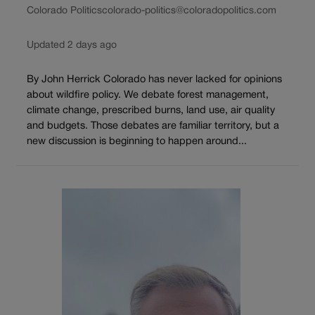
Colorado Politics
colorado-politics@coloradopolitics.com
Updated 2 days ago
By John Herrick Colorado has never lacked for opinions
about wildfire policy. We debate forest management,
climate change, prescribed burns, land use, air quality
and budgets. Those debates are familiar territory, but a
new discussion is beginning to happen around...