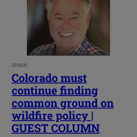
OPINION
Colorado must
continue finding
common ground on
wildfire policy |
GUEST COLUMN