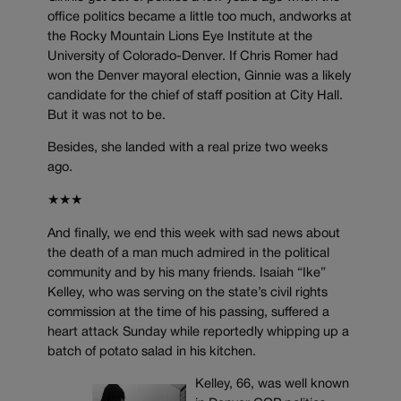
office politics became a little too much, andworks at
the Rocky Mountain Lions Eye Institute at the
University of Colorado-Denver. If Chris Romer had
won the Denver mayoral election, Ginnie was a likely
candidate for the chief of staff position at City Hall.
But it was not to be.
Besides, she landed with a real prize two weeks
ago.
★★★
And finally, we end this week with sad news about
the death of a man much admired in the political
community and by his many friends. Isaiah “Ike”
Kelley, who was serving on the state’s civil rights
commission at the time of his passing, suffered a
heart attack Sunday while reportedly whipping up a
batch of potato salad in his kitchen.
Kelley, 66, was well known