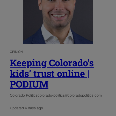
OPINION
Keeping Colorado’s
kids’ trust online |
PODIUM
Colorado Politics
colorado-politics@coloradopolitics.com
Updated 4 days ago