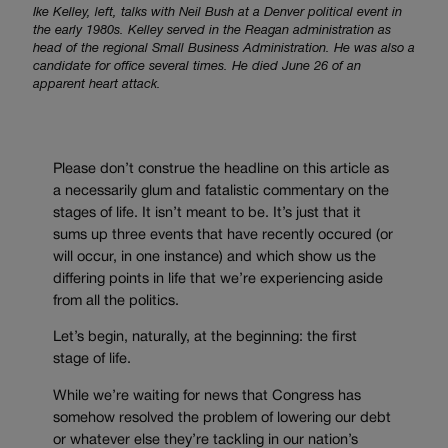
Ike Kelley, left, talks with Neil Bush at a Denver political event in
the early 1980s. Kelley served in the Reagan administration as
head of the regional Small Business Administration. He was also a
candidate for office several times. He died June 26 of an
apparent heart attack.
Please don’t construe the headline on this article as
a necessarily glum and fatalistic commentary on the
stages of life. It isn’t meant to be. It’s just that it
sums up three events that have recently occured (or
will occur, in one instance) and which show us the
differing points in life that we’re experiencing aside
from all the politics.
Let’s begin, naturally, at the beginning: the first
stage of life.
While we’re waiting for news that Congress has
somehow resolved the problem of lowering our debt
or whatever else they’re tackling in our nation’s