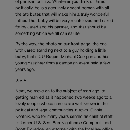
of partisan politics. Whatever you think of Jared
politically, he is a genuinely decent person with all
the attributes that will make him a truly wonderful
father. That baby will be very much loved and cared
for by Jared and his partner, and that should be
something which we all can salute.
By the way, the photo on our front page, the one
with Jared standing next to a guy holding a little
baby, that’s CU Regent Michael Carrigan and his
young daughter from a campaign event held a few
years ago.
★★★
Next, we move on to the subject of marriage, or
getting married as it happened two weeks ago to a
lovely couple whose names are well known in the
political and legal communities in town. Ginnie
Kontnik, who for many years served as chief of staff
to former U.S. Sen. Ben Nighthorse Campbell, and
Scott Eldredge, an attorney with the local law office