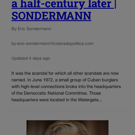
a half-century later |
SONDERMANN
By Eric Sondermann
by-eric-sondermann@coloradopolitics.com
Updated 4 days ago
It was the scandal for which all other scandals are now
named. In June 1972, a small group of Cuban burglars
with high-level connections broke into the headquarters
of the Democratic National Committee. Those
headquarters were located in the Watergate...