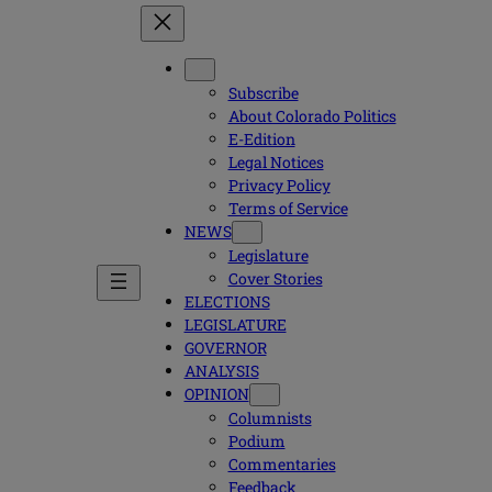
Subscribe
About Colorado Politics
E-Edition
Legal Notices
Privacy Policy
Terms of Service
NEWS
Legislature
Cover Stories
ELECTIONS
LEGISLATURE
GOVERNOR
ANALYSIS
OPINION
Columnists
Podium
Commentaries
Feedback