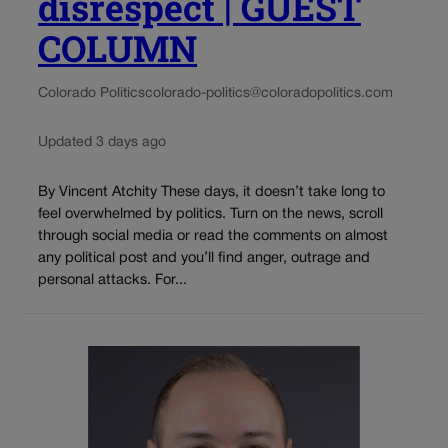
disrespect | GUEST
COLUMN
Colorado Politics
colorado-politics@coloradopolitics.com
Updated 3 days ago
By Vincent Atchity These days, it doesn’t take long to
feel overwhelmed by politics. Turn on the news, scroll
through social media or read the comments on almost
any political post and you’ll find anger, outrage and
personal attacks. For...