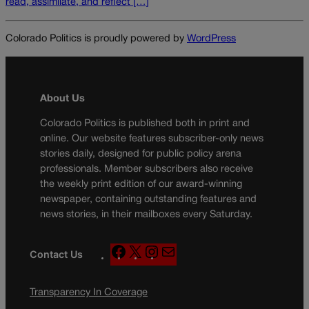
read, assimilate, and reflect […]
Colorado Politics is proudly powered by
WordPress
About Us
Colorado Politics is published both in print and
online. Our website features subscriber-only news
stories daily, designed for public policy arena
professionals. Member subscribers also receive
the weekly print edition of our award-winning
newspaper, containing outstanding features and
news stories, in their mailboxes every Saturday.
F
X
I
M
Contact Us
a
n
a
c
s
i
Transparency In Coverage
e
t
l