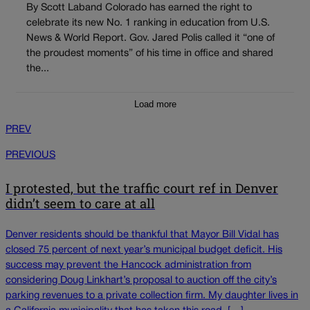
By Scott Laband Colorado has earned the right to
celebrate its new No. 1 ranking in education from U.S.
News & World Report. Gov. Jared Polis called it “one of
the proudest moments” of his time in office and shared
the...
Load more
PREV
PREVIOUS
I protested, but the traffic court ref in Denver
didn’t seem to care at all
Denver residents should be thankful that Mayor Bill Vidal has
closed 75 percent of next year’s municipal budget deficit. His
success may prevent the Hancock administration from
considering Doug Linkhart’s proposal to auction off the city’s
parking revenues to a private collection firm. My daughter lives in