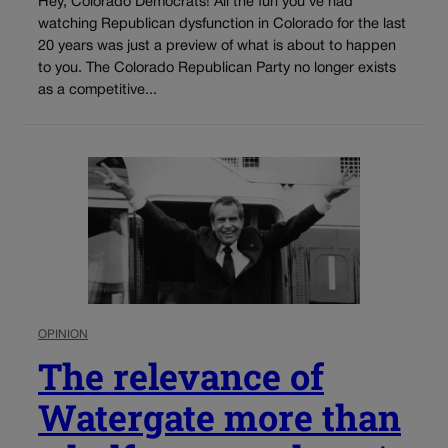
Hey, Colorado Democrats! All the fun you’ve had
watching Republican dysfunction in Colorado for the last
20 years was just a preview of what is about to happen
to you. The Colorado Republican Party no longer exists
as a competitive...
OPINION
The relevance of
Watergate more than