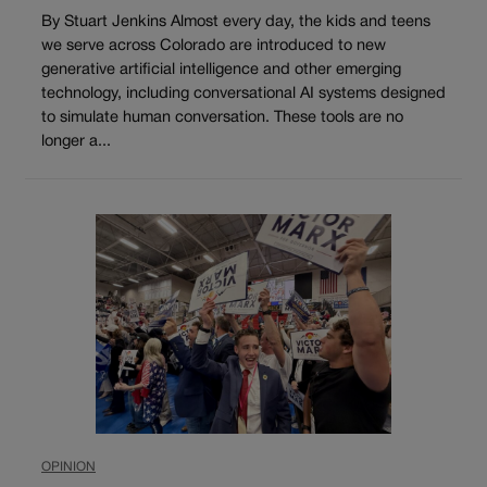
By Stuart Jenkins Almost every day, the kids and teens
we serve across Colorado are introduced to new
generative artificial intelligence and other emerging
technology, including conversational AI systems designed
to simulate human conversation. These tools are no
longer a...
OPINION