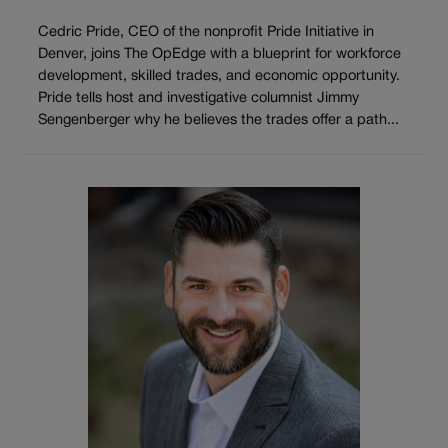
Cedric Pride, CEO of the nonprofit Pride Initiative in
Denver, joins The OpEdge with a blueprint for workforce
development, skilled trades, and economic opportunity.
Pride tells host and investigative columnist Jimmy
Sengenberger why he believes the trades offer a path...