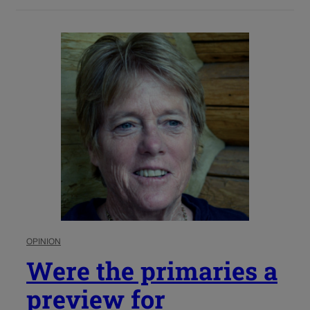
OPINION
Were the primaries a
preview for