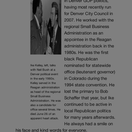
in Denver GOP politics,
having most recently run
for Denver City Council in
2007. He worked with the
regional Small Business
Administration as an
appointee in the Reagan
administration back in the
1980s. He was the first
black Republican
nominated for statewide
Ike Kelley, left, talks
with Neil Bush at a
office (lieutenant governor)
Denver political event
in Colorado during the
in the early 1980s.
Kelley served in the
1994 state convention. He
Reagan administration
lost the primary to Bob
as head of the regional
Small Business
Schaffer that year, but Ike
Administration. He was
continued to be active in
also a candidate for
office several times. He
local Republican politics
died June 26 of an
for many years afterwards.
apparent heart attack.
He always had a smile on
his face and kind words for everyone.