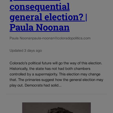
consequential
general election? |
Paula Noonan
Paula Noonan
paula-noonan@coloradopolitics.com
Updated 3 days ago
Colorado’s political future will go the way of this election.
Historically, the state has not had both chambers
controlled by a supermajority. This election may change
that. The primaries suggest how the general election may
play out. Democrats had solid...