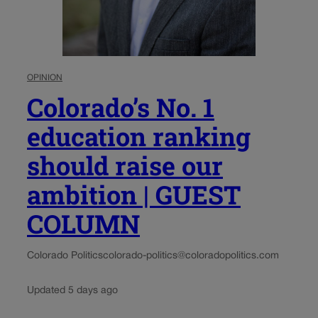
OPINION
Colorado’s No. 1
education ranking
should raise our
ambition | GUEST
COLUMN
Colorado Politics
colorado-politics@coloradopolitics.com
Updated 5 days ago