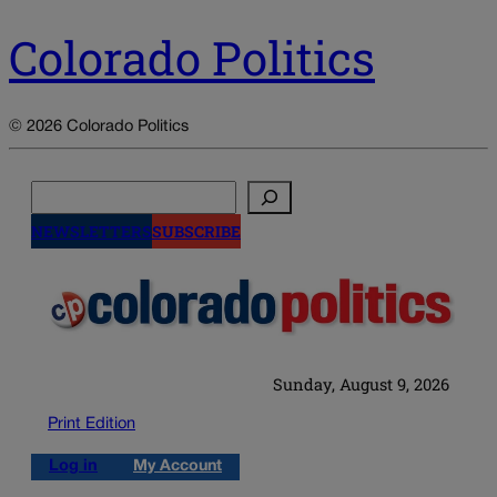
Colorado Politics
© 2026 Colorado Politics
Search
NEWSLETTERS
SUBSCRIBE
Sunday, August 9, 2026
Print Edition
Log in
My Account