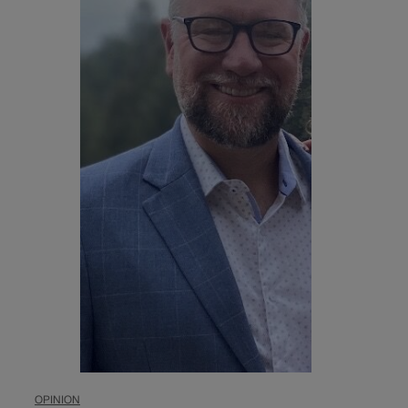
OPINION