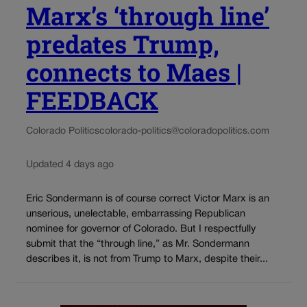
Marx’s ‘through line’
predates Trump,
connects to Maes |
FEEDBACK
Colorado Politics
colorado-politics@coloradopolitics.com
Updated 4 days ago
Eric Sondermann is of course correct Victor Marx is an
unserious, unelectable, embarrassing Republican
nominee for governor of Colorado. But I respectfully
submit that the “through line,” as Mr. Sondermann
describes it, is not from Trump to Marx, despite their...