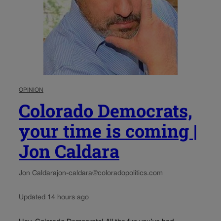
OPINION
Colorado Democrats,
your time is coming |
Jon Caldara
Jon Caldara
jon-caldara@coloradopolitics.com
Updated 14 hours ago