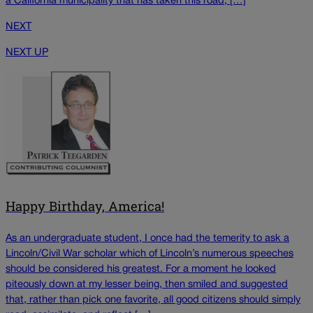
a California municipality that has taken this road, […]
NEXT
NEXT UP
Happy Birthday, America!
As an undergraduate student, I once had the temerity to ask a
Lincoln/Civil War scholar which of Lincoln’s numerous speeches
should be considered his greatest. For a moment he looked
piteously down at my lesser being, then smiled and suggested
that, rather than pick one favorite, all good citizens should simply