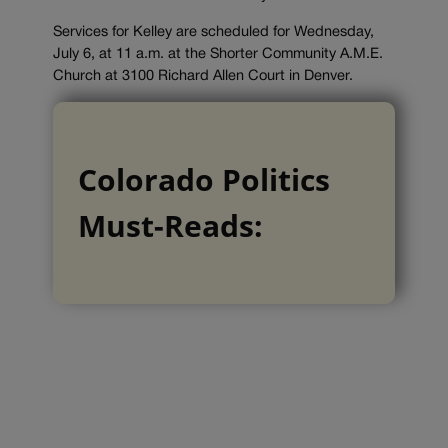
Services for Kelley are scheduled for Wednesday,
July 6, at 11 a.m. at the Shorter Community A.M.E.
Church at 3100 Richard Allen Court in Denver.
Colorado Politics
Must-Reads: