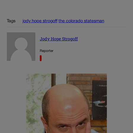
Tags
jody hope strogoff
the colorado statesman
Jody Hope Strogoff
Reporter