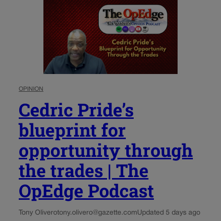
OPINION
Cedric Pride’s
blueprint for
opportunity through
the trades | The
OpEdge Podcast
Tony Olivero
tony.olivero@gazette.com
Updated 5 days ago