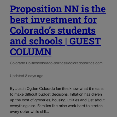
Proposition NN is the
best investment for
Colorado’s students
and schools | GUEST
COLUMN
Colorado Politics
colorado-politics@coloradopolitics.com
Updated 2 days ago
By Justin Ogden Colorado families know what it means
to make difficult budget decisions. Inflation has driven
up the cost of groceries, housing, utilities and just about
everything else. Families like mine work hard to stretch
every dollar while still...