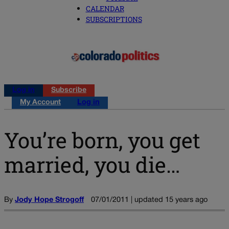
CALENDAR
SUBSCRIPTIONS
Log in
Subscribe
My Account
Log in
You’re born, you get
married, you die…
By
Jody Hope Strogoff
07/01/2011 | updated 15 years ago