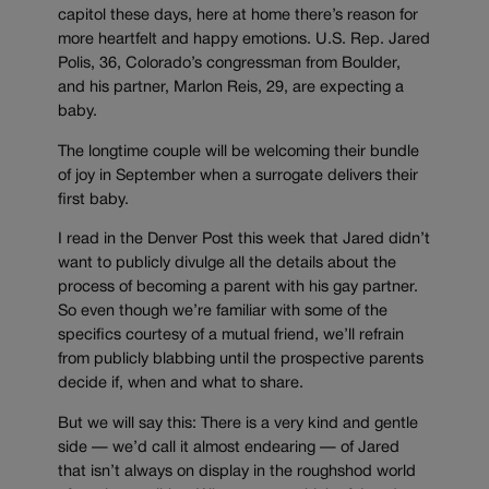
capitol these days, here at home there’s reason for
more heartfelt and happy emotions. U.S. Rep. Jared
Polis, 36, Colorado’s congressman from Boulder,
and his partner, Marlon Reis, 29, are expecting a
baby.
The longtime couple will be welcoming their bundle
of joy in September when a surrogate delivers their
first baby.
I read in the Denver Post this week that Jared didn’t
want to publicly divulge all the details about the
process of becoming a parent with his gay partner.
So even though we’re familiar with some of the
specifics courtesy of a mutual friend, we’ll refrain
from publicly blabbing until the prospective parents
decide if, when and what to share.
But we will say this: There is a very kind and gentle
side — we’d call it almost endearing — of Jared
that isn’t always on display in the roughshod world