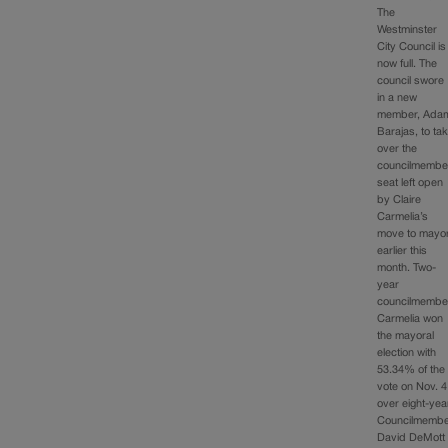
The
Westminster
City Council is
now full. The
council swore
in a new
member, Ada
Barajas, to ta
over the
councilmembe
seat left open
by Claire
Carmelia’s
move to mayo
earlier this
month. Two-
year
councilmembe
Carmelia won
the mayoral
election with
53.34% of the
vote on Nov. 4
over eight-yea
Councilmemb
David DeMott