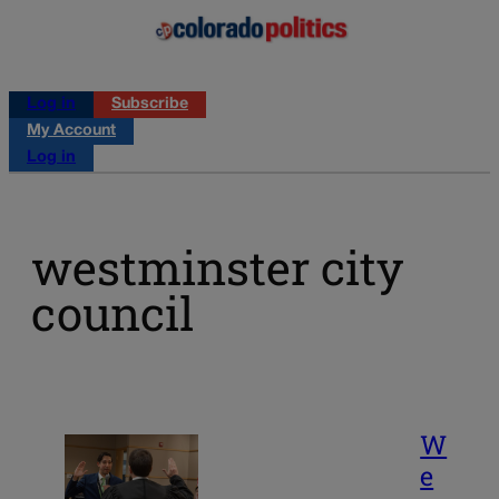
Log in
Subscribe
My Account
Log in
westminster city
council
W
e