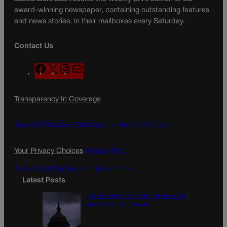
award-winning newspaper, containing outstanding features
and news stories, in their mailboxes every Saturday.
Contact Us
F
X
I
M
a
n
a
c
s
i
Transparency In Coverage
e
t
l
b
a
o
g
Terms Of Service |
Subscription Terms of Service
o
r
k
a
Your Privacy Choices
Privacy Policy
m
Do Not Sell My Personal Information
Latest Posts
U.S. Senate OKs funding bill to avoid
government shutdown