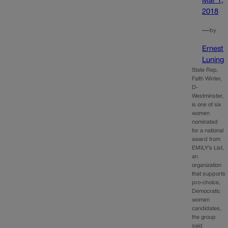
Mar 1,
2018
—
by
Ernest
Luning
State Rep.
Faith Winter,
D-
Westminster,
is one of six
women
nominated
for a national
award from
EMILY’s List,
an
organization
that supports
pro-choice,
Democratic
women
candidates,
the group
said