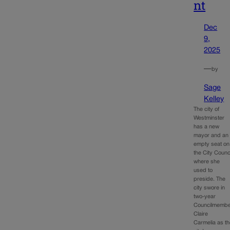
nt
Dec
9,
2025
—
by
Sage
Kelley
The city of
Westminster
has a new
mayor and an
empty seat on
the City Counc
where she
used to
preside. The
city swore in
two-year
Councilmemb
Claire
Carmelia as t