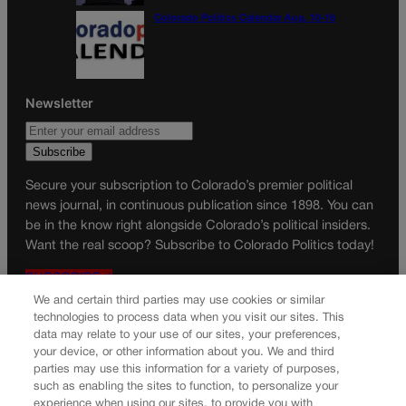
Colorado Politics Calendar Aug. 10-16
Newsletter
Secure your subscription to Colorado’s premier political
news journal, in continuous publication since 1898. You can
be in the know right alongside Colorado’s political insiders.
Want the real scoop? Subscribe to Colorado Politics today!
SUBSCRIBE✔
We and certain third parties may use cookies or similar
© 2026 Colorado Politics
technologies to process data when you visit our sites. This
data may relate to your use of our sites, your preferences,
your device, or other information about you. We and third
parties may use this information for a variety of purposes,
such as enabling the sites to function, to personalize your
experience when using our sites, to provide you with