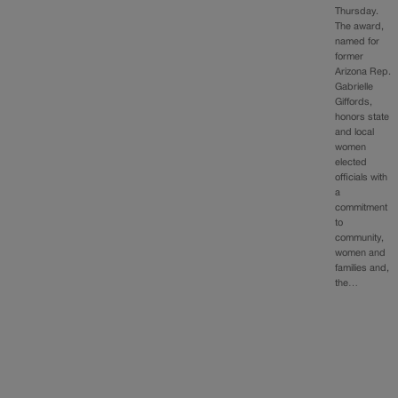
Thursday.
The award,
named for
former
Arizona Rep.
Gabrielle
Giffords,
honors state
and local
women
elected
officials with
a
commitment
to
community,
women and
families and,
the…