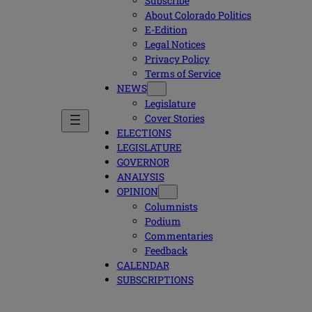
Subscribe
About Colorado Politics
E-Edition
Legal Notices
Privacy Policy
Terms of Service
NEWS
Legislature
Cover Stories
ELECTIONS
LEGISLATURE
GOVERNOR
ANALYSIS
OPINION
Columnists
Podium
Commentaries
Feedback
CALENDAR
SUBSCRIPTIONS