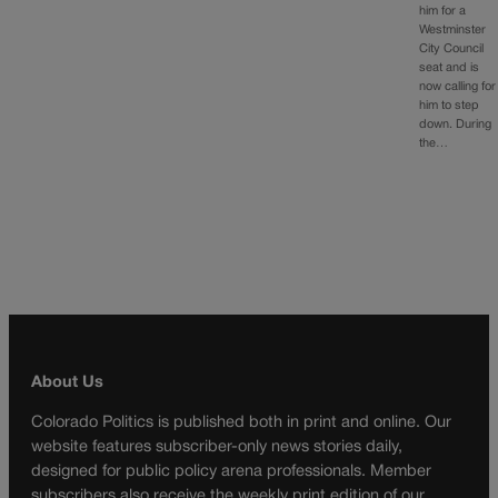
him for a
Westminster
City Council
seat and is
now calling for
him to step
down. During
the…
About Us
Colorado Politics is published both in print and online. Our
website features subscriber-only news stories daily,
designed for public policy arena professionals. Member
subscribers also receive the weekly print edition of our