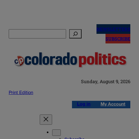
Skip
to
NEWSLETTERS
Search
content
SUBSCRIBE
Sunday, August 9, 2026
Print Edition
Log in
My Account