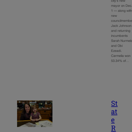
city’s new
mayor on Dec
1 — along wit
new
councilmembe
Jack Johnson
and returning
incumbents
Sarah Nurmel
and Obi
Ezeadi.
Carmelia won
53.34% of…
St
at
e
R