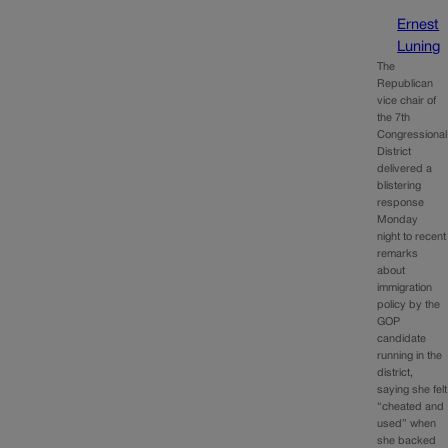
Ernest
Luning
The
Republican
vice chair of
the 7th
Congressional
District
delivered a
blistering
response
Monday
night to recent
remarks
about
immigration
policy by the
GOP
candidate
running in the
district,
saying she felt
“cheated and
used” when
she backed