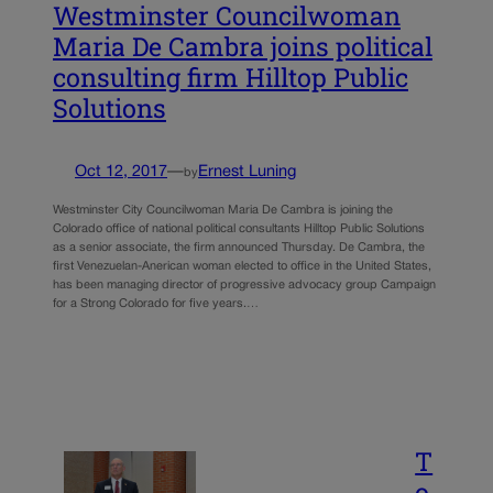
Westminster Councilwoman
Maria De Cambra joins political
consulting firm Hilltop Public
Solutions
Oct 12, 2017
—
Ernest Luning
by
Westminster City Councilwoman Maria De Cambra is joining the
Colorado office of national political consultants Hilltop Public Solutions
as a senior associate, the firm announced Thursday. De Cambra, the
first Venezuelan-Anerican woman elected to office in the United States,
has been managing director of progressive advocacy group Campaign
for a Strong Colorado for five years.…
T
o