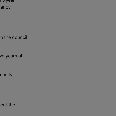
ht-year
Nancy
th the council
wo years of
munity
ent the