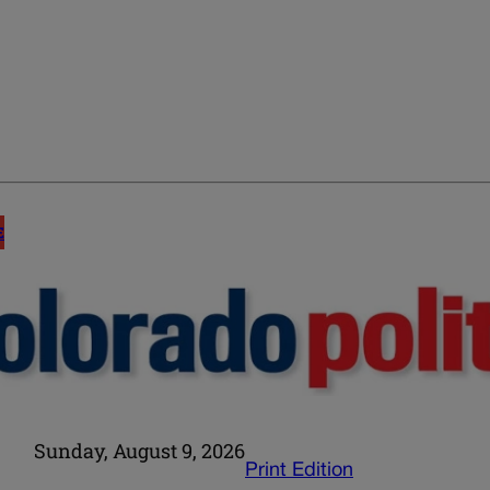
E
Sunday, August 9, 2026
Print Edition