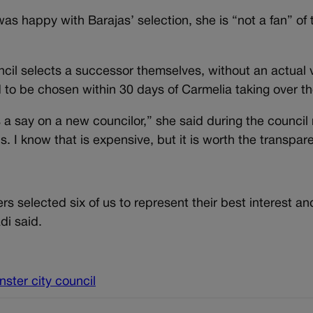
s happy with Barajas’ selection, she is “not a fan” of t
ouncil selects a successor themselves, without an actual 
 to be chosen within 30 days of Carmelia taking over th
s a say on a new councilor,” she said during the council
. I know that is expensive, but it is worth the transpar
s selected six of us to represent their best interest and
di said.
ster city council