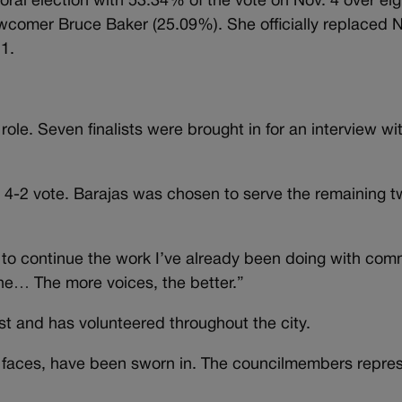
l election with 53.34% of the vote on Nov. 4 over eig
omer Bruce Baker (25.09%). She officially replaced 
1.
role. Seven finalists were brought in for an interview wi
 4-2 vote. Barajas was chosen to serve the remaining t
 to continue the work I’ve already been doing with com
one… The more voices, the better.”
st and has volunteered throughout the city.
 faces, have been sworn in. The councilmembers repres