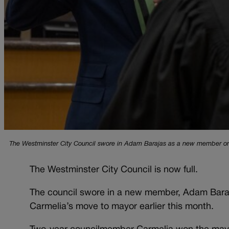
The Westminster City Council swore in Adam Barajas as a new member on D
The Westminster City Council is now full.
The council swore in a new member, Adam Baraja
Carmelia’s move to mayor earlier this month.