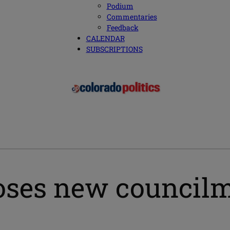
Podium
Commentaries
Feedback
CALENDAR
SUBSCRIPTIONS
oses new council