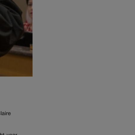
laire