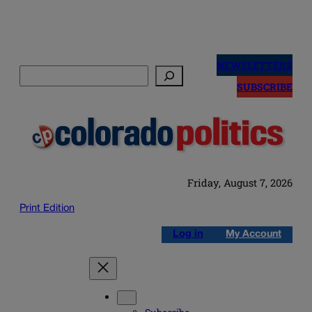
Skip
to
NEWSLETTERS
Search
content
SUBSCRIBE
Friday, August 7, 2026
Print Edition
Log in
My Account