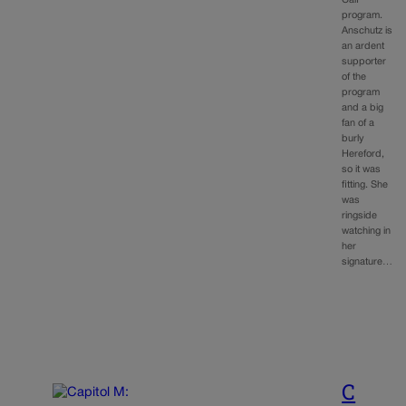
Calf
program.
Anschutz is
an ardent
supporter
of the
program
and a big
fan of a
burly
Hereford,
so it was
fitting. She
was
ringside
watching in
her
signature…
C