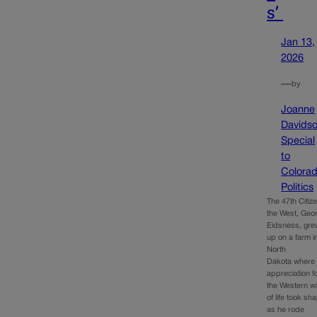
s’
Jan 13,
2026
—
by
Joanne
Davids
Special
to
Colora
Politics
The 47th Citize
the West, Geo
Eidsness, gre
up on a farm i
North
Dakota where 
appreciation f
the Western w
of life took sh
as he rode