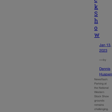
k
S
h
o
w
Jan 13,
2023
—
by
Dennis
Huspen
Newsflash:
Parking at
the National
Western
Stock Show
grounds
remains
challenging.