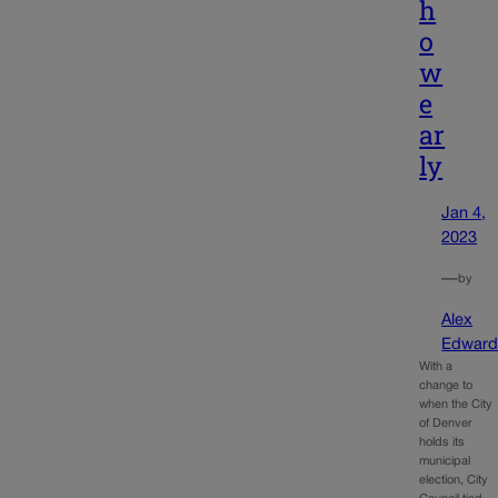
h
o
w
e
ar
ly
Jan 4,
2023
—
by
Alex
Edward
With a
change to
when the City
of Denver
holds its
municipal
election, City