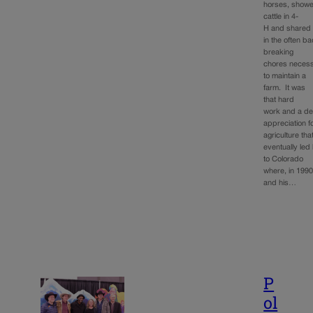
horses, show
cattle in 4-
H and shared
in the often b
breaking
chores neces
to maintain a
farm. It was
that hard
work and a d
appreciation f
agriculture tha
eventually led
to Colorado
where, in 1990
and his…
P
ol