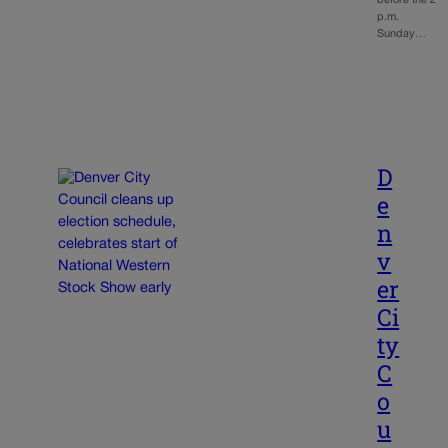
before the 2
p.m.
Sunday…
D
e
n
v
er
Ci
ty
C
o
u