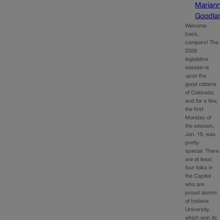
Marian
Goodla
Welcome
back,
campers! The
2026
legislative
session is
upon the
good citizens
of Colorado,
and for a few,
the first
Monday of
the session,
Jan. 19, was
pretty
special. There
are at least
four folks in
the Capitol
who are
proud alumni
of Indiana
University,
which won its