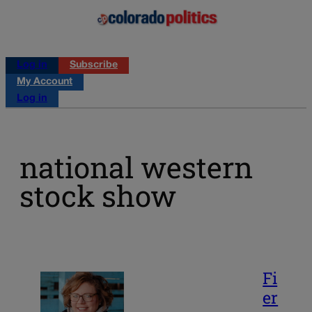
Log in
Subscribe
My Account
Log in
national western
stock show
Fi
er