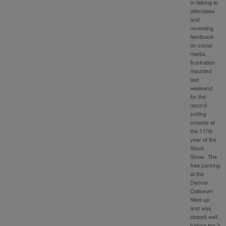
In talking to
attendees
and
reviewing
feedback
on social
media,
frustration
mounted
last
weekend
for the
record-
setting
crowds at
the 117th
year of the
Stock
Show. The
free parking
at the
Denver
Coliseum
filled up
and was
closed well