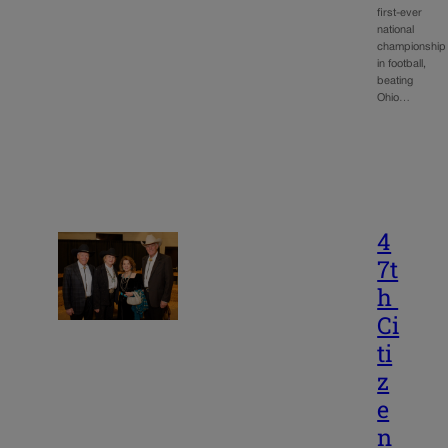
first-ever
national
championship
in football,
beating
Ohio…
4
7t
h
Ci
ti
z
e
n