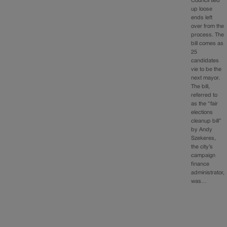
Council tied
up loose
ends left
over from the
process. The
bill comes as
25
candidates
vie to be the
next mayor.
The bill,
referred to
as the “fair
elections
cleanup bill”
by Andy
Szekeres,
the city’s
campaign
finance
administrator,
was…