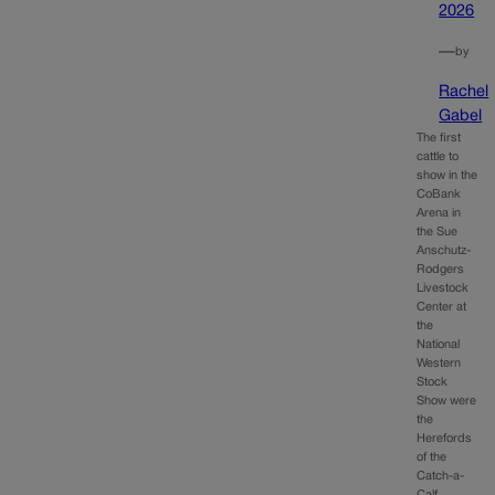
2026
—
by
Rachel
Gabel
The first
cattle to
show in the
CoBank
Arena in
the Sue
Anschutz-
Rodgers
Livestock
Center at
the
National
Western
Stock
Show were
the
Herefords
of the
Catch-a-