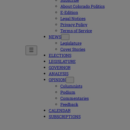
Subscribe
About Colorado Politics
E-Edition
Legal Notices
Privacy Policy
Terms of Service
NEWS
Legislature
Cover Stories
ELECTIONS
LEGISLATURE
GOVERNOR
ANALYSIS
OPINION
Columnists
Podium
Commentaries
Feedback
CALENDAR
SUBSCRIPTIONS