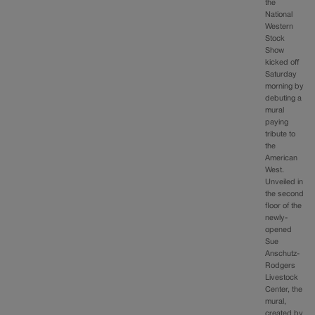
the
National
Western
Stock
Show
kicked off
Saturday
morning by
debuting a
mural
paying
tribute to
the
American
West.
Unveiled in
the second
floor of the
newly-
opened
Sue
Anschutz-
Rodgers
Livestock
Center, the
mural,
created by