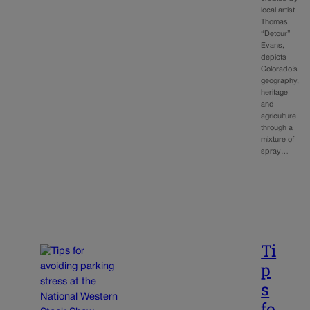
local artist
Thomas
“Detour”
Evans,
depicts
Colorado’s
geography,
heritage
and
agriculture
through a
mixture of
spray…
Ti
p
s
fo