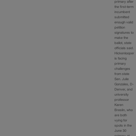
primary after
the first-term
incumbent
submitted
enough valid
petition
signatures to
make the
ballot, state
officials said.
Hickenlooper
is facing
primary
challenges
from state
Sen. Julie
Gonzales, D-
Denver, and
university
professor
Karen
Breslin, who
are both
vying for
spots in the
June 30
primary at