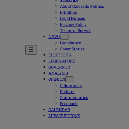
Subscribe
About Colorado Politics
E-Edition
Legal Notices
Privacy Policy
Terms of Service
NEWS
Legislature
Cover Stories
ELECTIONS
LEGISLATURE
GOVERNOR
ANALYSIS
OPINION
Columnists
Podium
Commentaries
Feedback
CALENDAR
SUBSCRIPTIONS