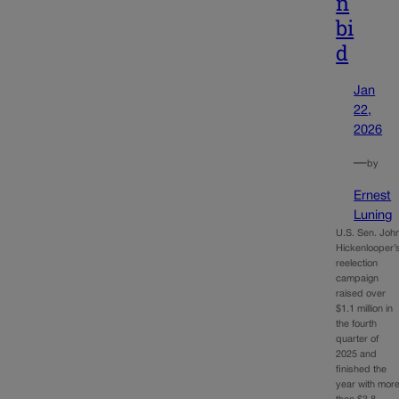
n
bi
d
Jan
22,
2026
—
by
Ernest
Luning
U.S. Sen. Joh
Hickenlooper’
reelection
campaign
raised over
$1.1 million in
the fourth
quarter of
2025 and
finished the
year with mor