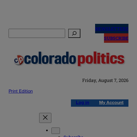
Skip
to
NEWSLETTERS
Search
content
SUBSCRIBE
Friday, August 7, 2026
Print Edition
Log in
My Account