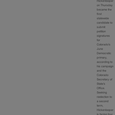
Hickenlooper
on Thursday
became the
first
statewide
candidate to
submit
petition
signatures
for
Colorado’s
June
Democratic
primary,
according to
his campaign
and the
Colorado
Secretary of
State’s
Office.
Seeking
reelection to
a second
term,
Hickenlooper
is facing four