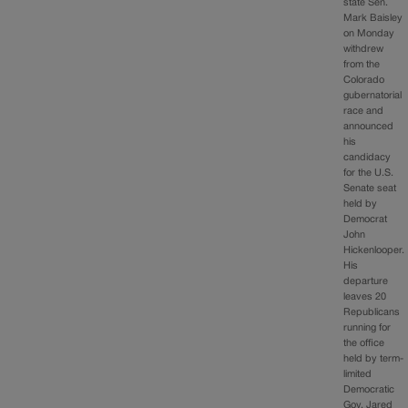
state Sen.
Mark Baisley
on Monday
withdrew
from the
Colorado
gubernatorial
race and
announced
his
candidacy
for the U.S.
Senate seat
held by
Democrat
John
Hickenlooper.
His
departure
leaves 20
Republicans
running for
the office
held by term-
limited
Democratic
Gov. Jared