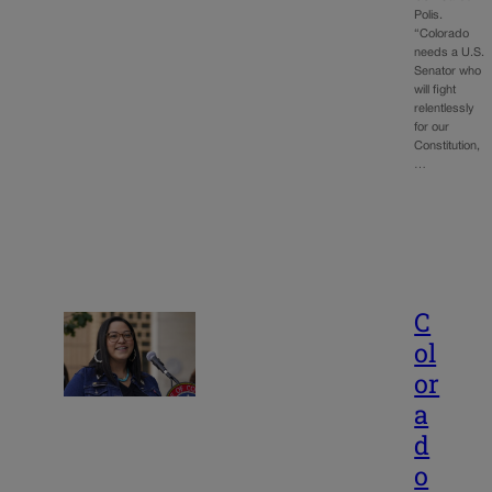
Polis.
“Colorado
needs a U.S.
Senator who
will fight
relentlessly
for our
Constitution,
…
C
ol
or
a
d
o