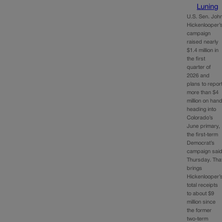
Luning
U.S. Sen. Joh
Hickenlooper’
campaign
raised nearly
$1.4 million in
the first
quarter of
2026 and
plans to repor
more than $4
million on han
heading into
Colorado’s
June primary,
the first-term
Democrat’s
campaign sai
Thursday. Tha
brings
Hickenlooper’
total receipts
to about $9
million since
the former
two-term