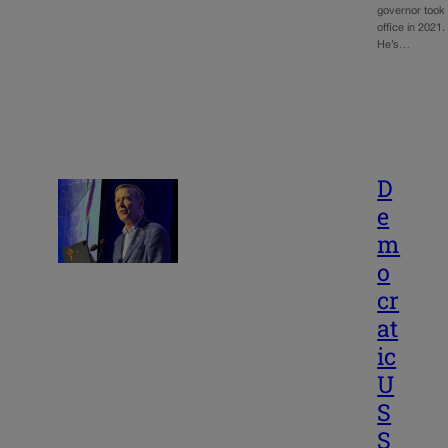
governor took
office in 2021.
He’s…
D
e
m
o
cr
at
ic
U
S
S