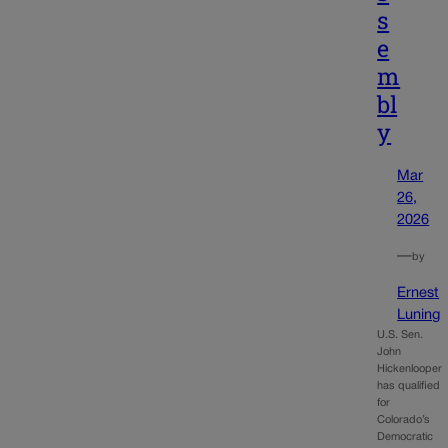
s
e
m
bl
y
Mar
26,
2026
—
by
Ernest
Luning
U.S. Sen.
John
Hickenlooper
has qualified
for
Colorado’s
Democratic