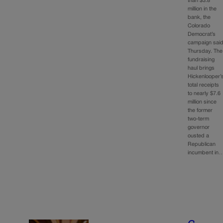
than $3.8
million in the
bank, the
Colorado
Democrat’s
campaign sai
Thursday. The
fundraising
haul brings
Hickenlooper’
total receipts
to nearly $7.6
million since
the former
two-term
governor
ousted a
Republican
incumbent in