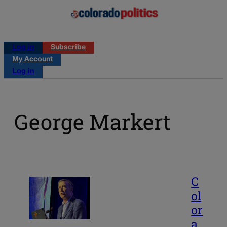
Log in
Subscribe
My Account
Log in
George Markert
C
ol
or
a