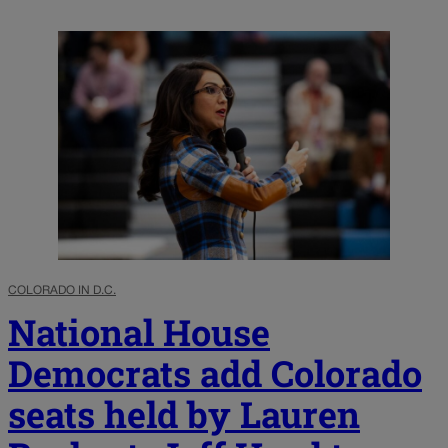
COLORADO IN D.C.
National House
Democrats add Colorado
seats held by Lauren