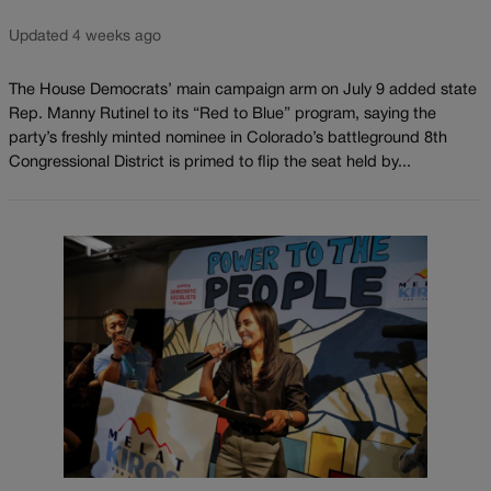
Updated 4 weeks ago
The House Democrats’ main campaign arm on July 9 added state
Rep. Manny Rutinel to its “Red to Blue” program, saying the
party’s freshly minted nominee in Colorado’s battleground 8th
Congressional District is primed to flip the seat held by...