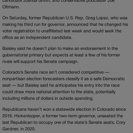
candidate Joshua Griffin; and conservative podcaster Joe
Oltmann.
On Saturday, former Republican U.S. Rep. Greg Lopez, who was
making his third run for governor, announced that he changed his
voter registration to unaffiliated last week and would seek the
office as an independent candidate.
Baisley said he doesn’t plan to make an endorsement in the
gubernatorial primary but expects at least a few of his former
rivals will support his Senate campaign.
Colorado’s Senate race isn’t considered competitive —
nonpartisan election forecasters classify it as a safe Democratic
seat — but Baisley said he anticipates his entry into the race
could draw more national attention to the state, potentially
including millions of dollars in outside spending.
Republicans haven’t won a statewide election in Colorado since
2016. Hickenlooper, a former two-term governor, unseated the
last Republican to occupy one of the state’s Senate seats, Cory
Gardner, in 2020.