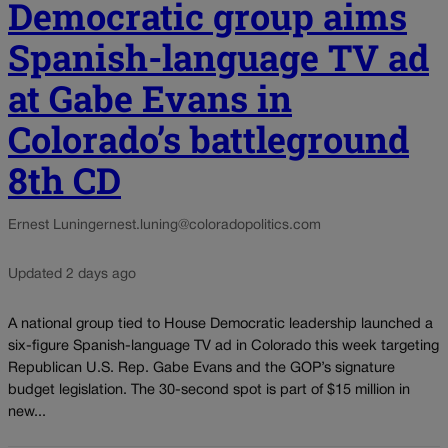
Democratic group aims
Spanish-language TV ad
at Gabe Evans in
Colorado’s battleground
8th CD
Ernest Luning
ernest.luning@coloradopolitics.com
Updated 2 days ago
A national group tied to House Democratic leadership launched a
six-figure Spanish-language TV ad in Colorado this week targeting
Republican U.S. Rep. Gabe Evans and the GOP’s signature
budget legislation. The 30-second spot is part of $15 million in
new...