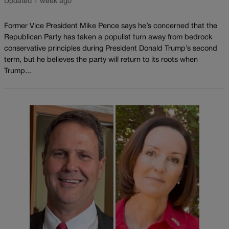
Updated 1 week ago
Former Vice President Mike Pence says he’s concerned that the
Republican Party has taken a populist turn away from bedrock
conservative principles during President Donald Trump’s second
term, but he believes the party will return to its roots when
Trump...