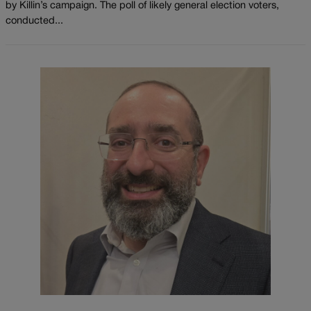
by Killin’s campaign. The poll of likely general election voters,
conducted...