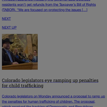
residents won’t get refunds from the Taxpayer’s Bill of Rights
(TABOR). “We are focused on protecting the issues […]
NEXT
NEXT UP
Colorado legislators eye ramping up penalties
for child trafficking
Colorado legislators on Monday announced a proposal to ramp up
the penalties for human trafficking of children. The proposal,