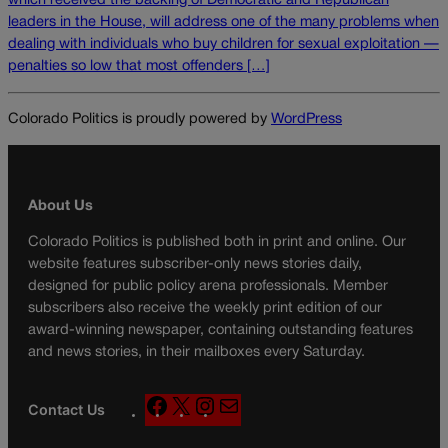
which received the backing of Democratic and Republican
leaders in the House, will address one of the many problems when
dealing with individuals who buy children for sexual exploitation —
penalties so low that most offenders […]
Colorado Politics is proudly powered by
WordPress
About Us
Colorado Politics is published both in print and online. Our
website features subscriber-only news stories daily,
designed for public policy arena professionals. Member
subscribers also receive the weekly print edition of our
award-winning newspaper, containing outstanding features
and news stories, in their mailboxes every Saturday.
F
X
I
M
Contact Us
a
n
a
c
s
i