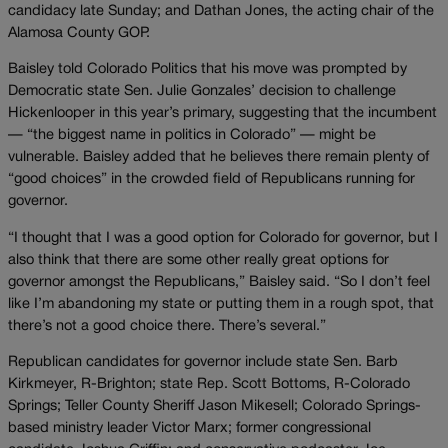
candidacy late Sunday; and Dathan Jones, the acting chair of the
Alamosa County GOP.
Baisley told Colorado Politics that his move was prompted by
Democratic state Sen. Julie Gonzales’ decision to challenge
Hickenlooper in this year’s primary, suggesting that the incumbent
— “the biggest name in politics in Colorado” — might be
vulnerable. Baisley added that he believes there remain plenty of
“good choices” in the crowded field of Republicans running for
governor.
“I thought that I was a good option for Colorado for governor, but I
also think that there are some other really great options for
governor amongst the Republicans,” Baisley said. “So I don’t feel
like I’m abandoning my state or putting them in a rough spot, that
there’s not a good choice there. There’s several.”
Republican candidates for governor include state Sen. Barb
Kirkmeyer, R-Brighton; state Rep. Scott Bottoms, R-Colorado
Springs; Teller County Sheriff Jason Mikesell; Colorado Springs-
based ministry leader Victor Marx; former congressional