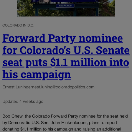
COLORADO IN D.C.
Forward Party nominee
for Colorado’s U.S. Senate
seat puts $1.1 million into
his campaign
Ernest Luning
ernest.luning@coloradopolitics.com
Updated 4 weeks ago
Bob Chew, the Colorado Forward Party nominee for the seat held
by Democratic U.S. Sen. John Hickenlooper, plans to report
donating $1.1 million to his campaign and raising an additional