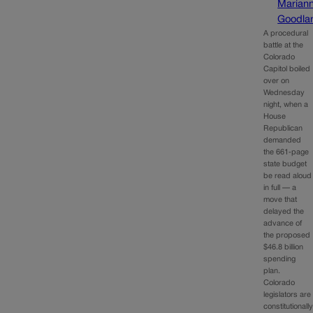
Marian
Goodla
A procedural
battle at the
Colorado
Capitol boiled
over on
Wednesday
night, when a
House
Republican
demanded
the 661‑page
state budget
be read aloud
in full — a
move that
delayed the
advance of
the proposed
$46.8 billion
spending
plan.
Colorado
legislators are
constitutionall