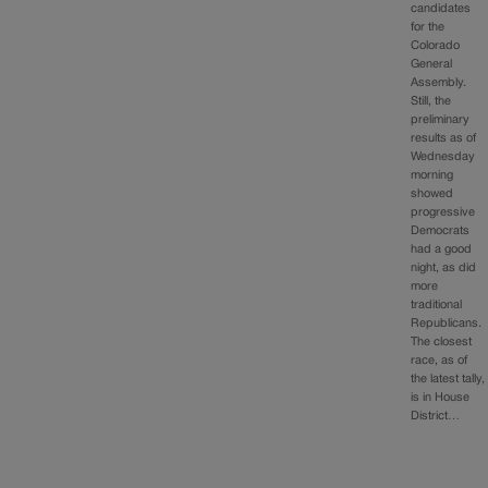
candidates
for the
Colorado
General
Assembly.
Still, the
preliminary
results as of
Wednesday
morning
showed
progressive
Democrats
had a good
night, as did
more
traditional
Republicans.
The closest
race, as of
the latest tally,
is in House
District…