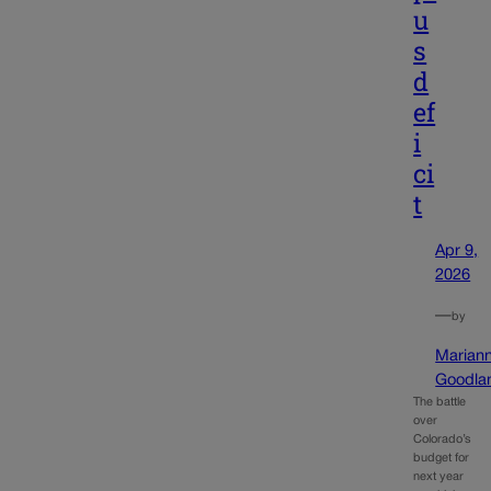
u
s
d
ef
i
ci
t
Apr 9,
2026
—
by
Marian
Goodla
The battle
over
Colorado’s
budget for
next year