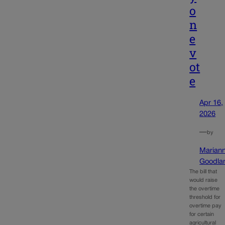
o
n
e
v
ot
e
Apr 16,
2026
—
by
Marian
Goodla
The bill that
would raise
the overtime
threshold for
overtime pay
for certain
agricultural