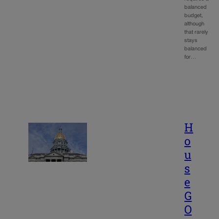
balanced
budget,
although
that rarely
stays
balanced
for…
H
o
u
s
e
G
O