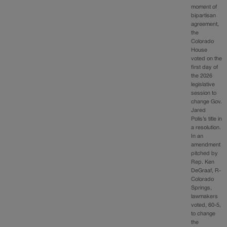
moment of
bipartisan
agreement,
the
Colorado
House
voted on the
first day of
the 2026
legislative
session to
change Gov.
Jared
Polis’s title in
a resolution.
In an
amendment
pitched by
Rep. Ken
DeGraaf, R-
Colorado
Springs,
lawmakers
voted, 60-5,
to change
the