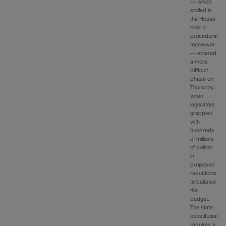
— which
stalled in
the House
over a
procedural
maneuver
— entered
a more
difficult
phase on
Thursday,
when
legislators
grappled
with
hundreds
of millions
of dollars
in
proposed
reductions
to balance
the
budget.
The state
constitution
requires a