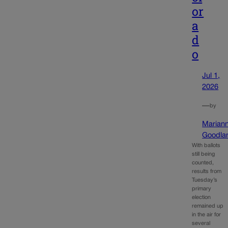
or
a
d
o
Jul 1,
2026
—
by
Marian
Goodla
With ballots
still being
counted,
results from
Tuesday’s
primary
election
remained up
in the air for
several