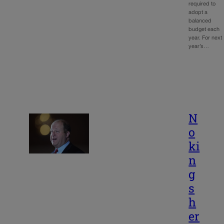
required to
adopt a
balanced
budget each
year. For next
year’s…
N
o
ki
n
g
s
h
er