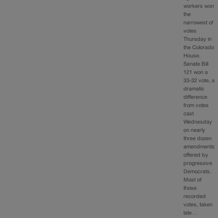
workers won
the
narrowest of
votes
Thursday in
the Colorado
House.
Senate Bill
121 won a
33-32 vote, a
dramatic
difference
from votes
cast
Wednesday
on nearly
three dozen
amendments
offered by
progressive
Democrats.
Most of
those
recorded
votes, taken
late…