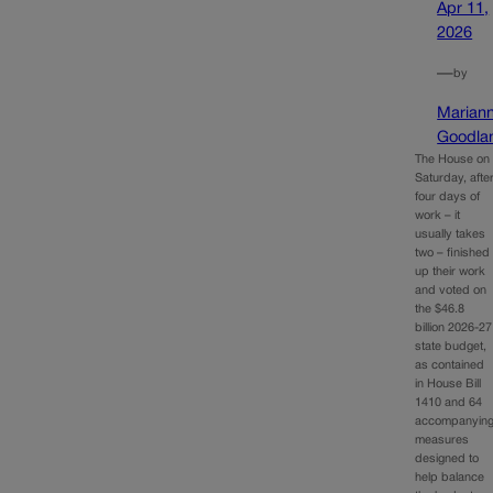
Apr 11,
2026
—
by
Marian
Goodla
The House on
Saturday, afte
four days of
work – it
usually takes
two – finished
up their work
and voted on
the $46.8
billion 2026-27
state budget,
as contained
in House Bill
1410 and 64
accompanyin
measures
designed to
help balance