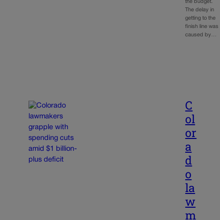
the budget.
The delay in
getting to the
finish line was
caused by…
C
ol
or
a
d
o
la
w
m