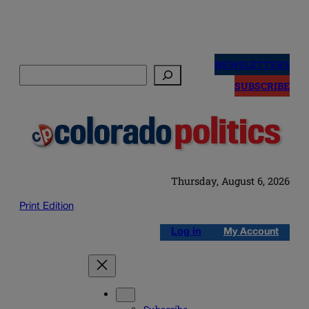
Skip
to
NEWSLETTERS
Search
content
SUBSCRIBE
Thursday, August 6, 2026
Print Edition
Log in
My Account