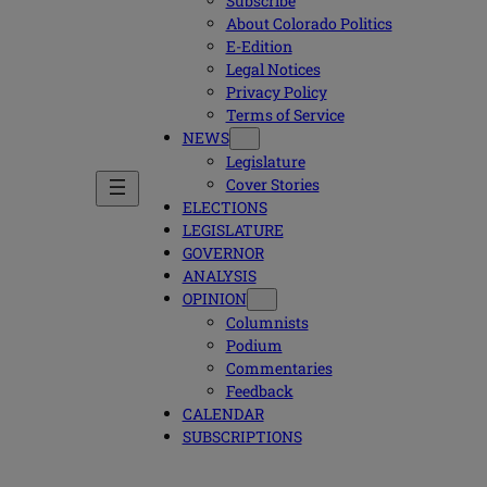
Subscribe
About Colorado Politics
E-Edition
Legal Notices
Privacy Policy
Terms of Service
NEWS
Legislature
Cover Stories
ELECTIONS
LEGISLATURE
GOVERNOR
ANALYSIS
OPINION
Columnists
Podium
Commentaries
Feedback
CALENDAR
SUBSCRIPTIONS