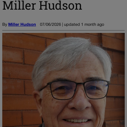
Miller Hudson
By
Miller Hudson
07/06/2026 | updated 1 month ago