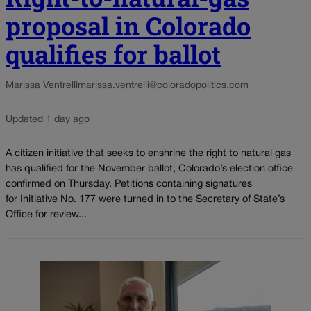
proposal in Colorado
qualifies for ballot
Marissa Ventrelli
marissa.ventrelli@coloradopolitics.com
Updated 1 day ago
A citizen initiative that seeks to enshrine the right to natural gas
has qualified for the November ballot, Colorado’s election office
confirmed on Thursday. Petitions containing signatures
for Initiative No. 177 were turned in to the Secretary of State’s
Office for review...