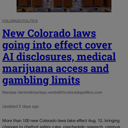
COLORADO POLITICS
New Colorado laws
going into effect cover
AI disclosures, medical
marijuana access and
gambling limits
Marissa Ventrelli
marissa.ventrelli@coloradopolitics.com
Updated 2 days ago
More than 100 new Colorado laws take effect Aug. 12, bringing
changes to chatbot safety rules, psychedelic research, campus