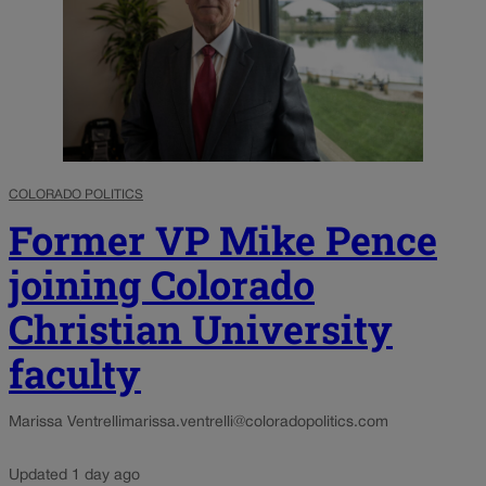
COLORADO POLITICS
Former VP Mike Pence
joining Colorado
Christian University
faculty
Marissa Ventrelli
marissa.ventrelli@coloradopolitics.com
Updated 1 day ago