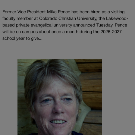
Former Vice President Mike Pence has been hired as a visiting
faculty member at Colorado Christian University, the Lakewood-
based private evangelical university announced Tuesday. Pence
will be on campus about once a month during the 2026-2027
school year to give...