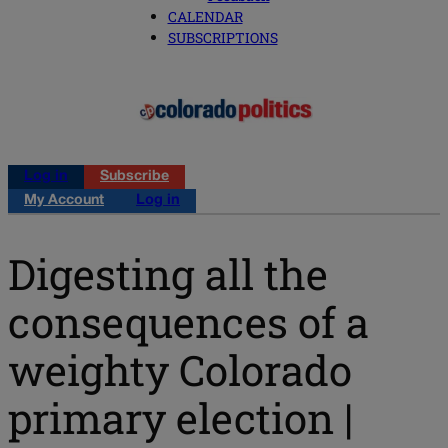
CALENDAR
SUBSCRIPTIONS
Log in
Subscribe
My Account
Log in
Digesting all the
consequences of a
weighty Colorado
primary election |