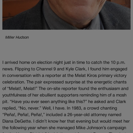
Miller Hudson
I arrived home on election night just in time to catch the 10 p.m.
news. Flipping to Channel 9 and Kyle Clark, I found him engaged
in conversation with a reporter at the Melat Kiros primary victory
celebration. The pair expressed surprise at the energetic chants
of “Melat!, Melat!” The on-site reporter found the enthusiasm and
youthfulness of her ebullient supporters reminding him of a mosh
pit. “Have you ever seen anything like this?” he asked and Clark
replied, “No, never.” Well, I have. In 1983, a crowd chanting
“Peña!, Peña!, Peña!,” included a 26-year-old attorney named
Diana DeGette. I didn’t know her that evening but would meet her
the following year when she managed Mike Johnson’s campaign