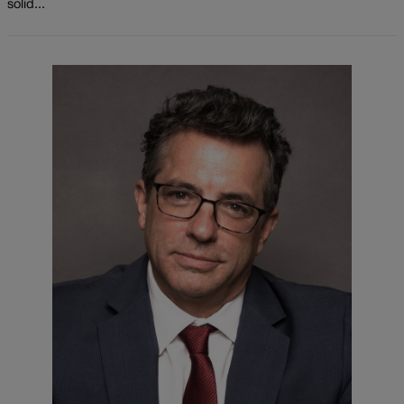
solid...