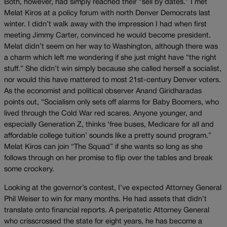
Both, however, had simply reached their “sell by dates.” I met
Melat Kiros at a policy forum with north Denver Democrats last
winter. I didn’t walk away with the impression I had when first
meeting Jimmy Carter, convinced he would become president.
Melat didn’t seem on her way to Washington, although there was
a charm which left me wondering if she just might have “the right
stuff.” She didn’t win simply because she called herself a socialist,
nor would this have mattered to most 21st-century Denver voters.
As the economist and political observer Anand Giridharadas
points out, “Socialism only sets off alarms for Baby Boomers, who
lived through the Cold War red scares. Anyone younger, and
especially Generation Z, thinks ‘free buses, Medicare for all and
affordable college tuition’ sounds like a pretty sound program.”
Melat Kiros can join “The Squad” if she wants so long as she
follows through on her promise to flip over the tables and break
some crockery.
Looking at the governor’s contest, I’ve expected Attorney General
Phil Weiser to win for many months. He had assets that didn’t
translate onto financial reports. A peripatetic Attorney General
who crisscrossed the state for eight years, he has become a