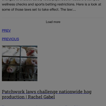
wellness checks and sports betting restrictions. Here is a look at
some of those laws set to take effect. The law:...
Load more
PREV
PREVIOUS
Patchwork laws challenge nationwide hog
production | Rachel Gabel