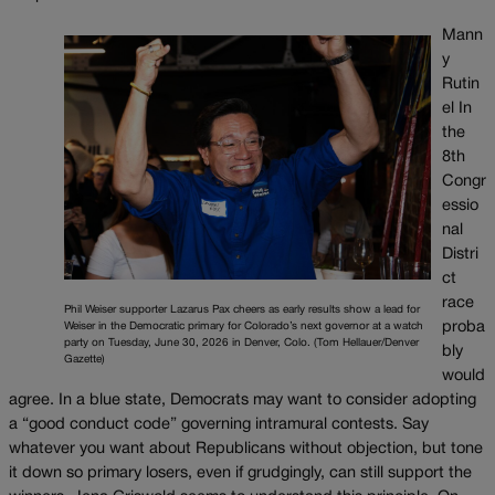
Mann
y
Rutin
el In
the
8th
Congr
essio
nal
Distri
ct
race
Phil Weiser supporter Lazarus Pax cheers as early results show a lead for
proba
Weiser in the Democratic primary for Colorado’s next governor at a watch
party on Tuesday, June 30, 2026 in Denver, Colo. (Tom Hellauer/Denver
bly
Gazette)
would
agree. In a blue state, Democrats may want to consider adopting
a “good conduct code” governing intramural contests. Say
whatever you want about Republicans without objection, but tone
it down so primary losers, even if grudgingly, can still support the