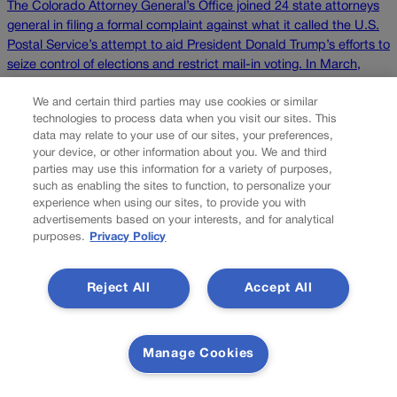
The Colorado Attorney General’s Office joined 24 state attorneys
general in filing a formal complaint against what it called the U.S.
Postal Service’s attempt to aid President Donald Trump’s efforts to
seize control of elections and restrict mail-in voting. In March,
Trump signed an executive order calling for the compilation of a
We and certain third parties may use cookies or similar
list of individuals […]
technologies to process data when you visit our sites. This
data may relate to your use of our sites, your preferences,
Colorado Politics is proudly powered by
WordPress
your device, or other information about you. We and third
parties may use this information for a variety of purposes,
such as enabling the sites to function, to personalize your
experience when using our sites, to provide you with
advertisements based on your interests, and for analytical
About Us
purposes.
Privacy Policy
Colorado Politics is published both in print and online. Our
website features subscriber-only news stories daily,
Reject All
Accept All
designed for public policy arena professionals. Member
subscribers also receive the weekly print edition of our
award-winning newspaper, containing outstanding features
Manage Cookies
and news stories, in their mailboxes every Saturday.