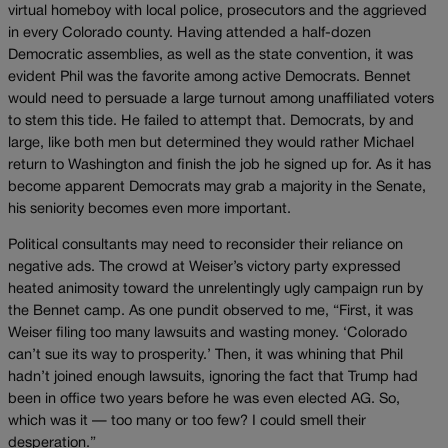
virtual homeboy with local police, prosecutors and the aggrieved
in every Colorado county. Having attended a half-dozen
Democratic assemblies, as well as the state convention, it was
evident Phil was the favorite among active Democrats. Bennet
would need to persuade a large turnout among unaffiliated voters
to stem this tide. He failed to attempt that. Democrats, by and
large, like both men but determined they would rather Michael
return to Washington and finish the job he signed up for. As it has
become apparent Democrats may grab a majority in the Senate,
his seniority becomes even more important.
Political consultants may need to reconsider their reliance on
negative ads. The crowd at Weiser’s victory party expressed
heated animosity toward the unrelentingly ugly campaign run by
the Bennet camp. As one pundit observed to me, “First, it was
Weiser filing too many lawsuits and wasting money. ‘Colorado
can’t sue its way to prosperity.’ Then, it was whining that Phil
hadn’t joined enough lawsuits, ignoring the fact that Trump had
been in office two years before he was even elected AG. So,
which was it — too many or too few? I could smell their
desperation.”