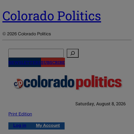
Colorado Politics
© 2026 Colorado Politics
Search
NEWSLETTERS
SUBSCRIBE
Saturday, August 8, 2026
Print Edition
Log in
My Account