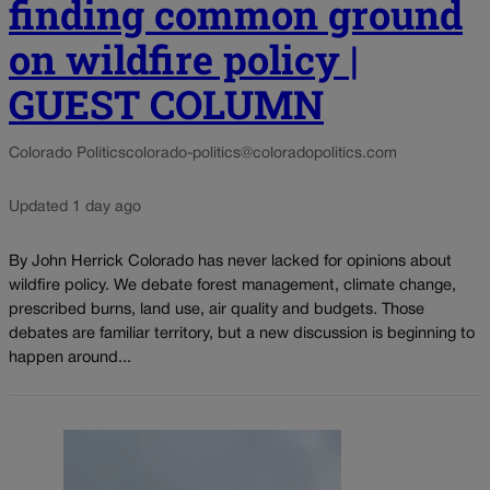
finding common ground
on wildfire policy |
GUEST COLUMN
Colorado Politics
colorado-politics@coloradopolitics.com
Updated 1 day ago
By John Herrick Colorado has never lacked for opinions about
wildfire policy. We debate forest management, climate change,
prescribed burns, land use, air quality and budgets. Those
debates are familiar territory, but a new discussion is beginning to
happen around...