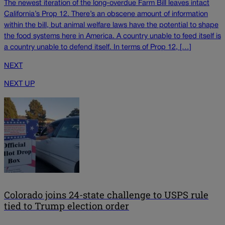
The newest iteration of the long-overdue Farm Bill leaves intact
California’s Prop 12. There’s an obscene amount of information
within the bill, but animal welfare laws have the potential to shape
the food systems here in America. A country unable to feed itself is
a country unable to defend itself. In terms of Prop 12, […]
NEXT
NEXT UP
Colorado joins 24-state challenge to USPS rule
tied to Trump election order