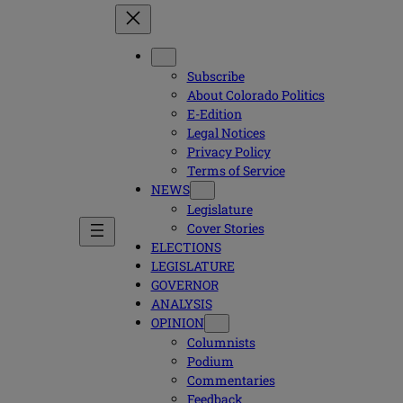
Subscribe
About Colorado Politics
E-Edition
Legal Notices
Privacy Policy
Terms of Service
NEWS
Legislature
Cover Stories
ELECTIONS
LEGISLATURE
GOVERNOR
ANALYSIS
OPINION
Columnists
Podium
Commentaries
Feedback