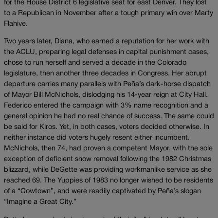
for the House District 6 legislative seat for east Denver. They lost
to a Republican in November after a tough primary win over Marty
Flahive.
Two years later, Diana, who earned a reputation for her work with
the ACLU, preparing legal defenses in capital punishment cases,
chose to run herself and served a decade in the Colorado
legislature, then another three decades in Congress. Her abrupt
departure carries many parallels with Peña’s dark-horse dispatch
of Mayor Bill McNichols, dislodging his 14-year reign at City Hall.
Federico entered the campaign with 3% name recognition and a
general opinion he had no real chance of success. The same could
be said for Kiros. Yet, in both cases, voters decided otherwise. In
neither instance did voters hugely resent either incumbent.
McNichols, then 74, had proven a competent Mayor, with the sole
exception of deficient snow removal following the 1982 Christmas
blizzard, while DeGette was providing workmanlike service as she
reached 69. The Yuppies of 1983 no longer wished to be residents
of a “Cowtown”, and were readily captivated by Peña’s slogan
“Imagine a Great City.”