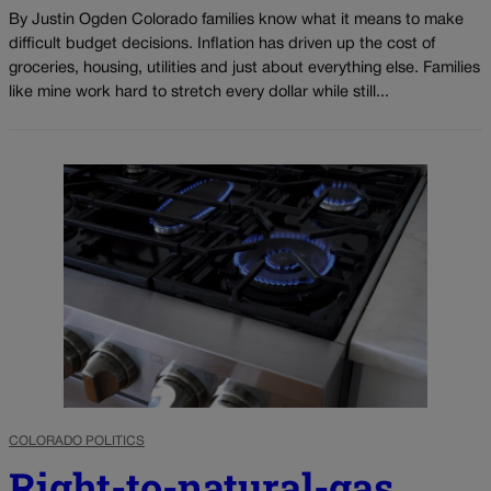
By Justin Ogden Colorado families know what it means to make
difficult budget decisions. Inflation has driven up the cost of
groceries, housing, utilities and just about everything else. Families
like mine work hard to stretch every dollar while still...
COLORADO POLITICS
Right-to-natural-gas