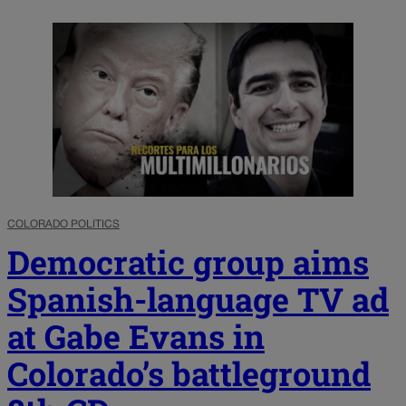
COLORADO POLITICS
Democratic group aims
Spanish-language TV ad
at Gabe Evans in
Colorado’s battleground