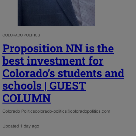
COLORADO POLITICS
Proposition NN is the
best investment for
Colorado’s students and
schools | GUEST
COLUMN
Colorado Politics
colorado-politics@coloradopolitics.com
Updated 1 day ago