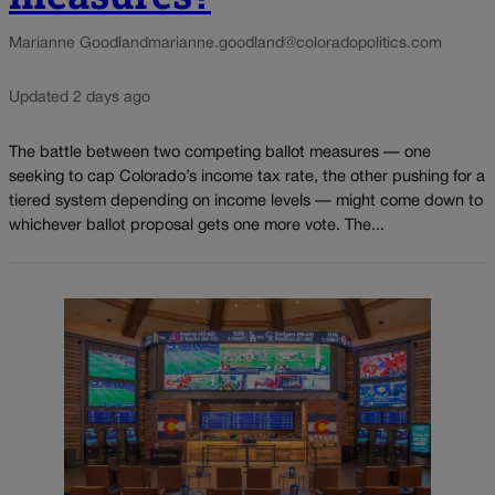
Marianne Goodland
marianne.goodland@coloradopolitics.com
Updated 2 days ago
The battle between two competing ballot measures — one
seeking to cap Colorado’s income tax rate, the other pushing for a
tiered system depending on income levels — might come down to
whichever ballot proposal gets one more vote. The...