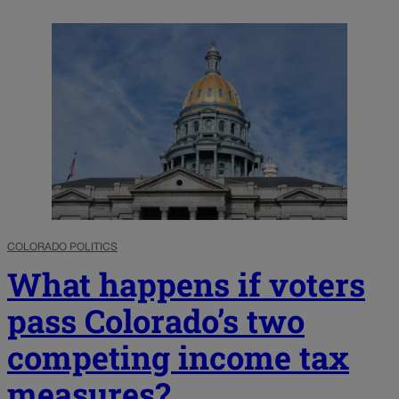
COLORADO POLITICS
What happens if voters
pass Colorado’s two
competing income tax
measures?