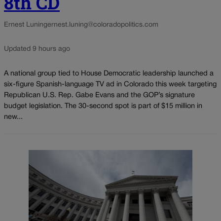
8th CD
Ernest Luning
ernest.luning@coloradopolitics.com
Updated 9 hours ago
A national group tied to House Democratic leadership launched a
six-figure Spanish-language TV ad in Colorado this week targeting
Republican U.S. Rep. Gabe Evans and the GOP’s signature
budget legislation. The 30-second spot is part of $15 million in
new...