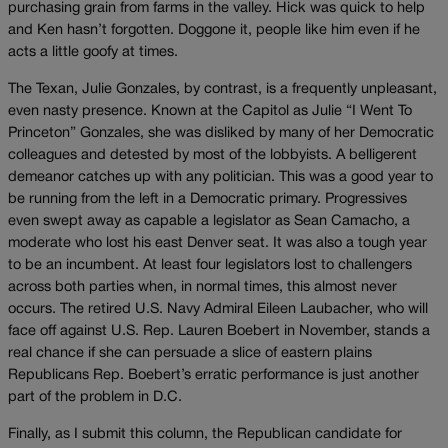
purchasing grain from farms in the valley. Hick was quick to help
and Ken hasn’t forgotten. Doggone it, people like him even if he
acts a little goofy at times.
The Texan, Julie Gonzales, by contrast, is a frequently unpleasant,
even nasty presence. Known at the Capitol as Julie “I Went To
Princeton” Gonzales, she was disliked by many of her Democratic
colleagues and detested by most of the lobbyists. A belligerent
demeanor catches up with any politician. This was a good year to
be running from the left in a Democratic primary. Progressives
even swept away as capable a legislator as Sean Camacho, a
moderate who lost his east Denver seat. It was also a tough year
to be an incumbent. At least four legislators lost to challengers
across both parties when, in normal times, this almost never
occurs. The retired U.S. Navy Admiral Eileen Laubacher, who will
face off against U.S. Rep. Lauren Boebert in November, stands a
real chance if she can persuade a slice of eastern plains
Republicans Rep. Boebert’s erratic performance is just another
part of the problem in D.C.
Finally, as I submit this column, the Republican candidate for