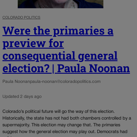
COLORADO POLITICS
Were the primaries a
preview for
consequential general
election? | Paula Noonan
Paula Noonan
paula-noonan@coloradopolitics.com
Updated 2 days ago
Colorado’s political future will go the way of this election.
Historically, the state has not had both chambers controlled by a
supermajority. This election may change that. The primaries
suggest how the general election may play out. Democrats had