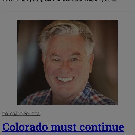
COLORADO POLITICS
Colorado must continue