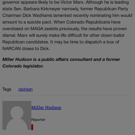
governor appears likely to be Victor Marx. Although he is leading
state Sen. Barbara Kirkmeyer narrowly, former Republican Party
Chairman Dick Wadhams lamented recently nominating him would
amount to a suicide pact. When Colorado Republicans have
overdosed on MAGA zealots previously, the results have proven
dismal. Marx will surely make life difficult for other down-ballot
Republican candidates. It may be time to dispatch a box of
NARCAN doses to Dick.
Miller Hudson is a public affairs consultant and a former
Colorado legislator.
Tags
opinion
Miller Hudson
Reporter