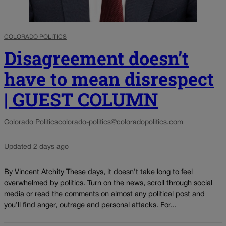
COLORADO POLITICS
Disagreement doesn’t
have to mean disrespect
| GUEST COLUMN
Colorado Politics
colorado-politics@coloradopolitics.com
Updated 2 days ago
By Vincent Atchity These days, it doesn’t take long to feel
overwhelmed by politics. Turn on the news, scroll through social
media or read the comments on almost any political post and
you’ll find anger, outrage and personal attacks. For...