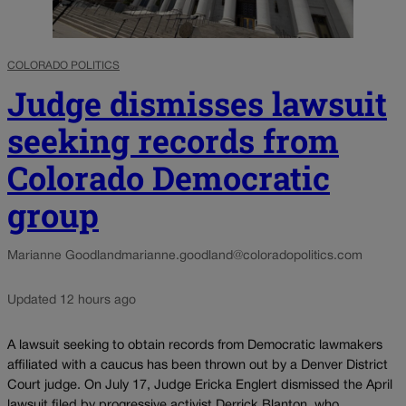
COLORADO POLITICS
Judge dismisses lawsuit
seeking records from
Colorado Democratic
group
Marianne Goodland
marianne.goodland@coloradopolitics.com
Updated 12 hours ago
A lawsuit seeking to obtain records from Democratic lawmakers
affiliated with a caucus has been thrown out by a Denver District
Court judge. On July 17, Judge Ericka Englert dismissed the April
lawsuit filed by progressive activist Derrick Blanton, who...