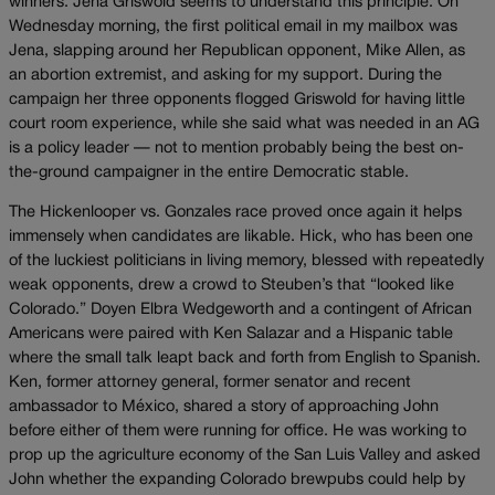
winners. Jena Griswold seems to understand this principle. On
Wednesday morning, the first political email in my mailbox was
Jena, slapping around her Republican opponent, Mike Allen, as
an abortion extremist, and asking for my support. During the
campaign her three opponents flogged Griswold for having little
court room experience, while she said what was needed in an AG
is a policy leader — not to mention probably being the best on-
the-ground campaigner in the entire Democratic stable.
The Hickenlooper vs. Gonzales race proved once again it helps
immensely when candidates are likable. Hick, who has been one
of the luckiest politicians in living memory, blessed with repeatedly
weak opponents, drew a crowd to Steuben’s that “looked like
Colorado.” Doyen Elbra Wedgeworth and a contingent of African
Americans were paired with Ken Salazar and a Hispanic table
where the small talk leapt back and forth from English to Spanish.
Ken, former attorney general, former senator and recent
ambassador to México, shared a story of approaching John
before either of them were running for office. He was working to
prop up the agriculture economy of the San Luis Valley and asked
John whether the expanding Colorado brewpubs could help by