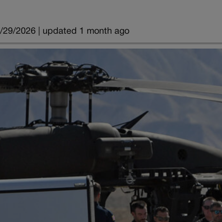
/29/2026 | updated 1 month ago