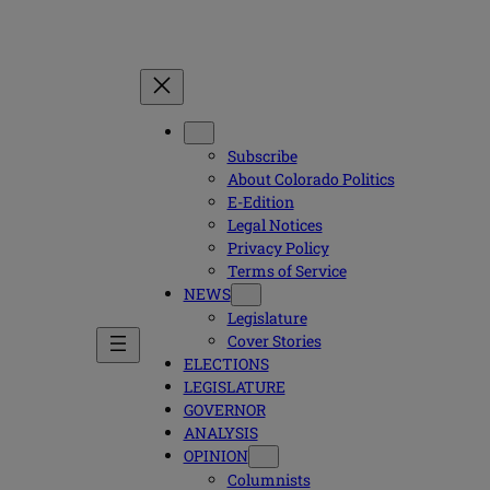
Subscribe
About Colorado Politics
E-Edition
Legal Notices
Privacy Policy
Terms of Service
NEWS
Legislature
Cover Stories
ELECTIONS
LEGISLATURE
GOVERNOR
ANALYSIS
OPINION
Columnists