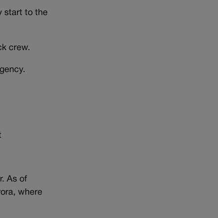
 start to the
ck crew.
agency.
t
. As of
rora, where