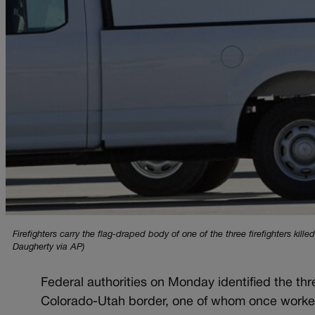
Firefighters carry the flag-draped body of one of the three firefighters kil
Daugherty via AP)
Federal authorities on Monday identified the thr
Colorado-Utah border, one of whom once worked f