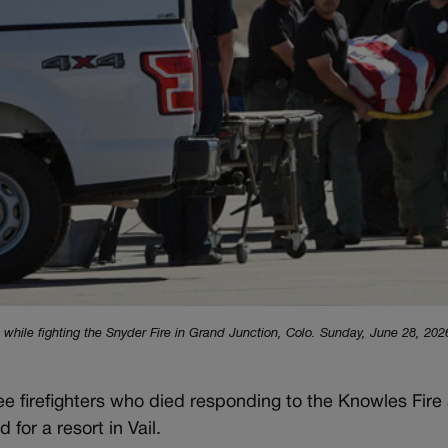
led while fighting the Snyder Fire in Grand Junction, Colo. Sunday, June 28, 2026
ee firefighters who died responding to the Knowles Fire 
or a resort in Vail.