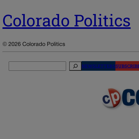
Colorado Politics
© 2026 Colorado Politics
Search
NEWSLETTERS
SUBSCRIB