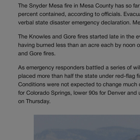
The Snyder Mesa fire in Mesa County has so fa
percent contained, according to officials. Evacu
verbal state disaster emergency declaration. M
The Knowles and Gore fires started late in the ev
having burned less than an acre each by noon o
and Gore fires.
As emergency responders battled a series of wi
placed more than half the state under red-flag 
Conditions were not expected to change much du
for Colorado Springs, lower 90s for Denver and 
on Thursday.