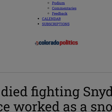
Podium
Commentaries
Feedback
CALENDAR
SUBSCRIPTIONS
 died fighting Sny
nce worked as a s