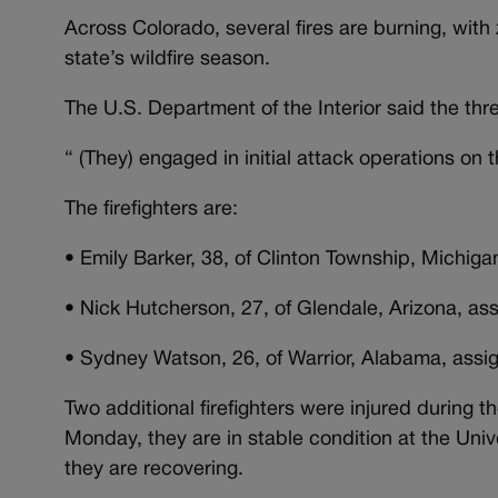
Across Colorado, several fires are burning, with
state’s wildfire season.
The U.S. Department of the Interior said the thre
“ (They) engaged in initial attack operations on
The firefighters are:
• Emily Barker, 38, of Clinton Township, Michigan
• Nick Hutcherson, 27, of Glendale, Arizona, as
• Sydney Watson, 26, of Warrior, Alabama, assign
Two additional firefighters were injured during 
Monday, they are in stable condition at the Uni
they are recovering.