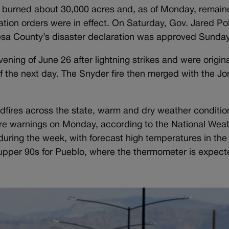
r burned about 30,000 acres and, as of Monday, remain
ation orders were in effect. On Saturday, Gov. Jared Pol
esa County’s disaster declaration was approved Sunday
ening of June 26 after lightning strikes and were origin
f the next day. The Snyder fire then merged with the J
ldfires across the state, warm and dry weather conditi
fire warnings on Monday, according to the National Weat
ring the week, with forecast high temperatures in the
upper 90s for Pueblo, where the thermometer is expecte