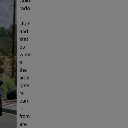
Colo
rado
,
Utah
and
stat
es
wher
e
the
firefi
ghte
rs
cam
e
from
are