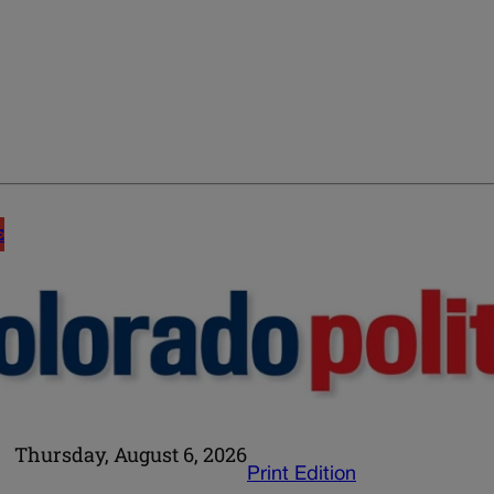
E
Thursday, August 6, 2026
Print Edition