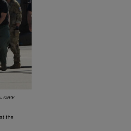
. (Gretel
at the