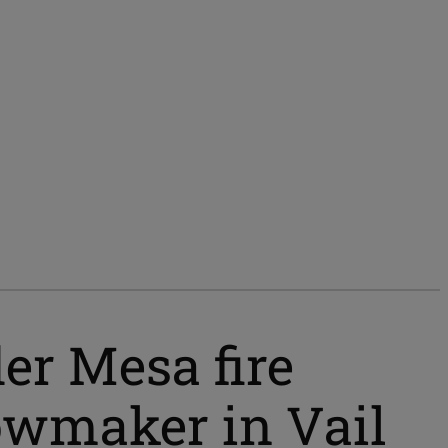
der Mesa fire
nowmaker in Vail