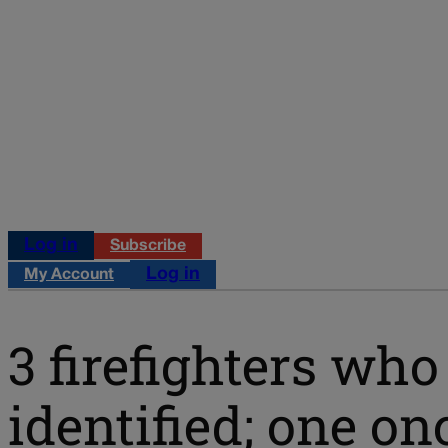
Log in
Subscribe
Log in
My Account
3 firefighters who
identified; one o