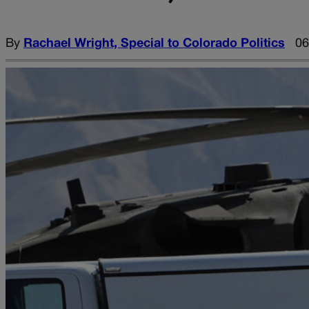
By
Rachael Wright, Special to Colorado Politics
06