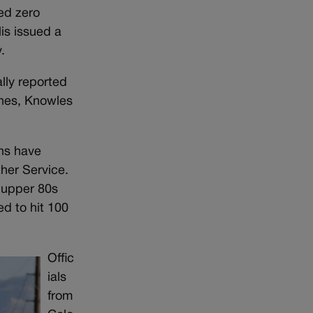
ed zero
is issued a
.
ally reported
ones, Knowles
ons have
her Service.
 upper 80s
d to hit 100
Offic
ials
from