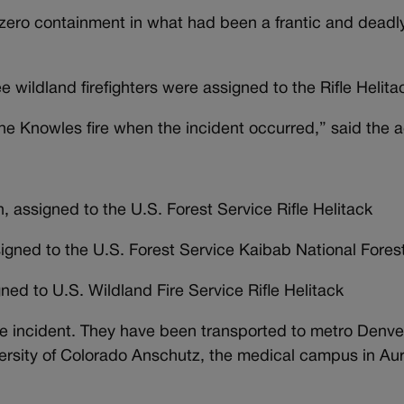
 zero containment in what had been a frantic and deadly
e wildland firefighters were assigned to the Rifle Helita
 the Knowles fire when the incident occurred,” said the 
, assigned to the U.S. Forest Service Rifle Helitack
signed to the U.S. Forest Service Kaibab National Fores
ed to U.S. Wildland Fire Service Rifle Helitack
the incident. They have been transported to metro Denver
versity of Colorado Anschutz, the medical campus in Au