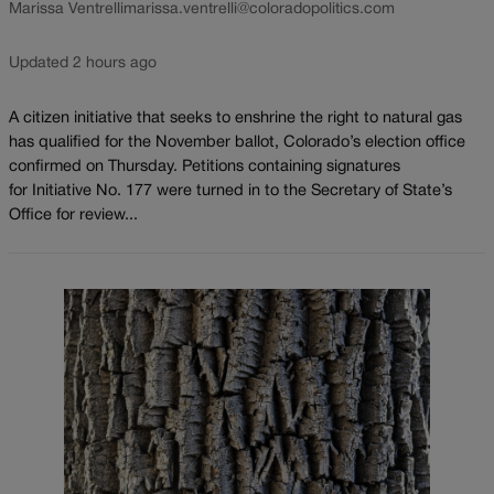
Marissa Ventrelli
marissa.ventrelli@coloradopolitics.com
Updated 2 hours ago
A citizen initiative that seeks to enshrine the right to natural gas
has qualified for the November ballot, Colorado’s election office
confirmed on Thursday. Petitions containing signatures
for Initiative No. 177 were turned in to the Secretary of State’s
Office for review...