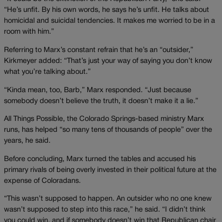
“He’s unfit. By his own words, he says he’s unfit. He talks about
homicidal and suicidal tendencies. It makes me worried to be in a
room with him.”
Referring to Marx’s constant refrain that he’s an “outsider,”
Kirkmeyer added: “That’s just your way of saying you don’t know
what you’re talking about.”
“Kinda mean, too, Barb,” Marx responded. “Just because
somebody doesn’t believe the truth, it doesn’t make it a lie.”
All Things Possible, the Colorado Springs-based ministry Marx
runs, has helped “so many tens of thousands of people” over the
years, he said.
Before concluding, Marx turned the tables and accused his
primary rivals of being overly invested in their political future at the
expense of Coloradans.
“This wasn’t supposed to happen. An outsider who no one knew
wasn’t supposed to step into this race,” he said. “I didn’t think
you could win, and if somebody doesn’t win that Republican chair