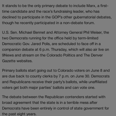
It stands to be the only primary debate to include Marx, a first-
time candidate and the race’s fundraising leader, who has
declined to participate in the GOP’s other gubernatorial debates,
though he recently participated in a non-debate forum.
U.S. Sen. Michael Bennet and Attorney General Phil Weiser, the
two Democrats running for the office held by term-limited
Democratic Gov. Jared Polis, are scheduled to face off in a
companion debate at 6 p.m. Thursday, which will also air live on
9News and stream on the Colorado Politics and The Denver
Gazette websites.
Primary ballots start going out to Colorado voters on June 8 and
are due back to county clerks by 7 p.m. on June 30. Democrats
and Republicans receive their party’s ballots, while unaffiliated
voters get both major parties’ ballots and can vote one.
The debate between the Republican contenders started with
broad agreement that the state is in a terrible mess after
Democrats have been entirely in control of state government for
the past eight years.