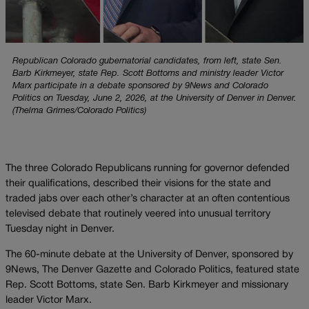
Republican Colorado gubernatorial candidates, from left, state Sen.
Barb Kirkmeyer, state Rep. Scott Bottoms and ministry leader Victor
Marx participate in a debate sponsored by 9News and Colorado
Politics on Tuesday, June 2, 2026, at the University of Denver in Denver.
(Thelma Grimes/Colorado Politics)
The three Colorado Republicans running for governor defended
their qualifications, described their visions for the state and
traded jabs over each other’s character at an often contentious
televised debate that routinely veered into unusual territory
Tuesday night in Denver.
The 60-minute debate at the University of Denver, sponsored by
9News, The Denver Gazette and Colorado Politics, featured state
Rep. Scott Bottoms, state Sen. Barb Kirkmeyer and missionary
leader Victor Marx.