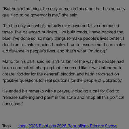
“But here’s the thing, the only person in this race that has actually
qualified to be governor is me,” she said.
“I’m the only one who’s actually ever governed. I’ve decreased
taxes. I’ve balanced budgets, I’ve built roads, I have backed the
blue. I’ve done so, so many things to make people’s lives better. I
don’t run to make a point. I make. I run to ensure that I can make
a difference in people’s lives, and that’s what I’m doing.”
Marx, for his part, said he isn’t “a fan” of the way the debate had
been conducted, charging that it seemed like it was intended to
create “fodder for the general” election and hadn’t focused on
“positive questions for real solutions for the people of Colorado.”
He ended his remarks with a prayer, including a call for God to
“release suffering and pain” in the state and “stop all this political
nonsense.”
Tags
:local
2026 Elections
2026 Republican Primary
9news