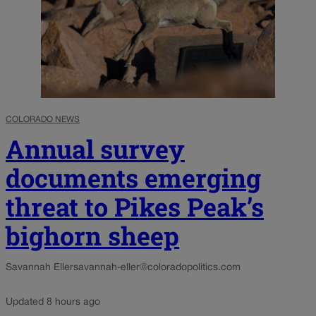
COLORADO NEWS
Annual survey
documents emerging
threat to Pikes Peak’s
bighorn sheep
Savannah Eller
savannah-eller@coloradopolitics.com
Updated 8 hours ago