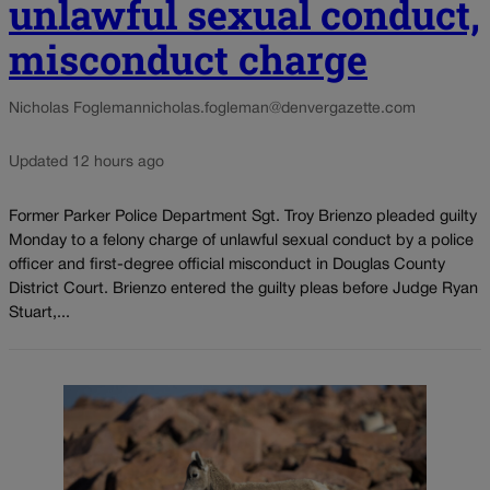
unlawful sexual conduct,
misconduct charge
Nicholas Fogleman
nicholas.fogleman@denvergazette.com
Updated 12 hours ago
Former Parker Police Department Sgt. Troy Brienzo pleaded guilty
Monday to a felony charge of unlawful sexual conduct by a police
officer and first-degree official misconduct in Douglas County
District Court. Brienzo entered the guilty pleas before Judge Ryan
Stuart,...