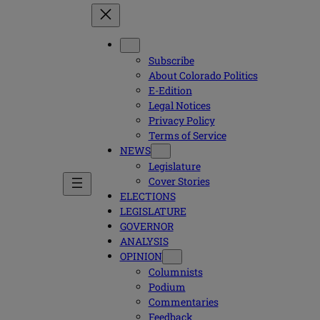
Subscribe
About Colorado Politics
E-Edition
Legal Notices
Privacy Policy
Terms of Service
NEWS
Legislature
Cover Stories
ELECTIONS
LEGISLATURE
GOVERNOR
ANALYSIS
OPINION
Columnists
Podium
Commentaries
Feedback