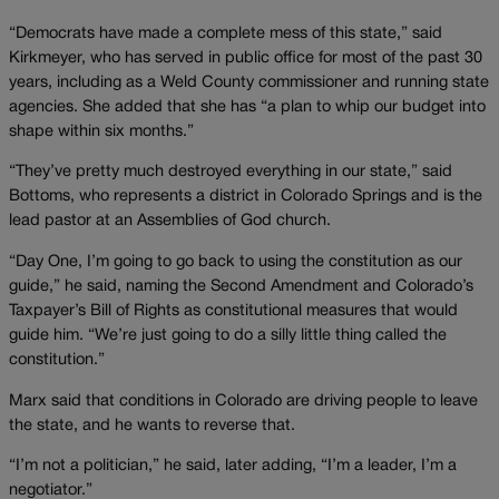
“Democrats have made a complete mess of this state,” said
Kirkmeyer, who has served in public office for most of the past 30
years, including as a Weld County commissioner and running state
agencies. She added that she has “a plan to whip our budget into
shape within six months.”
“They’ve pretty much destroyed everything in our state,” said
Bottoms, who represents a district in Colorado Springs and is the
lead pastor at an Assemblies of God church.
“Day One, I’m going to go back to using the constitution as our
guide,” he said, naming the Second Amendment and Colorado’s
Taxpayer’s Bill of Rights as constitutional measures that would
guide him. “We’re just going to do a silly little thing called the
constitution.”
Marx said that conditions in Colorado are driving people to leave
the state, and he wants to reverse that.
“I’m not a politician,” he said, later adding, “I’m a leader, I’m a
negotiator.”