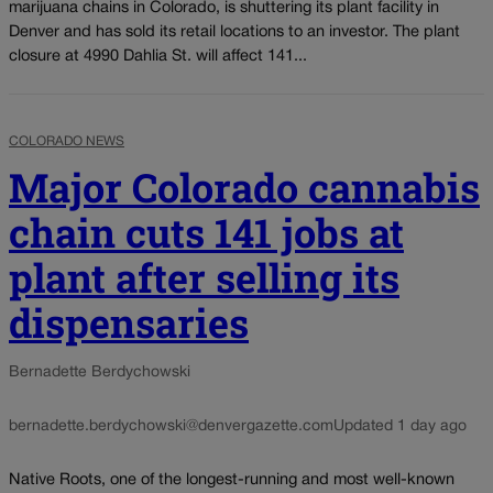
marijuana chains in Colorado, is shuttering its plant facility in
Denver and has sold its retail locations to an investor. The plant
closure at 4990 Dahlia St. will affect 141...
COLORADO NEWS
Major Colorado cannabis
chain cuts 141 jobs at
plant after selling its
dispensaries
Bernadette Berdychowski
bernadette.berdychowski@denvergazette.com
Updated 1 day ago
Native Roots, one of the longest-running and most well-known