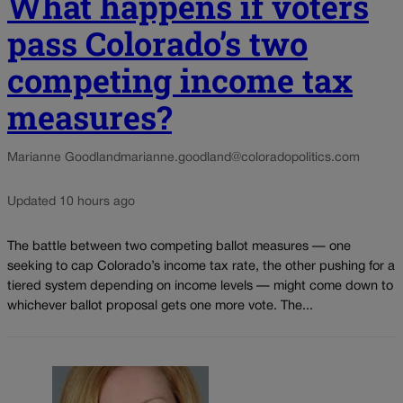
What happens if voters
pass Colorado’s two
competing income tax
measures?
Marianne Goodland
marianne.goodland@coloradopolitics.com
Updated 10 hours ago
The battle between two competing ballot measures — one
seeking to cap Colorado’s income tax rate, the other pushing for a
tiered system depending on income levels — might come down to
whichever ballot proposal gets one more vote. The...