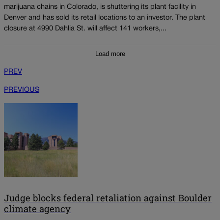
marijuana chains in Colorado, is shuttering its plant facility in
Denver and has sold its retail locations to an investor. The plant
closure at 4990 Dahlia St. will affect 141 workers,...
Load more
PREV
PREVIOUS
Judge blocks federal retaliation against Boulder
climate agency