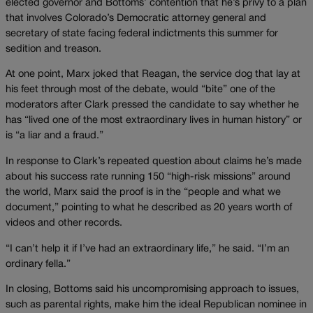
elected governor and Bottoms’ contention that he’s privy to a plan
that involves Colorado’s Democratic attorney general and
secretary of state facing federal indictments this summer for
sedition and treason.
At one point, Marx joked that Reagan, the service dog that lay at
his feet through most of the debate, would “bite” one of the
moderators after Clark pressed the candidate to say whether he
has “lived one of the most extraordinary lives in human history” or
is “a liar and a fraud.”
In response to Clark’s repeated question about claims he’s made
about his success rate running 150 “high-risk missions” around
the world, Marx said the proof is in the “people and what we
document,” pointing to what he described as 20 years worth of
videos and other records.
“I can’t help it if I’ve had an extraordinary life,” he said. “I’m an
ordinary fella.”
In closing, Bottoms said his uncompromising approach to issues,
such as parental rights, make him the ideal Republican nominee in