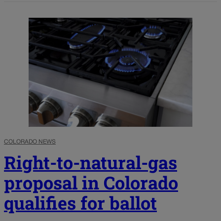
COLORADO NEWS
Right-to-natural-gas
proposal in Colorado
qualifies for ballot