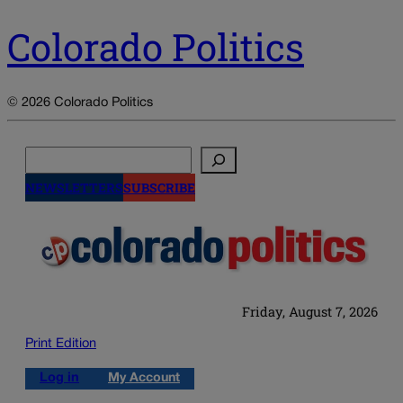
Colorado Politics
© 2026 Colorado Politics
Search
NEWSLETTERS
SUBSCRIBE
Friday, August 7, 2026
Print Edition
Log in
My Account