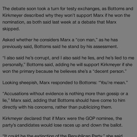
The debate soon took a turn for testy exchanges, as Bottoms and
Kirkmeyer described why they won’t support Marx if he won the
nomination, as both said last week at a debate that Marx
skipped.
Asked whether he considers Marx a “con man,” as he has
previously said, Bottoms said he stand by his assessment.
“I also said he’s corrupt, and I also said he lies, and he’s lied to me
personally,” Bottoms said, adding he will support Kirkmeyer if she
won the primary because he believes she’s a “decent person.”
Looking sheepish, Marx responded to Bottoms: “You’re mean.”
“Accusations without evidence is nothing more than gossip or a
lie,” Marx said, adding that Bottoms should have come to him
directly with his concerns, rather than publicizing them.
Kirkmeyer declared that if Marx were the GOP nominee, the
party’s candidates would lose races up and down the ballot.
“It could be the extinction of the Republican Party,” she said.