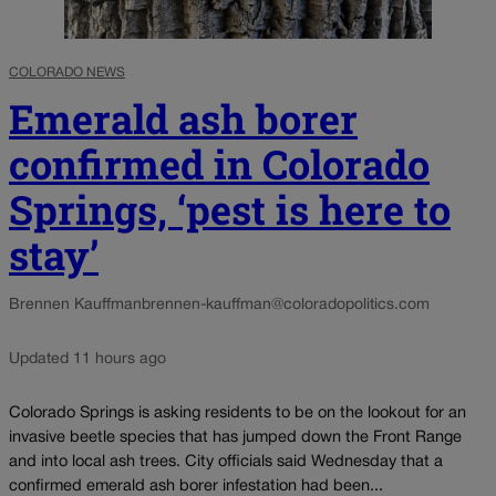
COLORADO NEWS
Emerald ash borer
confirmed in Colorado
Springs, ‘pest is here to
stay’
Brennen Kauffman
brennen-kauffman@coloradopolitics.com
Updated 11 hours ago
Colorado Springs is asking residents to be on the lookout for an
invasive beetle species that has jumped down the Front Range
and into local ash trees. City officials said Wednesday that a
confirmed emerald ash borer infestation had been...