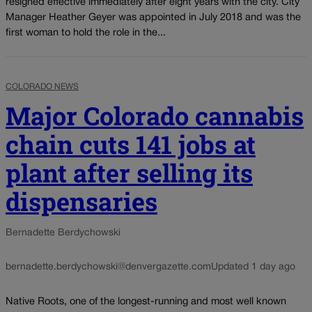
resigned effective immediately after eight years with the city. City
Manager Heather Geyer was appointed in July 2018 and was the
first woman to hold the role in the...
COLORADO NEWS
Major Colorado cannabis
chain cuts 141 jobs at
plant after selling its
dispensaries
Bernadette Berdychowski
bernadette.berdychowski@denvergazette.com
Updated 1 day ago
Native Roots, one of the longest-running and most well known