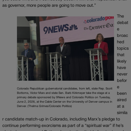
as governor, more people are going to move out.”
The
debat
e
broac
hed
topics
that
likely
have
never
befor
e
Colorado Republican gubernatorial candidates, from left, state Rep. Scott
been
Bottoms, Victor Marx and state Sen. Barb Kirkmeyer take the stage at a
primary debate sponsored by 9News and Colorado Politics on Tuesday,
aired
June 2, 2026, at the Cable Center on the University of Denver campus in
at a
Denver. (Thelma Grimes/Colorado Politics)
simila
r candidate match-up in Colorado, including Marx’s pledge to
continue performing exorcisms as part of a “spiritual war” if he’s