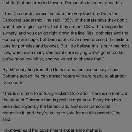
a state that has trended toward Democrats in recent decades.
“The Democrats across the state are very frustrated with the
Democrat leadership,” he said. “85% of the state says they don’t
want boys in girls sports, that they are not OK with transgender
surgery, and you can go right down the line. Yes, potholes and the
economy are huge, but Democrats have never crossed the aisle to
vote for potholes and budget. But I do believe this is our time right
now, when even many Democrats are saying we’ve gone too far,
we’ve gone too leftist, and we’ve got to change that.”
By differentiating from the Democratic nominee on key issues,
Bottoms added, he can attract voters who are ready to abandon
Democrats.
“This is our time to actually reclaim Colorado. There is no metric in
the state of Colorado that is positive right now. Everything has
been destroyed by the Democrats, and even Democrats
recognize it, and they’re going to vote for me for governor,” he
said.
Kirkmeyer said her government experience matters.