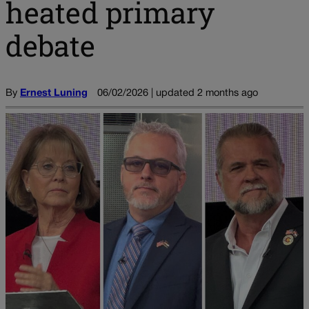
heated primary
debate
By
Ernest Luning
06/02/2026 | updated 2 months ago