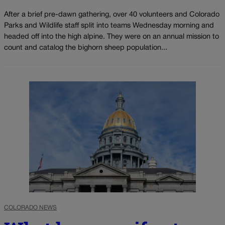
After a brief pre-dawn gathering, over 40 volunteers and Colorado
Parks and Wildlife staff split into teams Wednesday morning and
headed off into the high alpine. They were on an annual mission to
count and catalog the bighorn sheep population...
COLORADO NEWS