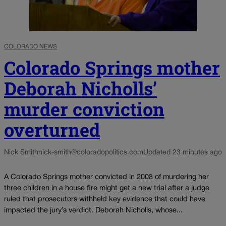
COLORADO NEWS
Colorado Springs mother
Deborah Nicholls’
murder conviction
overturned
Nick Smith
nick-smith@coloradopolitics.com
Updated 23 minutes ago
A Colorado Springs mother convicted in 2008 of murdering her
three children in a house fire might get a new trial after a judge
ruled that prosecutors withheld key evidence that could have
impacted the jury’s verdict. Deborah Nicholls, whose...