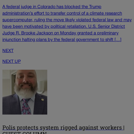
A federal judge in Colorado has blocked the Trump
administration’s effort to transfer control of a climate research
supercomputer, ruling the move likely violated federal law and may
have been motivated by political retaliation. U.S. Senior District
Judge R. Brooke Jackson on Monday granted a preliminary
injunction halting plans by the federal government to shift […]
NEXT
NEXT UP
Polis protects system rigged against workers |