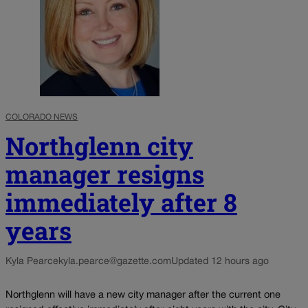
COLORADO NEWS
Northglenn city
manager resigns
immediately after 8
years
Kyla Pearce
kyla.pearce@gazette.com
Updated 12 hours ago
Northglenn will have a new city manager after the current one