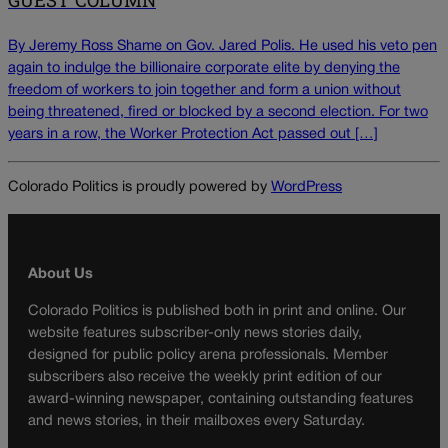
GUEST COLUMN
By Jeremy Ross Shame on Gov. Jared Polis. He used his veto pen
again to indulge the billionaire corporate elite by denying the
freedom of workers to join together and form a union without
being threatened, fired or blocked by a second election. For two
years in a row, the Worker Protection Act passed out […]
Colorado Politics is proudly powered by
WordPress
About Us
Colorado Politics is published both in print and online. Our
website features subscriber-only news stories daily,
designed for public policy arena professionals. Member
subscribers also receive the weekly print edition of our
award-winning newspaper, containing outstanding features
and news stories, in their mailboxes every Saturday.