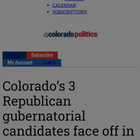
CALENDAR
SUBSCRIPTIONS
Log in
Subscribe
My Account
Log in
Colorado’s 3
Republican
gubernatorial
candidates face off in