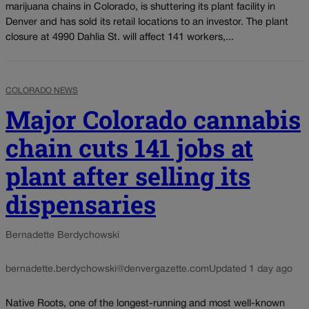
marijuana chains in Colorado, is shuttering its plant facility in
Denver and has sold its retail locations to an investor. The plant
closure at 4990 Dahlia St. will affect 141 workers,...
COLORADO NEWS
Major Colorado cannabis
chain cuts 141 jobs at
plant after selling its
dispensaries
Bernadette Berdychowski
bernadette.berdychowski@denvergazette.com
Updated 1 day ago
Native Roots, one of the longest-running and most well-known