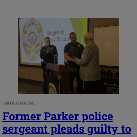
COLORADO NEWS
Former Parker police
sergeant pleads guilty to