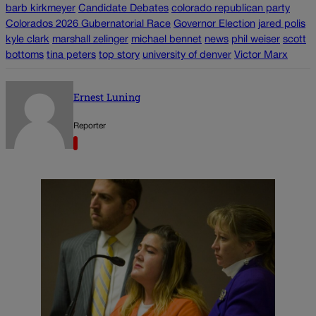
barb kirkmeyer
Candidate Debates
colorado republican party
Colorados 2026 Gubernatorial Race
Governor Election
jared polis
kyle clark
marshall zelinger
michael bennet
news
phil weiser
scott
bottoms
tina peters
top story
university of denver
Victor Marx
Ernest Luning
Reporter