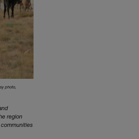
sy photo,
 and
he region
n communities