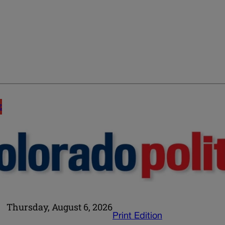
E
Thursday, August 6, 2026
Print Edition