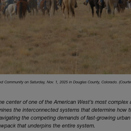
ed Community on Saturday, Nov. 1, 2025 in Douglas County, Colorado. (Courte
 the center of one of the American West’s most complex
amines the interconnected systems that determine how t
 navigating the competing demands of fast‑growing urba
owpack that underpins the entire system.