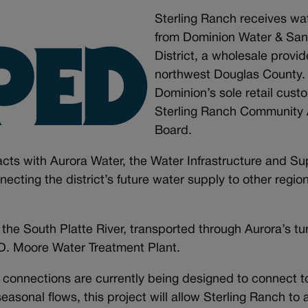
Sterling Ranch receives wa
from Dominion Water & Sani
District, a wholesale provid
northwest Douglas County. 
Dominion’s sole retail custo
Sterling Ranch Community 
Board.
cts with Aurora Water, the Water Infrastructure and Su
cting the district’s future water supply to other regio
the South Platte River, transported through Aurora’s t
y D. Moore Water Treatment Plant.
 connections are currently being designed to connect to
 seasonal flows, this project will allow Sterling Ranch t