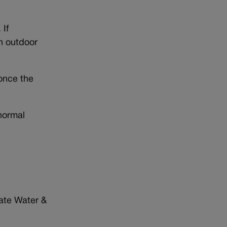
 If
in outdoor
once the
normal
gate Water &