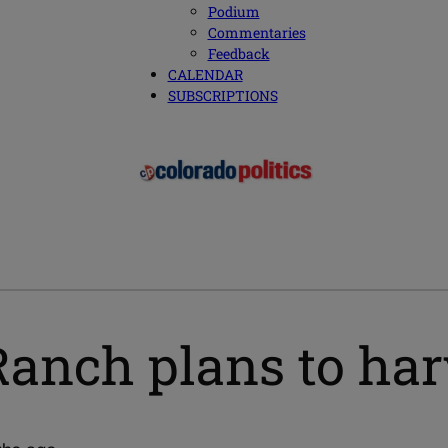
Podium
Commentaries
Feedback
CALENDAR
SUBSCRIPTIONS
Ranch plans to har