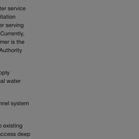
ter service
tation
er serving
Currently,
mer is the
Authority
pply
nal water
unnel system
 existing
o access deep