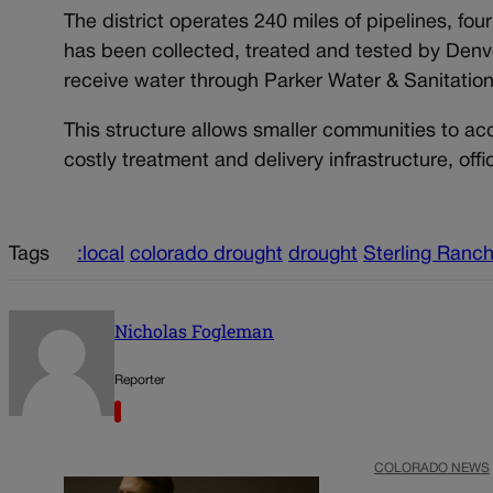
The district operates 240 miles of pipelines, fou
has been collected, treated and tested by Denve
receive water through Parker Water & Sanitation 
This structure allows smaller communities to ac
costly treatment and delivery infrastructure, offic
Tags
:local
colorado drought
drought
Sterling Ranc
Nicholas Fogleman
Reporter
COLORADO NEWS