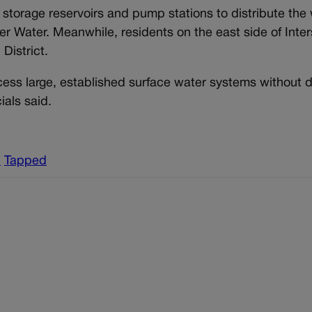
r storage reservoirs and pump stations to distribute the
r Water. Meanwhile, residents on the east side of Inter
District.
cess large, established surface water systems without d
ials said.
h
Tapped