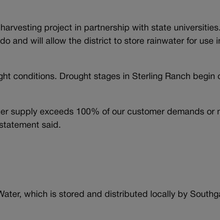
harvesting project in partnership with state universities.
rado and will allow the district to store rainwater for use 
ht conditions. Drought stages in Sterling Ranch begin 
.
water supply exceeds 100% of our customer demands or 
 statement said.
ater, which is stored and distributed locally by South