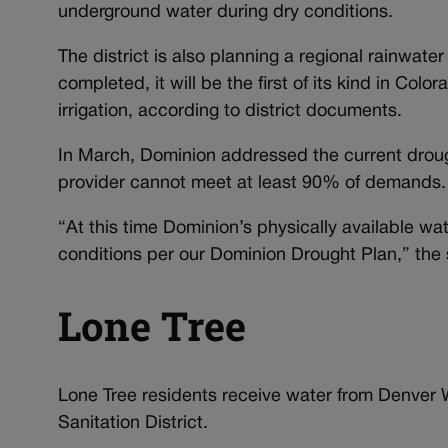
underground water during dry conditions.
The district is also planning a regional rainwater 
completed, it will be the first of its kind in Colo
irrigation, according to district documents.
In March, Dominion addressed the current droug
provider cannot meet at least 90% of demands
“At this time Dominion’s physically available 
conditions per our Dominion Drought Plan,” the
Lone Tree
Lone Tree residents receive water from Denver W
Sanitation District.