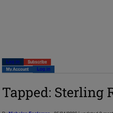
Log in
Subscribe
Log in
My Account
Tapped: Sterling 