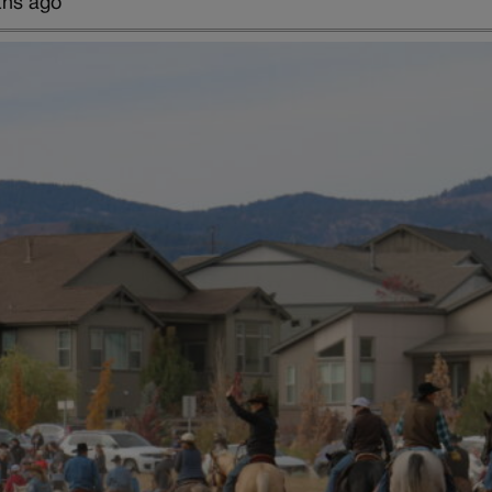
ths ago