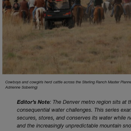
Cowboys and cowgirls herd cattle across the Sterling Ranch Master Plann
Adrienne Sobering)
Editor’s Note
: The Denver metro region sits at
consequential water challenges. This series ex
secures, stores, and conserves its water while
and the increasingly unpredictable mountain sn