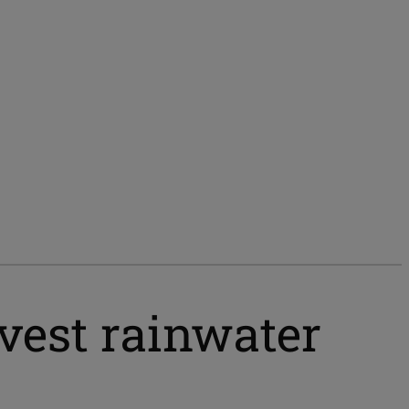
vest rainwater