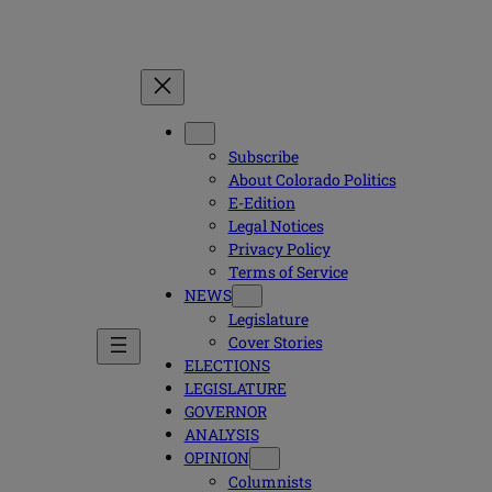
Subscribe
About Colorado Politics
E-Edition
Legal Notices
Privacy Policy
Terms of Service
NEWS
Legislature
Cover Stories
ELECTIONS
LEGISLATURE
GOVERNOR
ANALYSIS
OPINION
Columnists