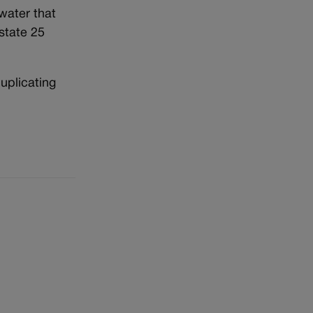
 water that
state 25
uplicating