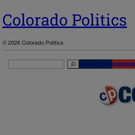
Colorado Politics
© 2026 Colorado Politics
Search
NEWSLETTERS
SUBSCRIB