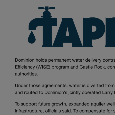
Dominion holds permanent water delivery contra
Efficiency (WISE) program and Castle Rock, conne
authorities.
Under those agreements, water is diverted from 
and routed to Dominion’s jointly operated Larr
To support future growth, expanded aquifer well
infrastructure, officials said. To compensate for