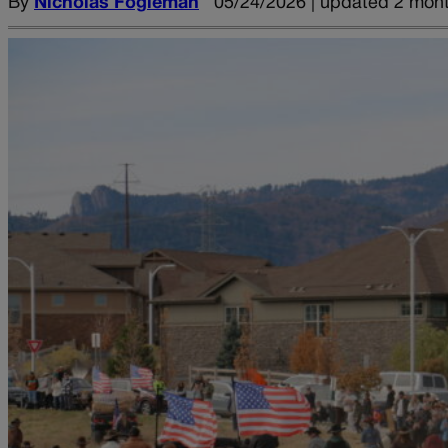
By
Nicholas Fogleman
05/24/2026 | updated 2 mon