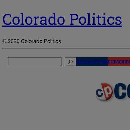
Colorado Politics
© 2026 Colorado Politics
Search
NEWSLETTERS
SUBSCRIB