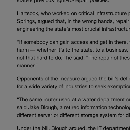
state’s previous right-to-repair policies.
Hartsook, who worked on critical infrastructur
Springs, argued that, in the wrong hands, repair
engineering the state’s most crucial infrastruct
“If somebody can gain access and get in there, t
harm — whether it’s to the state, to a business,
not that hard to do,” he said. “The repair of th
manner.”
Opponents of the measure argued the bill’s definit
for a wide variety of industries to seek exemptio
“The same router used at a water department or
said Jake Blough, a retired information technol
different server or different storage system for d
Under the bill, Blough argued, the IT department