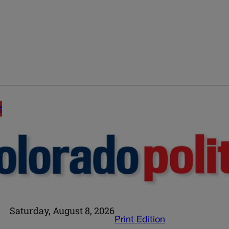
E
Saturday, August 8, 2026
Print Edition