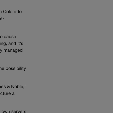
in Colorado
se-
to cause
ng, and it’s
htly managed
he possibility
nes & Noble,”
acture a
s own servers