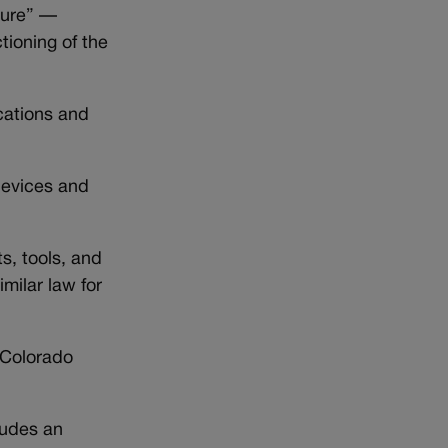
ture” —
tioning of the
ications and
 devices and
s, tools, and
milar law for
-Colorado
ludes an