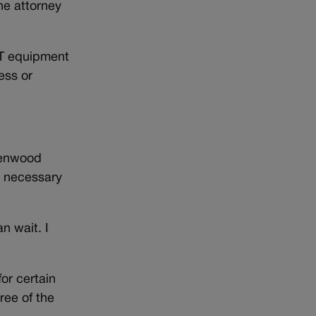
he attorney
IT equipment
ness or
reenwood
e necessary
an wait. I
or certain
ree of the