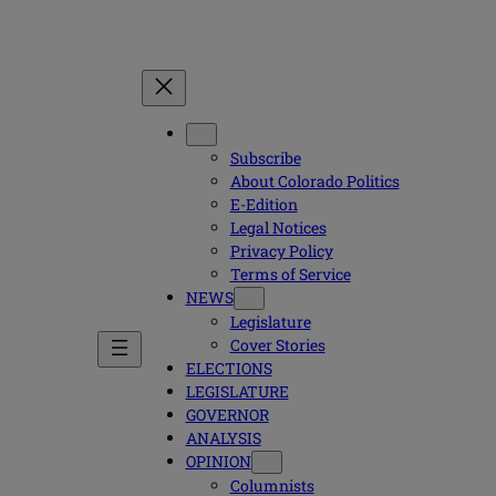
Subscribe
About Colorado Politics
E-Edition
Legal Notices
Privacy Policy
Terms of Service
NEWS
Legislature
Cover Stories
ELECTIONS
LEGISLATURE
GOVERNOR
ANALYSIS
OPINION
Columnists