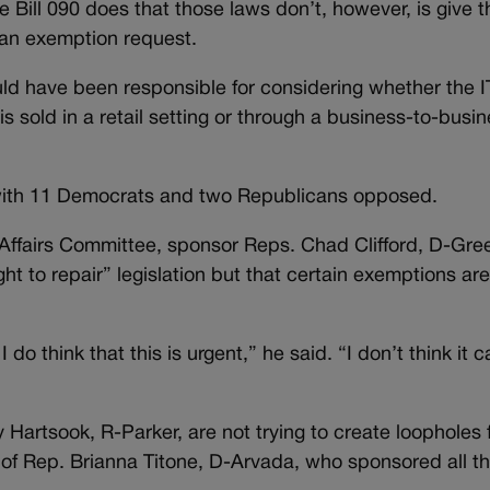
e Bill 090 does that those laws don’t, however, is give t
 an exemption request.
ould have been responsible for considering whether the 
 is sold in a retail setting or through a business-to-busi
, with 11 Democrats and two Republicans opposed.
ns Affairs Committee, sponsor Reps. Chad Clifford, D-G
ht to repair” legislation but that certain exemptions ar
 I do think that this is urgent,” he said. “I don’t think it c
 Hartsook, R-Parker, are not trying to create loopholes f
rts of Rep. Brianna Titone, D-Arvada, who sponsored all th