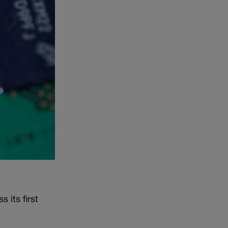
 its first