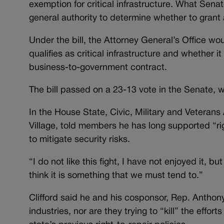
exemption for critical infrastructure. What Senat
general authority to determine whether to grant
Under the bill, the Attorney General’s Office w
qualifies as critical infrastructure and whether it
business-to-government contract.
The bill passed on a 23-13 vote in the Senate
In the House State, Civic, Military and Vetera
Village, told members he has long supported “rig
to mitigate security risks.
“I do not like this fight, I have not enjoyed it, but
think it is something that we must tend to.”
Clifford said he and his cosponsor, Rep. Anthony
industries, nor are they trying to “kill” the effo