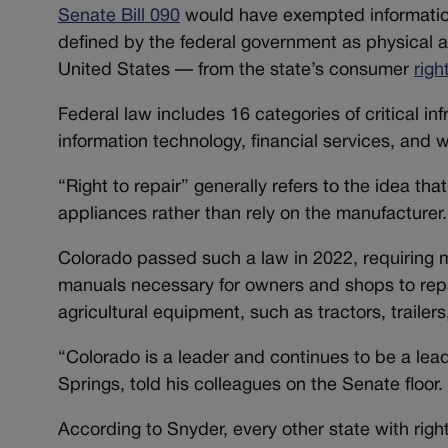
Senate Bill 090
would have exempted information
defined by the federal government as physical a
United States — from the state’s consumer
righ
Federal law includes 16 categories of critical i
information technology, financial services, and
“Right to repair” generally refers to the idea th
appliances rather than rely on the manufacturer.
Colorado passed such a law in 2022, requiring ma
manuals necessary for owners and shops to repair
agricultural equipment, such as tractors, traile
“Colorado is a leader and continues to be a lea
Springs, told his colleagues on the Senate floor.
According to Snyder, every other state with right