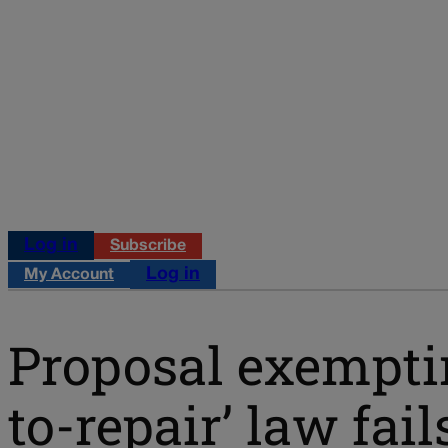
Log in
Subscribe
Log in
My Account
Proposal exempti
to-repair’ law fail