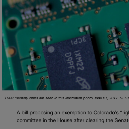
RAM memory chips are seen in this illustration photo June 21, 2017. REUT
A bill proposing an exemption to Colorado’s “right 
committee in the House after clearing the Senat