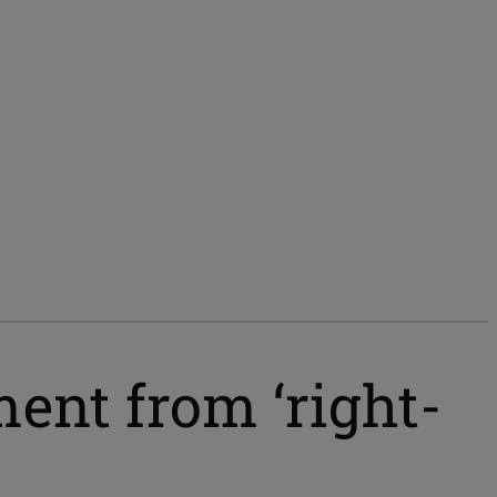
ent from ‘right-