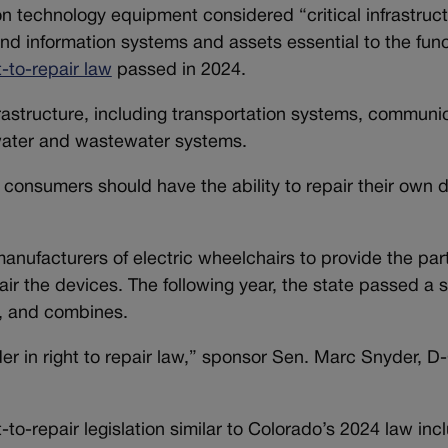
 technology equipment considered “critical infrastruc
nd information systems and assets essential to the func
t-to-repair law
passed in 2024.
nfrastructure, including transportation systems, commun
 water and wastewater systems.
at consumers should have the ability to repair their own
nufacturers of electric wheelchairs to provide the part
 the devices. The following year, the state passed a si
rs, and combines.
der in right to repair law,” sponsor Sen. Marc Snyder, D
-to-repair legislation similar to Colorado’s 2024 law inc