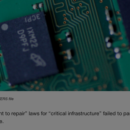
ERS file
to repair” laws for “critical infrastructure” failed to pass
e.