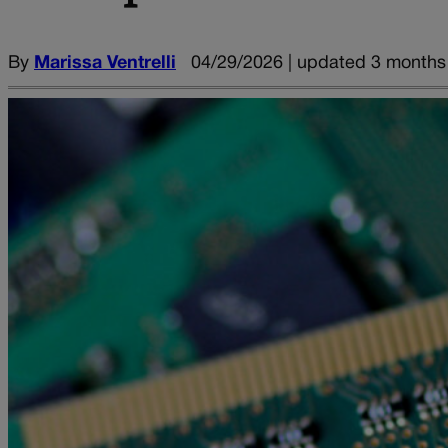
By
Marissa Ventrelli
04/29/2026 | updated 3 months