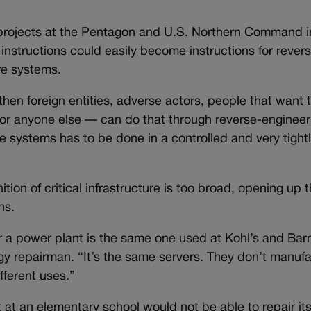
e projects at the Pentagon and U.S. Northern Command 
 instructions could easily become instructions for rever
ure systems.
hen foreign entities, adverse actors, people that want 
 or anyone else — can do that through reverse-engineeri
ese systems has to be done in a controlled and very tig
ion of critical infrastructure is too broad, opening up t
ns.
 a power plant is the same one used at Kohl’s and Bar
ogy repairman. “It’s the same servers. They don’t manuf
ifferent uses.”
 at an elementary school would not be able to repair it