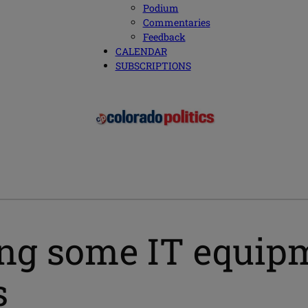
Podium
Commentaries
Feedback
CALENDAR
SUBSCRIPTIONS
ng some IT equipm
s