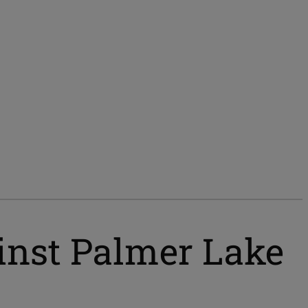
ainst Palmer Lake