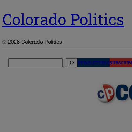
Colorado Politics
© 2026 Colorado Politics
Search
NEWSLETTERS
SUBSCRIB