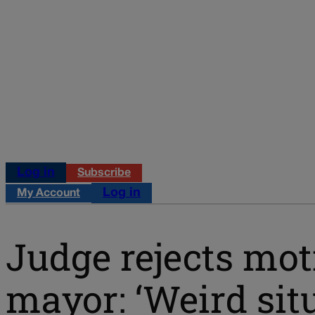
Log in
Subscribe
Log in
My Account
Judge rejects mot
mayor: ‘Weird situ