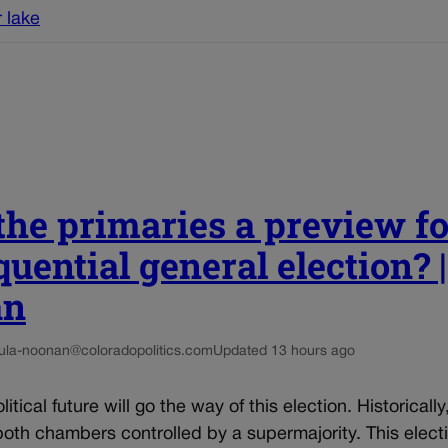
 lake
he primaries a preview fo
uential general election? 
an
ula-noonan@coloradopolitics.com
Updated 13 hours ago
itical future will go the way of this election. Historically
oth chambers controlled by a supermajority. This elec