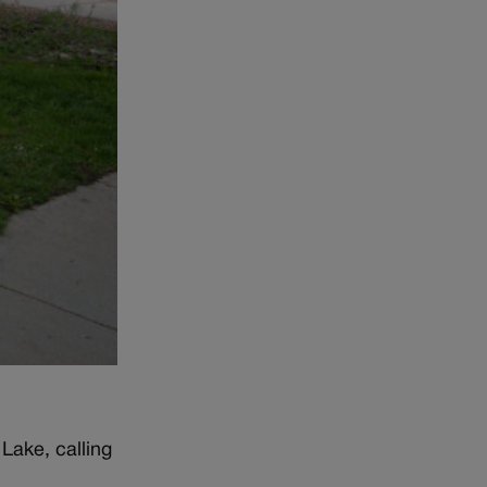
Lake, calling