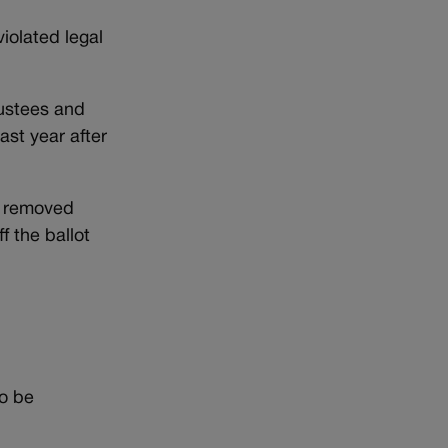
violated legal
rustees and
ast year after
e removed
f the ballot
to be