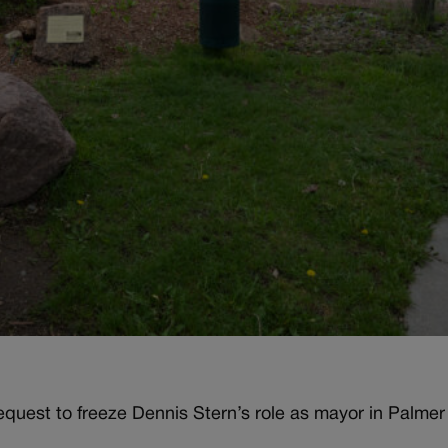
quest to freeze Dennis Stern’s role as mayor in Palmer 