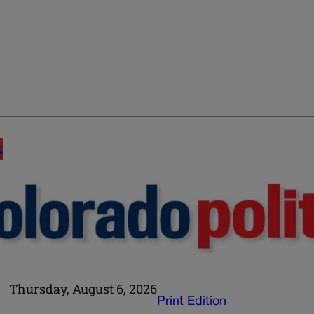
E
Thursday, August 6, 2026
Print Edition