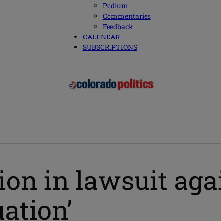
Podium
Commentaries
Feedback
CALENDAR
SUBSCRIPTIONS
ion in lawsuit ag
ation’