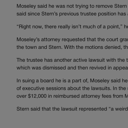
Moseley said he was not trying to remove Stern f
said since Stern’s previous trustee position has 
“Right now, there really isn’t much of a point,” h
Moseley’s attorney requested that the court gran
the town and Stern. With the motions denied, th
The trustee has another active lawsuit with the t
which was dismissed and then revived in appeal
In suing a board he is a part of, Moseley said he
of executive sessions about the lawsuits. In the
over $12,000 in reimbursed attorney fees from M
Stern said that the lawsuit represented “a weird 