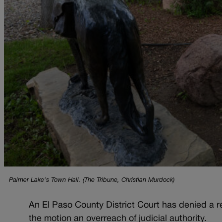
Palmer Lake's Town Hall. (The Tribune, Christian Murdock)
An El Paso County District Court has denied a re
the motion an overreach of judicial authority.