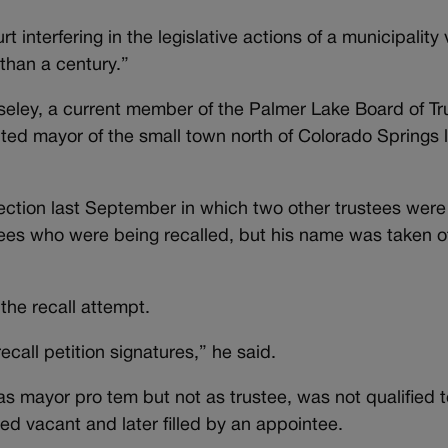
 interfering in the legislative actions of a municipality 
than a century.”
eley, a current member of the Palmer Lake Board of T
ted mayor of the small town north of Colorado Springs l
lection last September in which two other trustees wer
tees who were being recalled, but his name was taken of
the recall attempt.
call petition signatures,” he said.
 as mayor pro tem but not as trustee, was not qualified 
ted vacant and later filled by an appointee.