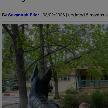
By
Savannah Eller
03/02/2026 | updated 5 months 