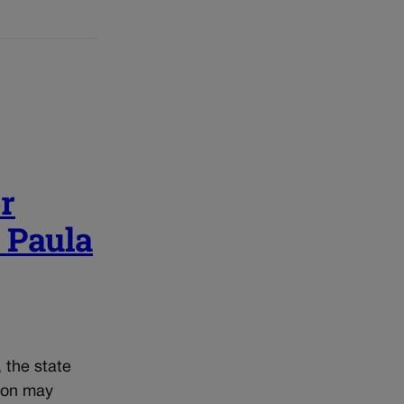
r
| Paula
, the state
tion may