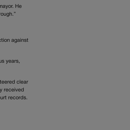
 mayor. He
rough.”
ction against
us years,
steered clear
ly received
urt records.