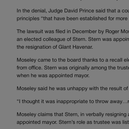
In the denial, Judge David Prince said that a court
principles “that have been established for more 
The lawsuit was filed in December by Roger Mos
an elected colleague of Stern. Stern was appoin
the resignation of Glant Havenar.
Moseley came to the board thanks to a recall e
from office. Stern was originally among the trus
when he was appointed mayor.
Moseley said he was unhappy with the result of 
“I thought it was inappropriate to throw away…re
Moseley claims that Stern, in verbally resigning
appointed mayor. Stern’s role as trustee was lis