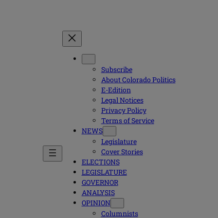
Subscribe
About Colorado Politics
E-Edition
Legal Notices
Privacy Policy
Terms of Service
NEWS
Legislature
Cover Stories
ELECTIONS
LEGISLATURE
GOVERNOR
ANALYSIS
OPINION
Columnists