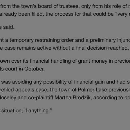
rom the town’s board of trustees, only from his role of
already been filled, the process for that could be “very 
e said.
t a temporary restraining order and a preliminary injun
e case remains active without a final decision reached.
own over its financial handling of grant money in previo
s court in October.
 was avoiding any possibility of financial gain and had 
 refiled appeals case, the town of Palmer Lake previous
oseley and co-plaintiff Martha Brodzik, according to co
situation, if anything.”