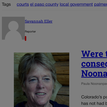
Tags
courts
el paso county
local government
palmer
Savannah Eller
Reporter
Were t
conseq
Noon
Paula Noonan
pa
Colorado’s pol
has not had b