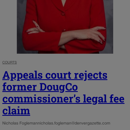
COURTS
Appeals court rejects
former DougCo
commissioner’s legal fee
claim
Nicholas Fogleman
nicholas.fogleman@denvergazette.com