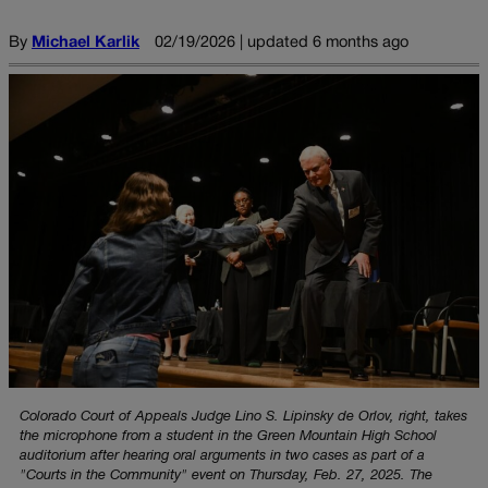
By
Michael Karlik
02/19/2026 | updated 6 months ago
Colorado Court of Appeals Judge Lino S. Lipinsky de Orlov, right, takes
the microphone from a student in the Green Mountain High School
auditorium after hearing oral arguments in two cases as part of a
"Courts in the Community" event on Thursday, Feb. 27, 2025. The