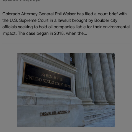
Colorado Attorney General Phil Weiser has filed a court brief with
the U.S. Supreme Court in a lawsuit brought by Boulder city
officials seeking to hold oil companies liable for their environmental
impact. The case began in 2018, when the...