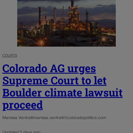
COURTS
Colorado AG urges
Supreme Court to let
Boulder climate lawsuit
proceed
Marissa Ventrelli
marissa.ventrelli@coloradopolitics.com
Updated 3 days ago