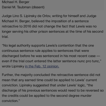
Michael H. Berger
Daniel M. Taubman (dissent)
Judge Lino S. Lipinsky de Orlov, writing for himself and Judge
Michael H. Berger, believed the imposition of a sentence
retroactive to 2016 did not change the fact that Lewis was no
longer serving his other prison sentences at the time of his second
trial.
“No legal authority supports Lewis’s contention that the one
continuous sentence rule applies to sentences that were
discharged before he was sentenced in his most recent case —
even if the trial court entered the latter sentence nunc pro tunc,”
wrote Lipinsky
in the Feb. 12 opinion.
Further, the majority concluded the retroactive sentence did not
mean that any earned time could be applied to Lewis’ current
conviction. Lipinsky suggested that under Lewis’ logic, “the
discharge of his previous sentences would need to be reversed so
the credits could be applied to the second degree murder
conviction.”