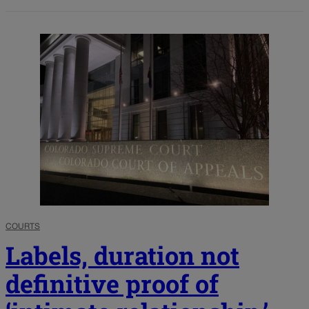
COURTS
Labels, duration not
definitive proof of