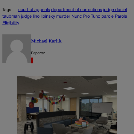
Tags
court of appeals
department of corrections
judge daniel
taubman
judge lino lipinsky
murder
Nunc Pro Tunc
parole
Parole
Eligibility
Michael Karlik
Reporter