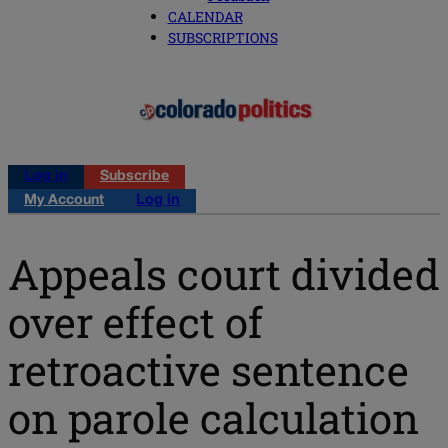
CALENDAR
SUBSCRIPTIONS
Log in
Subscribe
My Account
Log in
Appeals court divided
over effect of
retroactive sentence
on parole calculation