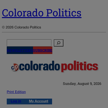
Colorado Politics
© 2026 Colorado Politics
Search
NEWSLETTERS
SUBSCRIBE
Sunday, August 9, 2026
Print Edition
Log in
My Account