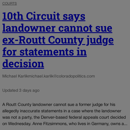
COURTS
10th Circuit says
landowner cannot sue
ex-Routt County judge
for statements in
decision
Michael Karlik
michael.karlik@coloradopolitics.com
Updated 3 days ago
A Routt County landowner cannot sue a former judge for his
allegedly inaccurate statements in a case where the landowner
was not a party, the Denver-based federal appeals court decided
on Wednesday. Anne Fitzsimmons, who lives in Germany, owns a...