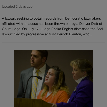
Updated 2 days ago
A lawsuit seeking to obtain records from Democratic lawmakers
affiliated with a caucus has been thrown out by a Denver District
Court judge. On July 17, Judge Ericka Englert dismissed the April
lawsuit filed by progressive activist Derrick Blanton, who...