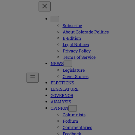
Subscribe
About Colorado Politics
E-Edition
Legal Notices
Privacy Policy
Terms of Service
NEWS
Legislature
Cover Stories
ELECTIONS
LEGISLATURE
GOVERNOR
ANALYSIS
OPINION
Columnists
Podium
Commentaries
Feedback