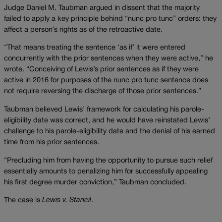
Judge Daniel M. Taubman argued in dissent that the majority
failed to apply a key principle behind “nunc pro tunc” orders: they
affect a person’s rights as of the retroactive date.
“That means treating the sentence ‘as if’ it were entered
concurrently with the prior sentences when they were active,” he
wrote. “Conceiving of Lewis’s prior sentences as if they were
active in 2016 for purposes of the nunc pro tunc sentence does
not require reversing the discharge of those prior sentences.”
Taubman believed Lewis’ framework for calculating his parole-
eligibility date was correct, and he would have reinstated Lewis’
challenge to his parole-eligibility date and the denial of his earned
time from his prior sentences.
“Precluding him from having the opportunity to pursue such relief
essentially amounts to penalizing him for successfully appealing
his first degree murder conviction,” Taubman concluded.
The case is
Lewis v. Stancil
.