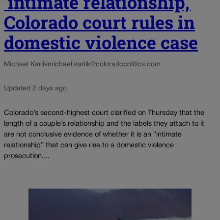
‘intimate relationship,’
Colorado court rules in
domestic violence case
Michael Karlik
michael.karlik@coloradopolitics.com
Updated 2 days ago
Colorado’s second-highest court clarified on Thursday that the
length of a couple’s relationship and the labels they attach to it
are not conclusive evidence of whether it is an “intimate
relationship” that can give rise to a domestic violence
prosecution....