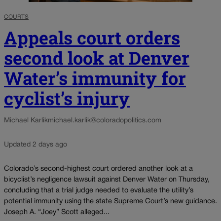
COURTS
Appeals court orders
second look at Denver
Water’s immunity for
cyclist’s injury
Michael Karlik
michael.karlik@coloradopolitics.com
Updated 2 days ago
Colorado’s second-highest court ordered another look at a
bicyclist’s negligence lawsuit against Denver Water on Thursday,
concluding that a trial judge needed to evaluate the utility’s
potential immunity using the state Supreme Court’s new guidance.
Joseph A. “Joey” Scott alleged...