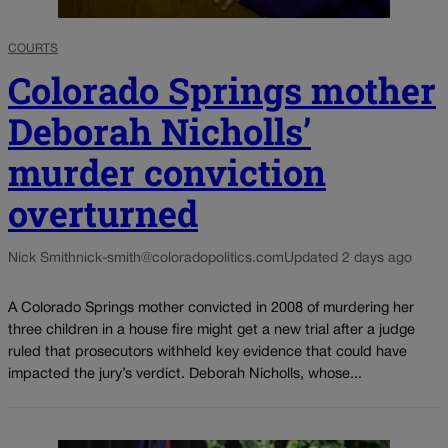
COURTS
Colorado Springs mother
Deborah Nicholls’
murder conviction
overturned
Nick Smith
nick-smith@coloradopolitics.com
Updated 2 days ago
A Colorado Springs mother convicted in 2008 of murdering her
three children in a house fire might get a new trial after a judge
ruled that prosecutors withheld key evidence that could have
impacted the jury’s verdict. Deborah Nicholls, whose...