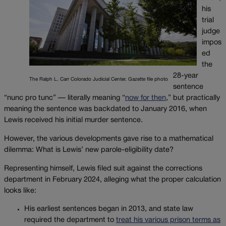
his
trial
judge
impos
ed
the
28-year
The Ralph L. Carr Colorado Judicial Center. Gazette file photo
sentence
“nunc pro tunc” — literally meaning “
now for then
,” but practically
meaning the sentence was backdated to January 2016, when
Lewis received his initial murder sentence.
However, the various developments gave rise to a mathematical
dilemma: What is Lewis’ new parole-eligibility date?
Representing himself, Lewis filed suit against the corrections
department in February 2024, alleging what the proper calculation
looks like:
His earliest sentences began in 2013, and state law
required the department to
treat his various prison terms as