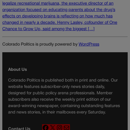
legalize recreational marijuana, the executive director of an
organization focused on educating parents about the drug’s
effects on developing brains is reflecting on how much has
changed in nearly a decade. Henny Lasley, cofounder of One
Chance to Grow Up, said among the biggest […]
Colorado Politics is proudly powered by
WordPress
About Us
Colorado Politics is published both in print and online. Our
website features subscriber-only news stories daily,
designed for public policy arena professionals. Member
subscribers also receive the weekly print edition of our
award-winning newspaper, containing outstanding features
and news stories, in their mailboxes every Saturday.
F
X
I
M
Contact Us