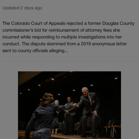
Updated 2 days ago
The Colorado Court of Appeals rejected a former Douglas County
commissioner’s bid for reimbursement of attorney fees she
incurred while responding to multiple investigations into her
conduct. The dispute stemmed from a 2019 anonymous letter
sent to county officials alleging...