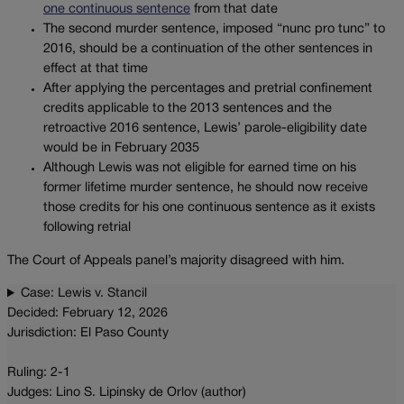
one continuous sentence
from that date
The second murder sentence, imposed “nunc pro tunc” to
2016, should be a continuation of the other sentences in
effect at that time
After applying the percentages and pretrial confinement
credits applicable to the 2013 sentences and the
retroactive 2016 sentence, Lewis’ parole-eligibility date
would be in February 2035
Although Lewis was not eligible for earned time on his
former lifetime murder sentence, he should now receive
those credits for his one continuous sentence as it exists
following retrial
The Court of Appeals panel’s majority disagreed with him.
Case: Lewis v. Stancil
Decided: February 12, 2026
Jurisdiction: El Paso County
Ruling: 2-1
Judges: Lino S. Lipinsky de Orlov (author)