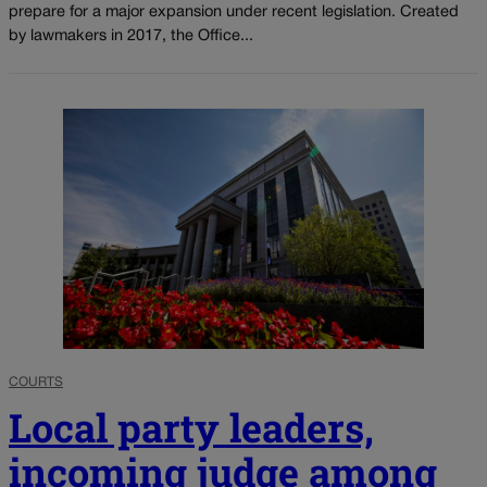
prepare for a major expansion under recent legislation. Created
by lawmakers in 2017, the Office...
COURTS
Local party leaders,
incoming judge among