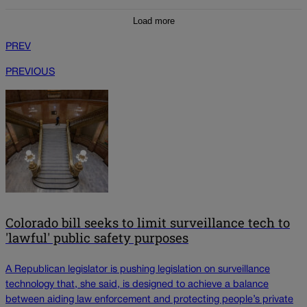
Load more
PREV
PREVIOUS
Colorado bill seeks to limit surveillance tech to
'lawful' public safety purposes
A Republican legislator is pushing legislation on surveillance
technology that, she said, is designed to achieve a balance
between aiding law enforcement and protecting people’s private