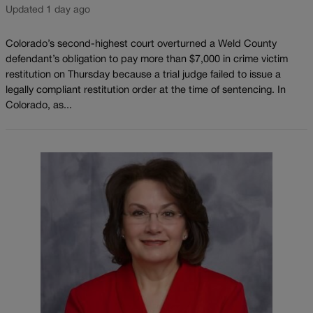
Updated 1 day ago
Colorado’s second-highest court overturned a Weld County
defendant’s obligation to pay more than $7,000 in crime victim
restitution on Thursday because a trial judge failed to issue a
legally compliant restitution order at the time of sentencing. In
Colorado, as...