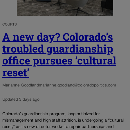
COURTS
A new day? Colorado’s
troubled guardianship
office pursues ‘cultural
reset’
Marianne Goodland
marianne.goodland@coloradopolitics.com
Updated 3 days ago
Colorado’s guardianship program, long criticized for
mismanagement and high staff attrition, is undergoing a “cultural
reset,” as its new director works to repair partnerships and