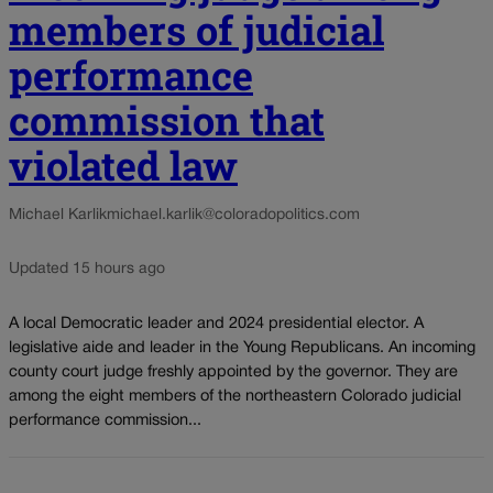
members of judicial
performance
commission that
violated law
Michael Karlik
michael.karlik@coloradopolitics.com
Updated 15 hours ago
A local Democratic leader and 2024 presidential elector. A
legislative aide and leader in the Young Republicans. An incoming
county court judge freshly appointed by the governor. They are
among the eight members of the northeastern Colorado judicial
performance commission...