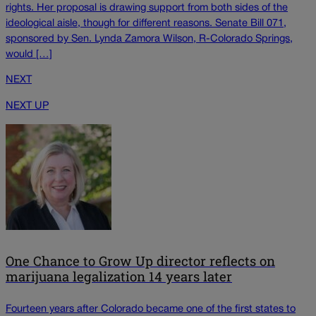
rights. Her proposal is drawing support from both sides of the
ideological aisle, though for different reasons. Senate Bill 071,
sponsored by Sen. Lynda Zamora Wilson, R-Colorado Springs,
would […]
NEXT
NEXT UP
One Chance to Grow Up director reflects on
marijuana legalization 14 years later
Fourteen years after Colorado became one of the first states to