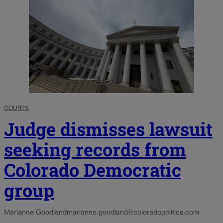
COURTS
Judge dismisses lawsuit
seeking records from
Colorado Democratic
group
Marianne Goodland
marianne.goodland@coloradopolitics.com