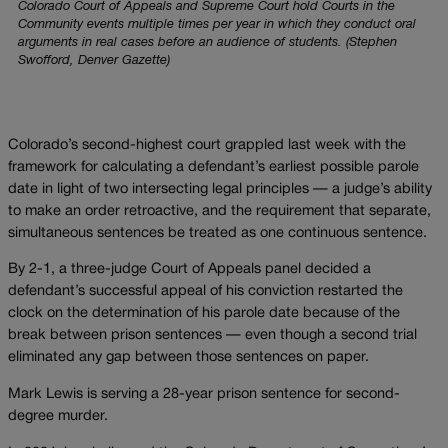
Colorado Court of Appeals and Supreme Court hold Courts in the
Community events multiple times per year in which they conduct oral
arguments in real cases before an audience of students. (Stephen
Swofford, Denver Gazette)
Colorado’s second-highest court grappled last week with the
framework for calculating a defendant’s earliest possible parole
date in light of two intersecting legal principles — a judge’s ability
to make an order retroactive, and the requirement that separate,
simultaneous sentences be treated as one continuous sentence.
By 2-1, a three-judge Court of Appeals panel decided a
defendant’s successful appeal of his conviction restarted the
clock on the determination of his parole date because of the
break between prison sentences — even though a second trial
eliminated any gap between those sentences on paper.
Mark Lewis is serving a 28-year prison sentence for second-
degree murder.