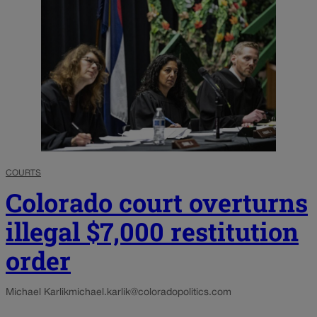
COURTS
Colorado court overturns
illegal $7,000 restitution
order
Michael Karlik
michael.karlik@coloradopolitics.com