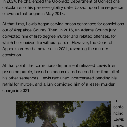
In 2024, he challenged the Colorado Department of Corrections’
calculation of his parole-eligibility date, based upon the sequence
of events that began in May 2013.
At that time, Lewis began serving prison sentences for convictions
out of Arapahoe County. Then, in 2016, an Adams County jury
convicted him of first-degree murder and related offenses, for
which he received life without parole. However, the Court of
Appeals ordered a new trial in 2021, reversing the murder
conviction.
At that point, the corrections department released Lewis from
prison on parole, based on accumulated earned time from all of
his other sentences. Lewis remained incarcerated pending his
retrial for murder, and a jury convicted him of a lesser murder
charge in 2021.
In
sente
ncing
Lewis
anew,