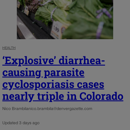
HEALTH
‘Explosive’ diarrhea-
causing parasite
cyclosporiasis cases
nearly triple in Colorado
Nico Brambila
nico.brambila@denvergazette.com
Updated 3 days ago