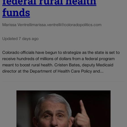
federal rural health
funds
Marissa Ventrelli
marissa.ventrelli@coloradopolitics.com
Updated 7 days ago
Colorado officials have begun to strategize as the state is set to
receive hundreds of millions of dollars from a federal program
meant to boost rural health. Cristen Bates, deputy Medicaid
director at the Department of Health Care Policy and...