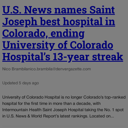
U.S. News names Saint
Joseph best hospital in
Colorado, ending
University of Colorado
Hospital’s 13-year streak
Nico Brambila
nico.brambila@denvergazette.com
Updated 5 days ago
University of Colorado Hospital is no longer Colorado’s top-ranked
hospital for the first time in more than a decade, with
Intermountain Health Saint Joseph Hospital taking the No. 1 spot
in U.S. News & World Report’s latest rankings. Located on...