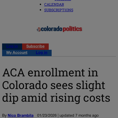
CALENDAR
SUBSCRIPTIONS
Log in
Subscribe
My Account
Log in
ACA enrollment in
Colorado sees slight
dip amid rising costs
By
Nico Brambila
01/23/2026 | updated 7 months ago