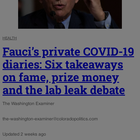
HEALTH
Fauci’s private COVID-19
diaries: Six takeaways
on fame, prize money
and the lab leak debate
The Washington Examiner
the-washington-examiner@coloradopolitics.com
Updated 2 weeks ago