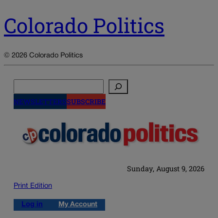
Colorado Politics
© 2026 Colorado Politics
Search
NEWSLETTERS
SUBSCRIBE
Sunday, August 9, 2026
Print Edition
Log in
My Account