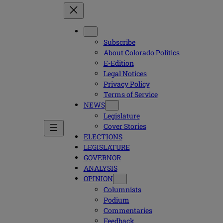
Subscribe
About Colorado Politics
E-Edition
Legal Notices
Privacy Policy
Terms of Service
NEWS
Legislature
Cover Stories
ELECTIONS
LEGISLATURE
GOVERNOR
ANALYSIS
OPINION
Columnists
Podium
Commentaries
Feedback