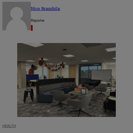
Nico Brambila
Reporter
HEALTH