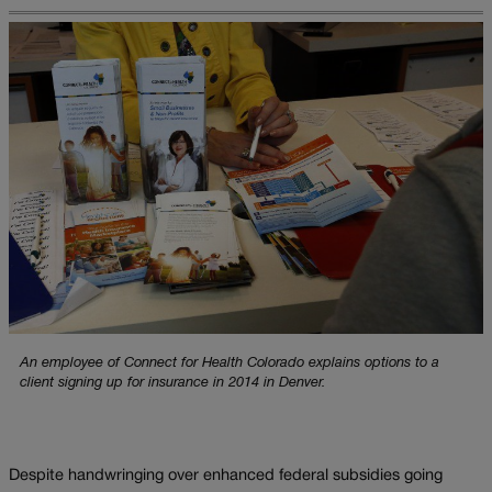
An employee of Connect for Health Colorado explains options to a
client signing up for insurance in 2014 in Denver.
Despite handwringing over enhanced federal subsidies going