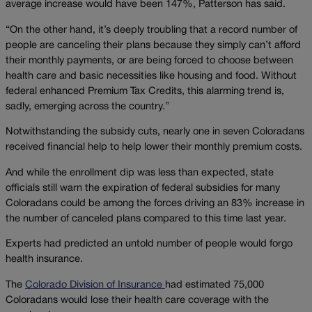
average increase would have been 147%, Patterson has said.
“On the other hand, it’s deeply troubling that a record number of
people are canceling their plans because they simply can’t afford
their monthly payments, or are being forced to choose between
health care and basic necessities like housing and food. Without
federal enhanced Premium Tax Credits, this alarming trend is,
sadly, emerging across the country.”
Notwithstanding the subsidy cuts, nearly one in seven Coloradans
received financial help to help lower their monthly premium costs.
And while the enrollment dip was less than expected, state
officials still warn the expiration of federal subsidies for many
Coloradans could be among the forces driving an 83% increase in
the number of canceled plans compared to this time last year.
Experts had predicted an untold number of people would forgo
health insurance.
The
Colorado Division of Insurance
had estimated 75,000
Coloradans would lose their health care coverage with the