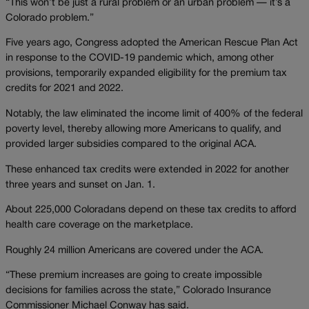
“This won’t be just a rural problem or an urban problem — it’s a
Colorado problem.”
Five years ago, Congress adopted the American Rescue Plan Act
in response to the COVID-19 pandemic which, among other
provisions, temporarily expanded eligibility for the premium tax
credits for 2021 and 2022.
Notably, the law eliminated the income limit of 400% of the federal
poverty level, thereby allowing more Americans to qualify, and
provided larger subsidies compared to the original ACA.
These enhanced tax credits were extended in 2022 for another
three years and sunset on Jan. 1.
About 225,000 Coloradans depend on these tax credits to afford
health care coverage on the marketplace.
Roughly 24 million Americans are covered under the ACA.
“These premium increases are going to create impossible
decisions for families across the state,” Colorado Insurance
Commissioner Michael Conway has said.