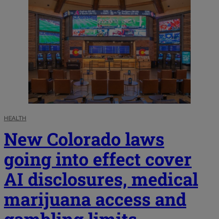
HEALTH
New Colorado laws
going into effect cover
AI disclosures, medical
marijuana access and