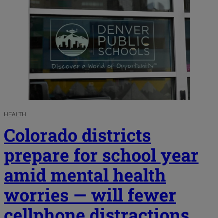
HEALTH
Colorado districts
prepare for school year
amid mental health
worries — will fewer
cellphone distractions