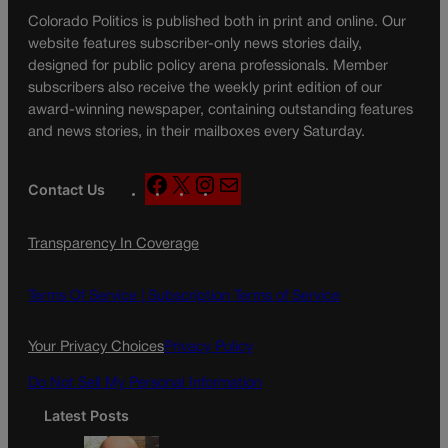
Colorado Politics is published both in print and online. Our
website features subscriber-only news stories daily,
designed for public policy arena professionals. Member
subscribers also receive the weekly print edition of our
award-winning newspaper, containing outstanding features
and news stories, in their mailboxes every Saturday.
F
X
I
M
Contact Us
a
n
a
c
s
i
Transparency In Coverage
e
t
l
b
a
o
g
Terms Of Service |
Subscription Terms of Service
o
r
k
a
Your Privacy Choices
Privacy Policy
m
Do Not Sell My Personal Information
Latest Posts