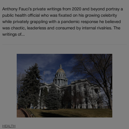
Anthony Fauci’s private writings from 2020 and beyond portray a
public health official who was fixated on his growing celebrity
while privately grappling with a pandemic response he believed
was chaotic, leaderless and consumed by internal rivalries. The
writings of...
HEALTH