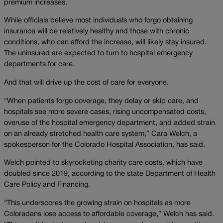
premium increases.
While officials believe most individuals who forgo obtaining
insurance will be relatively healthy and those with chronic
conditions, who can afford the increase, will likely stay insured.
The uninsured are expected to turn to hospital emergency
departments for care.
And that will drive up the cost of care for everyone.
“When patients forgo coverage, they delay or skip care, and
hospitals see more severe cases, rising uncompensated costs,
overuse of the hospital emergency department, and added strain
on an already stretched health care system,” Cara Welch, a
spokesperson for the Colorado Hospital Association, has said.
Welch pointed to skyrocketing charity care costs, which have
doubled since 2019, according to the state Department of Health
Care Policy and Financing.
“This underscores the growing strain on hospitals as more
Coloradans lose access to affordable coverage,” Welch has said.