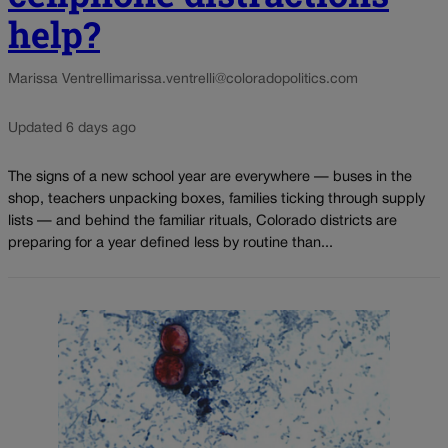
help?
Marissa Ventrelli
marissa.ventrelli@coloradopolitics.com
Updated 6 days ago
The signs of a new school year are everywhere — buses in the
shop, teachers unpacking boxes, families ticking through supply
lists — and behind the familiar rituals, Colorado districts are
preparing for a year defined less by routine than...