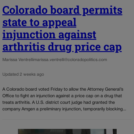
Colorado board permits
state to appeal
injunction against
arthritis drug price cap
Marissa Ventrelli
marissa.ventrelli@coloradopolitics.com
Updated 2 weeks ago
A Colorado board voted Friday to allow the Attorney General’s
Office to fight an injunction against a price cap on a drug that
treats arthritis. A U.S. district court judge had granted the
company Amgen a preliminary injunction, temporarily blocking...