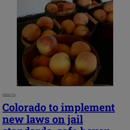
HEALTH
Colorado to implement
new laws on jail