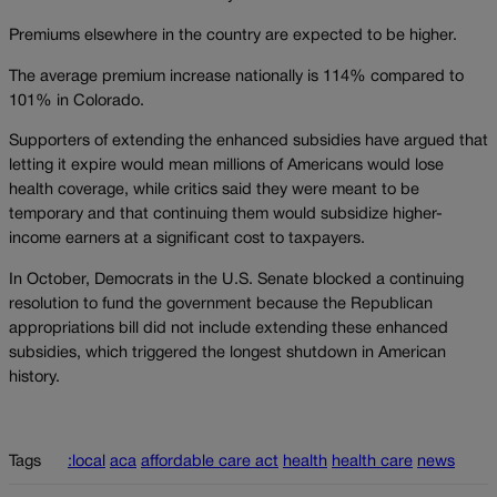
Premiums elsewhere in the country are expected to be higher.
The average premium increase nationally is 114% compared to
101% in Colorado.
Supporters of extending the enhanced subsidies have argued that
letting it expire would mean millions of Americans would lose
health coverage, while critics said they were meant to be
temporary and that continuing them would subsidize higher-
income earners at a significant cost to taxpayers.
In October, Democrats in the U.S. Senate blocked a continuing
resolution to fund the government because the Republican
appropriations bill did not include extending these enhanced
subsidies, which triggered the longest shutdown in American
history.
Tags
:local
aca
affordable care act
health
health care
news