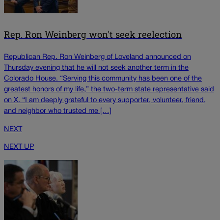
Rep. Ron Weinberg won't seek reelection
Republican Rep. Ron Weinberg of Loveland announced on
Thursday evening that he will not seek another term in the
Colorado House. “Serving this community has been one of the
greatest honors of my life,” the two-term state representative said
on X. “I am deeply grateful to every supporter, volunteer, friend,
and neighbor who trusted me […]
NEXT
NEXT UP