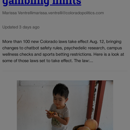
gambling limits
Marissa Ventrelli
marissa.ventrelli@coloradopolitics.com
Updated 3 days ago
More than 100 new Colorado laws take effect Aug. 12, bringing
changes to chatbot safety rules, psychedelic research, campus
wellness checks and sports betting restrictions. Here is a look at
some of those laws set to take effect. The law:...