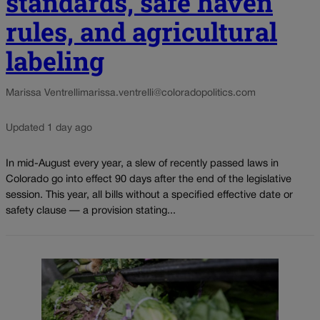
standards, safe haven
rules, and agricultural
labeling
Marissa Ventrelli
marissa.ventrelli@coloradopolitics.com
Updated 1 day ago
In mid-August every year, a slew of recently passed laws in
Colorado go into effect 90 days after the end of the legislative
session. This year, all bills without a specified effective date or
safety clause — a provision stating...