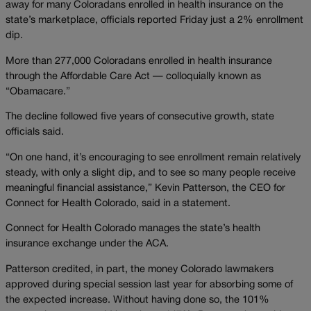
away for many Coloradans enrolled in health insurance on the
state’s marketplace, officials reported Friday just a 2% enrollment
dip.
More than 277,000 Coloradans enrolled in health insurance
through the Affordable Care Act — colloquially known as
“Obamacare.”
The decline followed five years of consecutive growth, state
officials said.
“On one hand, it’s encouraging to see enrollment remain relatively
steady, with only a slight dip, and to see so many people receive
meaningful financial assistance,” Kevin Patterson, the CEO for
Connect for Health Colorado, said in a statement.
Connect for Health Colorado manages the state’s health
insurance exchange under the ACA.
Patterson credited, in part, the money Colorado lawmakers
approved during special session last year for absorbing some of
the expected increase. Without having done so, the 101%