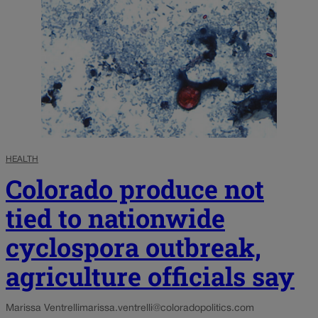
HEALTH
Colorado produce not
tied to nationwide
cyclospora outbreak,
agriculture officials say
Marissa Ventrelli
marissa.ventrelli@coloradopolitics.com