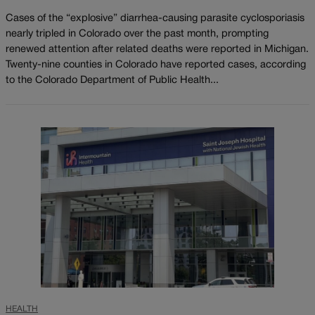
Cases of the “explosive” diarrhea-causing parasite cyclosporiasis
nearly tripled in Colorado over the past month, prompting
renewed attention after related deaths were reported in Michigan.
Twenty-nine counties in Colorado have reported cases, according
to the Colorado Department of Public Health...
HEALTH