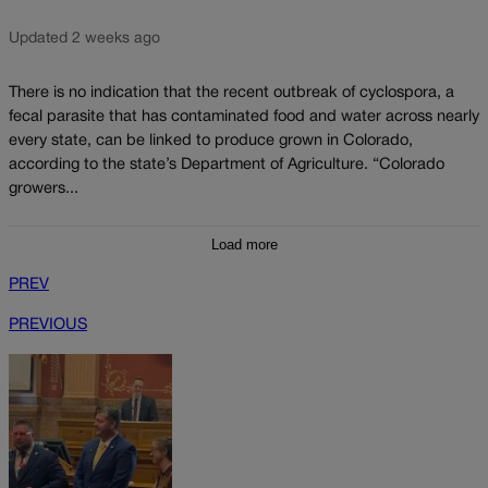
Updated 2 weeks ago
There is no indication that the recent outbreak of cyclospora, a
fecal parasite that has contaminated food and water across nearly
every state, can be linked to produce grown in Colorado,
according to the state’s Department of Agriculture. “Colorado
growers...
Load more
PREV
PREVIOUS