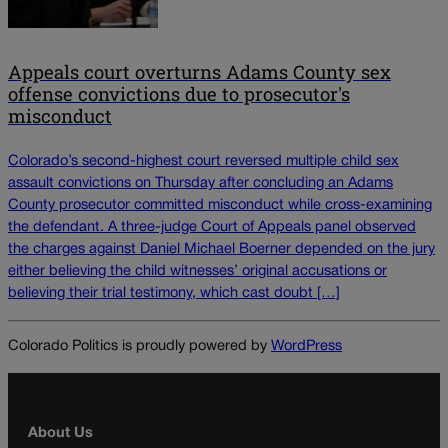
Appeals court overturns Adams County sex
offense convictions due to prosecutor's
misconduct
Colorado’s second-highest court reversed multiple child sex
assault convictions on Thursday after concluding an Adams
County prosecutor committed misconduct while cross-examining
the defendant. A three-judge Court of Appeals panel observed
the charges against Daniel Michael Boerner depended on the jury
either believing the child witnesses’ original accusations or
believing their trial testimony, which cast doubt […]
Colorado Politics is proudly powered by
WordPress
About Us