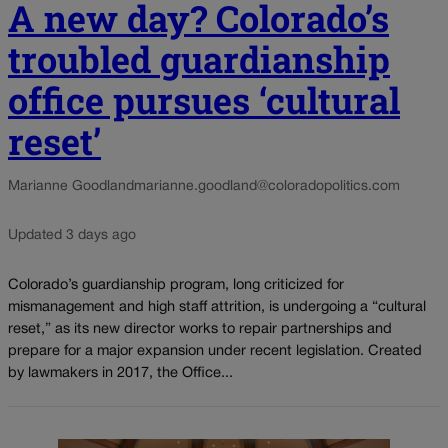
A new day? Colorado’s
troubled guardianship
office pursues ‘cultural
reset’
Marianne Goodland
marianne.goodland@coloradopolitics.com
Updated 3 days ago
Colorado’s guardianship program, long criticized for
mismanagement and high staff attrition, is undergoing a “cultural
reset,” as its new director works to repair partnerships and
prepare for a major expansion under recent legislation. Created
by lawmakers in 2017, the Office...