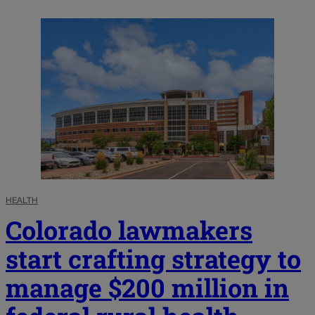
HEALTH
Colorado lawmakers
start crafting strategy to
manage $200 million in