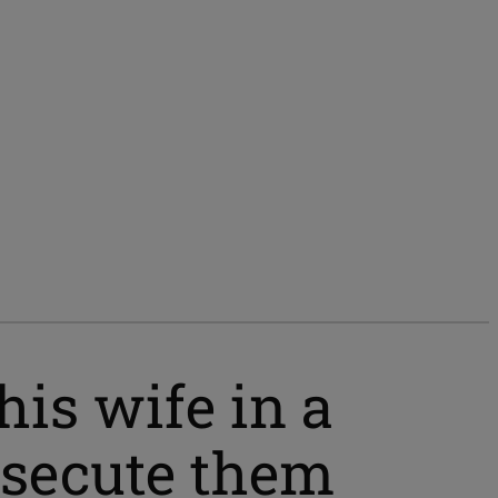
his wife in a
osecute them