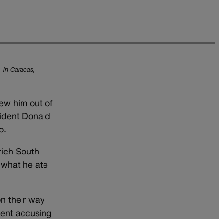
, in Caracas,
ew him out of
sident Donald
o.
rich South
 what he ate
on their way
ment accusing