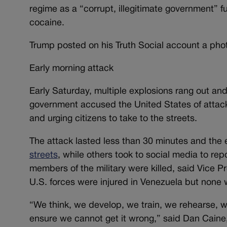
regime as a “corrupt, illegitimate government” fu
cocaine.
Trump posted on his Truth Social account a phot
Early morning attack
Early Saturday, multiple explosions rang out and
government accused the United States of attacking 
and urging citizens to take to the streets.
The attack lasted less than 30 minutes and the
streets
, while others took to social media to r
members of the military were killed, said Vice 
U.S. forces were injured in Venezuela but none w
“We think, we develop, we train, we rehearse, we 
ensure we cannot get it wrong,” said Dan Caine, 