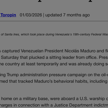
 Toropin
01/03/2026 | updated 7 months ago
le of Santa Ines, which took place during Venezuela's 19th-century Federal War
captured Venezuelan President Nicolás Maduro and fl
y Saturday that plucked a sitting leader from office. Pre
e country at least temporarily and was already doing s
ing Trump administration pressure campaign on the oil-
med that tracked Maduro’s behavioral habits, including
ir home on a military base, were aboard a U.S. warship 
charges in connection with a Justice Department indict