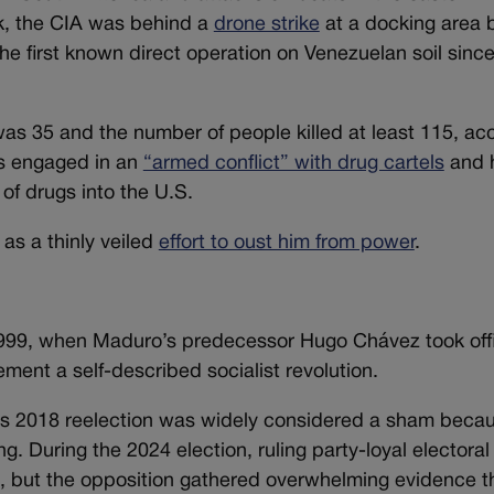
k, the CIA was behind a
drone strike
at a docking area b
 first known direct operation on Venezuelan soil since
was 35 and the number of people killed at least 115, ac
is engaged in an
“armed conflict” with drug cartels
and 
of drugs into the U.S.
as a thinly veiled
effort to oust him from power
.
1999, when Maduro’s predecessor Hugo Chávez took off
ement a self-described socialist revolution.
s 2018 reelection was widely considered a sham beca
. During the 2024 election, ruling party-loyal electoral 
d, but the opposition gathered overwhelming evidence th