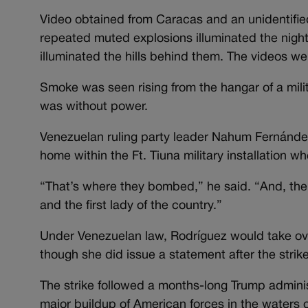
Video obtained from Caracas and an unidentifie
repeated muted explosions illuminated the nigh
illuminated the hills behind them. The videos we
Smoke was seen rising from the hangar of a milita
was without power.
Venezuelan ruling party leader Nahum Fernández
home within the Ft. Tiuna military installation 
“That’s where they bombed,” he said. “And, ther
and the first lady of the country.”
Under Venezuelan law, Rodríguez would take ov
though she did issue a statement after the strik
The strike followed a months-long Trump admini
major buildup of American forces in the waters 