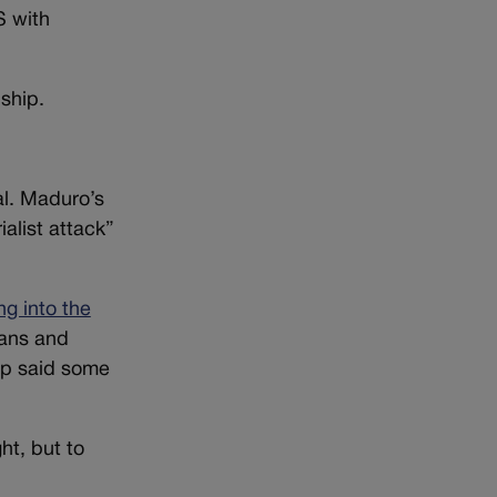
S with
ship.
al. Maduro’s
ialist attack”
ng into the
ians and
ump said some
ht, but to