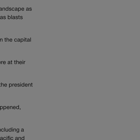
 landscape as
as blasts
n the capital
e at their
the president
appened,
ncluding a
acific and