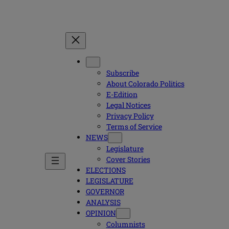
Subscribe
About Colorado Politics
E-Edition
Legal Notices
Privacy Policy
Terms of Service
NEWS
Legislature
Cover Stories
ELECTIONS
LEGISLATURE
GOVERNOR
ANALYSIS
OPINION
Columnists