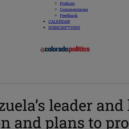
Podium
Commentaries
Feedback
CALENDAR
SUBSCRIPTIONS
uela’s leader and 
n and plans to pr