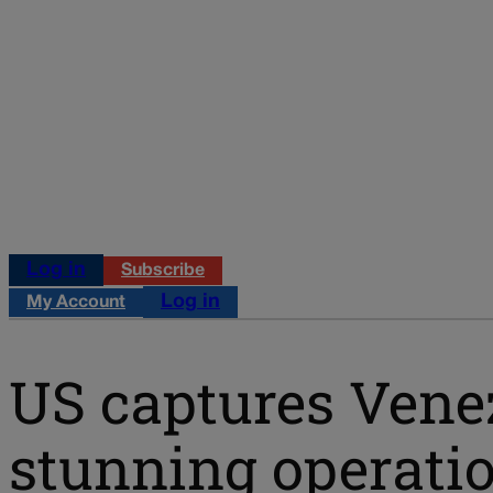
Log in
Subscribe
Log in
My Account
US captures Venez
stunning operatio