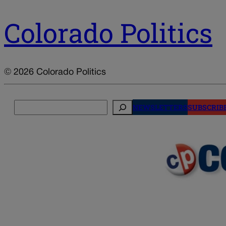
Colorado Politics
© 2026 Colorado Politics
Search
NEWSLETTERS
SUBSCRIB