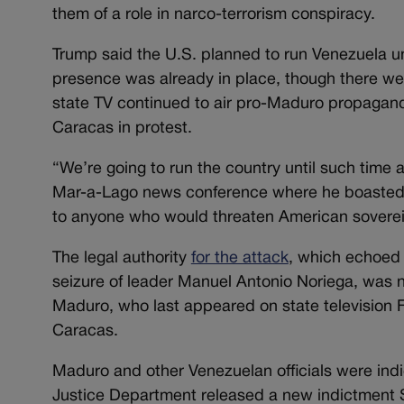
them of a role in narco-terrorism conspiracy.
Trump said the U.S. planned to run Venezuela un
presence was already in place, though there we
state TV continued to air pro-Maduro propaganda
Caracas in protest.
“We’re going to run the country until such time 
Mar-a-Lago news conference where he boasted t
to anyone who would threaten American soverei
The legal authority
for the attack
, which echoed 
seizure of leader Manuel Antonio Noriega, was 
Maduro, who last appeared on state television Fr
Caracas.
Maduro and other Venezuelan officials were indi
Justice Department released a new indictment Sa