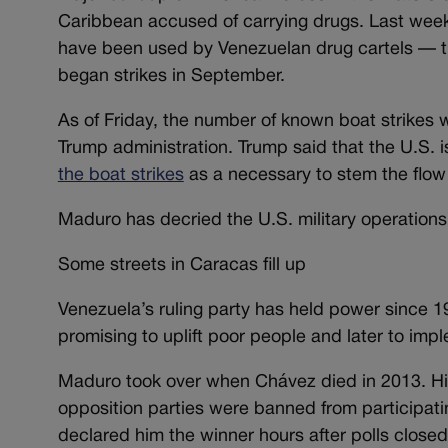
Caribbean accused of carrying drugs. Last wee
have been used by Venezuelan drug cartels — the
began strikes in September.
As of Friday, the number of known boat strikes 
Trump administration. Trump said that the U.S. 
the boat strikes
as a necessary to stem the flow 
Maduro has decried the U.S. military operations 
Some streets in Caracas fill up
Venezuela’s ruling party has held power since 
promising to uplift poor people and later to impl
Maduro took over when Chávez died in 2013. Hi
opposition parties were banned from participating
declared him the winner hours after polls close