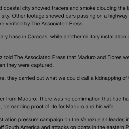
d coastal city showed tracers and smoke clouding the
t sky. Other footage showed cars passing on a highway 
re verified by The Associated Press.
ry base in Caracas, while another military installation i
 told The Associated Press that Maduro and Flores wer
when they were captured.
e, they carried out what we could call a kidnapping of 
er from Maduro. There was no confirmation that had h
e, demanding proof of life for Maduro and his wife.
stration pressure campaign on the Venezuelan leader, i
off South America and attacks on boats in the eastern P