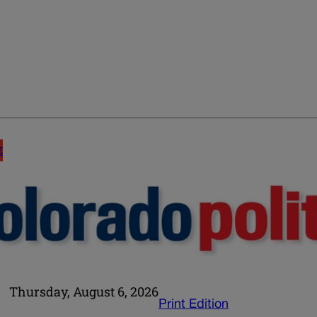
E
Thursday, August 6, 2026
Print Edition