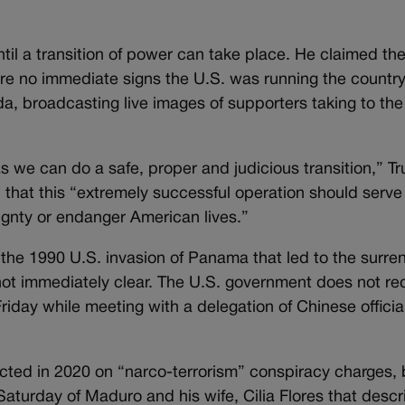
til a transition of power can take place. He claimed t
re no immediate signs the U.S. was running the countr
, broadcasting live images of supporters taking to the 
as we can do a safe, proper and judicious transition,” T
hat this “extremely successful operation should serve
gnty or endanger American lives.”
the 1990 U.S. invasion of Panama that led to the surre
not immediately clear. The U.S. government does not re
iday while meeting with a delegation of Chinese official
cted in 2020 on “narco-terrorism” conspiracy charges, 
turday of Maduro and his wife, Cilia Flores that descr