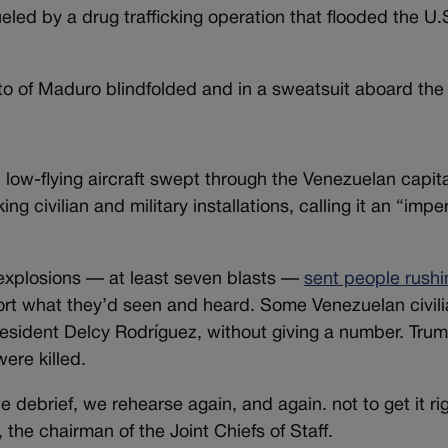
eled by a drug trafficking operation that flooded the U.
o of Maduro blindfolded and in a sweatsuit aboard the 
 low-flying aircraft swept through the Venezuelan capit
civilian and military installations, calling it an “imper
 explosions — at least seven blasts —
sent people rushi
eport what they’d seen and heard. Some Venezuelan civil
President Delcy Rodríguez, without giving a number. Tr
ere killed.
debrief, we rehearse again, and again. not to get it rig
the chairman of the Joint Chiefs of Staff.