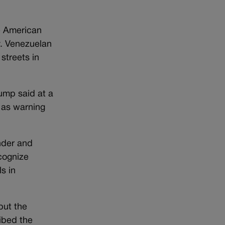
he American
y. Venezuelan
streets in
rump said at a
 as warning
nder and
cognize
s in
but the
ibed the