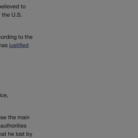
elieved to
 the U.S.
cording to the
has
justified
ice,
use the main
authorities
at he lost by