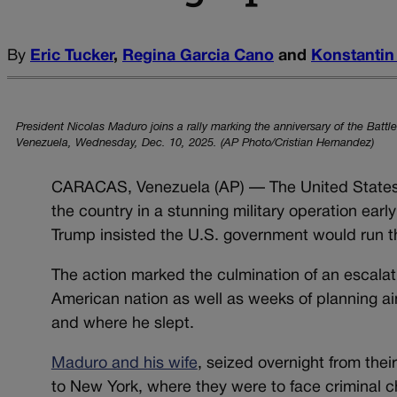
By
Eric Tucker
,
Regina Garcia Cano
and
Konstantin
President Nicolas Maduro joins a rally marking the anniversary of the Batt
Venezuela, Wednesday, Dec. 10, 2025. (AP Photo/Cristian Hernandez)
CARACAS, Venezuela (AP) — The United States 
the country in a stunning military operation earl
Trump insisted the U.S. government would run th
The action marked the culmination of an escalat
American nation as well as weeks of planning ai
and where he slept.
Maduro and his wife
, seized overnight from the
to New York, where they were to face criminal 